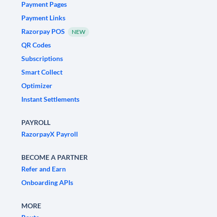
Payment Pages
Payment Links
Razorpay POS
NEW
QR Codes
Subscriptions
Smart Collect
Optimizer
Instant Settlements
PAYROLL
RazorpayX Payroll
BECOME A PARTNER
Refer and Earn
Onboarding APIs
MORE