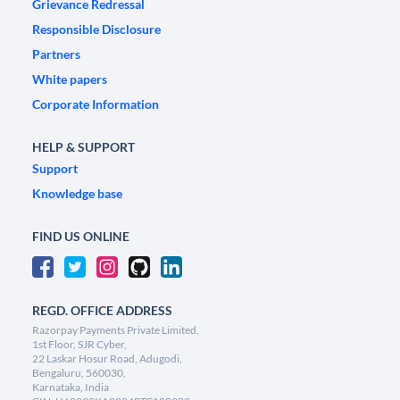
Grievance Redressal
Responsible Disclosure
Partners
White papers
Corporate Information
HELP & SUPPORT
Support
Knowledge base
FIND US ONLINE
REGD. OFFICE ADDRESS
Razorpay Payments Private Limited,
1st Floor, SJR Cyber,
22 Laskar Hosur Road, Adugodi,
Bengaluru, 560030,
Karnataka, India