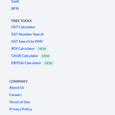
SaaS
BFSI
FREE TOOLS
GST Calculator
GST Number Search
GST Search by PAN
ROI Calculator
NEW
CAGR Calculator
NEW
EBITDA Calculator
NEW
COMPANY
About Us
Careers
Terms of Use
Privacy Policy