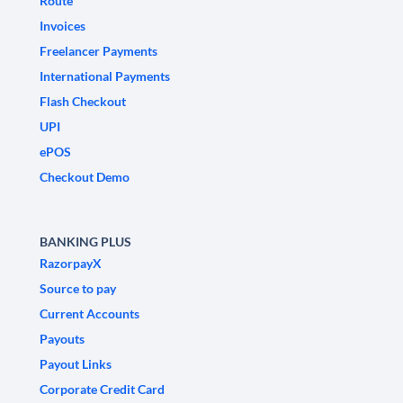
Route
Invoices
Freelancer Payments
International Payments
Flash Checkout
UPI
ePOS
Checkout Demo
BANKING PLUS
RazorpayX
Source to pay
Current Accounts
Payouts
Payout Links
Corporate Credit Card