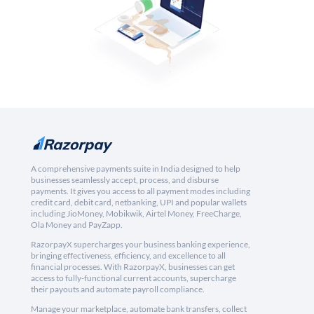
A comprehensive payments suite in India designed to help
businesses seamlessly accept, process, and disburse
payments. It gives you access to all payment modes including
credit card, debit card, netbanking, UPI and popular wallets
including JioMoney, Mobikwik, Airtel Money, FreeCharge,
Ola Money and PayZapp.
RazorpayX supercharges your business banking experience,
bringing effectiveness, efficiency, and excellence to all
financial processes. With RazorpayX, businesses can get
access to fully-functional current accounts, supercharge
their payouts and automate payroll compliance.
Manage your marketplace, automate bank transfers, collect