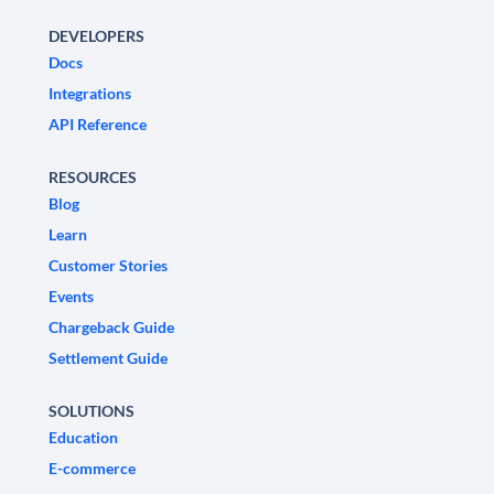
DEVELOPERS
Docs
Integrations
API Reference
RESOURCES
Blog
Learn
Customer Stories
Events
Chargeback Guide
Settlement Guide
SOLUTIONS
Education
E-commerce