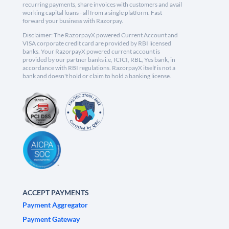
recurring payments, share invoices with customers and avail
working capital loans - all from a single platform. Fast
forward your business with Razorpay.
Disclaimer: The RazorpayX powered Current Account and
VISA corporate credit card are provided by RBI licensed
banks. Your RazorpayX powered current account is
provided by our partner banks i.e, ICICI, RBL, Yes bank, in
accordance with RBI regulations. RazorpayX itself is not a
bank and doesn't hold or claim to hold a banking license.
ACCEPT PAYMENTS
Payment Aggregator
Payment Gateway