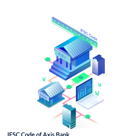
IFSC Code of Axis Bank