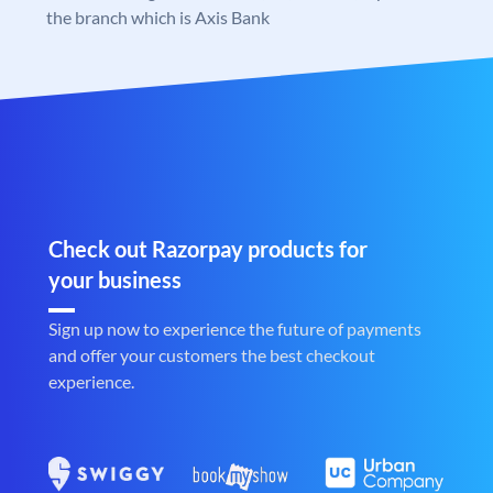
the branch which is Axis Bank
Check out Razorpay products for
your business
Sign up now to experience the future of payments
and offer your customers the best checkout
experience.