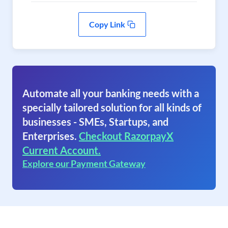
Copy Link
Automate all your banking needs with a
specially tailored solution for all kinds of
businesses - SMEs, Startups, and
Enterprises.
Checkout RazorpayX
Current Account.
Explore our Payment Gateway