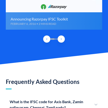
Announcing Razorpay IFSC Toolkit
FEBRUARY 6, 2016 • 2 MINS READ
Frequently Asked Questions
What is the IFSC code for Axis Bank, Zamin
pallavaram, Chennai, Tamil nadu?