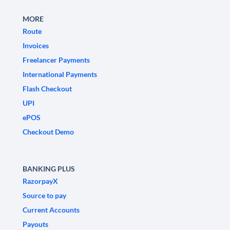
MORE
Route
Invoices
Freelancer Payments
International Payments
Flash Checkout
UPI
ePOS
Checkout Demo
BANKING PLUS
RazorpayX
Source to pay
Current Accounts
Payouts