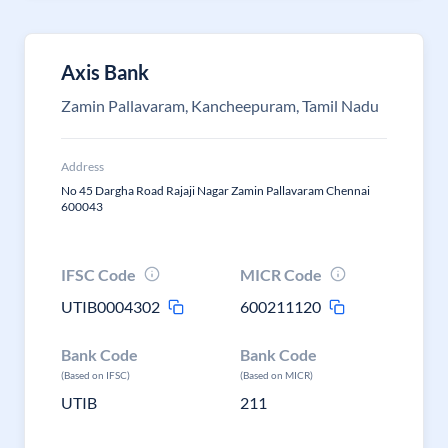
Axis Bank
Zamin Pallavaram, Kancheepuram, Tamil Nadu
Address
No 45 Dargha Road Rajaji Nagar Zamin Pallavaram Chennai
600043
IFSC Code
MICR Code
UTIB0004302
600211120
Bank Code
Bank Code
(Based on IFSC)
(Based on MICR)
UTIB
211