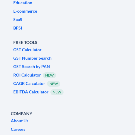
Education
E-commerce
SaaS
BFSI
FREE TOOLS
GST Calculator
GST Number Search
GST Search by PAN
ROI Calculator
NEW
CAGR Calculator
NEW
EBITDA Calculator
NEW
COMPANY
About Us
Careers