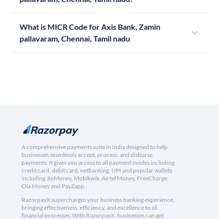
What is MICR Code for Axis Bank, Zamin
pallavaram, Chennai, Tamil nadu
A comprehensive payments suite in India designed to help
businesses seamlessly accept, process, and disburse
payments. It gives you access to all payment modes including
credit card, debit card, netbanking, UPI and popular wallets
including JioMoney, Mobikwik, Airtel Money, FreeCharge,
Ola Money and PayZapp.
RazorpayX supercharges your business banking experience,
bringing effectiveness, efficiency, and excellence to all
financial processes. With RazorpayX, businesses can get