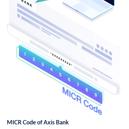
MICR Code of Axis Bank