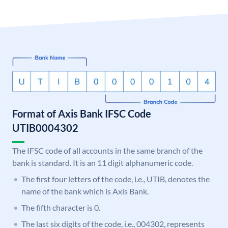
Format of Axis Bank IFSC Code
UTIB0004302
The IFSC code of all accounts in the same branch of the
bank is standard. It is an 11 digit alphanumeric code.
The first four letters of the code, i.e., UTIB, denotes the
name of the bank which is Axis Bank.
The fifth character is 0.
The last six digits of the code, i.e., 004302, represents