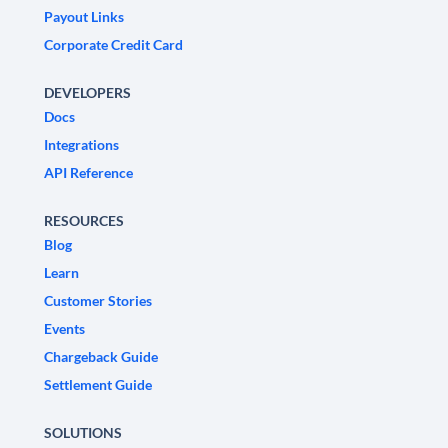
Payout Links
Corporate Credit Card
DEVELOPERS
Docs
Integrations
API Reference
RESOURCES
Blog
Learn
Customer Stories
Events
Chargeback Guide
Settlement Guide
SOLUTIONS