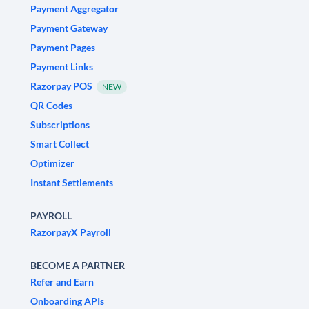
Payment Aggregator
Payment Gateway
Payment Pages
Payment Links
Razorpay POS
NEW
QR Codes
Subscriptions
Smart Collect
Optimizer
Instant Settlements
PAYROLL
RazorpayX Payroll
BECOME A PARTNER
Refer and Earn
Onboarding APIs