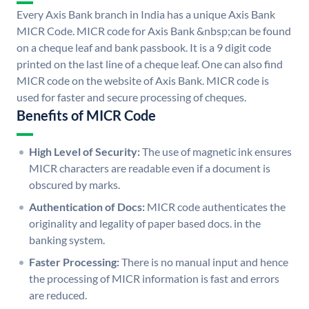
Every Axis Bank branch in India has a unique Axis Bank
MICR Code. MICR code for Axis Bank &nbsp;can be found
on a cheque leaf and bank passbook. It is a 9 digit code
printed on the last line of a cheque leaf. One can also find
MICR code on the website of Axis Bank. MICR code is
used for faster and secure processing of cheques.
Benefits of MICR Code
High Level of Security:
The use of magnetic ink ensures
MICR characters are readable even if a document is
obscured by marks.
Authentication of Docs:
MICR code authenticates the
originality and legality of paper based docs. in the
banking system.
Faster Processing:
There is no manual input and hence
the processing of MICR information is fast and errors
are reduced.