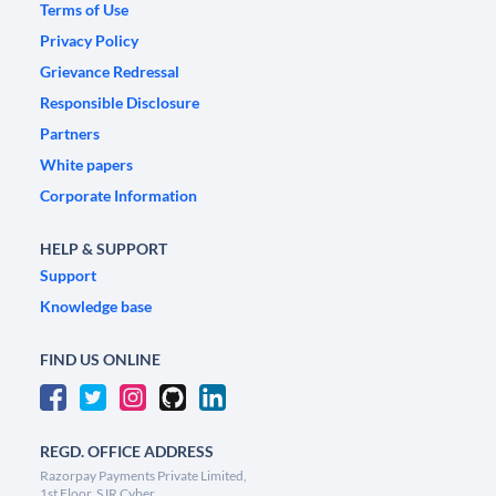
Terms of Use
Privacy Policy
Grievance Redressal
Responsible Disclosure
Partners
White papers
Corporate Information
HELP & SUPPORT
Support
Knowledge base
FIND US ONLINE
REGD. OFFICE ADDRESS
Razorpay Payments Private Limited,
1st Floor, SJR Cyber,