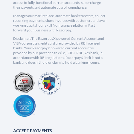
access to fully-functional current accounts, supercharge
their payouts and automate payroll compliance.
Manage your marketplace, automate bank transfers, collect
recurring payments, share invoices with customers and avail
working capital loans - all from a single platform. Fast
forward your business with Razorpay.
Disclaimer: The RazorpayX powered Current Account and
VISA corporate credit card are provided by RBI licensed
banks. Your RazorpayX powered current account is
provided by our partner banks i.e, ICICI, RBL, Yes bank, in
accordance with RBI regulations. RazorpayX itself is not a
bank and doesn't hold or claim to hold a banking license.
ACCEPT PAYMENTS