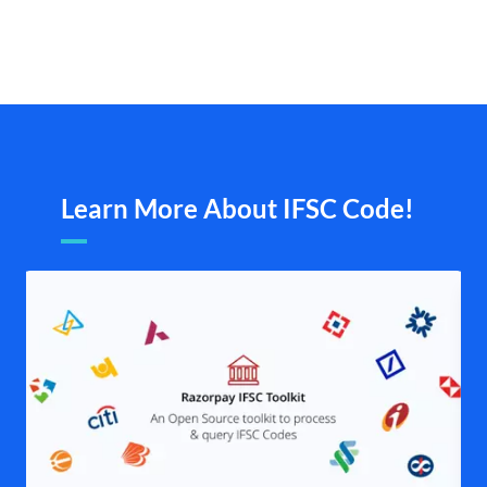
Learn More About IFSC Code!