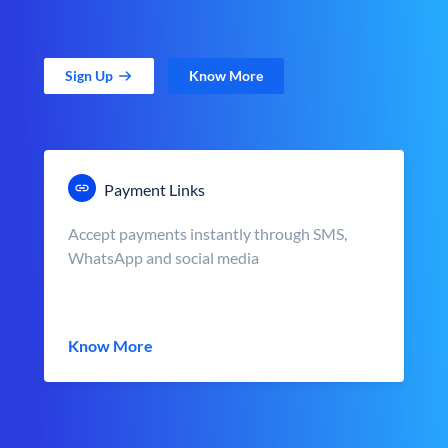
Sign Up
Know More
Payment Links
Accept payments instantly through SMS,
WhatsApp and social media
Know More