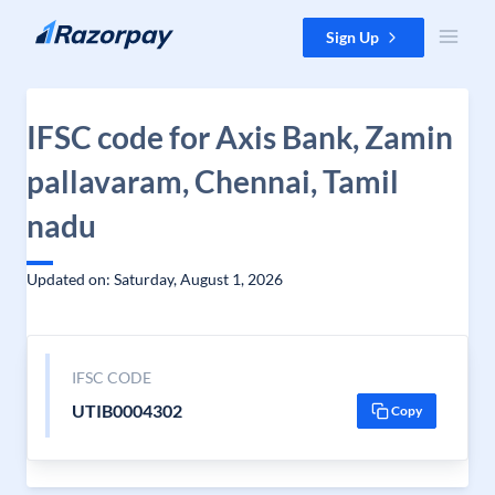
Skip to content
Sign Up
IFSC code for Axis Bank, Zamin
pallavaram, Chennai, Tamil
nadu
Updated on: Saturday, August 1, 2026
IFSC CODE
UTIB0004302
Copy