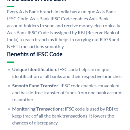
Every Axis Bank branch in India has a unique Axis Bank
IFSC Code. Axis Bank IFSC Code enables Axis Bank
account holders to send and receive money electronically.
Axis Bank IFSC Code is assigned by RBI (Reserve Bank of
India) to each branch as it helps in carrying out RTGS and
NEFT transactions smoothly.
Benefits of IFSC Code
Unique Identification:
IFSC code helps in unique
identification of all banks and their respective branches.
Smooth Fund Transfer:
IFSC code enables convenient
and hassle-free transfer of funds from one bank account
to another.
Monitoring Transactions:
IFSC code is used by RBI to
keep track of all the bank transactions. It lowers the
chances of discrepancy.