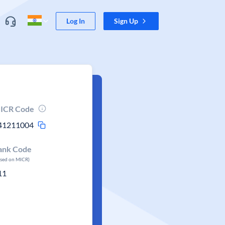
Log In
Sign Up
ICR Code
41211004
ank Code
ased on MICR)
11