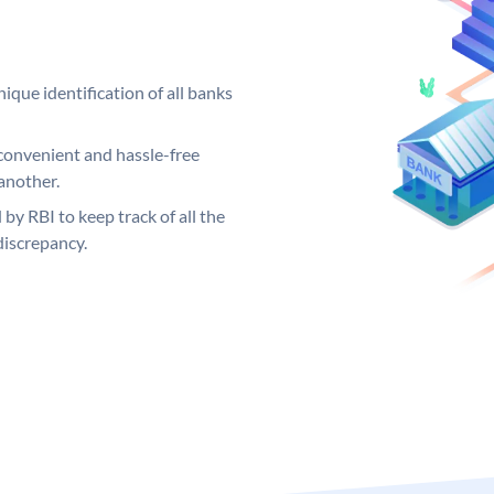
ique identification of all banks
convenient and hassle-free
another.
 by RBI to keep track of all the
discrepancy.