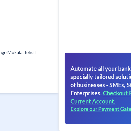
age Mokala, Tehsil
Automate all your bank
specially tailored soluti
of businesses - SMEs, S
Enterprises.
Checkout 
Current Account.
Explore our Payment Gat