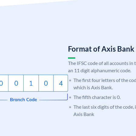
Format of Axis Ban
The IFSC code of all accounts in 
an 11 digit alphanumeric code.
The first four letters of the c
which is Axis Bank.
The fifth character is 0.
The last six digits of the code,
Axis Bank