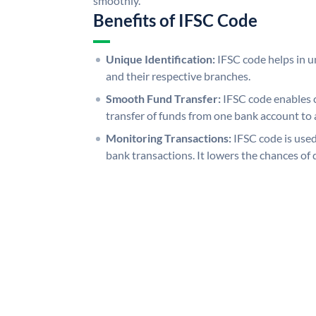
smoothly.
Benefits of IFSC Code
Unique Identification:
IFSC code helps in un
and their respective branches.
Smooth Fund Transfer:
IFSC code enables 
transfer of funds from one bank account to 
Monitoring Transactions:
IFSC code is used
bank transactions. It lowers the chances of 