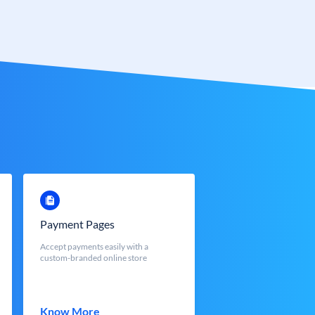
Payment Pages
Accept payments easily with a
custom-branded online store
Know More