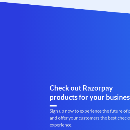
Check out Razorpay
products for your busines
Sign up now to experience the future of
and offer your customers the best check
experience.