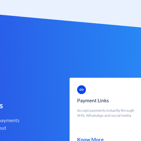
Payment Links
s
Accept payments instantly through
SMS, WhatsApp and social media
 payments
out
Know More