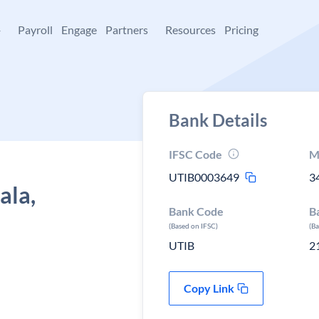
+
Payroll
Engage
Partners
Resources
Pricing
Bank Details
IFSC Code
M
UTIB0003649
3
ala,
Bank Code
B
(Based on IFSC)
(B
UTIB
2
Copy Link