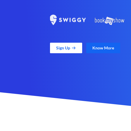
Sign Up
Know More