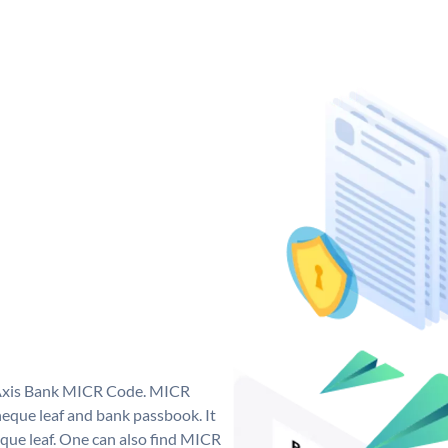
e Axis Bank MICR Code. MICR
eque leaf and bank passbook. It
cheque leaf. One can also find MICR