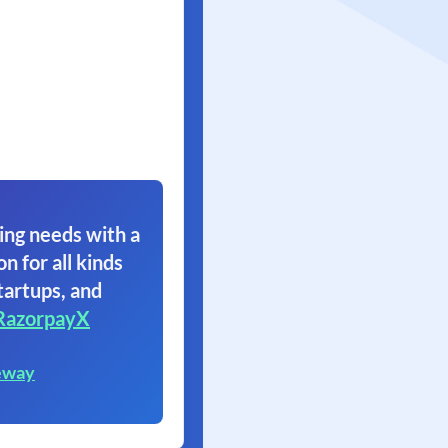
ing needs with a
on for all kinds
tartups, and
RazorpayX
eway