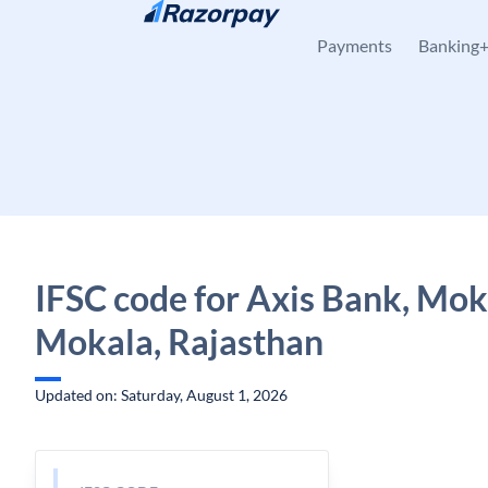
Skip to content
Payments
Banking
IFSC code for Axis Bank, Mok
Mokala, Rajasthan
Updated on: Saturday, August 1, 2026