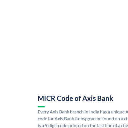
MICR Code of Axis Bank
Every Axis Bank branch in India has a uniqu
code for Axis Bank &nbsp;can be found on a ch
is a 9 digit code printed on the last line of a 