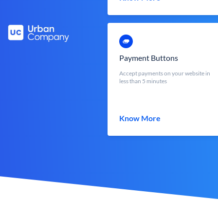
Payment Buttons
Accept payments on your website in
less than 5 minutes
Know More