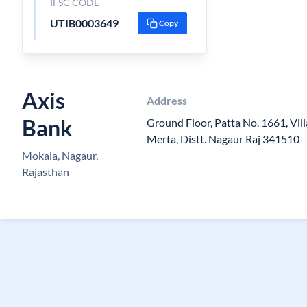
IFSC CODE
UTIB0003649
Copy
Axis
Address
Bank
Ground Floor, Patta No. 1661, Vill
Merta, Distt. Nagaur Raj 341510
Mokala, Nagaur,
Rajasthan