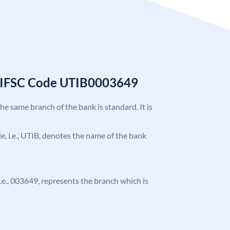
k IFSC Code UTIB0003649
the same branch of the bank is standard. It is
ode, i.e., UTIB, denotes the name of the bank
 i.e., 003649, represents the branch which is