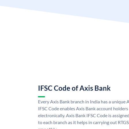
IFSC Code of Axis Bank
Every Axis Bank branch in India has a unique 
IFSC Code enables Axis Bank account holders
electronically. Axis Bank IFSC Code is assigne
to each branch as it helps in carrying out RT