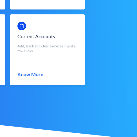
Current Accounts
Add, track and clear invoices in just a
few clicks.
Know More