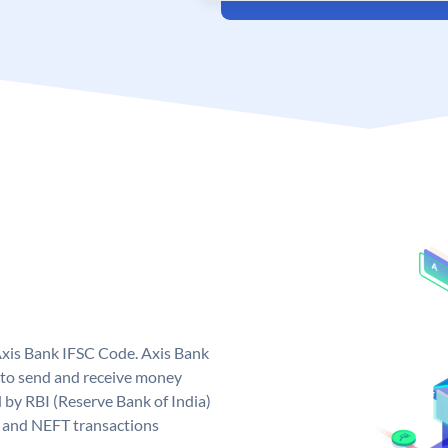
Axis Bank IFSC Code. Axis Bank
 to send and receive money
d by RBI (Reserve Bank of India)
GS and NEFT transactions