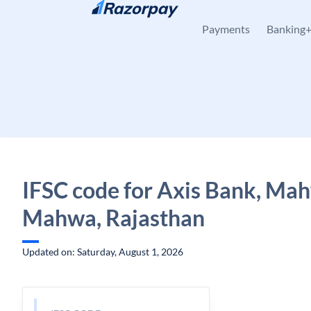
Skip to content
Payments
Banking
IFSC code for Axis Bank, Ma
Mahwa, Rajasthan
Updated on: Saturday, August 1, 2026