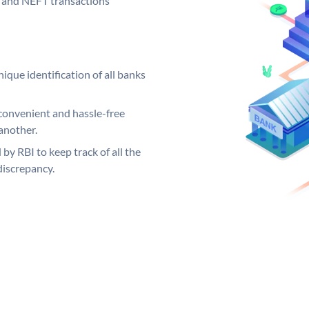
GS and NEFT transactions
ique identification of all banks
convenient and hassle-free
another.
 by RBI to keep track of all the
discrepancy.