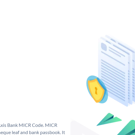
e Axis Bank MICR Code. MICR
eque leaf and bank passbook. It