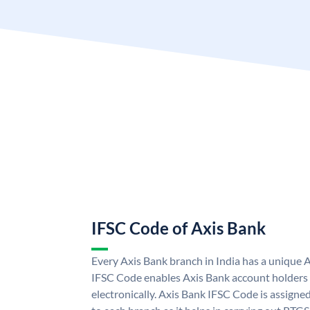
IFSC Code of Axis Bank
Every Axis Bank branch in India has a unique 
IFSC Code enables Axis Bank account holders
electronically. Axis Bank IFSC Code is assigne