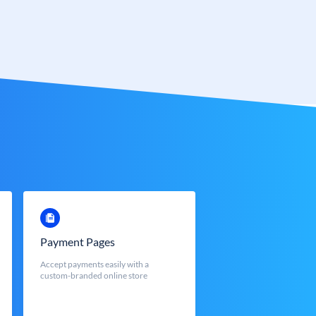
Payment Pages
Accept payments easily with a
custom-branded online store