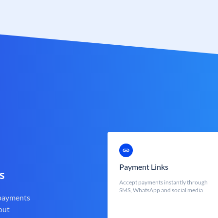
Payment Links
s
Accept payments instantly through
SMS, WhatsApp and social media
 payments
out