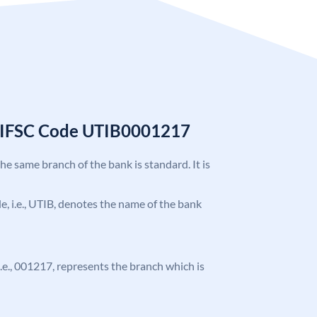
k IFSC Code UTIB0001217
the same branch of the bank is standard. It is
ode, i.e., UTIB, denotes the name of the bank
 i.e., 001217, represents the branch which is