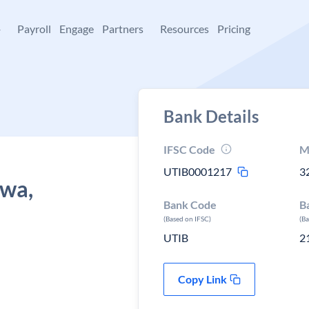
+
Payroll
Engage
Partners
Resources
Pricing
Bank Details
IFSC Code
M
UTIB0001217
3
hwa,
Bank Code
B
(Based on IFSC)
(B
UTIB
2
Copy Link