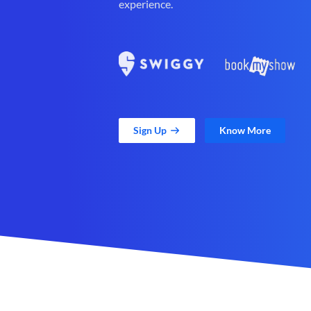
experience.
Sign Up
Know More