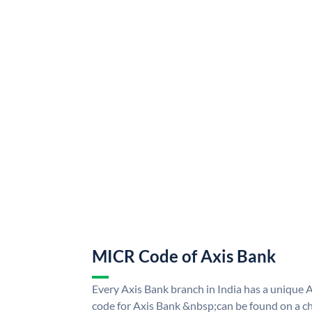
MICR Code of Axis Bank
Every Axis Bank branch in India has a uniqu
code for Axis Bank &nbsp;can be found on a ch