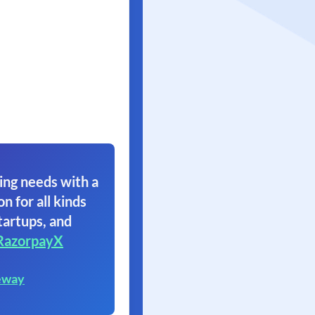
ing needs with a
on for all kinds
tartups, and
RazorpayX
eway