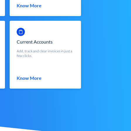
Know More
Current Accounts
Add, track and clear invoices in just a
few clicks.
Know More