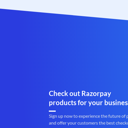
Check out Razorpay
products for your busines
Sign up now to experience the future of
and offer your customers the best check