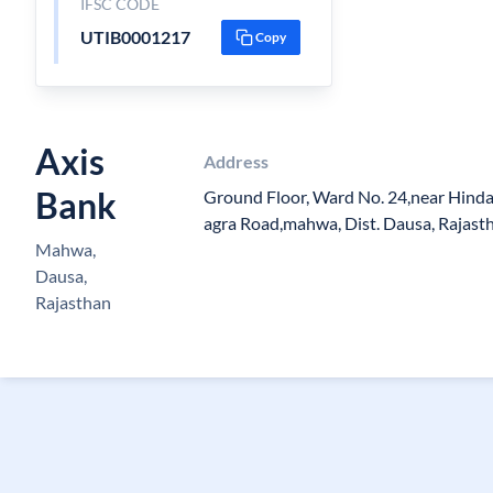
IFSC CODE
UTIB0001217
Copy
Axis
Address
Bank
Ground Floor, Ward No. 24,near Hindau
agra Road,mahwa, Dist. Dausa, Rajast
Mahwa,
Dausa,
Rajasthan