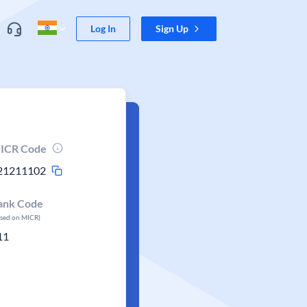
Log In
Sign Up
ICR Code
21211102
ank Code
ased on MICR)
11