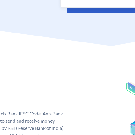
Axis Bank IFSC Code. Axis Bank
 to send and receive money
d by RBI (Reserve Bank of India)