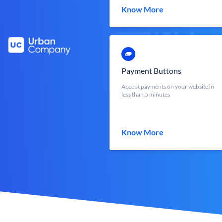
Know More
Payment Buttons
Accept payments on your website in
less than 5 minutes
Know More