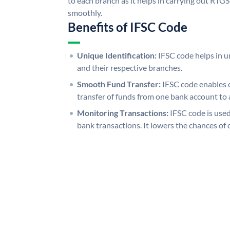
to each branch as it helps in carrying out RT
smoothly.
Benefits of IFSC Code
Unique Identification:
IFSC code helps in un
and their respective branches.
Smooth Fund Transfer:
IFSC code enables 
transfer of funds from one bank account to 
Monitoring Transactions:
IFSC code is used
bank transactions. It lowers the chances of 