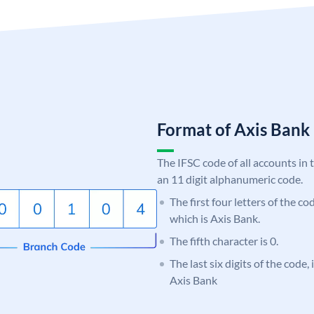
Format of Axis Ban
The IFSC code of all accounts in 
an 11 digit alphanumeric code.
The first four letters of the c
which is Axis Bank.
The fifth character is 0.
The last six digits of the code,
Axis Bank