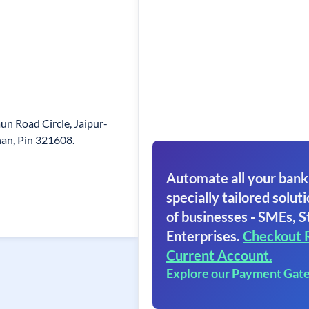
n Road Circle, Jaipur-
han, Pin 321608.
Automate all your bank
specially tailored soluti
of businesses - SMEs, S
Enterprises.
Checkout 
Current Account.
Explore our Payment Gat