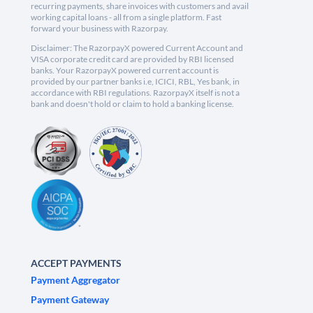
recurring payments, share invoices with customers and avail
working capital loans - all from a single platform. Fast
forward your business with Razorpay.
Disclaimer: The RazorpayX powered Current Account and
VISA corporate credit card are provided by RBI licensed
banks. Your RazorpayX powered current account is
provided by our partner banks i.e, ICICI, RBL, Yes bank, in
accordance with RBI regulations. RazorpayX itself is not a
bank and doesn't hold or claim to hold a banking license.
ACCEPT PAYMENTS
Payment Aggregator
Payment Gateway