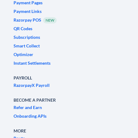
Payment Pages
Payment Links
Razorpay POS
NEW
QR Codes
Subscriptions
Smart Collect
Optimizer
Instant Settlements
PAYROLL
RazorpayX Payroll
BECOME A PARTNER
Refer and Earn
Onboarding APIs
MORE