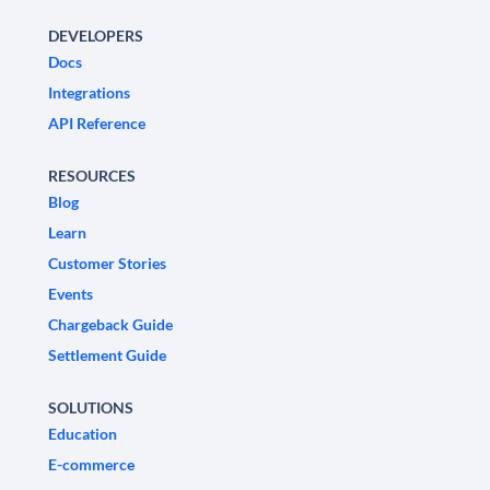
DEVELOPERS
Docs
Integrations
API Reference
RESOURCES
Blog
Learn
Customer Stories
Events
Chargeback Guide
Settlement Guide
SOLUTIONS
Education
E-commerce