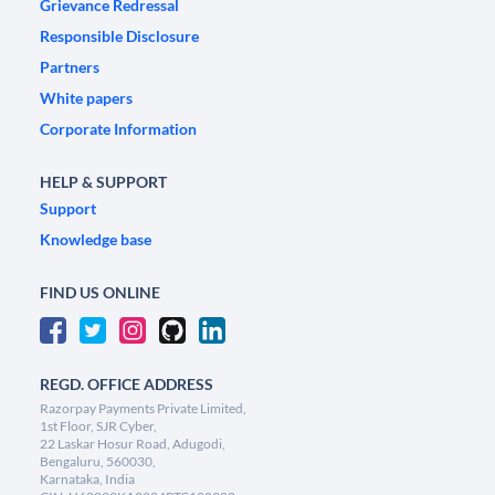
Grievance Redressal
Responsible Disclosure
Partners
White papers
Corporate Information
HELP & SUPPORT
Support
Knowledge base
FIND US ONLINE
REGD. OFFICE ADDRESS
Razorpay Payments Private Limited,
1st Floor, SJR Cyber,
22 Laskar Hosur Road, Adugodi,
Bengaluru, 560030,
Karnataka, India