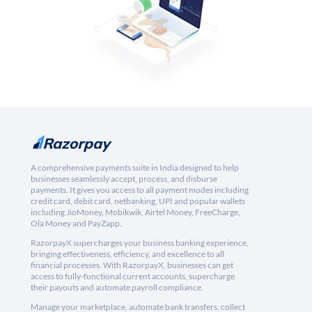
A comprehensive payments suite in India designed to help
businesses seamlessly accept, process, and disburse
payments. It gives you access to all payment modes including
credit card, debit card, netbanking, UPI and popular wallets
including JioMoney, Mobikwik, Airtel Money, FreeCharge,
Ola Money and PayZapp.
RazorpayX supercharges your business banking experience,
bringing effectiveness, efficiency, and excellence to all
financial processes. With RazorpayX, businesses can get
access to fully-functional current accounts, supercharge
their payouts and automate payroll compliance.
Manage your marketplace, automate bank transfers, collect