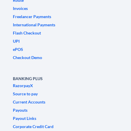
Route
Invoices
Freelancer Payments
International Payments
Flash Checkout
UPI
ePOS
Checkout Demo
BANKING PLUS
RazorpayX
Source to pay
Current Accounts
Payouts
Payout Links
Corporate Credit Card