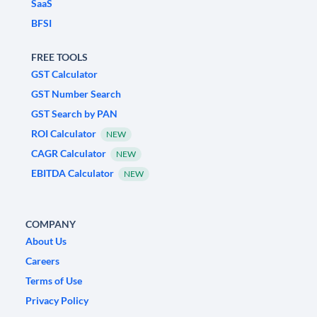
SaaS
BFSI
FREE TOOLS
GST Calculator
GST Number Search
GST Search by PAN
ROI Calculator
NEW
CAGR Calculator
NEW
EBITDA Calculator
NEW
COMPANY
About Us
Careers
Terms of Use
Privacy Policy