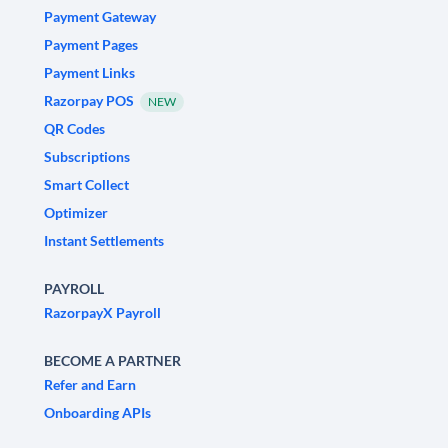
Payment Gateway
Payment Pages
Payment Links
Razorpay POS
NEW
QR Codes
Subscriptions
Smart Collect
Optimizer
Instant Settlements
PAYROLL
RazorpayX Payroll
BECOME A PARTNER
Refer and Earn
Onboarding APIs