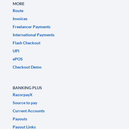
MORE
Route
Invoices
Freelancer Payments
International Payments
Flash Checkout
UPI
ePOS
Checkout Demo
BANKING PLUS
RazorpayX
Source to pay
Current Accounts
Payouts
Payout Links