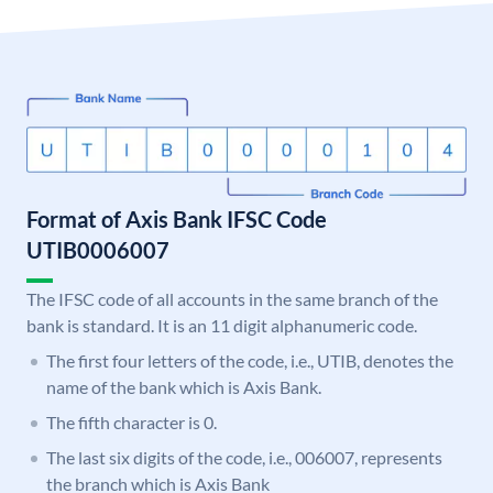
Format of Axis Bank IFSC Code
UTIB0006007
The IFSC code of all accounts in the same branch of the
bank is standard. It is an 11 digit alphanumeric code.
The first four letters of the code, i.e., UTIB, denotes the
name of the bank which is Axis Bank.
The fifth character is 0.
The last six digits of the code, i.e., 006007, represents
the branch which is Axis Bank