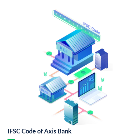
IFSC Code of Axis Bank