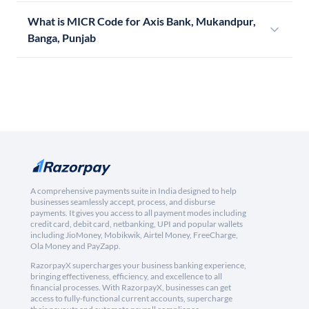
What is MICR Code for Axis Bank, Mukandpur,
Banga, Punjab
A comprehensive payments suite in India designed to help
businesses seamlessly accept, process, and disburse
payments. It gives you access to all payment modes including
credit card, debit card, netbanking, UPI and popular wallets
including JioMoney, Mobikwik, Airtel Money, FreeCharge,
Ola Money and PayZapp.
RazorpayX supercharges your business banking experience,
bringing effectiveness, efficiency, and excellence to all
financial processes. With RazorpayX, businesses can get
access to fully-functional current accounts, supercharge