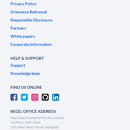
Privacy Policy
Grievance Redressal
Responsible Disclosure
Partners
White papers
Corporate Information
HELP & SUPPORT
Support
Knowledge base
FIND US ONLINE
REGD. OFFICE ADDRESS
Razorpay Payments Private Limited,
1st Floor, SJR Cyber,
22 Laskar Hosur Road, Adugodi,