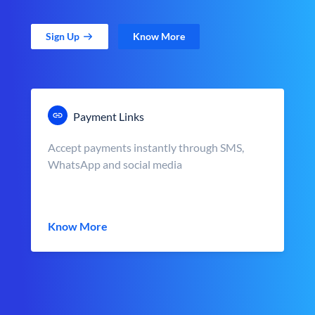
Sign Up
Know More
Payment Links
Accept payments instantly through SMS,
WhatsApp and social media
Know More