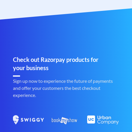
Check out Razorpay products for
your business
Sign up now to experience the future of payments
and offer your customers the best checkout
experience.