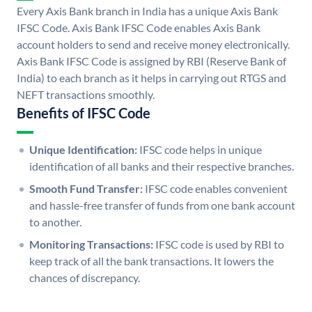
Every Axis Bank branch in India has a unique Axis Bank
IFSC Code. Axis Bank IFSC Code enables Axis Bank
account holders to send and receive money electronically.
Axis Bank IFSC Code is assigned by RBI (Reserve Bank of
India) to each branch as it helps in carrying out RTGS and
NEFT transactions smoothly.
Benefits of IFSC Code
Unique Identification:
IFSC code helps in unique
identification of all banks and their respective branches.
Smooth Fund Transfer:
IFSC code enables convenient
and hassle-free transfer of funds from one bank account
to another.
Monitoring Transactions:
IFSC code is used by RBI to
keep track of all the bank transactions. It lowers the
chances of discrepancy.