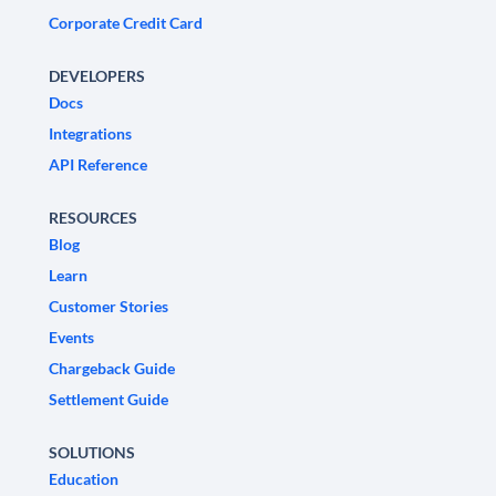
Corporate Credit Card
DEVELOPERS
Docs
Integrations
API Reference
RESOURCES
Blog
Learn
Customer Stories
Events
Chargeback Guide
Settlement Guide
SOLUTIONS
Education