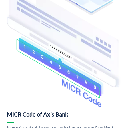
MICR Code of Axis Bank
Every Axis Bank branch in India has a unique Axis Bank