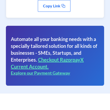
Copy Link
Automate all your banking needs with a
specially tailored solution for all kinds of
businesses - SMEs, Startups, and
Enterprises.
Checkout RazorpayX
Current Account.
Explore our Payment Gateway