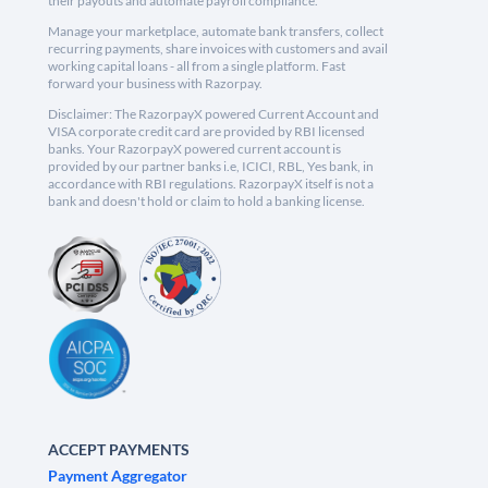
their payouts and automate payroll compliance.
Manage your marketplace, automate bank transfers, collect
recurring payments, share invoices with customers and avail
working capital loans - all from a single platform. Fast
forward your business with Razorpay.
Disclaimer: The RazorpayX powered Current Account and
VISA corporate credit card are provided by RBI licensed
banks. Your RazorpayX powered current account is
provided by our partner banks i.e, ICICI, RBL, Yes bank, in
accordance with RBI regulations. RazorpayX itself is not a
bank and doesn't hold or claim to hold a banking license.
ACCEPT PAYMENTS
Payment Aggregator