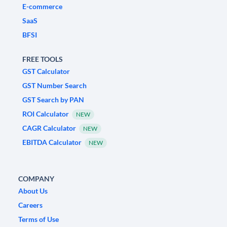
E-commerce
SaaS
BFSI
FREE TOOLS
GST Calculator
GST Number Search
GST Search by PAN
ROI Calculator
NEW
CAGR Calculator
NEW
EBITDA Calculator
NEW
COMPANY
About Us
Careers
Terms of Use