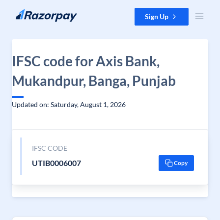
Skip to content
Sign Up
IFSC code for Axis Bank,
Mukandpur, Banga, Punjab
Updated on: Saturday, August 1, 2026
IFSC CODE
UTIB0006007
Copy