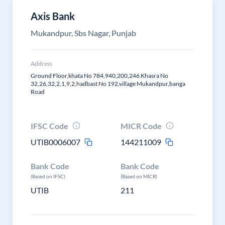
Axis Bank
Mukandpur, Sbs Nagar, Punjab
Address
Ground Floor,khata No 784,940,200,246 Khasra No
32,26,32,2,1,9,2,hadbast No 192,village Mukandpur,banga
Road
IFSC Code
MICR Code
UTIB0006007
144211009
Bank Code
Bank Code
(Based on IFSC)
(Based on MICR)
UTIB
211