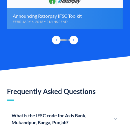
Announcing Razorpay IFSC Toolkit
FEBRUARY 6, 2016 • 2 MINS READ
Frequently Asked Questions
What is the IFSC code for Axis Bank,
Mukandpur, Banga, Punjab?