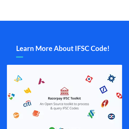
Learn More About IFSC Code!