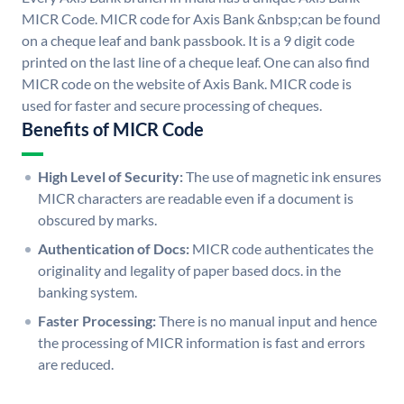
MICR Code. MICR code for Axis Bank &nbsp;can be found
on a cheque leaf and bank passbook. It is a 9 digit code
printed on the last line of a cheque leaf. One can also find
MICR code on the website of Axis Bank. MICR code is
used for faster and secure processing of cheques.
Benefits of MICR Code
High Level of Security:
The use of magnetic ink ensures
MICR characters are readable even if a document is
obscured by marks.
Authentication of Docs:
MICR code authenticates the
originality and legality of paper based docs. in the
banking system.
Faster Processing:
There is no manual input and hence
the processing of MICR information is fast and errors
are reduced.