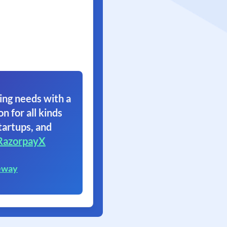
ing needs with a
on for all kinds
tartups, and
RazorpayX
eway