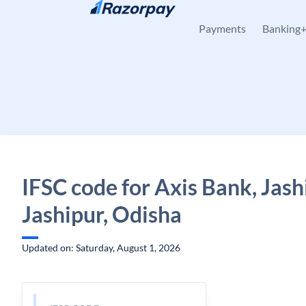
Skip to content
Payments
Banking
IFSC code for Axis Bank, Jash
Jashipur, Odisha
Updated on: Saturday, August 1, 2026