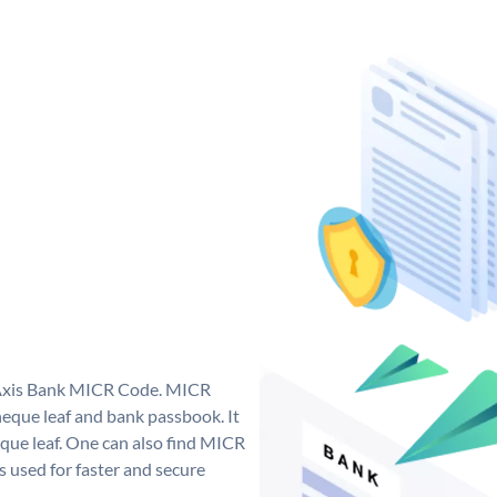
e Axis Bank MICR Code. MICR
eque leaf and bank passbook. It
cheque leaf. One can also find MICR
 used for faster and secure