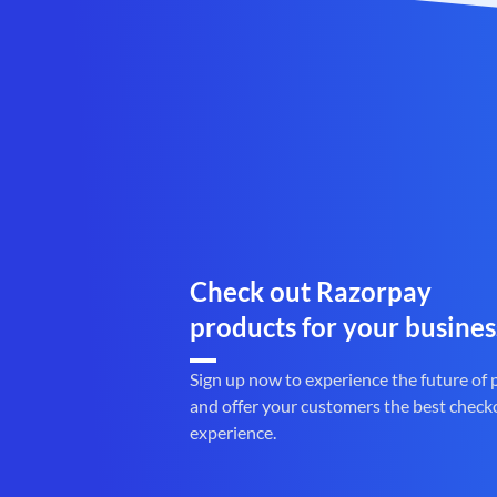
Check out Razorpay
products for your busines
Sign up now to experience the future of
and offer your customers the best check
experience.