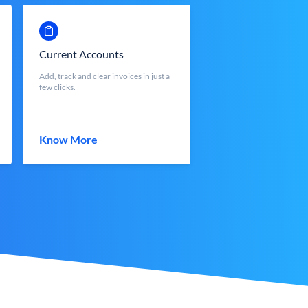
Current Accounts
Add, track and clear invoices in just a
few clicks.
Know More