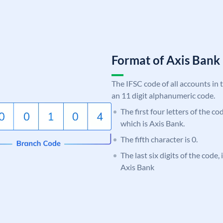
Format of Axis Ban
The IFSC code of all accounts in 
an 11 digit alphanumeric code.
The first four letters of the c
which is Axis Bank.
The fifth character is 0.
The last six digits of the code,
Axis Bank