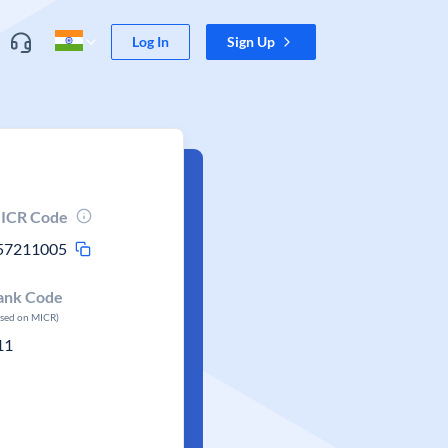
Log In
Sign Up
ICR Code
57211005
ank Code
ased on MICR)
11