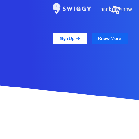
Sign Up
Know More