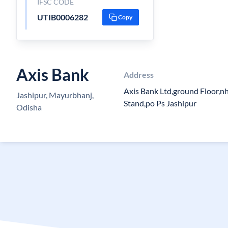
IFSC CODE
UTIB0006282
Copy
Axis Bank
Address
Axis Bank Ltd,ground Floor,n
Jashipur, Mayurbhanj,
Stand,po Ps Jashipur
Odisha