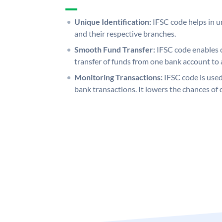
Unique Identification:
IFSC code helps in un
and their respective branches.
Smooth Fund Transfer:
IFSC code enables 
transfer of funds from one bank account to 
Monitoring Transactions:
IFSC code is used
bank transactions. It lowers the chances of 