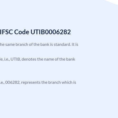
k IFSC Code UTIB0006282
the same branch of the bank is standard. It is
ode, i.e., UTIB, denotes the name of the bank
 i.e., 006282, represents the branch which is