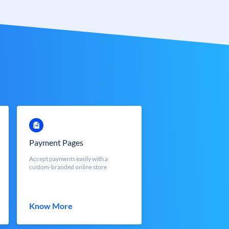
Payment Pages
Accept payments easily with a
custom-branded online store
Know More