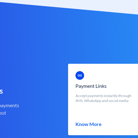
Payment Links
s
Accept payments instantly through
SMS, WhatsApp and social media
 payments
out
Know More