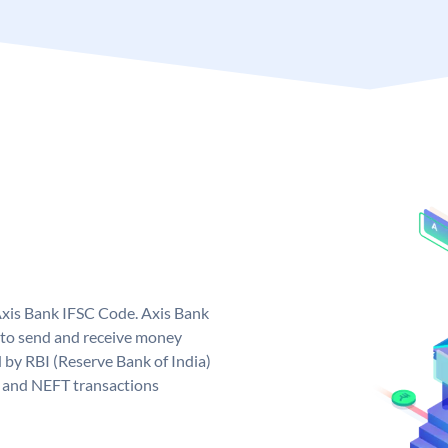
Axis Bank IFSC Code. Axis Bank
 to send and receive money
d by RBI (Reserve Bank of India)
GS and NEFT transactions