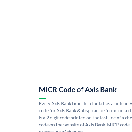
MICR Code of Axis Bank
Every Axis Bank branch in India has a uniqu
code for Axis Bank &nbsp;can be found on a ch
is a 9 digit code printed on the last line of a 
code on the website of Axis Bank. MICR code is
processing of cheques.