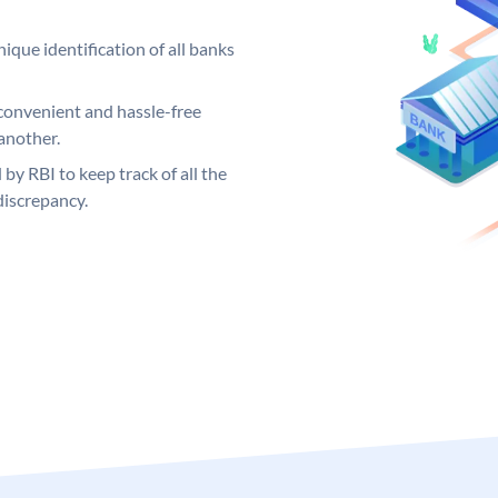
ique identification of all banks
convenient and hassle-free
another.
 by RBI to keep track of all the
discrepancy.