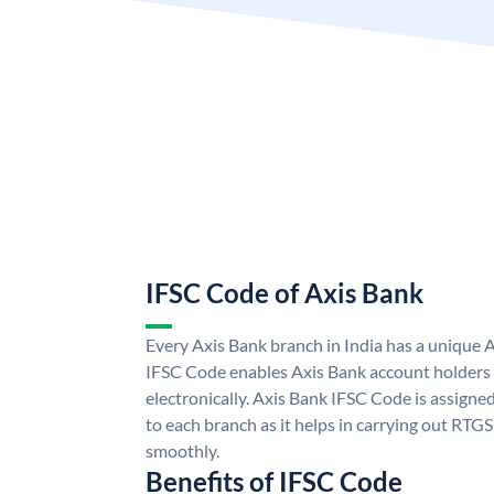
IFSC Code of Axis Bank
Every Axis Bank branch in India has a unique 
IFSC Code enables Axis Bank account holders
electronically. Axis Bank IFSC Code is assigne
to each branch as it helps in carrying out RT
smoothly.
Benefits of IFSC Code