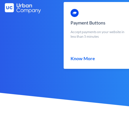
Payment Buttons
Accept payments on your website in
less than 5 minutes
Know More