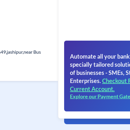
h49,jashipur,near Bus
Automate all your bank
specially tailored soluti
of businesses - SMEs, S
Enterprises.
Checkout 
Current Account.
Explore our Payment Gat