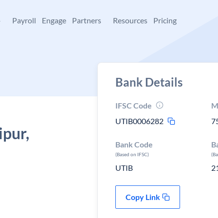
+
Payroll
Engage
Partners
Resources
Pricing
Bank Details
IFSC Code
M
UTIB0006282
7
ipur,
Bank Code
B
(Based on IFSC)
(B
UTIB
2
Copy Link