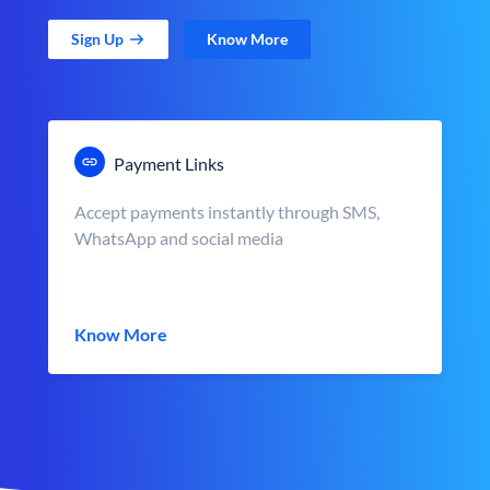
Sign Up
Know More
Payment Links
Accept payments instantly through SMS,
WhatsApp and social media
Know More