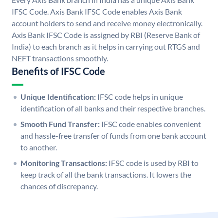
IFSC Code. Axis Bank IFSC Code enables Axis Bank
account holders to send and receive money electronically.
Axis Bank IFSC Code is assigned by RBI (Reserve Bank of
India) to each branch as it helps in carrying out RTGS and
NEFT transactions smoothly.
Benefits of IFSC Code
Unique Identification:
IFSC code helps in unique
identification of all banks and their respective branches.
Smooth Fund Transfer:
IFSC code enables convenient
and hassle-free transfer of funds from one bank account
to another.
Monitoring Transactions:
IFSC code is used by RBI to
keep track of all the bank transactions. It lowers the
chances of discrepancy.