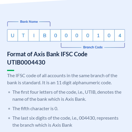
Format of Axis Bank IFSC Code
UTIB0004430
The IFSC code of all accounts in the same branch of the
bank is standard. It is an 11 digit alphanumeric code.
The first four letters of the code, i.e., UTIB, denotes the
name of the bank which is Axis Bank.
The fifth character is 0.
The last six digits of the code, i.e., 004430, represents
the branch which is Axis Bank