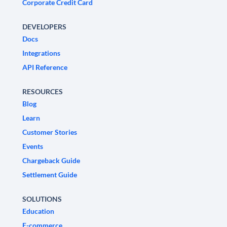
Corporate Credit Card
DEVELOPERS
Docs
Integrations
API Reference
RESOURCES
Blog
Learn
Customer Stories
Events
Chargeback Guide
Settlement Guide
SOLUTIONS
Education
E-commerce