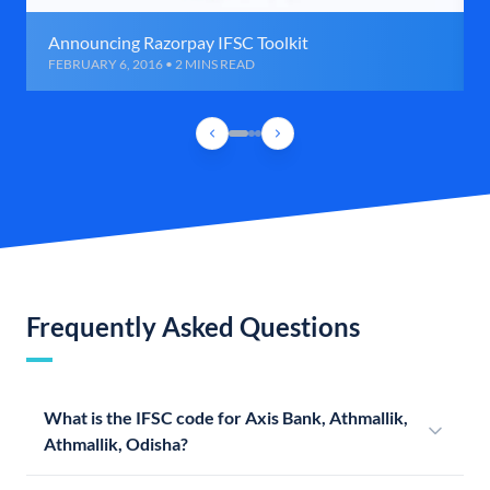
Announcing Razorpay IFSC Toolkit
FEBRUARY 6, 2016 • 2 MINS READ
Frequently Asked Questions
What is the IFSC code for Axis Bank, Athmallik,
Athmallik, Odisha?