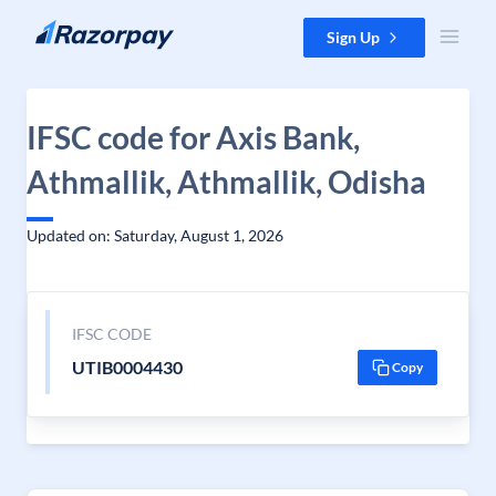
Skip to content
Sign Up
IFSC code for Axis Bank,
Athmallik, Athmallik, Odisha
Updated on: Saturday, August 1, 2026
IFSC CODE
UTIB0004430
Copy