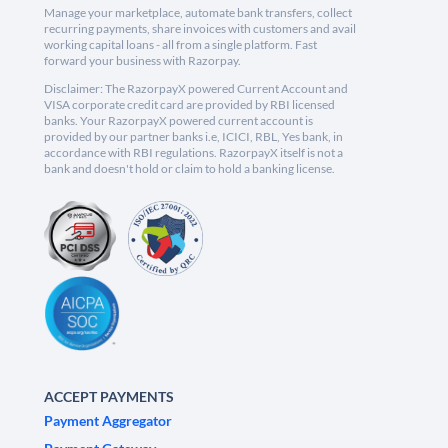
Manage your marketplace, automate bank transfers, collect
recurring payments, share invoices with customers and avail
working capital loans - all from a single platform. Fast
forward your business with Razorpay.
Disclaimer: The RazorpayX powered Current Account and
VISA corporate credit card are provided by RBI licensed
banks. Your RazorpayX powered current account is
provided by our partner banks i.e, ICICI, RBL, Yes bank, in
accordance with RBI regulations. RazorpayX itself is not a
bank and doesn't hold or claim to hold a banking license.
ACCEPT PAYMENTS
Payment Aggregator