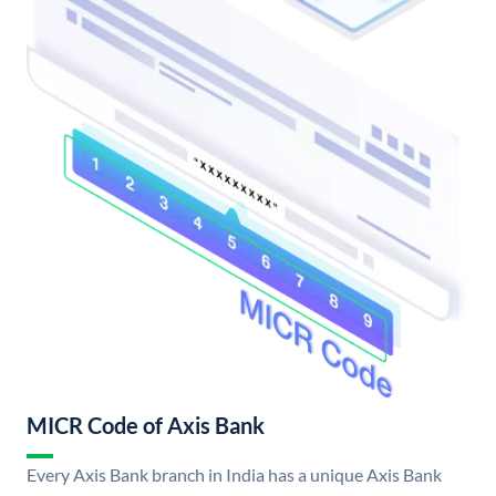
MICR Code of Axis Bank
Every Axis Bank branch in India has a unique Axis Bank