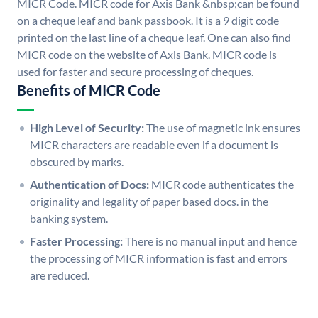
MICR Code. MICR code for Axis Bank &nbsp;can be found
on a cheque leaf and bank passbook. It is a 9 digit code
printed on the last line of a cheque leaf. One can also find
MICR code on the website of Axis Bank. MICR code is
used for faster and secure processing of cheques.
Benefits of MICR Code
High Level of Security:
The use of magnetic ink ensures
MICR characters are readable even if a document is
obscured by marks.
Authentication of Docs:
MICR code authenticates the
originality and legality of paper based docs. in the
banking system.
Faster Processing:
There is no manual input and hence
the processing of MICR information is fast and errors
are reduced.