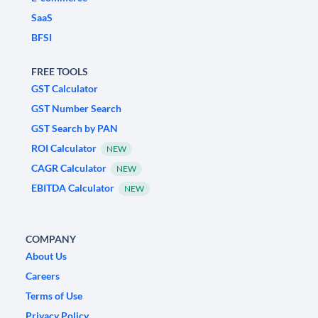
SaaS
BFSI
FREE TOOLS
GST Calculator
GST Number Search
GST Search by PAN
ROI Calculator
NEW
CAGR Calculator
NEW
EBITDA Calculator
NEW
COMPANY
About Us
Careers
Terms of Use
Privacy Policy