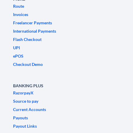
Route
Invoices
Freelancer Payments
International Payments
Flash Checkout
UPI
ePOS
Checkout Demo
BANKING PLUS
RazorpayX
Source to pay
Current Accounts
Payouts
Payout Links