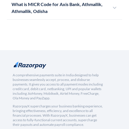
What is MICR Code for Axis Bank, Athmallik,
Athmallik, Odisha
A comprehensive payments suite in India designed to help
businesses seamlessly accept, process, and disburse
payments. It gives you access to all payment modes including
credit card, debit card, netbanking, UPI and popular wallets
including JioMoney, Mobikwik, Airtel Money, FreeCharge,
Ola Money and PayZapp.
RazorpayX supercharges your business banking experience,
bringing effectiveness, efficiency, and excellence to all
financial processes. With RazorpayX, businesses can get
access to fully-functional current accounts, supercharge
their payouts and automate payroll compliance.