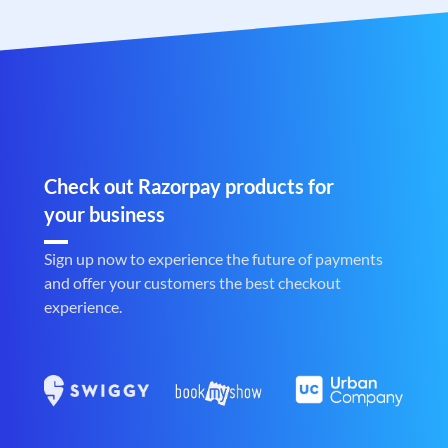
Check out Razorpay products for
your business
Sign up now to experience the future of payments
and offer your customers the best checkout
experience.