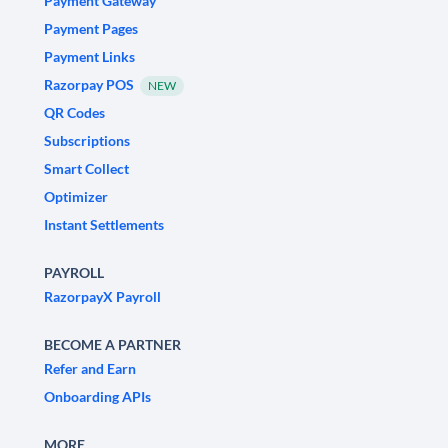
Payment Gateway
Payment Pages
Payment Links
Razorpay POS
NEW
QR Codes
Subscriptions
Smart Collect
Optimizer
Instant Settlements
PAYROLL
RazorpayX Payroll
BECOME A PARTNER
Refer and Earn
Onboarding APIs
MORE