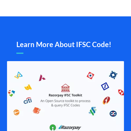
Learn More About IFSC Code!