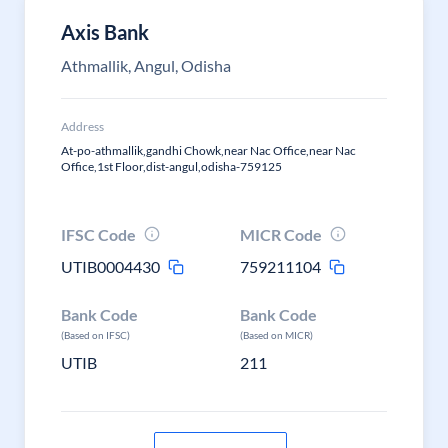
Axis Bank
Athmallik, Angul, Odisha
Address
At-po-athmallik,gandhi Chowk,near Nac Office,near Nac
Office,1st Floor,dist-angul,odisha-759125
IFSC Code
MICR Code
UTIB0004430
759211104
Bank Code
Bank Code
(Based on IFSC)
(Based on MICR)
UTIB
211