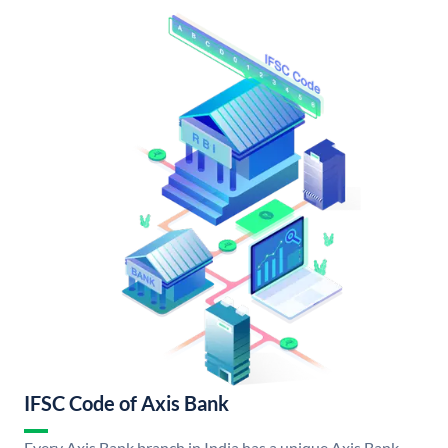
IFSC Code of Axis Bank
Every Axis Bank branch in India has a unique Axis Bank