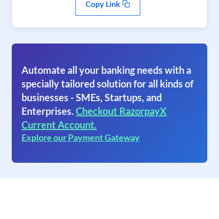
Copy Link
Automate all your banking needs with a
specially tailored solution for all kinds of
businesses - SMEs, Startups, and
Enterprises.
Checkout RazorpayX
Current Account.
Explore our Payment Gateway