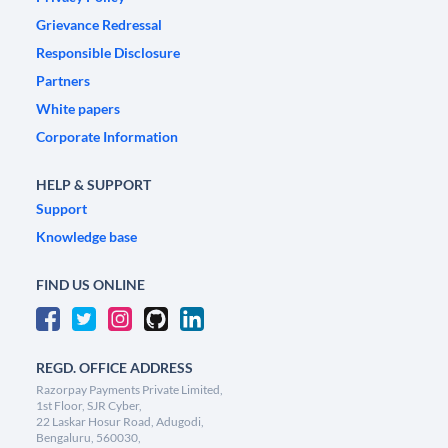
Grievance Redressal
Responsible Disclosure
Partners
White papers
Corporate Information
HELP & SUPPORT
Support
Knowledge base
FIND US ONLINE
REGD. OFFICE ADDRESS
Razorpay Payments Private Limited,
1st Floor, SJR Cyber,
22 Laskar Hosur Road, Adugodi,
Bengaluru, 560030,