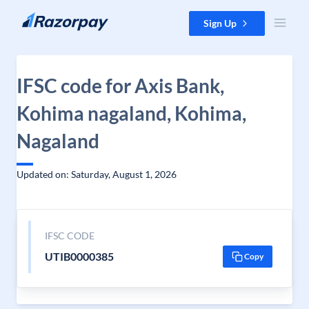
Skip to content
Sign Up
IFSC code for Axis Bank,
Kohima nagaland, Kohima,
Nagaland
Updated on: Saturday, August 1, 2026
IFSC CODE
UTIB0000385
Copy