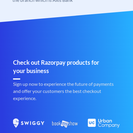
Check out Razorpay products for
your business
Sign up now to experience the future of payments
and offer your customers the best checkout
experience.