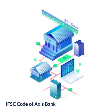
IFSC Code of Axis Bank