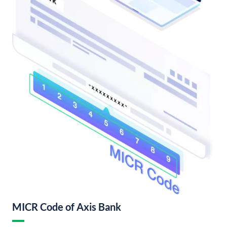
MICR Code of Axis Bank