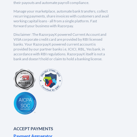
their payouts and automate payroll compliance.
Manage your marketplace, automate bank transfers, collect
recurring payments, share invoices with customers and avail
working capital loans - all from a single platform. Fast
forward your business with Razorpay.
Disclaimer: The RazorpayX powered Current Account and
VISA corporate credit card are provided by RBI licensed
banks. Your RazorpayX powered current account is
provided by our partner banks i.e, ICICI, RBL, Yes bank, in
accordance with RBI regulations. RazorpayX itself is not a
bank and doesn't hold or claim to hold a banking license.
ACCEPT PAYMENTS
Payment Aggregator