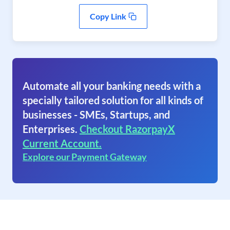
Copy Link
Automate all your banking needs with a
specially tailored solution for all kinds of
businesses - SMEs, Startups, and
Enterprises.
Checkout RazorpayX
Current Account.
Explore our Payment Gateway