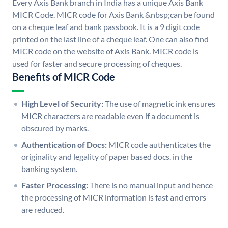
Every Axis Bank branch in India has a unique Axis Bank
MICR Code. MICR code for Axis Bank &nbsp;can be found
on a cheque leaf and bank passbook. It is a 9 digit code
printed on the last line of a cheque leaf. One can also find
MICR code on the website of Axis Bank. MICR code is
used for faster and secure processing of cheques.
Benefits of MICR Code
High Level of Security:
The use of magnetic ink ensures
MICR characters are readable even if a document is
obscured by marks.
Authentication of Docs:
MICR code authenticates the
originality and legality of paper based docs. in the
banking system.
Faster Processing:
There is no manual input and hence
the processing of MICR information is fast and errors
are reduced.