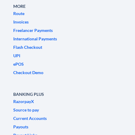
MORE
Route
Invoices
Freelancer Payments
International Payments
Flash Checkout
UPI
ePOS
Checkout Demo
BANKING PLUS
RazorpayX
Source to pay
Current Accounts
Payouts