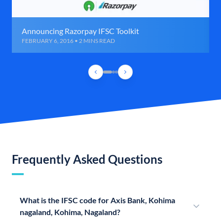
Announcing Razorpay IFSC Toolkit
FEBRUARY 6, 2016 • 2 MINS READ
Frequently Asked Questions
What is the IFSC code for Axis Bank, Kohima
nagaland, Kohima, Nagaland?