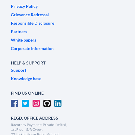
Privacy Policy
Grievance Redressal
Responsible Disclosure
Partners
White papers
Corporate Information
HELP & SUPPORT
Support
Knowledge base
FIND US ONLINE
REGD. OFFICE ADDRESS
Razorpay Payments Private Limited,
1st Floor, SJR Cyber,
22 Laskar Hosur Road, Adugodi,