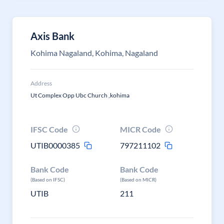
Axis Bank
Kohima Nagaland, Kohima, Nagaland
Address
Ut Complex Opp Ubc Church ,kohima
IFSC Code
MICR Code
UTIB0000385
797211102
Bank Code
Bank Code
(Based on IFSC)
(Based on MICR)
UTIB
211