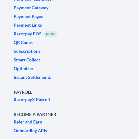
Payment Gateway
Payment Pages
Payment Links
Razorpay POS
NEW
QR Codes
Subscriptions
Smart Collect
Optimizer
Instant Settlements
PAYROLL
RazorpayX Payroll
BECOME A PARTNER
Refer and Earn
Onboarding APIs