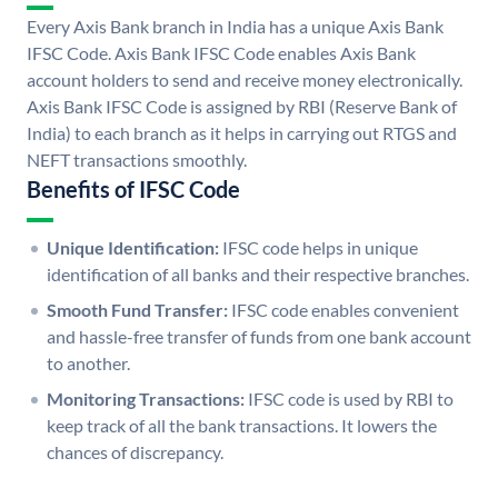
Every Axis Bank branch in India has a unique Axis Bank
IFSC Code. Axis Bank IFSC Code enables Axis Bank
account holders to send and receive money electronically.
Axis Bank IFSC Code is assigned by RBI (Reserve Bank of
India) to each branch as it helps in carrying out RTGS and
NEFT transactions smoothly.
Benefits of IFSC Code
Unique Identification:
IFSC code helps in unique
identification of all banks and their respective branches.
Smooth Fund Transfer:
IFSC code enables convenient
and hassle-free transfer of funds from one bank account
to another.
Monitoring Transactions:
IFSC code is used by RBI to
keep track of all the bank transactions. It lowers the
chances of discrepancy.