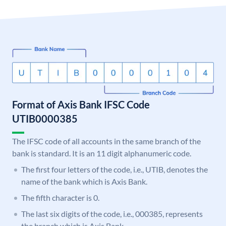
Format of Axis Bank IFSC Code
UTIB0000385
The IFSC code of all accounts in the same branch of the
bank is standard. It is an 11 digit alphanumeric code.
The first four letters of the code, i.e., UTIB, denotes the
name of the bank which is Axis Bank.
The fifth character is 0.
The last six digits of the code, i.e., 000385, represents
the branch which is Axis Bank