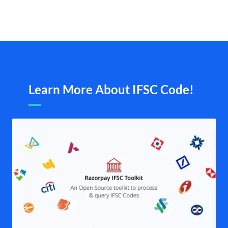
Learn More About IFSC Code!