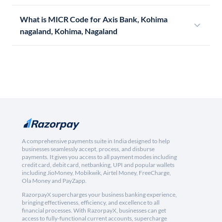
What is MICR Code for Axis Bank, Kohima
nagaland, Kohima, Nagaland
A comprehensive payments suite in India designed to help
businesses seamlessly accept, process, and disburse
payments. It gives you access to all payment modes including
credit card, debit card, netbanking, UPI and popular wallets
including JioMoney, Mobikwik, Airtel Money, FreeCharge,
Ola Money and PayZapp.
RazorpayX supercharges your business banking experience,
bringing effectiveness, efficiency, and excellence to all
financial processes. With RazorpayX, businesses can get
access to fully-functional current accounts, supercharge