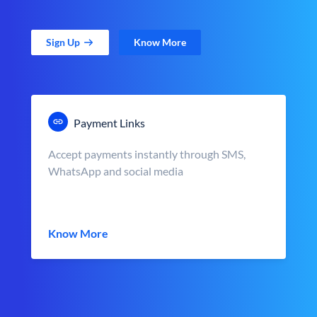
Sign Up
Know More
Payment Links
Accept payments instantly through SMS,
WhatsApp and social media
Know More