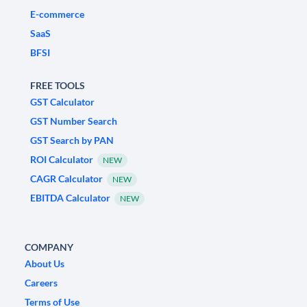
E-commerce
SaaS
BFSI
FREE TOOLS
GST Calculator
GST Number Search
GST Search by PAN
ROI Calculator
NEW
CAGR Calculator
NEW
EBITDA Calculator
NEW
COMPANY
About Us
Careers
Terms of Use