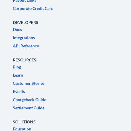
Payout Links
Corporate Credit Card
DEVELOPERS
Docs
Integrations
API Reference
RESOURCES
Blog
Learn
Customer Stories
Events
Chargeback Guide
Settlement Guide
SOLUTIONS
Education