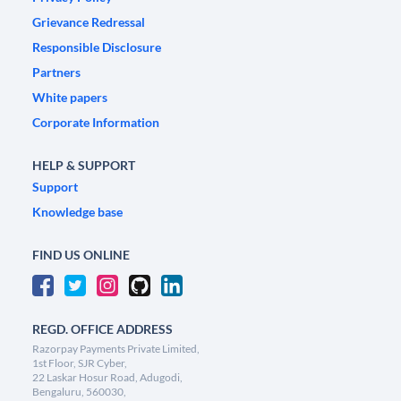
Grievance Redressal
Responsible Disclosure
Partners
White papers
Corporate Information
HELP & SUPPORT
Support
Knowledge base
FIND US ONLINE
REGD. OFFICE ADDRESS
Razorpay Payments Private Limited,
1st Floor, SJR Cyber,
22 Laskar Hosur Road, Adugodi,
Bengaluru, 560030,