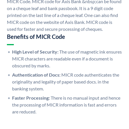
MICR Code. MICR code for Axis Bank &nbsp;can be found
on a cheque leaf and bank passbook. It is a 9 digit code
printed on the last line of a cheque leaf. One can also find
MICR code on the website of Axis Bank. MICR code is
used for faster and secure processing of cheques.
Benefits of MICR Code
High Level of Security:
The use of magnetic ink ensures
MICR characters are readable even if a document is
obscured by marks.
Authentication of Docs:
MICR code authenticates the
originality and legality of paper based docs. in the
banking system.
Faster Processing:
There is no manual input and hence
the processing of MICR information is fast and errors
are reduced.