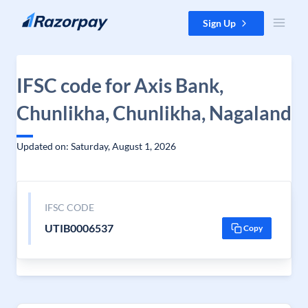
Skip to content
Sign Up
IFSC code for Axis Bank,
Chunlikha, Chunlikha, Nagaland
Updated on: Saturday, August 1, 2026
IFSC CODE
UTIB0006537
Copy