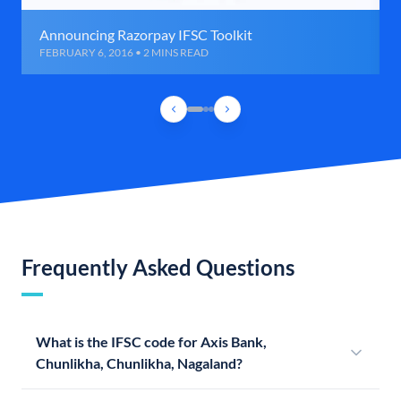
Announcing Razorpay IFSC Toolkit
FEBRUARY 6, 2016 • 2 MINS READ
Frequently Asked Questions
What is the IFSC code for Axis Bank,
Chunlikha, Chunlikha, Nagaland?