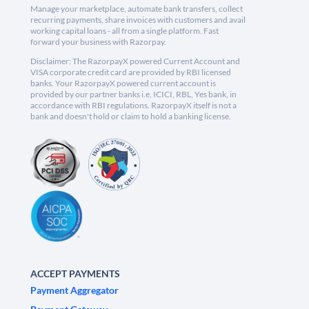
Manage your marketplace, automate bank transfers, collect
recurring payments, share invoices with customers and avail
working capital loans - all from a single platform. Fast
forward your business with Razorpay.
Disclaimer: The RazorpayX powered Current Account and
VISA corporate credit card are provided by RBI licensed
banks. Your RazorpayX powered current account is
provided by our partner banks i.e, ICICI, RBL, Yes bank, in
accordance with RBI regulations. RazorpayX itself is not a
bank and doesn't hold or claim to hold a banking license.
ACCEPT PAYMENTS
Payment Aggregator