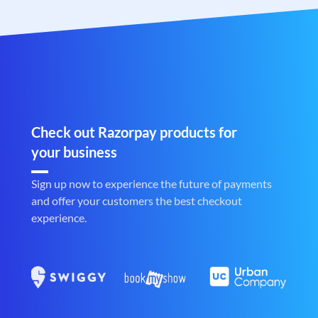
Check out Razorpay products for
your business
Sign up now to experience the future of payments
and offer your customers the best checkout
experience.