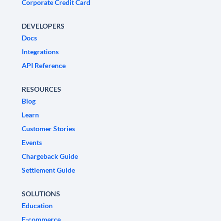
Corporate Credit Card
DEVELOPERS
Docs
Integrations
API Reference
RESOURCES
Blog
Learn
Customer Stories
Events
Chargeback Guide
Settlement Guide
SOLUTIONS
Education
E-commerce