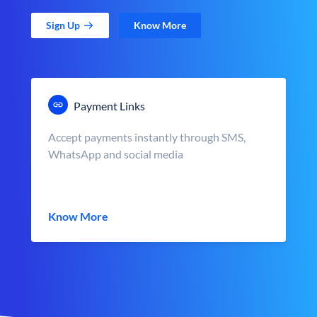
Sign Up
Know More
Payment Links
Accept payments instantly through SMS,
WhatsApp and social media
Know More