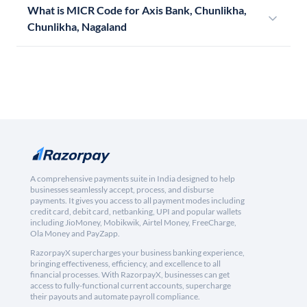
What is MICR Code for Axis Bank, Chunlikha,
Chunlikha, Nagaland
A comprehensive payments suite in India designed to help
businesses seamlessly accept, process, and disburse
payments. It gives you access to all payment modes including
credit card, debit card, netbanking, UPI and popular wallets
including JioMoney, Mobikwik, Airtel Money, FreeCharge,
Ola Money and PayZapp.
RazorpayX supercharges your business banking experience,
bringing effectiveness, efficiency, and excellence to all
financial processes. With RazorpayX, businesses can get
access to fully-functional current accounts, supercharge
their payouts and automate payroll compliance.