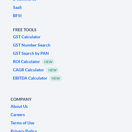
SaaS
BFSI
FREE TOOLS
GST Calculator
GST Number Search
GST Search by PAN
ROI Calculator
NEW
CAGR Calculator
NEW
EBITDA Calculator
NEW
COMPANY
About Us
Careers
Terms of Use
Privacy Policy