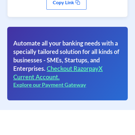
Copy Link
Automate all your banking needs with a
specially tailored solution for all kinds of
businesses - SMEs, Startups, and
Enterprises.
Checkout RazorpayX
Current Account.
Explore our Payment Gateway