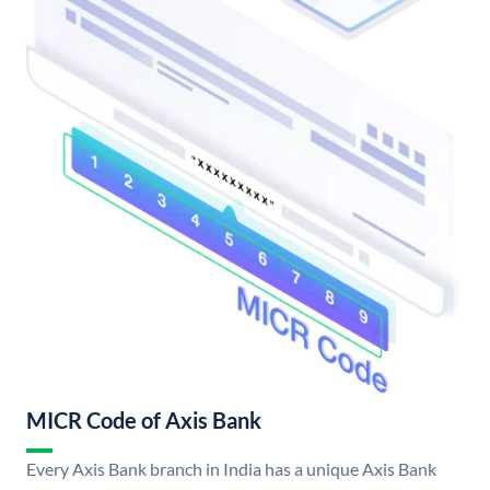
MICR Code of Axis Bank
Every Axis Bank branch in India has a unique Axis Bank