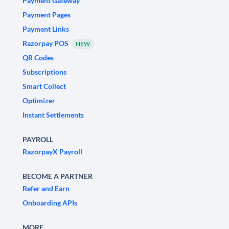
Payment Gateway
Payment Pages
Payment Links
Razorpay POS
NEW
QR Codes
Subscriptions
Smart Collect
Optimizer
Instant Settlements
PAYROLL
RazorpayX Payroll
BECOME A PARTNER
Refer and Earn
Onboarding APIs
MORE