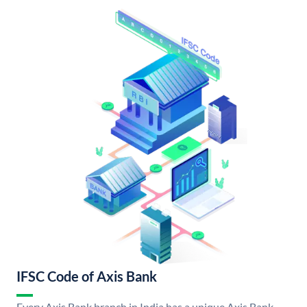
IFSC Code of Axis Bank
Every Axis Bank branch in India has a unique Axis Bank