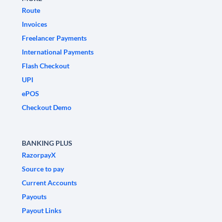
Route
Invoices
Freelancer Payments
International Payments
Flash Checkout
UPI
ePOS
Checkout Demo
BANKING PLUS
RazorpayX
Source to pay
Current Accounts
Payouts
Payout Links