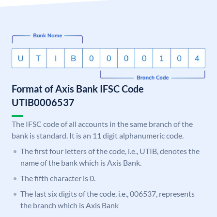
Format of Axis Bank IFSC Code
UTIB0006537
The IFSC code of all accounts in the same branch of the
bank is standard. It is an 11 digit alphanumeric code.
The first four letters of the code, i.e., UTIB, denotes the
name of the bank which is Axis Bank.
The fifth character is 0.
The last six digits of the code, i.e., 006537, represents
the branch which is Axis Bank