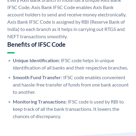
IFSC Code. Axis Bank IFSC Code enables Axis Bank
account holders to send and receive money electronically.
Axis Bank IFSC Code is assigned by RBI (Reserve Bank of
India) to each branch as it helps in carrying out RTGS and
NEFT transactions smoothly.
Benefits of IFSC Code
Unique Identification:
IFSC code helps in unique
identification of all banks and their respective branches.
Smooth Fund Transfer:
IFSC code enables convenient
and hassle-free transfer of funds from one bank account
to another.
Monitoring Transactions:
IFSC code is used by RBI to
keep track of all the bank transactions. It lowers the
chances of discrepancy.