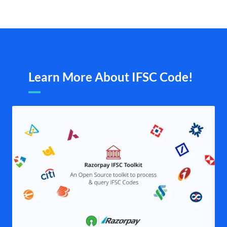
Learn More About IFSC Code!