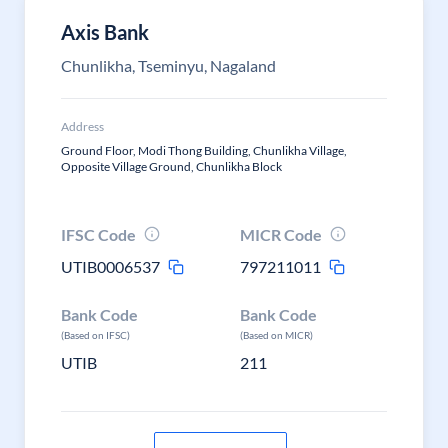
Axis Bank
Chunlikha, Tseminyu, Nagaland
Address
Ground Floor, Modi Thong Building, Chunlikha Village,
Opposite Village Ground, Chunlikha Block
IFSC Code
MICR Code
UTIB0006537
797211011
Bank Code
Bank Code
(Based on IFSC)
(Based on MICR)
UTIB
211