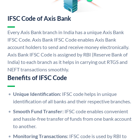
IFSC Code of Axis Bank
Every Axis Bank branch in India has a unique Axis Bank
IFSC Code. Axis Bank IFSC Code enables Axis Bank
account holders to send and receive money electronically.
Axis Bank IFSC Code is assigned by RBI (Reserve Bank of
India) to each branch as it helps in carrying out RTGS and
NEFT transactions smoothly.
Benefits of IFSC Code
Unique Identification:
IFSC code helps in unique
identification of all banks and their respective branches.
Smooth Fund Transfer:
IFSC code enables convenient
and hassle-free transfer of funds from one bank account
to another.
Monitoring Transactions:
IFSC code is used by RBI to