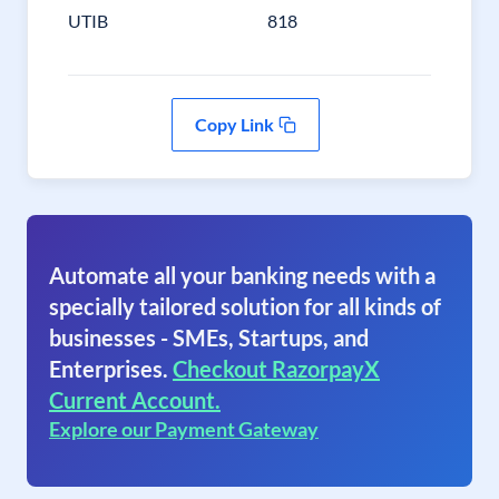
UTIB
818
Copy Link
Automate all your banking needs with a
specially tailored solution for all kinds of
businesses - SMEs, Startups, and
Enterprises.
Checkout RazorpayX
Current Account.
Explore our Payment Gateway