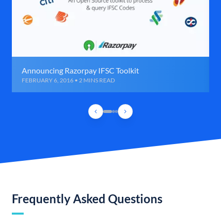
Announcing Razorpay IFSC Toolkit
FEBRUARY 6, 2016 • 2 MINS READ
Frequently Asked Questions