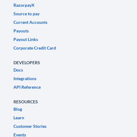
RazorpayX
Source to pay
Current Accounts
Payouts
Payout Links
Corporate Credit Card
DEVELOPERS
Docs
Integrations
API Reference
RESOURCES
Blog
Learn
Customer Stories
Events