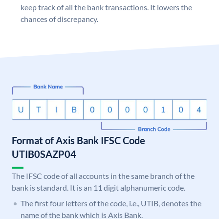
keep track of all the bank transactions. It lowers the
chances of discrepancy.
Format of Axis Bank IFSC Code
UTIB0SAZP04
The IFSC code of all accounts in the same branch of the
bank is standard. It is an 11 digit alphanumeric code.
The first four letters of the code, i.e., UTIB, denotes the
name of the bank which is Axis Bank.