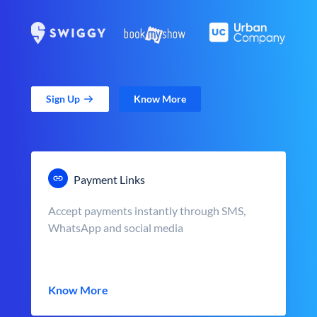
Sign Up
Know More
Payment Links
Accept payments instantly through SMS,
WhatsApp and social media
Know More