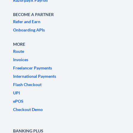
RazorpayX Payroll
BECOME A PARTNER
Refer and Earn
Onboarding APIs
MORE
Route
Invoices
Freelancer Payments
International Payments
Flash Checkout
UPI
ePOS
Checkout Demo
BANKING PLUS