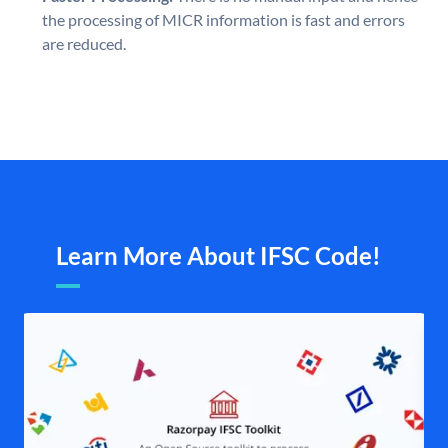
the processing of MICR information is fast and errors
are reduced.
Learn More About IFSC Code!