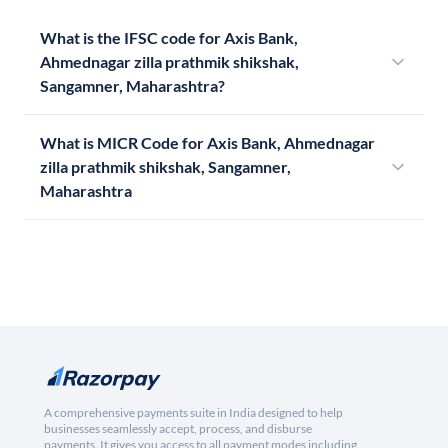
What is the IFSC code for Axis Bank,
Ahmednagar zilla prathmik shikshak,
Sangamner, Maharashtra?
What is MICR Code for Axis Bank, Ahmednagar
zilla prathmik shikshak, Sangamner,
Maharashtra
A comprehensive payments suite in India designed to help
businesses seamlessly accept, process, and disburse
payments. It gives you access to all payment modes including