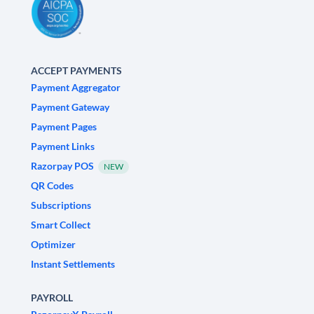
ACCEPT PAYMENTS
Payment Aggregator
Payment Gateway
Payment Pages
Payment Links
Razorpay POS
NEW
QR Codes
Subscriptions
Smart Collect
Optimizer
Instant Settlements
PAYROLL