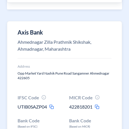
Axis Bank
Ahmednagar Zilla Prathmik Shikshak,
Ahmadnagar, Maharashtra
Address
Opp Market Yard Nashik Pune Road Sangamner Ahmednagar
422605
IFSC Code
MICR Code
UTIB0SAZP04
422818201
Bank Code
Bank Code
(Based on IFSC)
(Based on MICR)