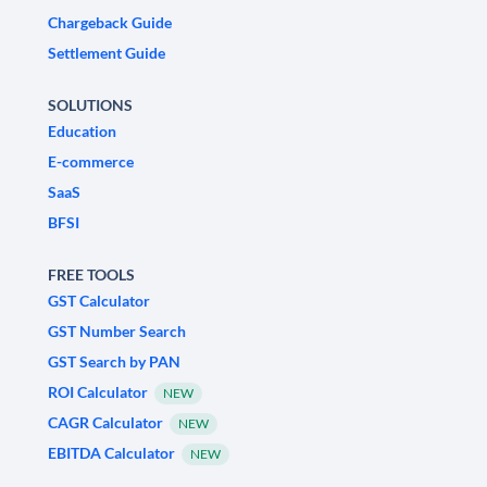
Chargeback Guide
Settlement Guide
SOLUTIONS
Education
E-commerce
SaaS
BFSI
FREE TOOLS
GST Calculator
GST Number Search
GST Search by PAN
ROI Calculator
NEW
CAGR Calculator
NEW
EBITDA Calculator
NEW