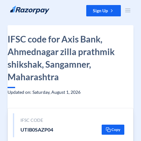
Skip to content
Sign Up
IFSC code for Axis Bank,
Ahmednagar zilla prathmik
shikshak, Sangamner,
Maharashtra
Updated on: Saturday, August 1, 2026
IFSC CODE
UTIB0SAZP04
Copy