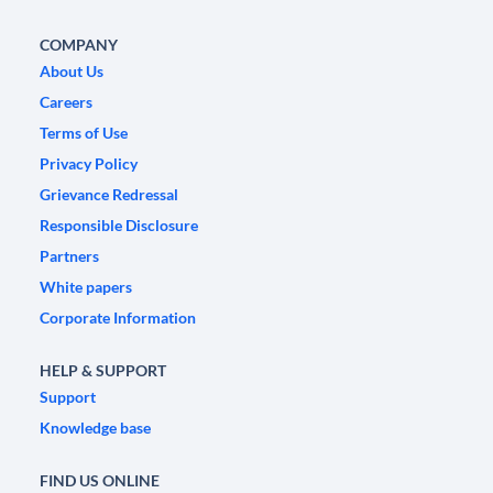
COMPANY
About Us
Careers
Terms of Use
Privacy Policy
Grievance Redressal
Responsible Disclosure
Partners
White papers
Corporate Information
HELP & SUPPORT
Support
Knowledge base
FIND US ONLINE