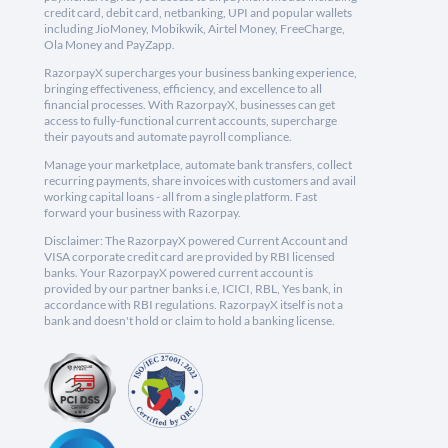
credit card, debit card, netbanking, UPI and popular wallets
including JioMoney, Mobikwik, Airtel Money, FreeCharge,
Ola Money and PayZapp.
RazorpayX supercharges your business banking experience,
bringing effectiveness, efficiency, and excellence to all
financial processes. With RazorpayX, businesses can get
access to fully-functional current accounts, supercharge
their payouts and automate payroll compliance.
Manage your marketplace, automate bank transfers, collect
recurring payments, share invoices with customers and avail
working capital loans - all from a single platform. Fast
forward your business with Razorpay.
Disclaimer: The RazorpayX powered Current Account and
VISA corporate credit card are provided by RBI licensed
banks. Your RazorpayX powered current account is
provided by our partner banks i.e, ICICI, RBL, Yes bank, in
accordance with RBI regulations. RazorpayX itself is not a
bank and doesn't hold or claim to hold a banking license.