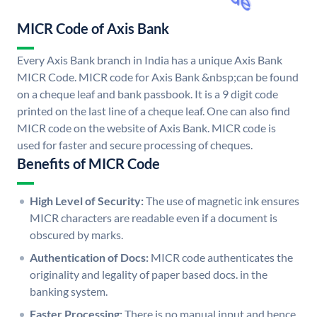
MICR Code of Axis Bank
Every Axis Bank branch in India has a unique Axis Bank
MICR Code. MICR code for Axis Bank &nbsp;can be found
on a cheque leaf and bank passbook. It is a 9 digit code
printed on the last line of a cheque leaf. One can also find
MICR code on the website of Axis Bank. MICR code is
used for faster and secure processing of cheques.
Benefits of MICR Code
High Level of Security:
The use of magnetic ink ensures
MICR characters are readable even if a document is
obscured by marks.
Authentication of Docs:
MICR code authenticates the
originality and legality of paper based docs. in the
banking system.
Faster Processing:
There is no manual input and hence