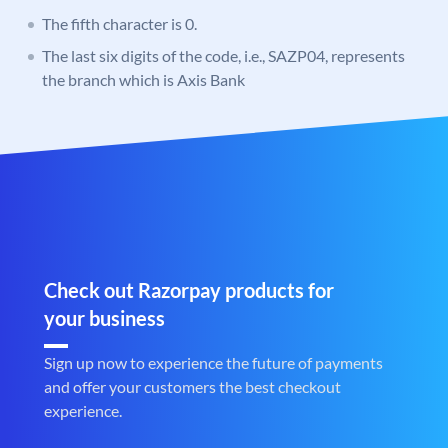
The fifth character is 0.
The last six digits of the code, i.e., SAZP04, represents
the branch which is Axis Bank
Check out Razorpay products for
your business
Sign up now to experience the future of payments
and offer your customers the best checkout
experience.