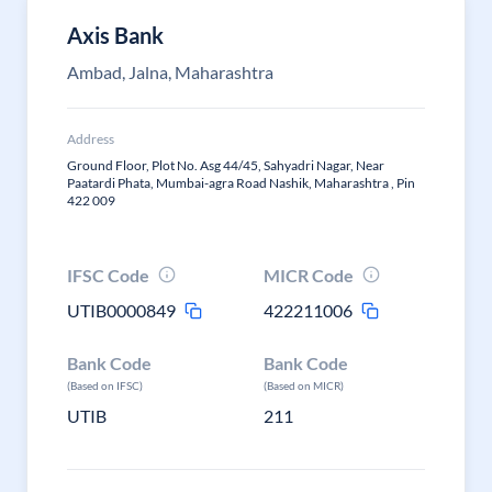
Axis Bank
Ambad, Jalna, Maharashtra
Address
Ground Floor, Plot No. Asg 44/45, Sahyadri Nagar, Near
Paatardi Phata, Mumbai-agra Road Nashik, Maharashtra , Pin
422 009
IFSC Code
MICR Code
UTIB0000849
422211006
Bank Code
Bank Code
(Based on IFSC)
(Based on MICR)
UTIB
211