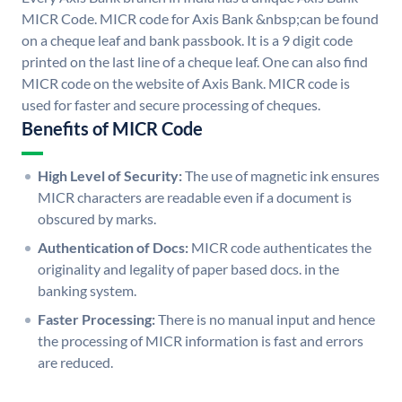
MICR Code. MICR code for Axis Bank &nbsp;can be found
on a cheque leaf and bank passbook. It is a 9 digit code
printed on the last line of a cheque leaf. One can also find
MICR code on the website of Axis Bank. MICR code is
used for faster and secure processing of cheques.
Benefits of MICR Code
High Level of Security:
The use of magnetic ink ensures
MICR characters are readable even if a document is
obscured by marks.
Authentication of Docs:
MICR code authenticates the
originality and legality of paper based docs. in the
banking system.
Faster Processing:
There is no manual input and hence
the processing of MICR information is fast and errors
are reduced.