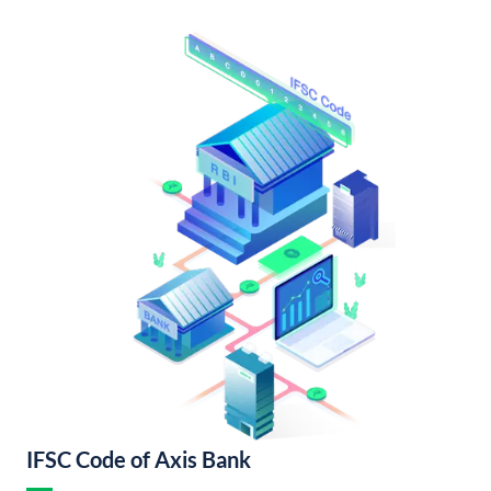
IFSC Code of Axis Bank