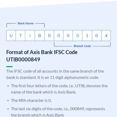
Format of Axis Bank IFSC Code
UTIB0000849
The IFSC code of all accounts in the same branch of the
bank is standard. It is an 11 digit alphanumeric code.
The first four letters of the code, i.e., UTIB, denotes the
name of the bank which is Axis Bank.
The fifth character is 0.
The last six digits of the code, i.e., 000849, represents
the branch which is Axis Bank