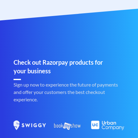
Check out Razorpay products for
your business
Sign up now to experience the future of payments
and offer your customers the best checkout
experience.