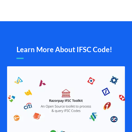
Learn More About IFSC Code!