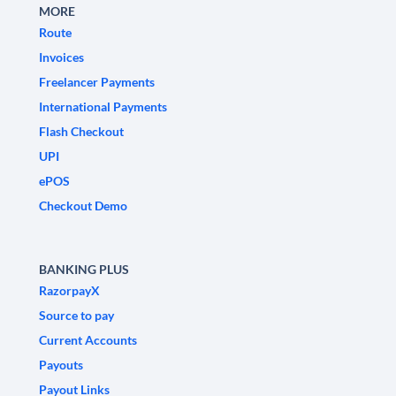
MORE
Route
Invoices
Freelancer Payments
International Payments
Flash Checkout
UPI
ePOS
Checkout Demo
BANKING PLUS
RazorpayX
Source to pay
Current Accounts
Payouts
Payout Links