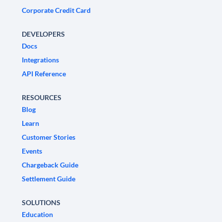
Corporate Credit Card
DEVELOPERS
Docs
Integrations
API Reference
RESOURCES
Blog
Learn
Customer Stories
Events
Chargeback Guide
Settlement Guide
SOLUTIONS
Education