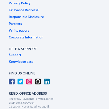
Privacy Policy
Grievance Redressal
Responsible Disclosure
Partners
White papers
Corporate Information
HELP & SUPPORT
Support
Knowledge base
FIND US ONLINE
REGD. OFFICE ADDRESS
Razorpay Payments Private Limited,
1st Floor, SJR Cyber,
22 Laskar Hosur Road, Adugodi,