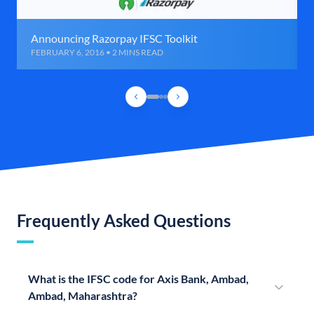
Announcing Razorpay IFSC Toolkit
FEBRUARY 6, 2016 • 2 MINS READ
Frequently Asked Questions
What is the IFSC code for Axis Bank, Ambad,
Ambad, Maharashtra?