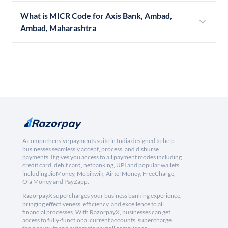
What is MICR Code for Axis Bank, Ambad,
Ambad, Maharashtra
A comprehensive payments suite in India designed to help
businesses seamlessly accept, process, and disburse
payments. It gives you access to all payment modes including
credit card, debit card, netbanking, UPI and popular wallets
including JioMoney, Mobikwik, Airtel Money, FreeCharge,
Ola Money and PayZapp.
RazorpayX supercharges your business banking experience,
bringing effectiveness, efficiency, and excellence to all
financial processes. With RazorpayX, businesses can get
access to fully-functional current accounts, supercharge