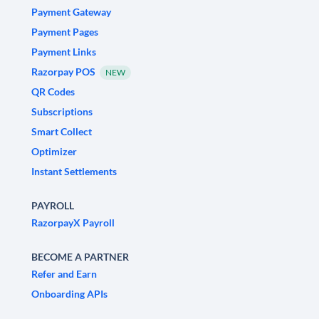
Payment Gateway
Payment Pages
Payment Links
Razorpay POS
NEW
QR Codes
Subscriptions
Smart Collect
Optimizer
Instant Settlements
PAYROLL
RazorpayX Payroll
BECOME A PARTNER
Refer and Earn
Onboarding APIs