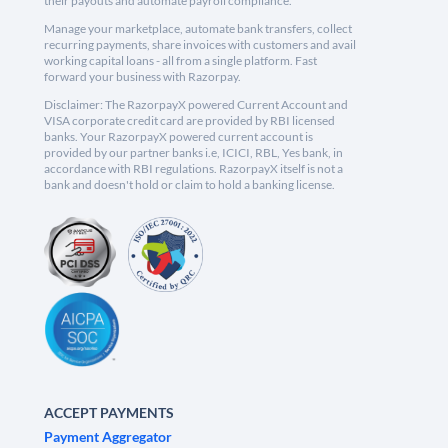
their payouts and automate payroll compliance.
Manage your marketplace, automate bank transfers, collect
recurring payments, share invoices with customers and avail
working capital loans - all from a single platform. Fast
forward your business with Razorpay.
Disclaimer: The RazorpayX powered Current Account and
VISA corporate credit card are provided by RBI licensed
banks. Your RazorpayX powered current account is
provided by our partner banks i.e, ICICI, RBL, Yes bank, in
accordance with RBI regulations. RazorpayX itself is not a
bank and doesn't hold or claim to hold a banking license.
ACCEPT PAYMENTS
Payment Aggregator