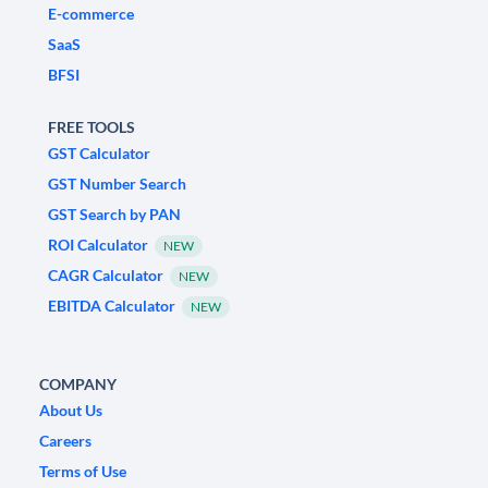
E-commerce
SaaS
BFSI
FREE TOOLS
GST Calculator
GST Number Search
GST Search by PAN
ROI Calculator
NEW
CAGR Calculator
NEW
EBITDA Calculator
NEW
COMPANY
About Us
Careers
Terms of Use