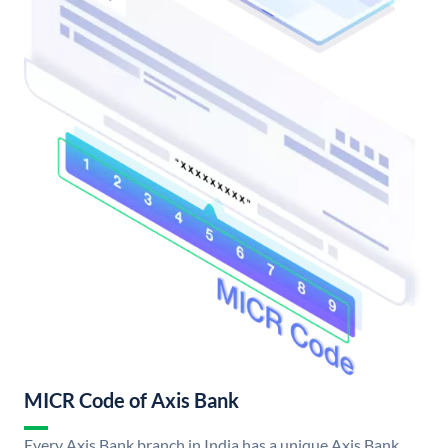
MICR Code of Axis Bank
Every Axis Bank branch in India has a unique Axis Bank