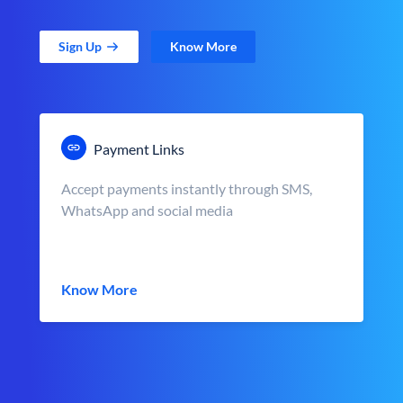
Sign Up
Know More
Payment Links
Accept payments instantly through SMS,
WhatsApp and social media
Know More