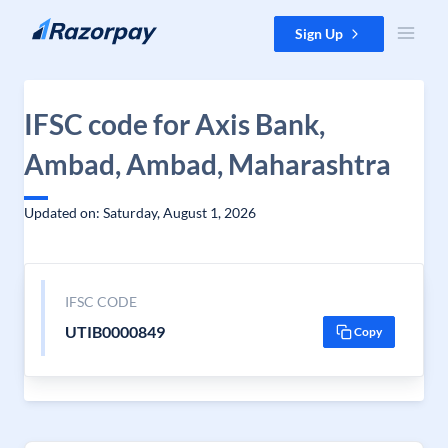
Skip to content
Sign Up
IFSC code for Axis Bank,
Ambad, Ambad, Maharashtra
Updated on: Saturday, August 1, 2026
IFSC CODE
UTIB0000849
Copy