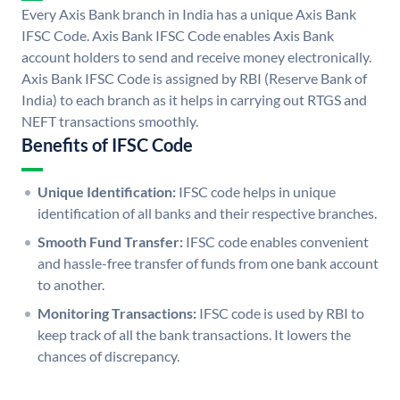
Every Axis Bank branch in India has a unique Axis Bank
IFSC Code. Axis Bank IFSC Code enables Axis Bank
account holders to send and receive money electronically.
Axis Bank IFSC Code is assigned by RBI (Reserve Bank of
India) to each branch as it helps in carrying out RTGS and
NEFT transactions smoothly.
Benefits of IFSC Code
Unique Identification:
IFSC code helps in unique
identification of all banks and their respective branches.
Smooth Fund Transfer:
IFSC code enables convenient
and hassle-free transfer of funds from one bank account
to another.
Monitoring Transactions:
IFSC code is used by RBI to
keep track of all the bank transactions. It lowers the
chances of discrepancy.