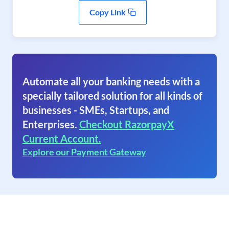
Copy Link
Automate all your banking needs with a
specially tailored solution for all kinds of
businesses - SMEs, Startups, and
Enterprises.
Checkout RazorpayX
Current Account.
Explore our Payment Gateway