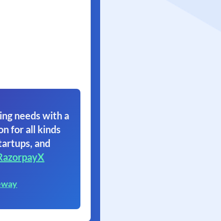
ing needs with a
on for all kinds
tartups, and
RazorpayX
eway