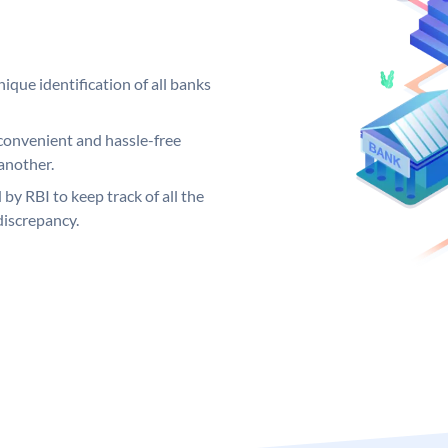
ique identification of all banks
convenient and hassle-free
another.
 by RBI to keep track of all the
discrepancy.