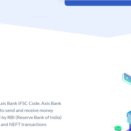
Axis Bank IFSC Code. Axis Bank
 to send and receive money
d by RBI (Reserve Bank of India)
GS and NEFT transactions