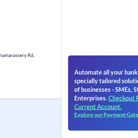
hamarassery Rd,
Automate all your bank
specially tailored soluti
of businesses - SMEs, S
Enterprises.
Checkout 
Current Account.
Explore our Payment Gat