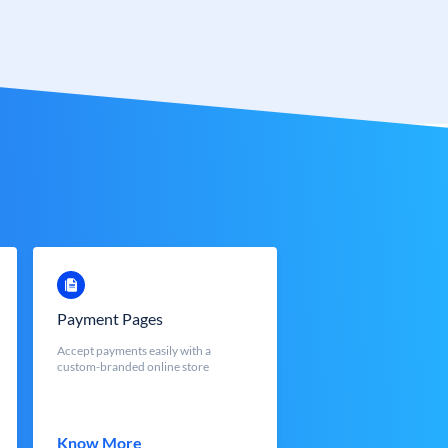
Payment Pages
Accept payments easily with a
custom-branded online store
Know More