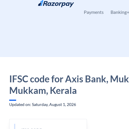
Skip to content
Payments
Banking
IFSC code for Axis Bank, Mu
Mukkam, Kerala
Updated on: Saturday, August 1, 2026