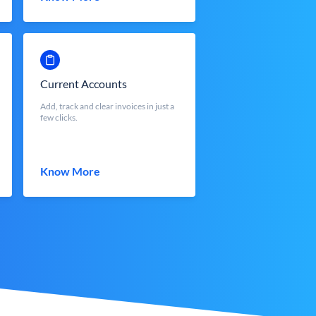
Current Accounts
Add, track and clear invoices in just a
few clicks.
Know More