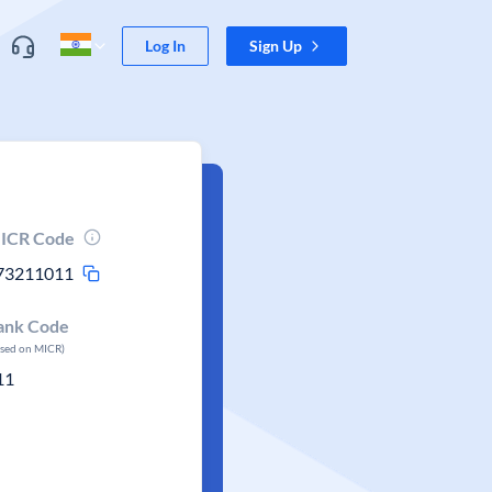
Log In
Sign Up
ICR Code
73211011
ank Code
ased on MICR)
11