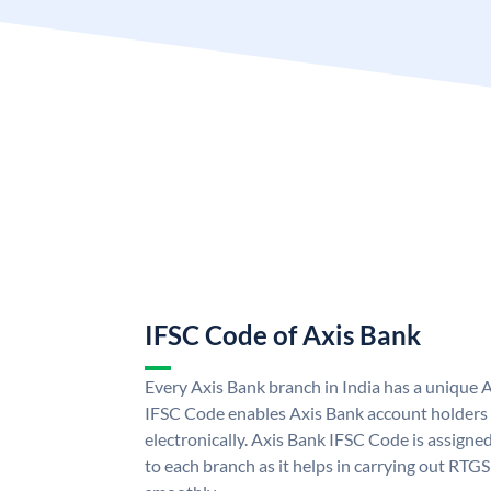
IFSC Code of Axis Bank
Every Axis Bank branch in India has a unique 
IFSC Code enables Axis Bank account holders
electronically. Axis Bank IFSC Code is assigne
to each branch as it helps in carrying out RT