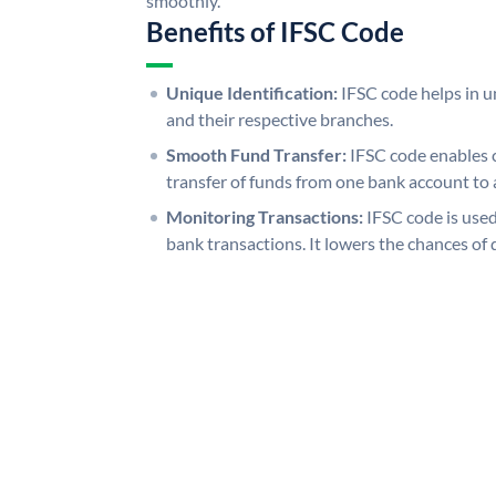
smoothly.
Benefits of IFSC Code
Unique Identification:
IFSC code helps in un
and their respective branches.
Smooth Fund Transfer:
IFSC code enables 
transfer of funds from one bank account to 
Monitoring Transactions:
IFSC code is used
bank transactions. It lowers the chances of 