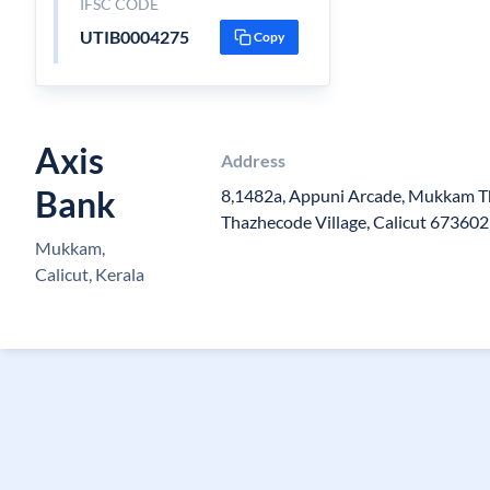
IFSC CODE
UTIB0004275
Copy
Axis
Address
Bank
8,1482a, Appuni Arcade, Mukkam T
Thazhecode Village, Calicut 673602
Mukkam,
Calicut, Kerala