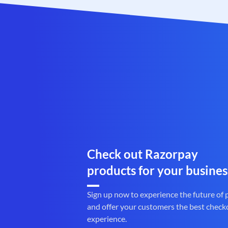
Check out Razorpay
products for your busines
Sign up now to experience the future of
and offer your customers the best check
experience.