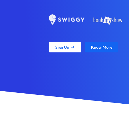
Sign Up
Know More