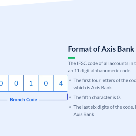
Format of Axis Ban
The IFSC code of all accounts in 
an 11 digit alphanumeric code.
The first four letters of the c
which is Axis Bank.
The fifth character is 0.
The last six digits of the code,
Axis Bank