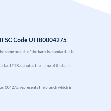
k IFSC Code UTIB0004275
the same branch of the bank is standard. It is
ode, i.e., UTIB, denotes the name of the bank
 i.e., 004275, represents the branch which is