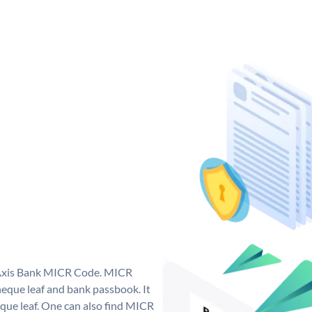
e Axis Bank MICR Code. MICR
eque leaf and bank passbook. It
cheque leaf. One can also find MICR