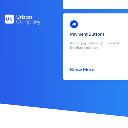
Payment Buttons
Accept payments on your website in
less than 5 minutes
Know More