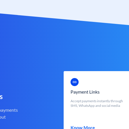
Payment Links
s
Accept payments instantly through
SMS, WhatsApp and social media
 payments
out
Know More