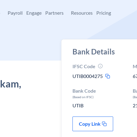
+
Payroll
Engage
Partners
Resources
Pricing
Bank Details
IFSC Code
M
UTIB0004275
6
kkam,
Bank Code
B
(Based on IFSC)
(B
UTIB
2
Copy Link