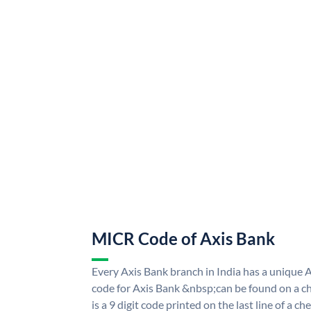
MICR Code of Axis Bank
Every Axis Bank branch in India has a uniqu
code for Axis Bank &nbsp;can be found on a ch
is a 9 digit code printed on the last line of a 