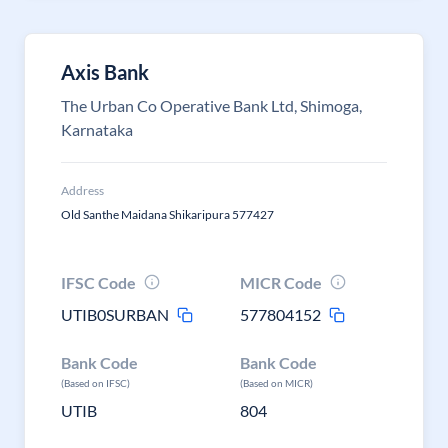
Axis Bank
The Urban Co Operative Bank Ltd, Shimoga,
Karnataka
Address
Old Santhe Maidana Shikaripura 577427
IFSC Code
MICR Code
UTIB0SURBAN
577804152
Bank Code
Bank Code
(Based on IFSC)
(Based on MICR)
UTIB
804