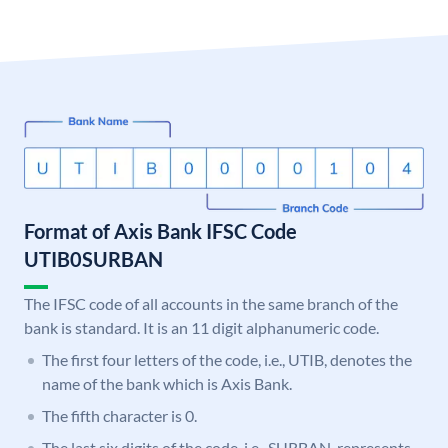
Format of Axis Bank IFSC Code
UTIB0SURBAN
The IFSC code of all accounts in the same branch of the
bank is standard. It is an 11 digit alphanumeric code.
The first four letters of the code, i.e., UTIB, denotes the
name of the bank which is Axis Bank.
The fifth character is 0.
The last six digits of the code, i.e., SURBAN, represents