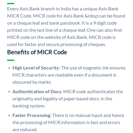
Every Axis Bank branch in India has a unique Axis Bank
MICR Code. MICR code for Axis Bank &nbsp;can be found
on a cheque leaf and bank passbook. It is a 9 digit code
printed on the last line of a cheque leaf. One can also find
MICR code on the website of Axis Bank. MICR code is
used for faster and secure processing of cheques.
Benefits of MICR Code
High Level of Security:
The use of magnetic ink ensures
MICR characters are readable even if a document is
obscured by marks.
Authentication of Docs:
MICR code authenticates the
originality and legality of paper based docs. in the
banking system.
Faster Processing:
There is no manual input and hence
the processing of MICR information is fast and errors
are reduced.