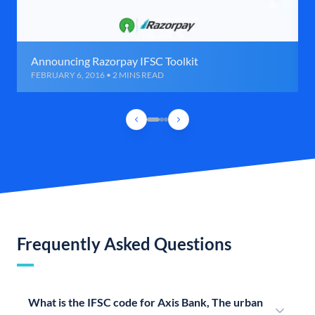
Announcing Razorpay IFSC Toolkit
FEBRUARY 6, 2016 • 2 MINS READ
Frequently Asked Questions
What is the IFSC code for Axis Bank, The urban