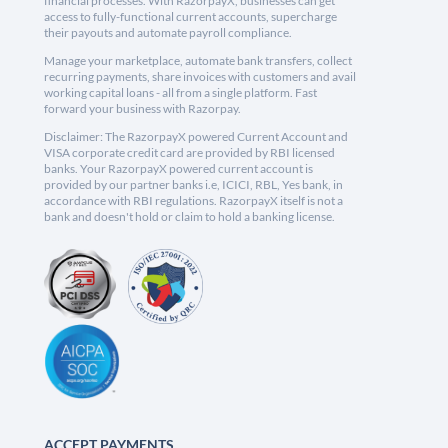
financial processes. With RazorpayX, businesses can get
access to fully-functional current accounts, supercharge
their payouts and automate payroll compliance.
Manage your marketplace, automate bank transfers, collect
recurring payments, share invoices with customers and avail
working capital loans - all from a single platform. Fast
forward your business with Razorpay.
Disclaimer: The RazorpayX powered Current Account and
VISA corporate credit card are provided by RBI licensed
banks. Your RazorpayX powered current account is
provided by our partner banks i.e, ICICI, RBL, Yes bank, in
accordance with RBI regulations. RazorpayX itself is not a
bank and doesn't hold or claim to hold a banking license.
ACCEPT PAYMENTS