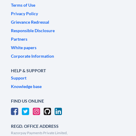
Terms of Use
Privacy Policy
Grievance Redressal
Responsible Disclosure
Partners
White papers
Corporate Information
HELP & SUPPORT
Support
Knowledge base
FIND US ONLINE
REGD. OFFICE ADDRESS
Razorpay Payments Private Limited,