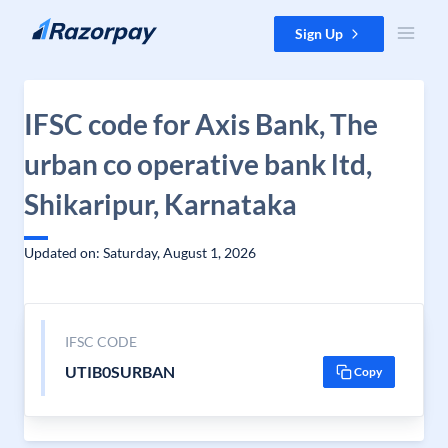
Skip to content
Sign Up
IFSC code for Axis Bank, The
urban co operative bank ltd,
Shikaripur, Karnataka
Updated on: Saturday, August 1, 2026
IFSC CODE
UTIB0SURBAN
Copy