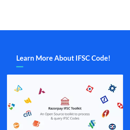
Learn More About IFSC Code!