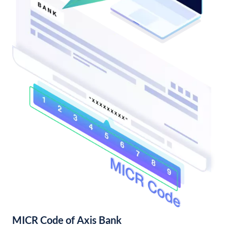
MICR Code of Axis Bank