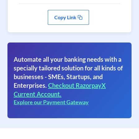
Copy Link
Automate all your banking needs with a
specially tailored solution for all kinds of
businesses - SMEs, Startups, and
Enterprises.
Checkout RazorpayX
Current Account.
Explore our Payment Gateway