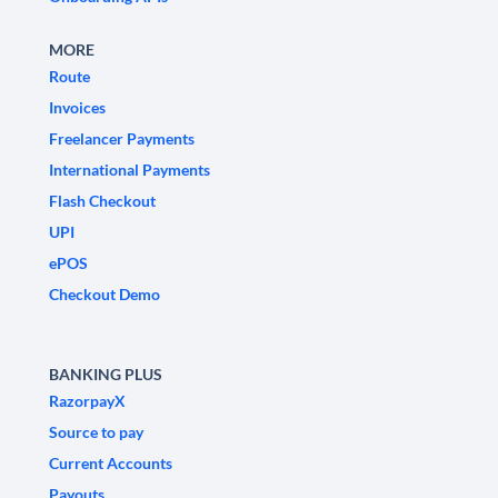
MORE
Route
Invoices
Freelancer Payments
International Payments
Flash Checkout
UPI
ePOS
Checkout Demo
BANKING PLUS
RazorpayX
Source to pay
Current Accounts
Payouts