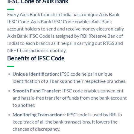
IFSC Code of Axis Bank
Every Axis Bank branch in India has a unique Axis Bank
IFSC Code. Axis Bank IFSC Code enables Axis Bank
account holders to send and receive money electronically.
Axis Bank IFSC Code is assigned by RBI (Reserve Bank of
India) to each branch as it helps in carrying out RTGS and
NEFT transactions smoothly.
Benefits of IFSC Code
Unique Identification:
IFSC code helps in unique
identification of all banks and their respective branches.
Smooth Fund Transfer:
IFSC code enables convenient
and hassle-free transfer of funds from one bank account
to another.
Monitoring Transactions:
IFSC code is used by RBI to
keep track of all the bank transactions. It lowers the
chances of discrepancy.