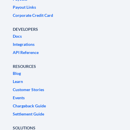
Payout Links
Corporate Credit Card
DEVELOPERS
Docs
Integrations
API Reference
RESOURCES
Blog
Learn
Customer Stories
Events
Chargeback Guide
Settlement Guide
SOLUTIONS