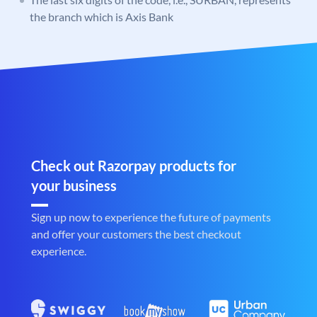
the branch which is Axis Bank
Check out Razorpay products for
your business
Sign up now to experience the future of payments
and offer your customers the best checkout
experience.