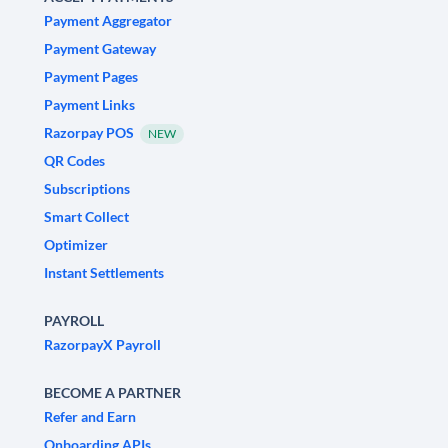
Payment Aggregator
Payment Gateway
Payment Pages
Payment Links
Razorpay POS
NEW
QR Codes
Subscriptions
Smart Collect
Optimizer
Instant Settlements
PAYROLL
RazorpayX Payroll
BECOME A PARTNER
Refer and Earn
Onboarding APIs