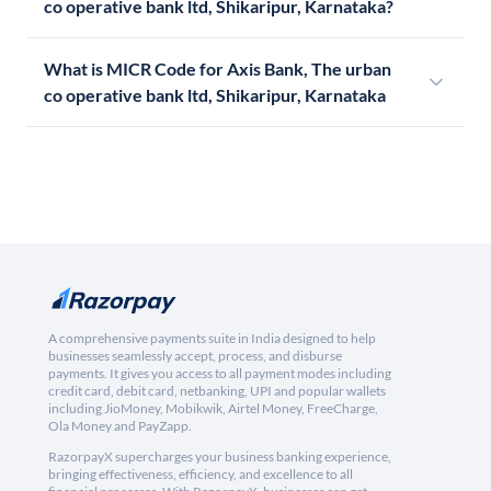
co operative bank ltd, Shikaripur, Karnataka?
What is MICR Code for Axis Bank, The urban
co operative bank ltd, Shikaripur, Karnataka
A comprehensive payments suite in India designed to help
businesses seamlessly accept, process, and disburse
payments. It gives you access to all payment modes including
credit card, debit card, netbanking, UPI and popular wallets
including JioMoney, Mobikwik, Airtel Money, FreeCharge,
Ola Money and PayZapp.
RazorpayX supercharges your business banking experience,
bringing effectiveness, efficiency, and excellence to all