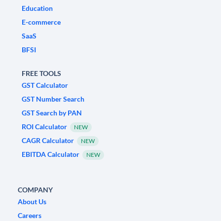
Education
E-commerce
SaaS
BFSI
FREE TOOLS
GST Calculator
GST Number Search
GST Search by PAN
ROI Calculator
NEW
CAGR Calculator
NEW
EBITDA Calculator
NEW
COMPANY
About Us
Careers