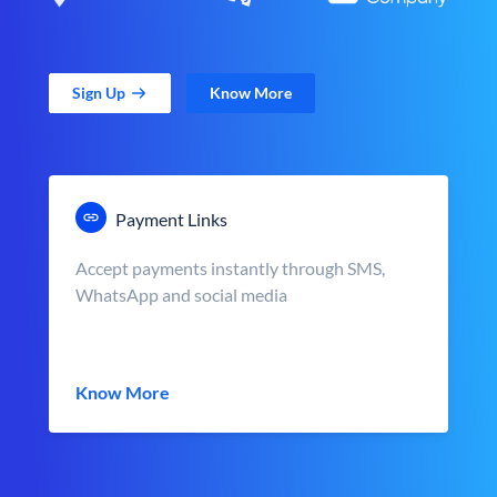
Sign Up
Know More
Payment Links
Accept payments instantly through SMS,
WhatsApp and social media
Know More