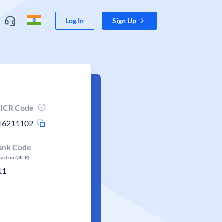
Log In
Sign Up
ICR Code
16211102
ank Code
ased on MICR)
11