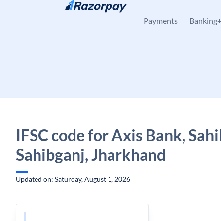
Skip to content
Payments
Banking
IFSC code for Axis Bank, Sahi
Sahibganj, Jharkhand
Updated on: Saturday, August 1, 2026