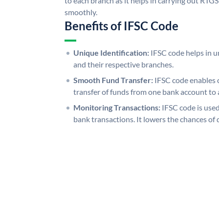
to each branch as it helps in carrying out RT
smoothly.
Benefits of IFSC Code
Unique Identification:
IFSC code helps in un
and their respective branches.
Smooth Fund Transfer:
IFSC code enables 
transfer of funds from one bank account to 
Monitoring Transactions:
IFSC code is used
bank transactions. It lowers the chances of 