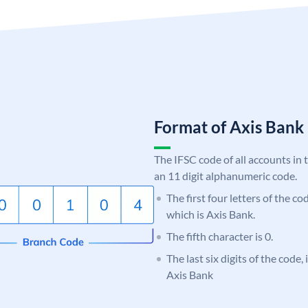
Format of Axis Ban
The IFSC code of all accounts in 
an 11 digit alphanumeric code.
The first four letters of the c
which is Axis Bank.
The fifth character is 0.
The last six digits of the code,
Axis Bank