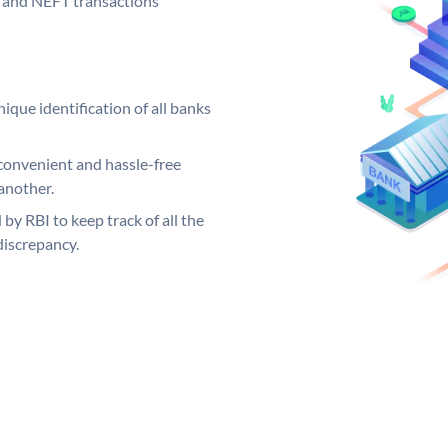
GS and NEFT transactions
ique identification of all banks
convenient and hassle-free
another.
 by RBI to keep track of all the
discrepancy.