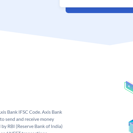
Axis Bank IFSC Code. Axis Bank
 to send and receive money
d by RBI (Reserve Bank of India)