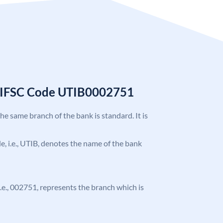
k IFSC Code UTIB0002751
the same branch of the bank is standard. It is
ode, i.e., UTIB, denotes the name of the bank
 i.e., 002751, represents the branch which is