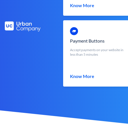
Know More
Payment Buttons
Accept payments on your website in
less than 5 minutes
Know More