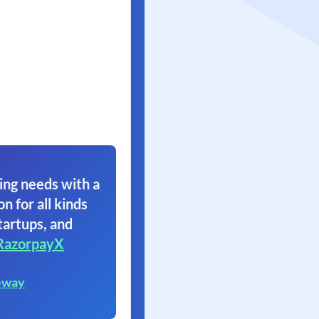
ing needs with a
on for all kinds
tartups, and
RazorpayX
eway