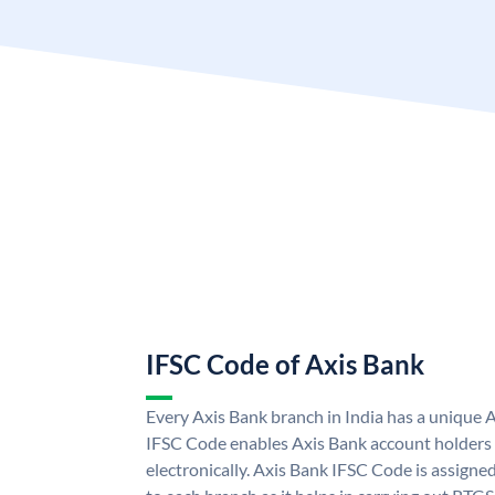
IFSC Code of Axis Bank
Every Axis Bank branch in India has a unique 
IFSC Code enables Axis Bank account holders
electronically. Axis Bank IFSC Code is assigne