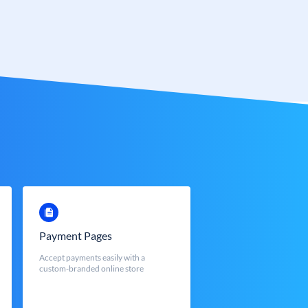
Payment Pages
Accept payments easily with a
custom-branded online store