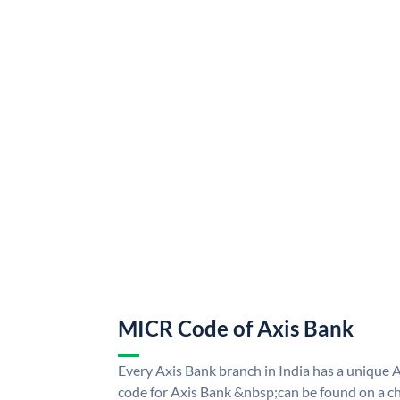
MICR Code of Axis Bank
Every Axis Bank branch in India has a uniqu
code for Axis Bank &nbsp;can be found on a ch