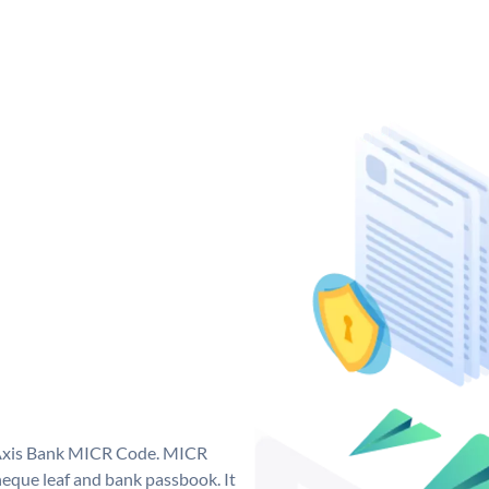
e Axis Bank MICR Code. MICR
eque leaf and bank passbook. It