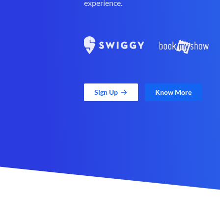
experience.
Sign Up
Know More