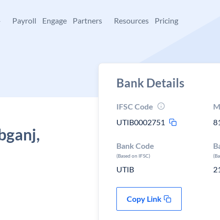
+
Payroll
Engage
Partners
Resources
Pricing
Bank Details
IFSC Code
M
UTIB0002751
8
bganj,
Bank Code
B
(Based on IFSC)
(B
UTIB
2
Copy Link