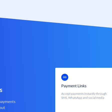
Payment Links
s
Accept payments instantly through
SMS, WhatsApp and social media
 payments
out