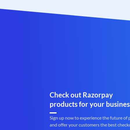
Check out Razorpay
products for your busines
Sign up now to experience the future of
and offer your customers the best check