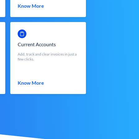
Know More
Current Accounts
Add, track and clear invoices in just a
few clicks.
Know More