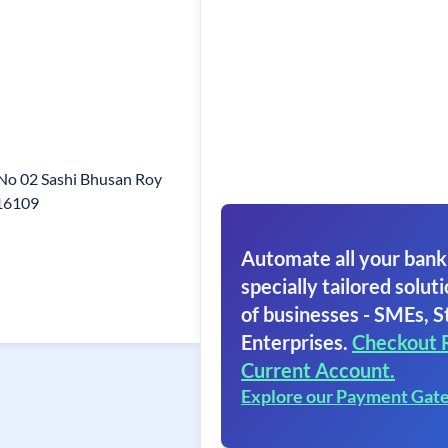
 No 02 Sashi Bhusan Roy
816109
Automate all your bank
specially tailored soluti
of businesses - SMEs, S
Enterprises.
Checkout 
Current Account.
Explore our Payment Gat