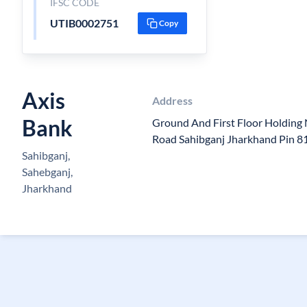
IFSC CODE
UTIB0002751
Copy
Axis
Address
Bank
Ground And First Floor Holding
Road Sahibganj Jharkhand Pin 
Sahibganj,
Sahebganj,
Jharkhand