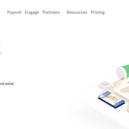
+
Payroll
Engage
Partners
Resources
Pricing
,
e
ot exist.