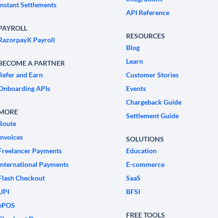
Instant Settlements
API Reference
PAYROLL
RESOURCES
RazorpayX Payroll
Blog
Learn
BECOME A PARTNER
Refer and Earn
Customer Stories
Onboarding APIs
Events
Chargeback Guide
MORE
Settlement Guide
Route
Invoices
SOLUTIONS
Freelancer Payments
Education
International Payments
E-commerce
Flash Checkout
SaaS
UPI
BFSI
ePOS
FREE TOOLS