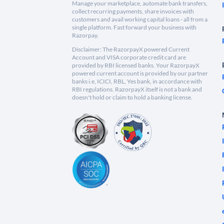
Manage your marketplace, automate bank transfers,
collect recurring payments, share invoices with
customers and avail working capital loans - all from a
single platform. Fast forward your business with
Razorpay.
Disclaimer: The RazorpayX powered Current
Account and VISA corporate credit card are
provided by RBI licensed banks. Your RazorpayX
powered current account is provided by our partner
banks i.e, ICICI, RBL, Yes bank, in accordance with
RBI regulations. RazorpayX itself is not a bank and
doesn't hold or claim to hold a banking license.