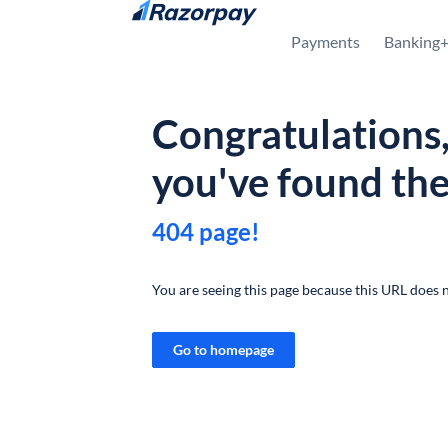
Skip to content
Payments
Banking
Congratulations
you've found th
404 page!
You are seeing this page because this URL does n
Go to homepage