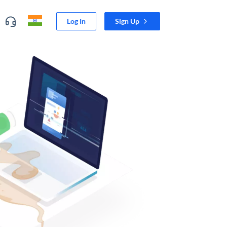
Log In
Sign Up