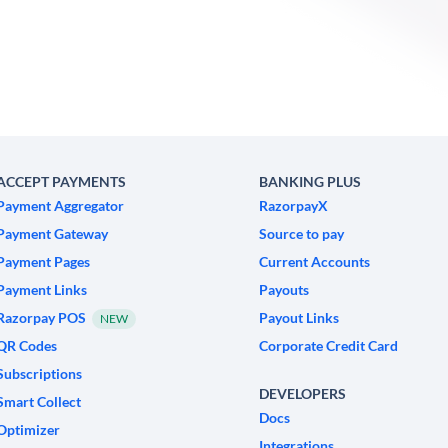
ACCEPT PAYMENTS
BANKING PLUS
Payment Aggregator
RazorpayX
Payment Gateway
Source to pay
Payment Pages
Current Accounts
Payment Links
Payouts
Razorpay POS
Payout Links
NEW
QR Codes
Corporate Credit Card
Subscriptions
DEVELOPERS
Smart Collect
Docs
Optimizer
Integrations