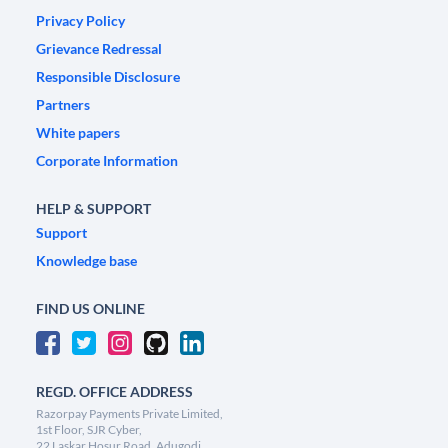
Privacy Policy
Grievance Redressal
Responsible Disclosure
Partners
White papers
Corporate Information
HELP & SUPPORT
Support
Knowledge base
FIND US ONLINE
REGD. OFFICE ADDRESS
Razorpay Payments Private Limited,
1st Floor, SJR Cyber,
22 Laskar Hosur Road, Adugodi,