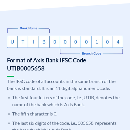
Format of Axis Bank IFSC Code
UTIB0005658
The IFSC code of all accounts in the same branch of the
bank is standard. It is an 11 digit alphanumeric code.
The first four letters of the code, i.e., UTIB, denotes the
name of the bank which is Axis Bank.
The fifth character is 0.
The last six digits of the code, i.e., 005658, represents
the branch which is Axis Bank