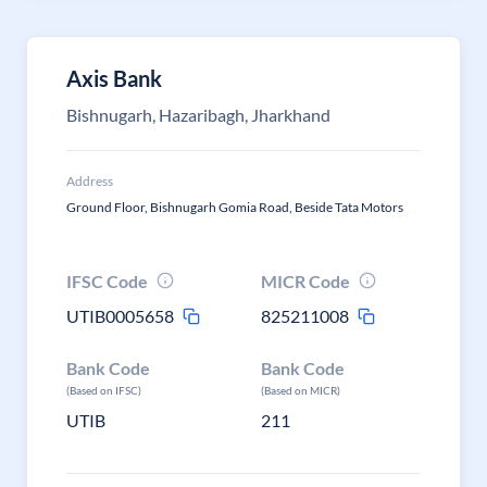
Axis Bank
Bishnugarh, Hazaribagh, Jharkhand
Address
Ground Floor, Bishnugarh Gomia Road, Beside Tata Motors
IFSC Code
MICR Code
UTIB0005658
825211008
Bank Code
Bank Code
(Based on IFSC)
(Based on MICR)
UTIB
211