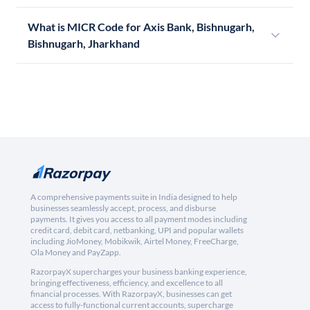
What is MICR Code for Axis Bank, Bishnugarh,
Bishnugarh, Jharkhand
A comprehensive payments suite in India designed to help
businesses seamlessly accept, process, and disburse
payments. It gives you access to all payment modes including
credit card, debit card, netbanking, UPI and popular wallets
including JioMoney, Mobikwik, Airtel Money, FreeCharge,
Ola Money and PayZapp.
RazorpayX supercharges your business banking experience,
bringing effectiveness, efficiency, and excellence to all
financial processes. With RazorpayX, businesses can get
access to fully-functional current accounts, supercharge