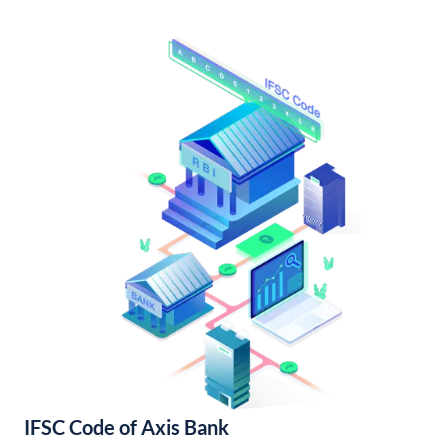
IFSC Code of Axis Bank