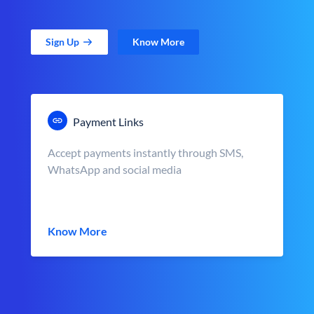
Sign Up
Know More
Payment Links
Accept payments instantly through SMS,
WhatsApp and social media
Know More