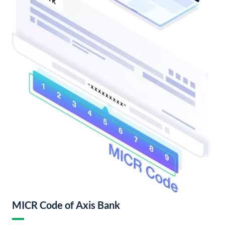
MICR Code of Axis Bank