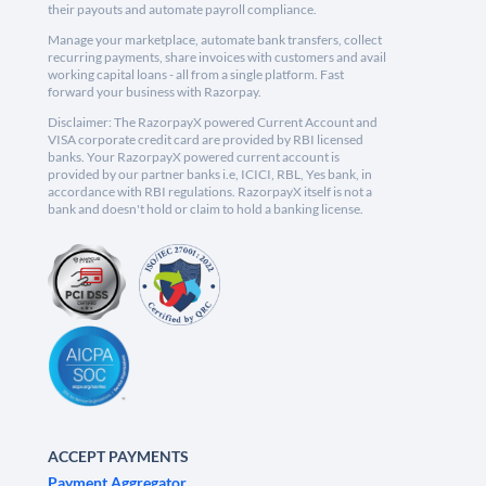
their payouts and automate payroll compliance.
Manage your marketplace, automate bank transfers, collect
recurring payments, share invoices with customers and avail
working capital loans - all from a single platform. Fast
forward your business with Razorpay.
Disclaimer: The RazorpayX powered Current Account and
VISA corporate credit card are provided by RBI licensed
banks. Your RazorpayX powered current account is
provided by our partner banks i.e, ICICI, RBL, Yes bank, in
accordance with RBI regulations. RazorpayX itself is not a
bank and doesn't hold or claim to hold a banking license.
ACCEPT PAYMENTS
Payment Aggregator