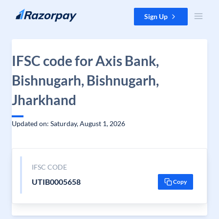
Skip to content
Sign Up
IFSC code for Axis Bank,
Bishnugarh, Bishnugarh,
Jharkhand
Updated on: Saturday, August 1, 2026
IFSC CODE
UTIB0005658
Copy