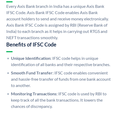
Every Axis Bank branch in India has a unique Axis Bank
IFSC Code. Axis Bank IFSC Code enables Axis Bank
account holders to send and receive money electronically.
Axis Bank IFSC Code is assigned by RBI (Reserve Bank of
India) to each branch as it helps in carrying out RTGS and
NEFT transactions smoothly.
Benefits of IFSC Code
Unique Identification:
IFSC code helps in unique
identification of all banks and their respective branches.
Smooth Fund Transfer:
IFSC code enables convenient
and hassle-free transfer of funds from one bank account
to another.
Monitoring Transactions:
IFSC code is used by RBI to
keep track of all the bank transactions. It lowers the
chances of discrepancy.