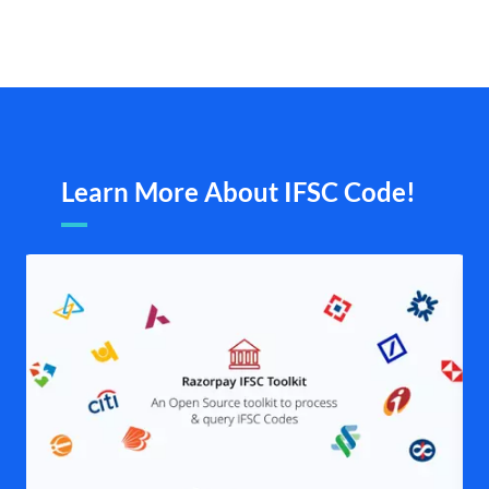
Learn More About IFSC Code!