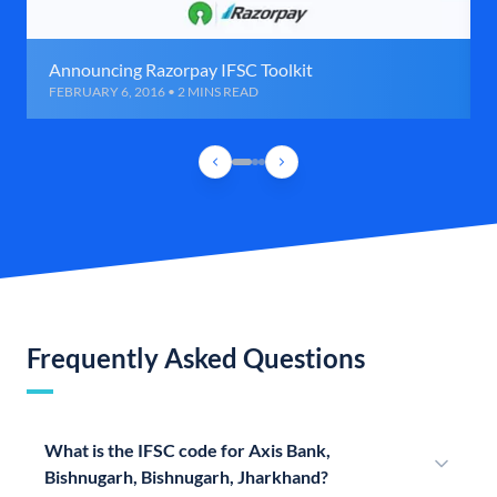
Announcing Razorpay IFSC Toolkit
FEBRUARY 6, 2016 • 2 MINS READ
Frequently Asked Questions
What is the IFSC code for Axis Bank,
Bishnugarh, Bishnugarh, Jharkhand?