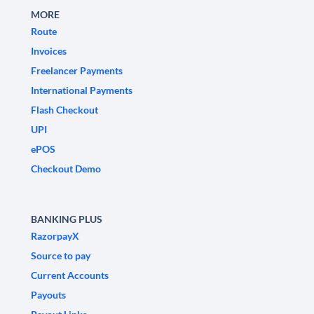
MORE
Route
Invoices
Freelancer Payments
International Payments
Flash Checkout
UPI
ePOS
Checkout Demo
BANKING PLUS
RazorpayX
Source to pay
Current Accounts
Payouts