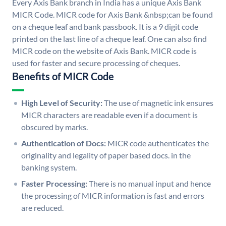
Every Axis Bank branch in India has a unique Axis Bank
MICR Code. MICR code for Axis Bank &nbsp;can be found
on a cheque leaf and bank passbook. It is a 9 digit code
printed on the last line of a cheque leaf. One can also find
MICR code on the website of Axis Bank. MICR code is
used for faster and secure processing of cheques.
Benefits of MICR Code
High Level of Security:
The use of magnetic ink ensures
MICR characters are readable even if a document is
obscured by marks.
Authentication of Docs:
MICR code authenticates the
originality and legality of paper based docs. in the
banking system.
Faster Processing:
There is no manual input and hence
the processing of MICR information is fast and errors
are reduced.