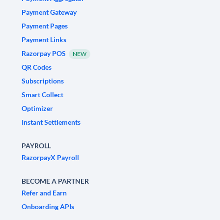
Payment Gateway
Payment Pages
Payment Links
Razorpay POS
NEW
QR Codes
Subscriptions
Smart Collect
Optimizer
Instant Settlements
PAYROLL
RazorpayX Payroll
BECOME A PARTNER
Refer and Earn
Onboarding APIs