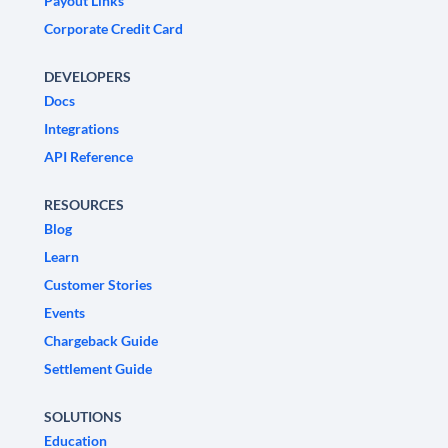
Payout Links
Corporate Credit Card
DEVELOPERS
Docs
Integrations
API Reference
RESOURCES
Blog
Learn
Customer Stories
Events
Chargeback Guide
Settlement Guide
SOLUTIONS
Education