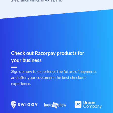
Check out Razorpay products for
your business
Sign up now to experience the future of payments
and offer your customers the best checkout
experience.