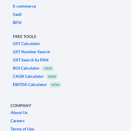
E-commerce
SaaS
BFSI
FREE TOOLS
GST Calculator
GST Number Search
GST Search by PAN
ROI Calculator
NEW
CAGR Calculator
NEW
EBITDA Calculator
NEW
COMPANY
About Us
Careers
Terms of Use