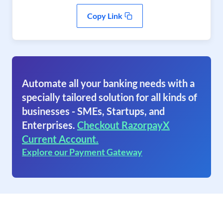
Copy Link
Automate all your banking needs with a
specially tailored solution for all kinds of
businesses - SMEs, Startups, and
Enterprises.
Checkout RazorpayX
Current Account.
Explore our Payment Gateway