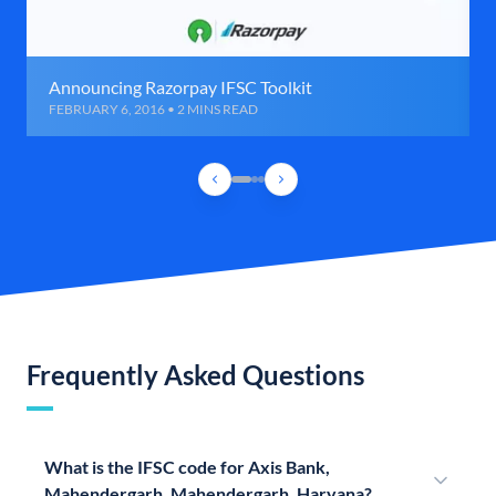
Announcing Razorpay IFSC Toolkit
FEBRUARY 6, 2016 • 2 MINS READ
Frequently Asked Questions
What is the IFSC code for Axis Bank,
Mahendergarh, Mahendergarh, Haryana?