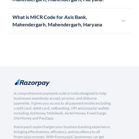
What is MICR Code for Axis Bank,
Mahendergarh, Mahendergarh, Haryana
A comprehensive payments suite in India designed to help
businesses seamlessly accept, process, and disburse
payments. It gives you access to all payment modes including
credit card, debit card, netbanking, UPI and popular wallets
including JioMoney, Mobikwik, Airtel Money, FreeCharge,
Ola Money and PayZapp.
RazorpayX supercharges your business banking experience,
bringing effectiveness, efficiency, and excellence to all
financial processes. With RazorpayX, businesses can get