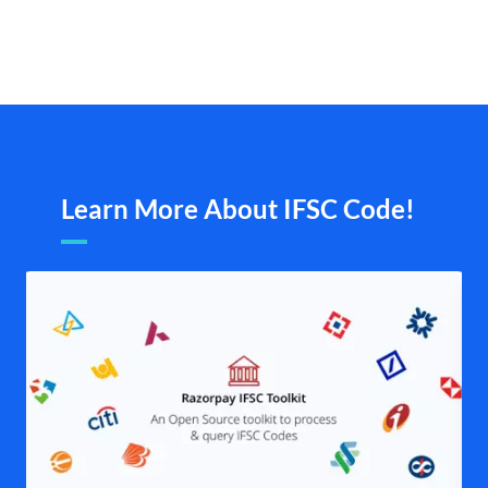
Learn More About IFSC Code!