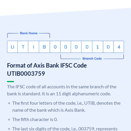
Format of Axis Bank IFSC Code
UTIB0003759
The IFSC code of all accounts in the same branch of the
bank is standard. It is an 11 digit alphanumeric code.
The first four letters of the code, i.e., UTIB, denotes the
name of the bank which is Axis Bank.
The fifth character is 0.
The last six digits of the code, i.e., 003759, represents