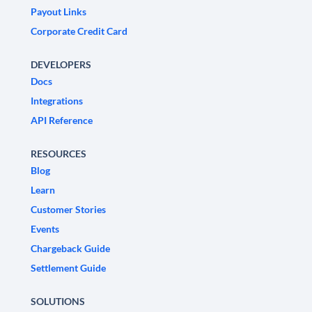
Payout Links
Corporate Credit Card
DEVELOPERS
Docs
Integrations
API Reference
RESOURCES
Blog
Learn
Customer Stories
Events
Chargeback Guide
Settlement Guide
SOLUTIONS