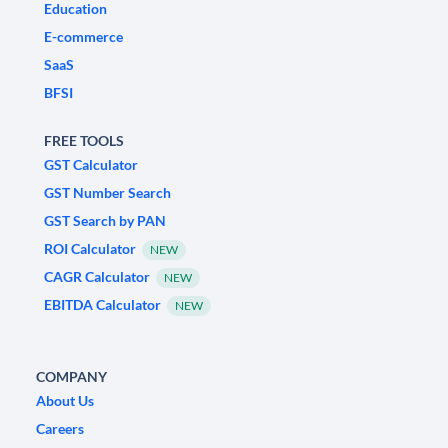
Education
E-commerce
SaaS
BFSI
FREE TOOLS
GST Calculator
GST Number Search
GST Search by PAN
ROI Calculator
NEW
CAGR Calculator
NEW
EBITDA Calculator
NEW
COMPANY
About Us
Careers