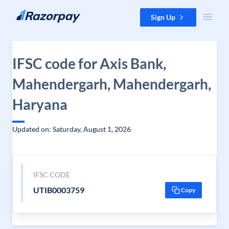
Skip to content
Sign Up
IFSC code for Axis Bank,
Mahendergarh, Mahendergarh,
Haryana
Updated on: Saturday, August 1, 2026
IFSC CODE
UTIB0003759
Copy