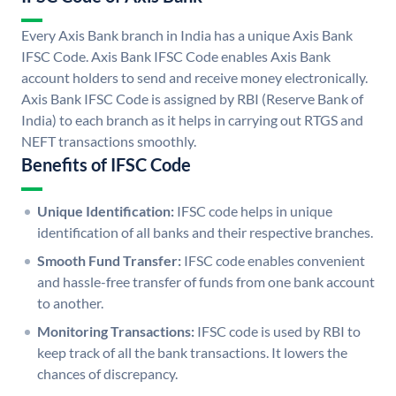
Every Axis Bank branch in India has a unique Axis Bank
IFSC Code. Axis Bank IFSC Code enables Axis Bank
account holders to send and receive money electronically.
Axis Bank IFSC Code is assigned by RBI (Reserve Bank of
India) to each branch as it helps in carrying out RTGS and
NEFT transactions smoothly.
Benefits of IFSC Code
Unique Identification:
IFSC code helps in unique
identification of all banks and their respective branches.
Smooth Fund Transfer:
IFSC code enables convenient
and hassle-free transfer of funds from one bank account
to another.
Monitoring Transactions:
IFSC code is used by RBI to
keep track of all the bank transactions. It lowers the
chances of discrepancy.