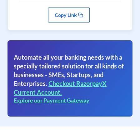
Copy Link
Automate all your banking needs with a
specially tailored solution for all kinds of
businesses - SMEs, Startups, and
Enterprises.
Checkout RazorpayX
Current Account.
Explore our Payment Gateway