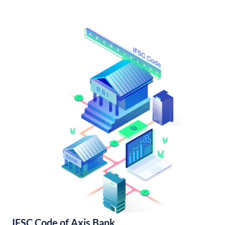
IFSC Code of Axis Bank