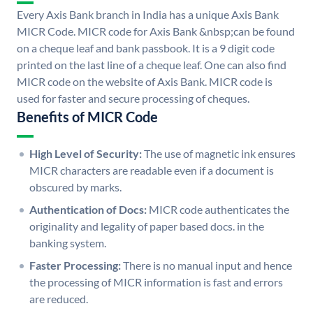
Every Axis Bank branch in India has a unique Axis Bank
MICR Code. MICR code for Axis Bank &nbsp;can be found
on a cheque leaf and bank passbook. It is a 9 digit code
printed on the last line of a cheque leaf. One can also find
MICR code on the website of Axis Bank. MICR code is
used for faster and secure processing of cheques.
Benefits of MICR Code
High Level of Security:
The use of magnetic ink ensures
MICR characters are readable even if a document is
obscured by marks.
Authentication of Docs:
MICR code authenticates the
originality and legality of paper based docs. in the
banking system.
Faster Processing:
There is no manual input and hence
the processing of MICR information is fast and errors
are reduced.