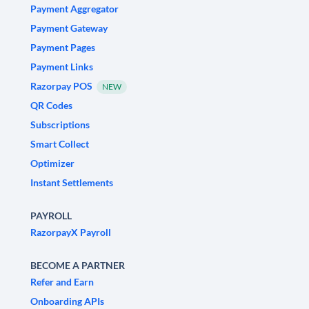
Payment Aggregator
Payment Gateway
Payment Pages
Payment Links
Razorpay POS
NEW
QR Codes
Subscriptions
Smart Collect
Optimizer
Instant Settlements
PAYROLL
RazorpayX Payroll
BECOME A PARTNER
Refer and Earn
Onboarding APIs