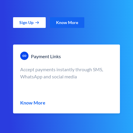
Sign Up
Know More
Payment Links
Accept payments instantly through SMS,
WhatsApp and social media
Know More