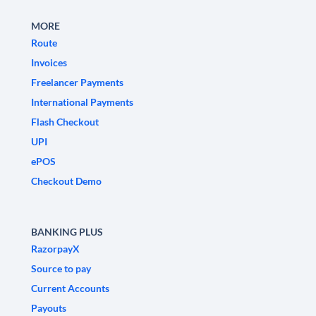
MORE
Route
Invoices
Freelancer Payments
International Payments
Flash Checkout
UPI
ePOS
Checkout Demo
BANKING PLUS
RazorpayX
Source to pay
Current Accounts
Payouts