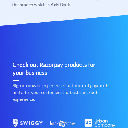
the branch which is Axis Bank
Check out Razorpay products for
your business
Sign up now to experience the future of payments
and offer your customers the best checkout
experience.