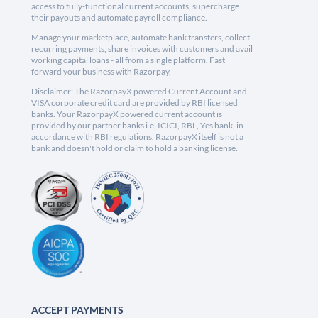
access to fully-functional current accounts, supercharge
their payouts and automate payroll compliance.
Manage your marketplace, automate bank transfers, collect
recurring payments, share invoices with customers and avail
working capital loans - all from a single platform. Fast
forward your business with Razorpay.
Disclaimer: The RazorpayX powered Current Account and
VISA corporate credit card are provided by RBI licensed
banks. Your RazorpayX powered current account is
provided by our partner banks i.e, ICICI, RBL, Yes bank, in
accordance with RBI regulations. RazorpayX itself is not a
bank and doesn't hold or claim to hold a banking license.
ACCEPT PAYMENTS