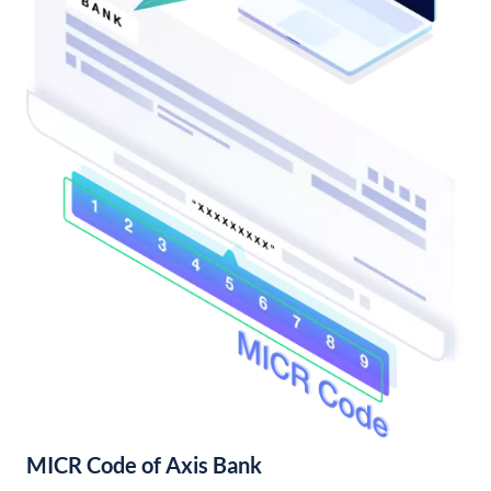
MICR Code of Axis Bank