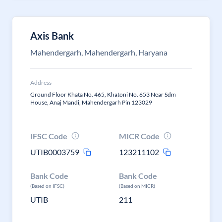
Axis Bank
Mahendergarh, Mahendergarh, Haryana
Address
Ground Floor Khata No. 465, Khatoni No. 653 Near Sdm
House, Anaj Mandi, Mahendergarh Pin 123029
IFSC Code
MICR Code
UTIB0003759
123211102
Bank Code
Bank Code
(Based on IFSC)
(Based on MICR)
UTIB
211