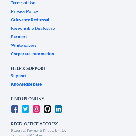
Terms of Use
Privacy Policy
Grievance Redressal
Responsible Disclosure
Partners
White papers
Corporate Information
HELP & SUPPORT
Support
Knowledge base
FIND US ONLINE
REGD. OFFICE ADDRESS
Razorpay Payments Private Limited,
1st Floor, SJR Cyber,