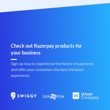
Check out Razorpay products for
your business
Sign up now to experience the future of payments
and offer your customers the best checkout
experience.