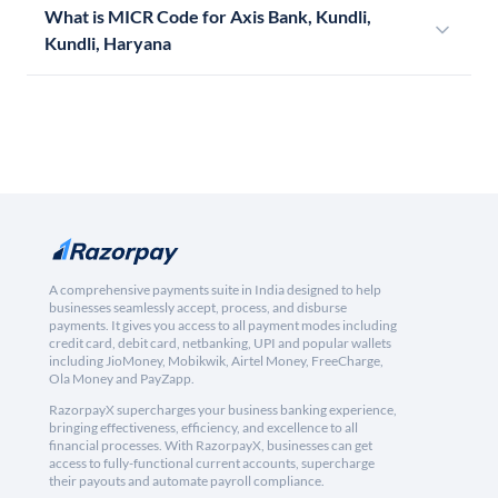
What is MICR Code for Axis Bank, Kundli,
Kundli, Haryana
A comprehensive payments suite in India designed to help
businesses seamlessly accept, process, and disburse
payments. It gives you access to all payment modes including
credit card, debit card, netbanking, UPI and popular wallets
including JioMoney, Mobikwik, Airtel Money, FreeCharge,
Ola Money and PayZapp.
RazorpayX supercharges your business banking experience,
bringing effectiveness, efficiency, and excellence to all
financial processes. With RazorpayX, businesses can get
access to fully-functional current accounts, supercharge
their payouts and automate payroll compliance.