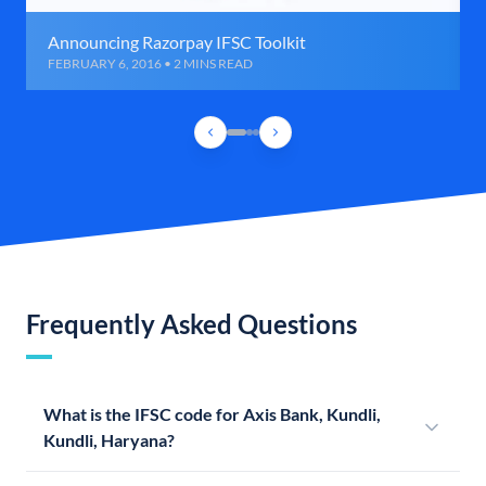
Announcing Razorpay IFSC Toolkit
FEBRUARY 6, 2016 • 2 MINS READ
Frequently Asked Questions
What is the IFSC code for Axis Bank, Kundli,
Kundli, Haryana?