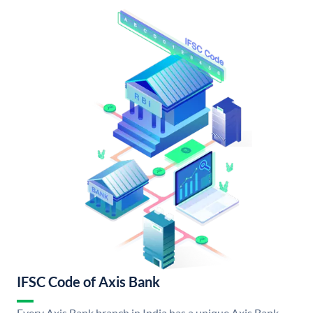
IFSC Code of Axis Bank
Every Axis Bank branch in India has a unique Axis Bank