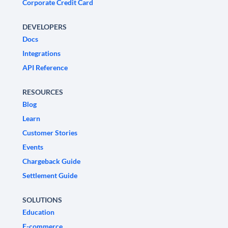
Corporate Credit Card
DEVELOPERS
Docs
Integrations
API Reference
RESOURCES
Blog
Learn
Customer Stories
Events
Chargeback Guide
Settlement Guide
SOLUTIONS
Education
E-commerce