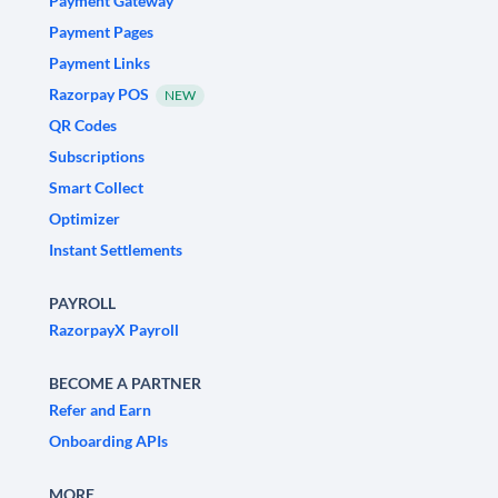
Payment Gateway
Payment Pages
Payment Links
Razorpay POS
NEW
QR Codes
Subscriptions
Smart Collect
Optimizer
Instant Settlements
PAYROLL
RazorpayX Payroll
BECOME A PARTNER
Refer and Earn
Onboarding APIs
MORE