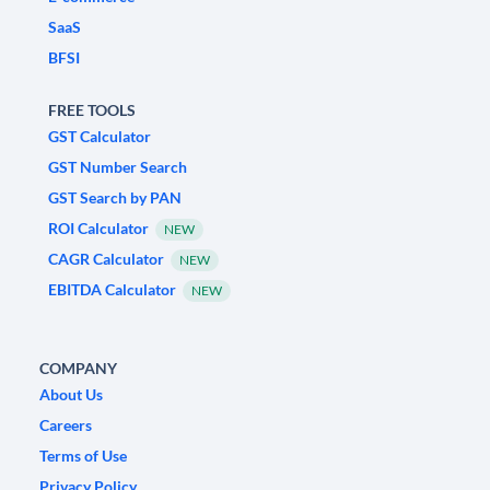
SaaS
BFSI
FREE TOOLS
GST Calculator
GST Number Search
GST Search by PAN
ROI Calculator
NEW
CAGR Calculator
NEW
EBITDA Calculator
NEW
COMPANY
About Us
Careers
Terms of Use
Privacy Policy