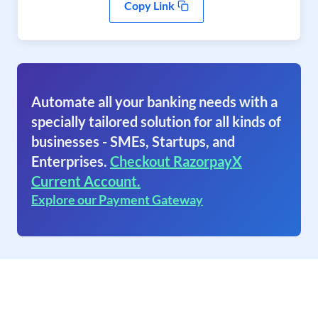
Copy Link
Automate all your banking needs with a
specially tailored solution for all kinds of
businesses - SMEs, Startups, and
Enterprises.
Checkout RazorpayX
Current Account.
Explore our Payment Gateway