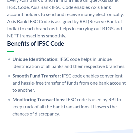
IFSC Code. Axis Bank IFSC Code enables Axis Bank
account holders to send and receive money electronically.
Axis Bank IFSC Code is assigned by RBI (Reserve Bank of
India) to each branch as it helps in carrying out RTGS and
NEFT transactions smoothly.
Benefits of IFSC Code
Unique Identification:
IFSC code helps in unique
identification of all banks and their respective branches.
Smooth Fund Transfer:
IFSC code enables convenient
and hassle-free transfer of funds from one bank account
to another.
Monitoring Transactions:
IFSC code is used by RBI to
keep track of all the bank transactions. It lowers the
chances of discrepancy.