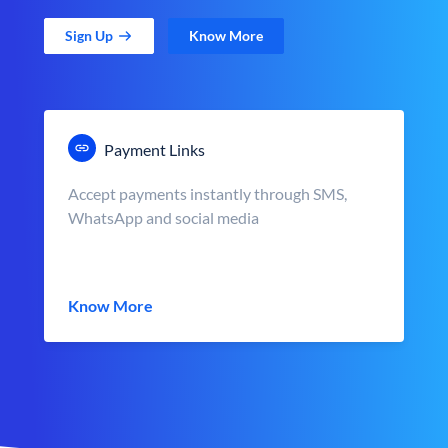
Sign Up
Know More
Payment Links
Accept payments instantly through SMS,
WhatsApp and social media
Know More