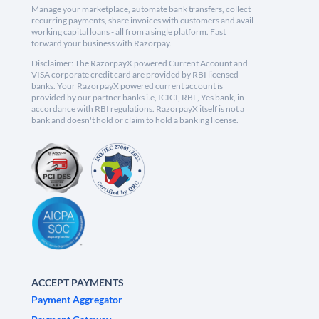
Manage your marketplace, automate bank transfers, collect
recurring payments, share invoices with customers and avail
working capital loans - all from a single platform. Fast
forward your business with Razorpay.
Disclaimer: The RazorpayX powered Current Account and
VISA corporate credit card are provided by RBI licensed
banks. Your RazorpayX powered current account is
provided by our partner banks i.e, ICICI, RBL, Yes bank, in
accordance with RBI regulations. RazorpayX itself is not a
bank and doesn't hold or claim to hold a banking license.
ACCEPT PAYMENTS
Payment Aggregator