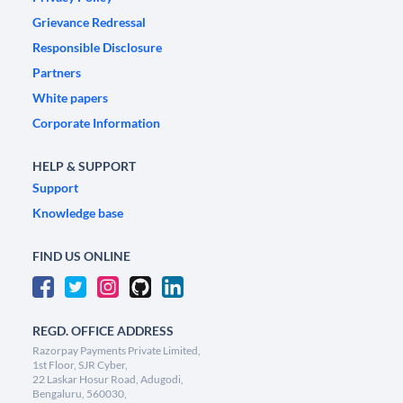
Grievance Redressal
Responsible Disclosure
Partners
White papers
Corporate Information
HELP & SUPPORT
Support
Knowledge base
FIND US ONLINE
REGD. OFFICE ADDRESS
Razorpay Payments Private Limited,
1st Floor, SJR Cyber,
22 Laskar Hosur Road, Adugodi,
Bengaluru, 560030,