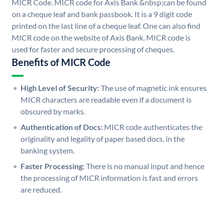
MICR Code. MICR code for Axis Bank &nbsp;can be found
on a cheque leaf and bank passbook. It is a 9 digit code
printed on the last line of a cheque leaf. One can also find
MICR code on the website of Axis Bank. MICR code is
used for faster and secure processing of cheques.
Benefits of MICR Code
High Level of Security:
The use of magnetic ink ensures
MICR characters are readable even if a document is
obscured by marks.
Authentication of Docs:
MICR code authenticates the
originality and legality of paper based docs. in the
banking system.
Faster Processing:
There is no manual input and hence
the processing of MICR information is fast and errors
are reduced.