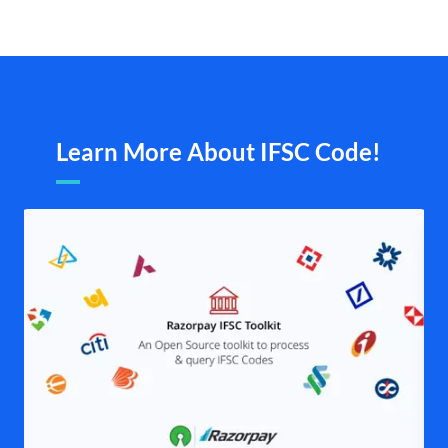
Learn More About IFSC Code!