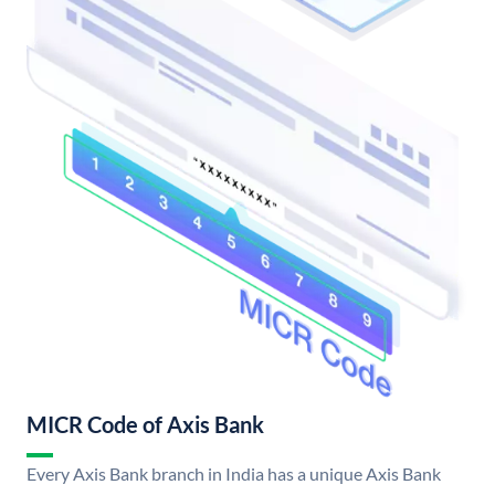
MICR Code of Axis Bank
Every Axis Bank branch in India has a unique Axis Bank