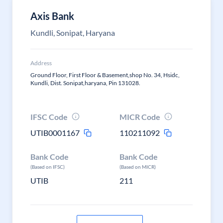
Axis Bank
Kundli, Sonipat, Haryana
Address
Ground Floor, First Floor & Basement,shop No. 34, Hsidc,
Kundli, Dist. Sonipat,haryana, Pin 131028.
IFSC Code
MICR Code
UTIB0001167
110211092
Bank Code
Bank Code
(Based on IFSC)
(Based on MICR)
UTIB
211