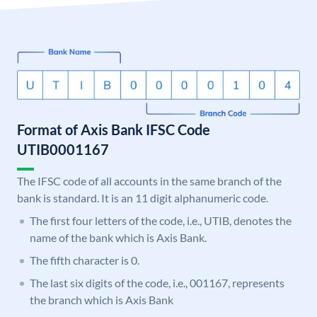
Format of Axis Bank IFSC Code
UTIB0001167
The IFSC code of all accounts in the same branch of the
bank is standard. It is an 11 digit alphanumeric code.
The first four letters of the code, i.e., UTIB, denotes the
name of the bank which is Axis Bank.
The fifth character is 0.
The last six digits of the code, i.e., 001167, represents
the branch which is Axis Bank