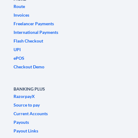
Route
Invoices
Freelancer Payments
International Payments
Flash Checkout
UPI
ePOS
Checkout Demo
BANKING PLUS
RazorpayX
Source to pay
Current Accounts
Payouts
Payout Links