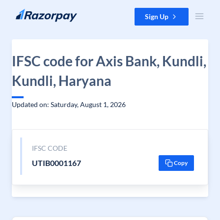
Skip to content
Sign Up
IFSC code for Axis Bank, Kundli,
Kundli, Haryana
Updated on: Saturday, August 1, 2026
IFSC CODE
UTIB0001167
Copy