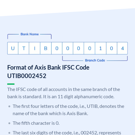
Format of Axis Bank IFSC Code
UTIB0002452
The IFSC code of all accounts in the same branch of the
bank is standard. It is an 11 digit alphanumeric code.
The first four letters of the code, i.e., UTIB, denotes the
name of the bank which is Axis Bank.
The fifth character is 0.
The last six digits of the code, i.e., 002452, represents