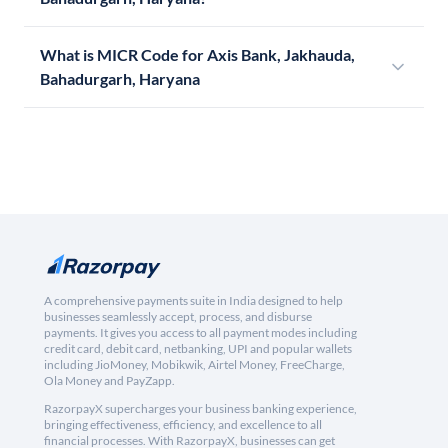
What is MICR Code for Axis Bank, Jakhauda,
Bahadurgarh, Haryana
A comprehensive payments suite in India designed to help
businesses seamlessly accept, process, and disburse
payments. It gives you access to all payment modes including
credit card, debit card, netbanking, UPI and popular wallets
including JioMoney, Mobikwik, Airtel Money, FreeCharge,
Ola Money and PayZapp.
RazorpayX supercharges your business banking experience,
bringing effectiveness, efficiency, and excellence to all
financial processes. With RazorpayX, businesses can get