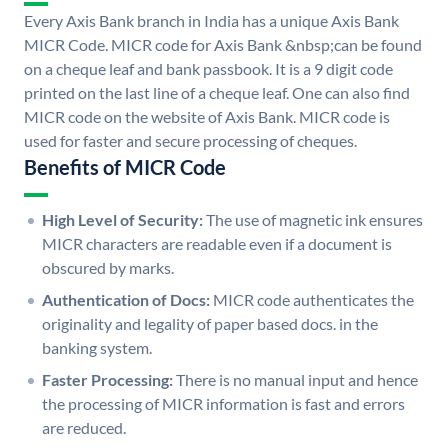
Every Axis Bank branch in India has a unique Axis Bank
MICR Code. MICR code for Axis Bank &nbsp;can be found
on a cheque leaf and bank passbook. It is a 9 digit code
printed on the last line of a cheque leaf. One can also find
MICR code on the website of Axis Bank. MICR code is
used for faster and secure processing of cheques.
Benefits of MICR Code
High Level of Security:
The use of magnetic ink ensures
MICR characters are readable even if a document is
obscured by marks.
Authentication of Docs:
MICR code authenticates the
originality and legality of paper based docs. in the
banking system.
Faster Processing:
There is no manual input and hence
the processing of MICR information is fast and errors
are reduced.