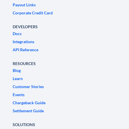
Payout Links
Corporate Credit Card
DEVELOPERS
Docs
Integrations
API Reference
RESOURCES
Blog
Learn
Customer Stories
Events
Chargeback Guide
Settlement Guide
SOLUTIONS