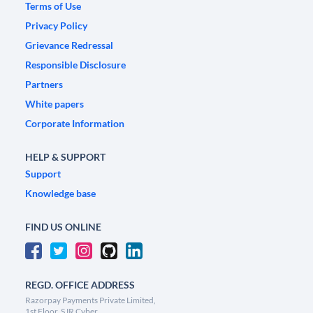
Terms of Use
Privacy Policy
Grievance Redressal
Responsible Disclosure
Partners
White papers
Corporate Information
HELP & SUPPORT
Support
Knowledge base
FIND US ONLINE
REGD. OFFICE ADDRESS
Razorpay Payments Private Limited,
1st Floor, SJR Cyber,