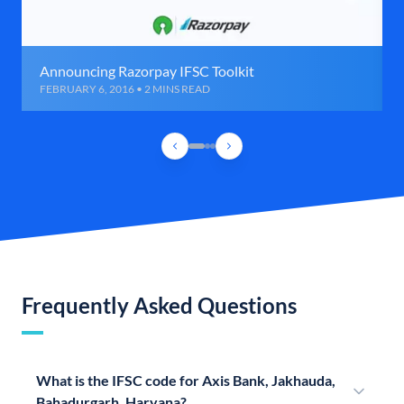
Announcing Razorpay IFSC Toolkit
FEBRUARY 6, 2016 • 2 MINS READ
Frequently Asked Questions
What is the IFSC code for Axis Bank, Jakhauda,
Bahadurgarh, Haryana?