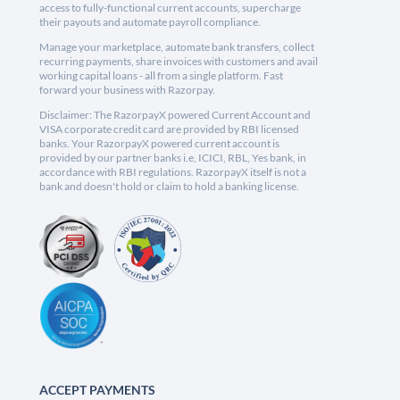
access to fully-functional current accounts, supercharge
their payouts and automate payroll compliance.
Manage your marketplace, automate bank transfers, collect
recurring payments, share invoices with customers and avail
working capital loans - all from a single platform. Fast
forward your business with Razorpay.
Disclaimer: The RazorpayX powered Current Account and
VISA corporate credit card are provided by RBI licensed
banks. Your RazorpayX powered current account is
provided by our partner banks i.e, ICICI, RBL, Yes bank, in
accordance with RBI regulations. RazorpayX itself is not a
bank and doesn't hold or claim to hold a banking license.
ACCEPT PAYMENTS