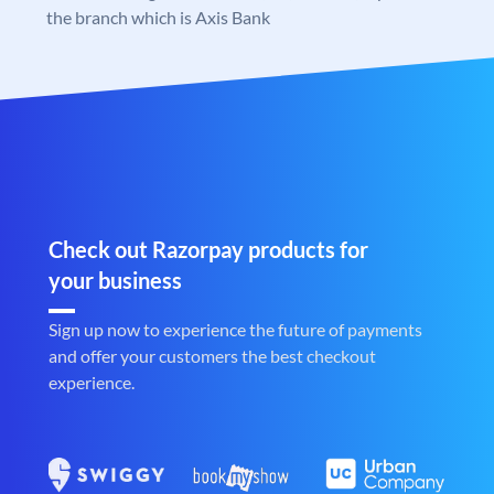
the branch which is Axis Bank
Check out Razorpay products for
your business
Sign up now to experience the future of payments
and offer your customers the best checkout
experience.