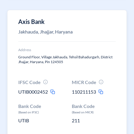
Axis Bank
Jakhauda, Jhajjar, Haryana
Address
Ground Floor, Village Jakhauda, Tehsil Bahadurgarh, District
Jhajjar, Haryana, Pin 124505
IFSC Code
MICR Code
UTIB0002452
110211153
Bank Code
Bank Code
(Based on IFSC)
(Based on MICR)
UTIB
211