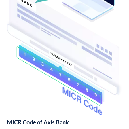
MICR Code of Axis Bank