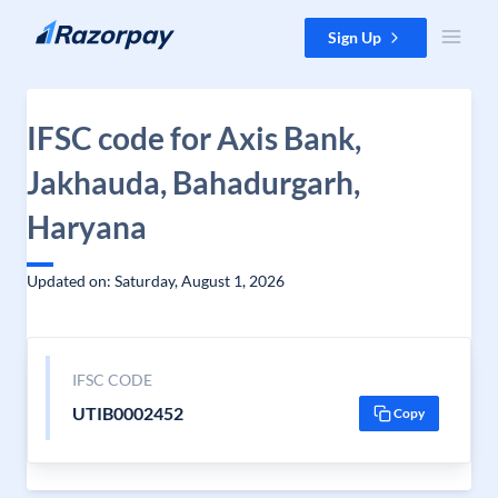
Skip to content
Sign Up
IFSC code for Axis Bank,
Jakhauda, Bahadurgarh,
Haryana
Updated on: Saturday, August 1, 2026
IFSC CODE
UTIB0002452
Copy