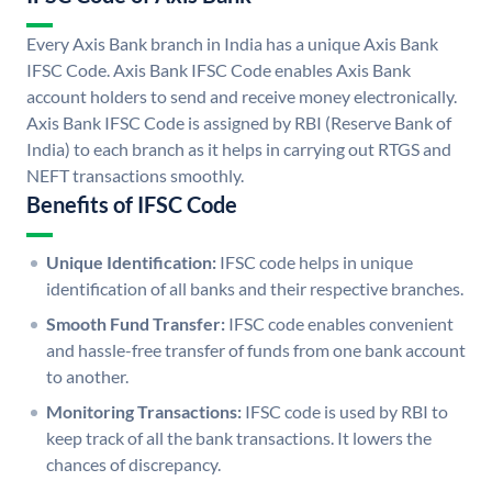
Every Axis Bank branch in India has a unique Axis Bank
IFSC Code. Axis Bank IFSC Code enables Axis Bank
account holders to send and receive money electronically.
Axis Bank IFSC Code is assigned by RBI (Reserve Bank of
India) to each branch as it helps in carrying out RTGS and
NEFT transactions smoothly.
Benefits of IFSC Code
Unique Identification:
IFSC code helps in unique
identification of all banks and their respective branches.
Smooth Fund Transfer:
IFSC code enables convenient
and hassle-free transfer of funds from one bank account
to another.
Monitoring Transactions:
IFSC code is used by RBI to
keep track of all the bank transactions. It lowers the
chances of discrepancy.