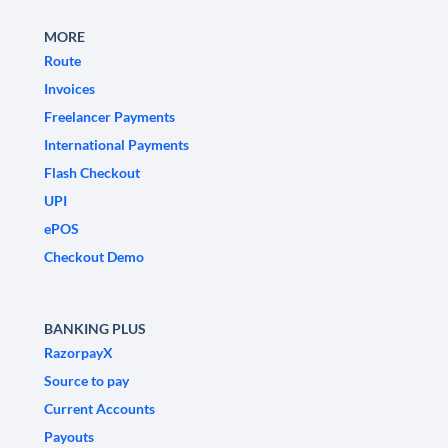
MORE
Route
Invoices
Freelancer Payments
International Payments
Flash Checkout
UPI
ePOS
Checkout Demo
BANKING PLUS
RazorpayX
Source to pay
Current Accounts
Payouts