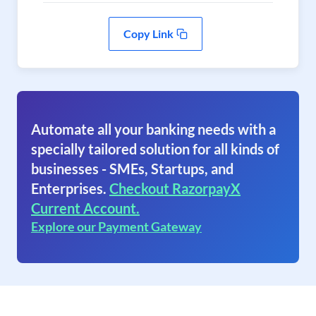
Copy Link
Automate all your banking needs with a
specially tailored solution for all kinds of
businesses - SMEs, Startups, and
Enterprises.
Checkout RazorpayX
Current Account.
Explore our Payment Gateway