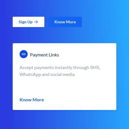
Sign Up
Know More
Payment Links
Accept payments instantly through SMS,
WhatsApp and social media
Know More