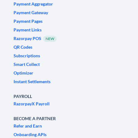
Payment Aggregator
Payment Gateway
Payment Pages
Payment Links
Razorpay POS
NEW
QR Codes
Subscriptions
Smart Collect
Optimizer
Instant Settlements
PAYROLL
RazorpayX Payroll
BECOME A PARTNER
Refer and Earn
Onboarding APIs