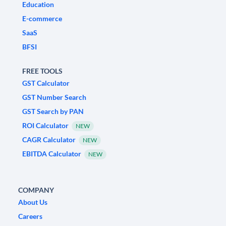
Education
E-commerce
SaaS
BFSI
FREE TOOLS
GST Calculator
GST Number Search
GST Search by PAN
ROI Calculator
NEW
CAGR Calculator
NEW
EBITDA Calculator
NEW
COMPANY
About Us
Careers