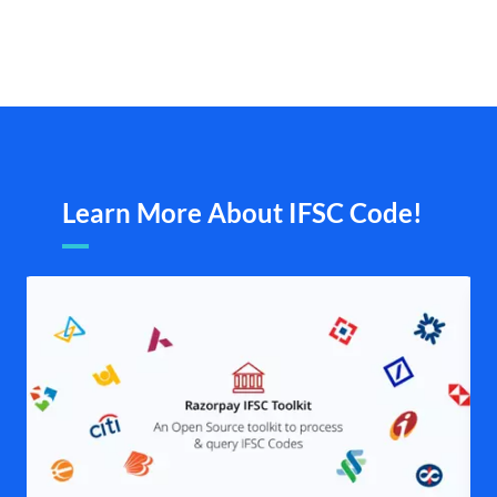
Learn More About IFSC Code!