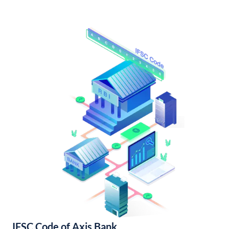
IFSC Code of Axis Bank