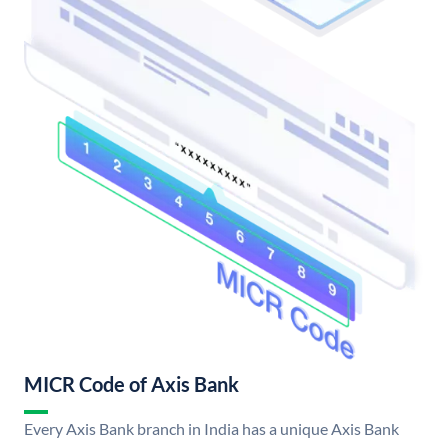
MICR Code of Axis Bank
Every Axis Bank branch in India has a unique Axis Bank