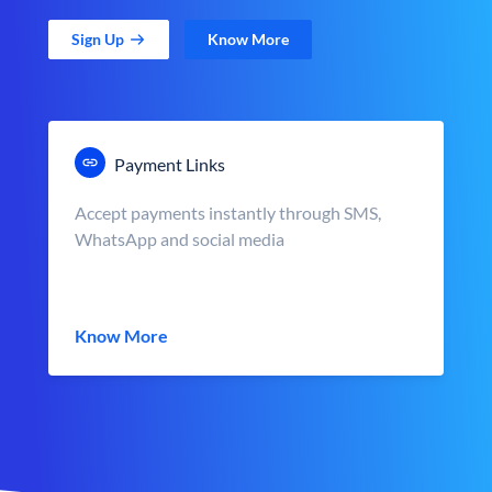
Sign Up
Know More
Payment Links
Accept payments instantly through SMS,
WhatsApp and social media
Know More