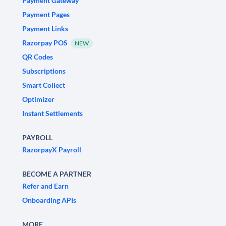
Payment Gateway
Payment Pages
Payment Links
Razorpay POS
NEW
QR Codes
Subscriptions
Smart Collect
Optimizer
Instant Settlements
PAYROLL
RazorpayX Payroll
BECOME A PARTNER
Refer and Earn
Onboarding APIs
MORE