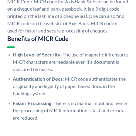
MICR Code. MICR code for Axis Bank &nbsp;can be found
on a cheque leaf and bank passbook. It is a 9 digit code
printed on the last line of a cheque leaf. One can also find
MICR code on the website of Axis Bank. MICR code is
used for faster and secure processing of cheques.
Benefits of MICR Code
High Level of Security:
The use of magnetic ink ensures
MICR characters are readable even if a document is
obscured by marks.
Authentication of Docs:
MICR code authenticates the
originality and legality of paper based docs. in the
banking system.
Faster Processing:
There is no manual input and hence
the processing of MICR information is fast and errors
are reduced.