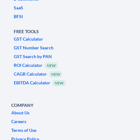
SaaS
BFSI
FREE TOOLS
GST Calculator
GST Number Search
GST Search by PAN
ROI Calculator
NEW
CAGR Calculator
NEW
EBITDA Calculator
NEW
COMPANY
About Us
Careers
Terms of Use
Privacy Policy