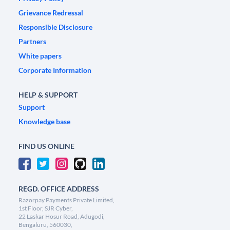
Grievance Redressal
Responsible Disclosure
Partners
White papers
Corporate Information
HELP & SUPPORT
Support
Knowledge base
FIND US ONLINE
REGD. OFFICE ADDRESS
Razorpay Payments Private Limited,
1st Floor, SJR Cyber,
22 Laskar Hosur Road, Adugodi,
Bengaluru, 560030,