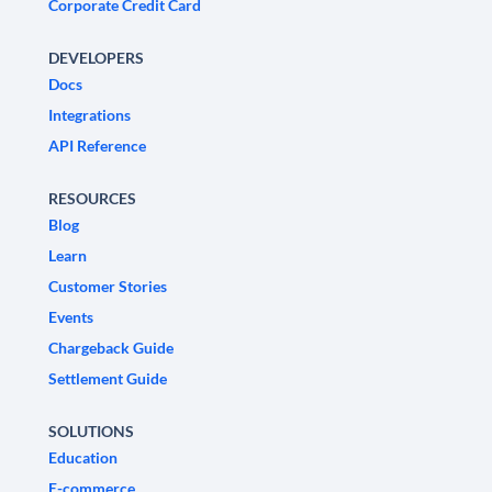
Corporate Credit Card
DEVELOPERS
Docs
Integrations
API Reference
RESOURCES
Blog
Learn
Customer Stories
Events
Chargeback Guide
Settlement Guide
SOLUTIONS
Education
E-commerce