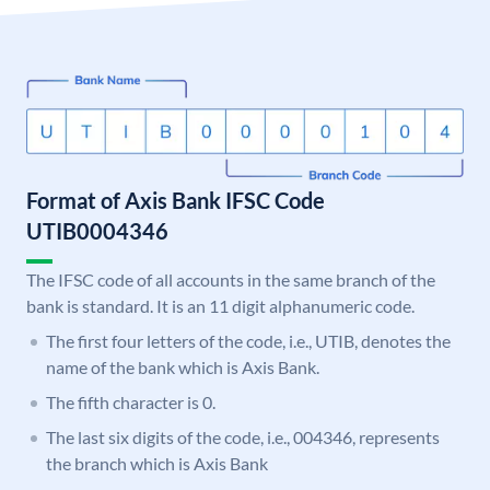
Format of Axis Bank IFSC Code
UTIB0004346
The IFSC code of all accounts in the same branch of the
bank is standard. It is an 11 digit alphanumeric code.
The first four letters of the code, i.e., UTIB, denotes the
name of the bank which is Axis Bank.
The fifth character is 0.
The last six digits of the code, i.e., 004346, represents
the branch which is Axis Bank