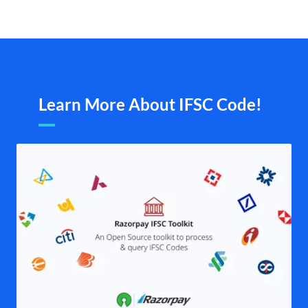
Learn More About IFSC Code!