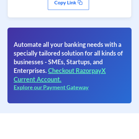
Copy Link
Automate all your banking needs with a
specially tailored solution for all kinds of
businesses - SMEs, Startups, and
Enterprises.
Checkout RazorpayX
Current Account.
Explore our Payment Gateway