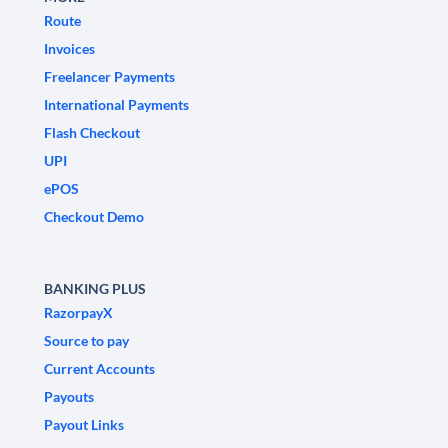
Route
Invoices
Freelancer Payments
International Payments
Flash Checkout
UPI
ePOS
Checkout Demo
BANKING PLUS
RazorpayX
Source to pay
Current Accounts
Payouts
Payout Links