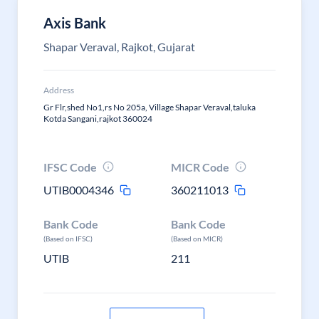
Axis Bank
Shapar Veraval, Rajkot, Gujarat
Address
Gr Flr,shed No1,rs No 205a, Village Shapar Veraval,taluka
Kotda Sangani,rajkot 360024
IFSC Code
MICR Code
UTIB0004346
360211013
Bank Code
Bank Code
(Based on IFSC)
(Based on MICR)
UTIB
211