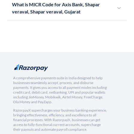
What is MICR Code for Axis Bank, Shapar
veraval, Shapar veraval, Gujarat
A comprehensive payments suite in India designed to help
businesses seamlessly accept, process, and disburse
payments. It gives you access to all payment modes including
credit card, debit card, netbanking, UPI and popular wallets
including JioMoney, Mobikwik, Airtel Money, FreeCharge,
Ola Money and PayZapp.
RazorpayX supercharges your business banking experience,
bringing effectiveness, efficiency, and excellence to all
financial processes. With RazorpayX, businesses can get
access to fully-functional current accounts, supercharge
their payouts and automate payroll compliance.