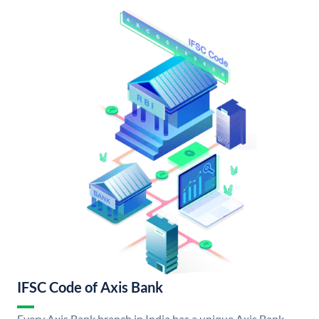
IFSC Code of Axis Bank
Every Axis Bank branch in India has a unique Axis Bank