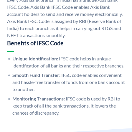
IFSC Code. Axis Bank IFSC Code enables Axis Bank
account holders to send and receive money electronically.
Axis Bank IFSC Code is assigned by RBI (Reserve Bank of
India) to each branch as it helps in carrying out RTGS and
NEFT transactions smoothly.
Benefits of IFSC Code
Unique Identification:
IFSC code helps in unique
identification of all banks and their respective branches.
Smooth Fund Transfer:
IFSC code enables convenient
and hassle-free transfer of funds from one bank account
to another.
Monitoring Transactions:
IFSC code is used by RBI to
keep track of all the bank transactions. It lowers the
chances of discrepancy.