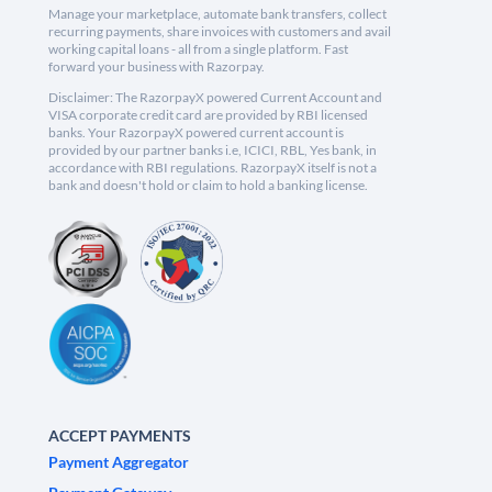
Manage your marketplace, automate bank transfers, collect
recurring payments, share invoices with customers and avail
working capital loans - all from a single platform. Fast
forward your business with Razorpay.
Disclaimer: The RazorpayX powered Current Account and
VISA corporate credit card are provided by RBI licensed
banks. Your RazorpayX powered current account is
provided by our partner banks i.e, ICICI, RBL, Yes bank, in
accordance with RBI regulations. RazorpayX itself is not a
bank and doesn't hold or claim to hold a banking license.
ACCEPT PAYMENTS
Payment Aggregator