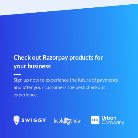
Check out Razorpay products for
your business
Sign up now to experience the future of payments
and offer your customers the best checkout
experience.