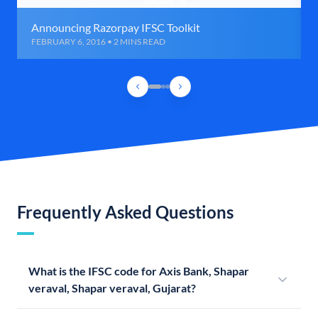
Announcing Razorpay IFSC Toolkit
FEBRUARY 6, 2016 • 2 MINS READ
Frequently Asked Questions
What is the IFSC code for Axis Bank, Shapar
veraval, Shapar veraval, Gujarat?