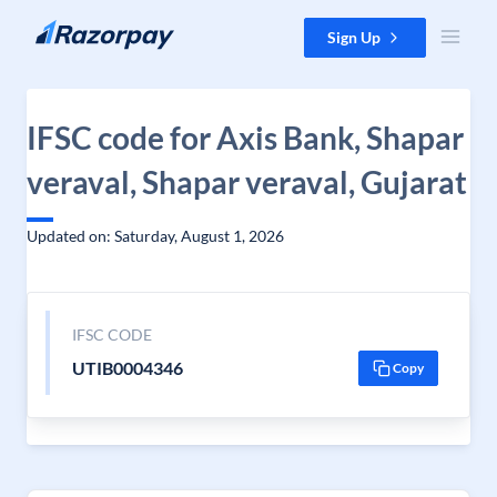
Skip to content
Sign Up
IFSC code for Axis Bank, Shapar
veraval, Shapar veraval, Gujarat
Updated on: Saturday, August 1, 2026
IFSC CODE
UTIB0004346
Copy