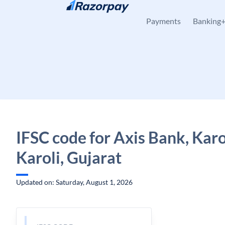
Skip to content
Payments
Banking
IFSC code for Axis Bank, Karo
Karoli, Gujarat
Updated on: Saturday, August 1, 2026