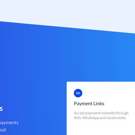
Payment Links
s
Accept payments instantly through
SMS, WhatsApp and social media
 payments
out