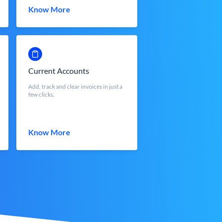
Know More
Current Accounts
Add, track and clear invoices in just a
few clicks.
Know More