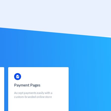
Payment Pages
Accept payments easily with a
custom-branded online store