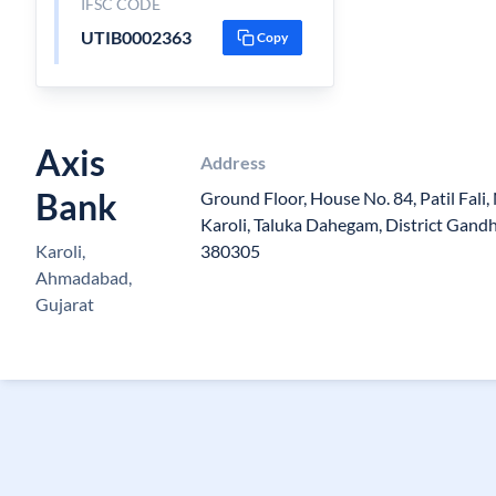
IFSC CODE
UTIB0002363
Copy
Axis
Address
Bank
Ground Floor, House No. 84, Patil Fali, 
Karoli, Taluka Dahegam, District Gandh
Karoli,
380305
Ahmadabad,
Gujarat