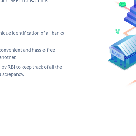
GS and NEFT transactions
ique identification of all banks
convenient and hassle-free
another.
 by RBI to keep track of all the
discrepancy.