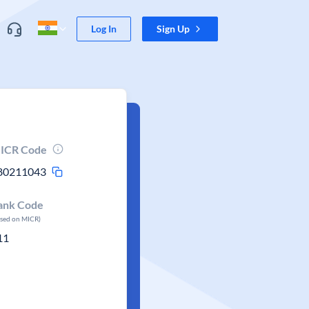
Log In
Sign Up
ICR Code
80211043
ank Code
ased on MICR)
11