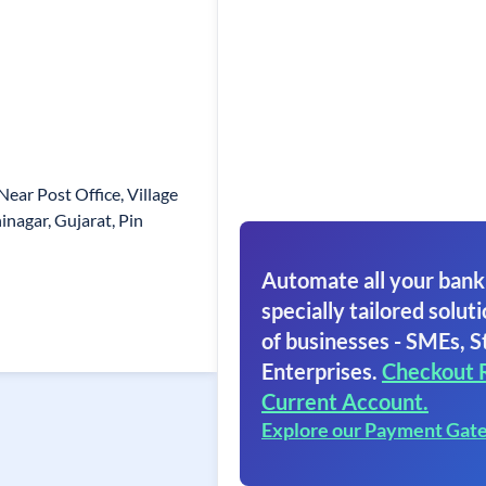
Near Post Office, Village
inagar, Gujarat, Pin
Automate all your bank
specially tailored soluti
of businesses - SMEs, S
Enterprises.
Checkout 
Current Account.
Explore our Payment Gat