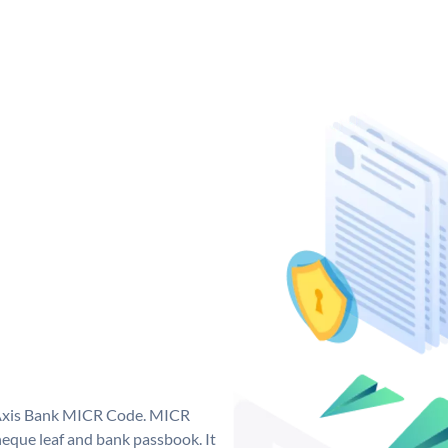
e Axis Bank MICR Code. MICR
eque leaf and bank passbook. It