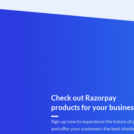
Check out Razorpay
products for your busines
Sign up now to experience the future of
and offer your customers the best check