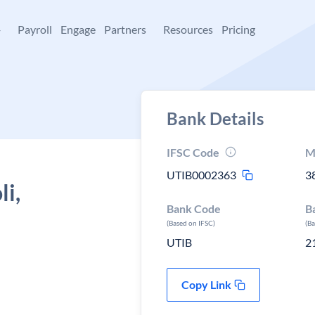
+
Payroll
Engage
Partners
Resources
Pricing
Bank Details
IFSC Code
M
UTIB0002363
3
li,
Bank Code
B
(Based on IFSC)
(B
UTIB
2
Copy Link