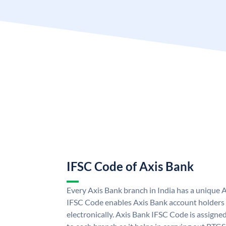
IFSC Code of Axis Bank
Every Axis Bank branch in India has a unique 
IFSC Code enables Axis Bank account holders
electronically. Axis Bank IFSC Code is assigne