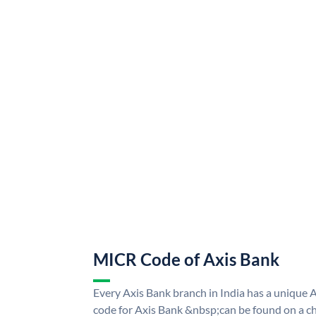
MICR Code of Axis Bank
Every Axis Bank branch in India has a uniqu
code for Axis Bank &nbsp;can be found on a ch