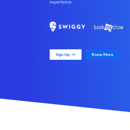
experience.
Sign Up
Know More