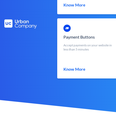
Know More
Payment Buttons
Accept payments on your website in
less than 5 minutes
Know More