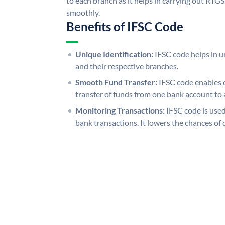
to each branch as it helps in carrying out RT
smoothly.
Benefits of IFSC Code
Unique Identification:
IFSC code helps in un
and their respective branches.
Smooth Fund Transfer:
IFSC code enables 
transfer of funds from one bank account to 
Monitoring Transactions:
IFSC code is used
bank transactions. It lowers the chances of 