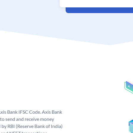
Axis Bank IFSC Code. Axis Bank
 to send and receive money
d by RBI (Reserve Bank of India)