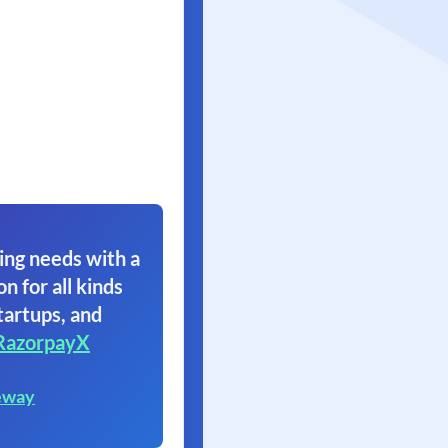
ing needs with a
on for all kinds
tartups, and
RazorpayX
eway