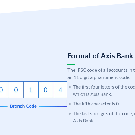
Format of Axis Ban
The IFSC code of all accounts in 
an 11 digit alphanumeric code.
The first four letters of the c
which is Axis Bank.
The fifth character is 0.
The last six digits of the code,
Axis Bank