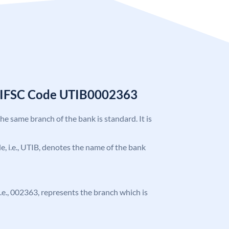
k IFSC Code UTIB0002363
the same branch of the bank is standard. It is
ode, i.e., UTIB, denotes the name of the bank
 i.e., 002363, represents the branch which is