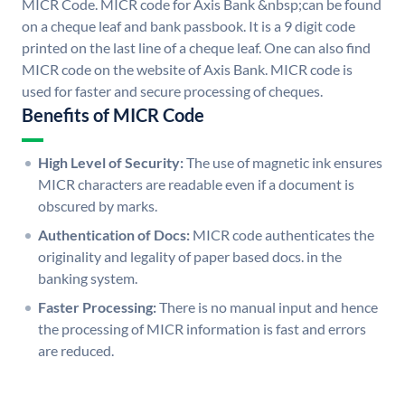
MICR Code. MICR code for Axis Bank &nbsp;can be found
on a cheque leaf and bank passbook. It is a 9 digit code
printed on the last line of a cheque leaf. One can also find
MICR code on the website of Axis Bank. MICR code is
used for faster and secure processing of cheques.
Benefits of MICR Code
High Level of Security:
The use of magnetic ink ensures
MICR characters are readable even if a document is
obscured by marks.
Authentication of Docs:
MICR code authenticates the
originality and legality of paper based docs. in the
banking system.
Faster Processing:
There is no manual input and hence
the processing of MICR information is fast and errors
are reduced.