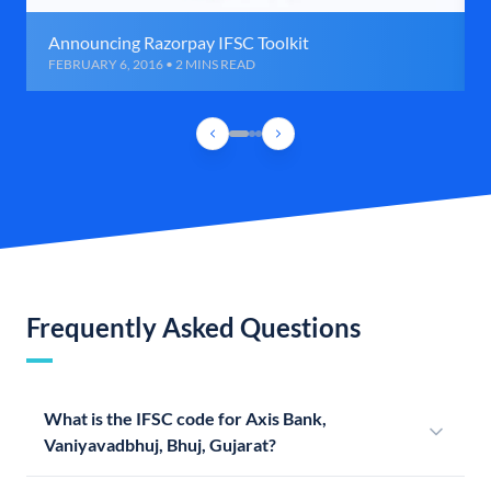
Announcing Razorpay IFSC Toolkit
FEBRUARY 6, 2016 • 2 MINS READ
Frequently Asked Questions
What is the IFSC code for Axis Bank,
Vaniyavadbhuj, Bhuj, Gujarat?