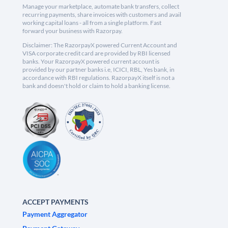
Manage your marketplace, automate bank transfers, collect
recurring payments, share invoices with customers and avail
working capital loans - all from a single platform. Fast
forward your business with Razorpay.
Disclaimer: The RazorpayX powered Current Account and
VISA corporate credit card are provided by RBI licensed
banks. Your RazorpayX powered current account is
provided by our partner banks i.e, ICICI, RBL, Yes bank, in
accordance with RBI regulations. RazorpayX itself is not a
bank and doesn't hold or claim to hold a banking license.
ACCEPT PAYMENTS
Payment Aggregator