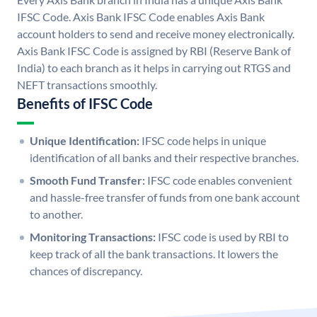
IFSC Code. Axis Bank IFSC Code enables Axis Bank
account holders to send and receive money electronically.
Axis Bank IFSC Code is assigned by RBI (Reserve Bank of
India) to each branch as it helps in carrying out RTGS and
NEFT transactions smoothly.
Benefits of IFSC Code
Unique Identification:
IFSC code helps in unique
identification of all banks and their respective branches.
Smooth Fund Transfer:
IFSC code enables convenient
and hassle-free transfer of funds from one bank account
to another.
Monitoring Transactions:
IFSC code is used by RBI to
keep track of all the bank transactions. It lowers the
chances of discrepancy.