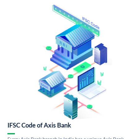
IFSC Code of Axis Bank
Every Axis Bank branch in India has a unique Axis Bank