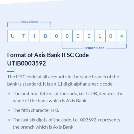
Format of Axis Bank IFSC Code
UTIB0003592
The IFSC code of all accounts in the same branch of the
bank is standard. It is an 11 digit alphanumeric code.
The first four letters of the code, i.e., UTIB, denotes the
name of the bank which is Axis Bank.
The fifth character is 0.
The last six digits of the code, i.e., 003592, represents
the branch which is Axis Bank