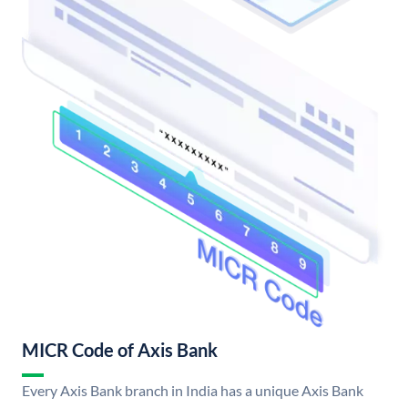
MICR Code of Axis Bank
Every Axis Bank branch in India has a unique Axis Bank