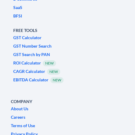
SaaS
BFSI
FREE TOOLS
GST Calculator
GST Number Search
GST Search by PAN
ROI Calculator
NEW
CAGR Calculator
NEW
EBITDA Calculator
NEW
COMPANY
About Us
Careers
Terms of Use
Privacy Policy