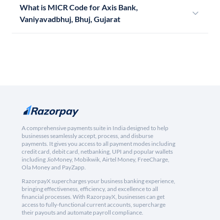
What is MICR Code for Axis Bank,
Vaniyavadbhuj, Bhuj, Gujarat
A comprehensive payments suite in India designed to help
businesses seamlessly accept, process, and disburse
payments. It gives you access to all payment modes including
credit card, debit card, netbanking, UPI and popular wallets
including JioMoney, Mobikwik, Airtel Money, FreeCharge,
Ola Money and PayZapp.
RazorpayX supercharges your business banking experience,
bringing effectiveness, efficiency, and excellence to all
financial processes. With RazorpayX, businesses can get
access to fully-functional current accounts, supercharge
their payouts and automate payroll compliance.