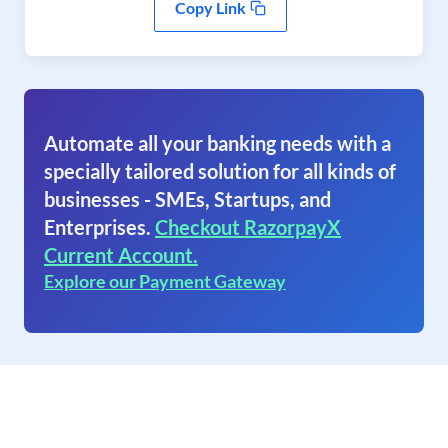
Copy Link
Automate all your banking needs with a
specially tailored solution for all kinds of
businesses - SMEs, Startups, and
Enterprises.
Checkout RazorpayX
Current Account.
Explore our Payment Gateway