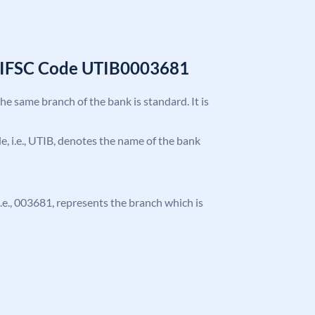
k IFSC Code UTIB0003681
the same branch of the bank is standard. It is
ode, i.e., UTIB, denotes the name of the bank
 i.e., 003681, represents the branch which is