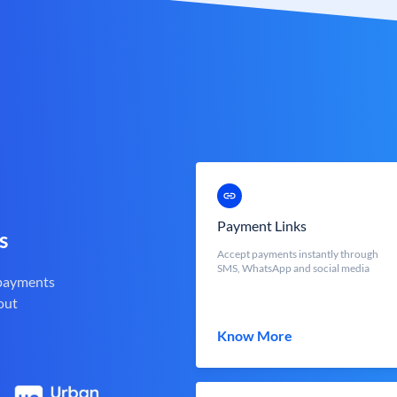
Payment Links
s
Accept payments instantly through
SMS, WhatsApp and social media
 payments
out
Know More