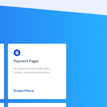
Payment Pages
Accept payments easily with a
custom-branded online store
Know More