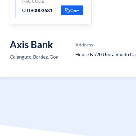
IFSC CODE
UTIB0003681
Copy
Axis Bank
Address
House No20 Umta Vaddo Ca
Calangute, Bardez, Goa