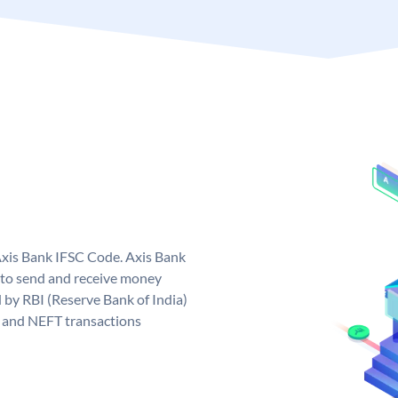
Axis Bank IFSC Code. Axis Bank
 to send and receive money
d by RBI (Reserve Bank of India)
GS and NEFT transactions