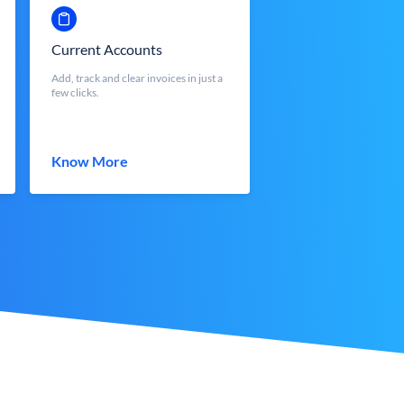
Current Accounts
Add, track and clear invoices in just a
few clicks.
Know More