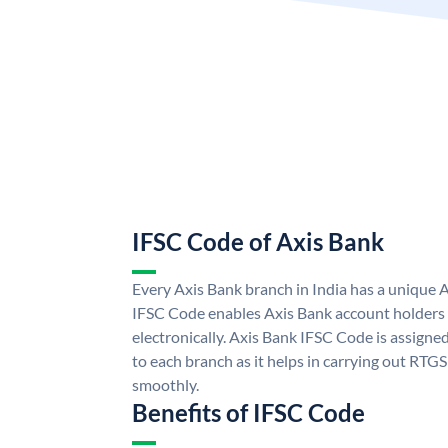
IFSC Code of Axis Bank
Every Axis Bank branch in India has a unique 
IFSC Code enables Axis Bank account holders
electronically. Axis Bank IFSC Code is assigne
to each branch as it helps in carrying out RT
smoothly.
Benefits of IFSC Code