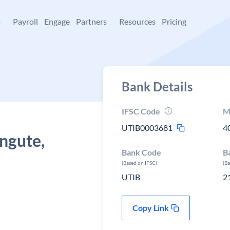
+
Payroll
Engage
Partners
Resources
Pricing
Bank Details
IFSC Code
M
UTIB0003681
4
angute,
Bank Code
B
(Based on IFSC)
(B
UTIB
2
Copy Link