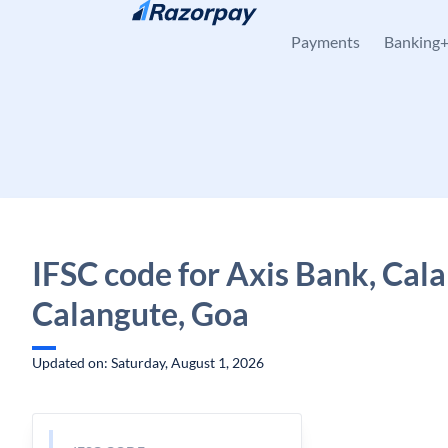
Skip to content
Payments
Banking
IFSC code for Axis Bank, Cal
Calangute, Goa
Updated on: Saturday, August 1, 2026