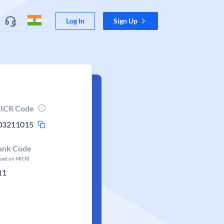
Log In
Sign Up
ICR Code
03211015
ank Code
ased on MICR)
11