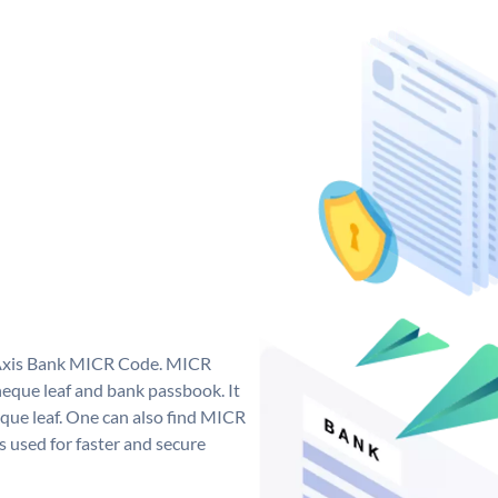
e Axis Bank MICR Code. MICR
eque leaf and bank passbook. It
cheque leaf. One can also find MICR
 used for faster and secure