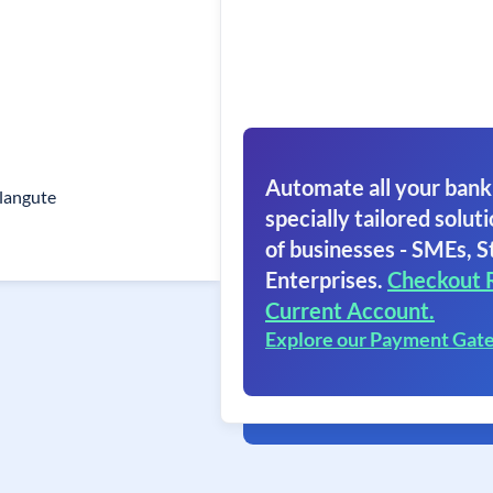
Automate all your bank
langute
specially tailored soluti
of businesses - SMEs, S
Enterprises.
Checkout 
Current Account.
Explore our Payment Gat