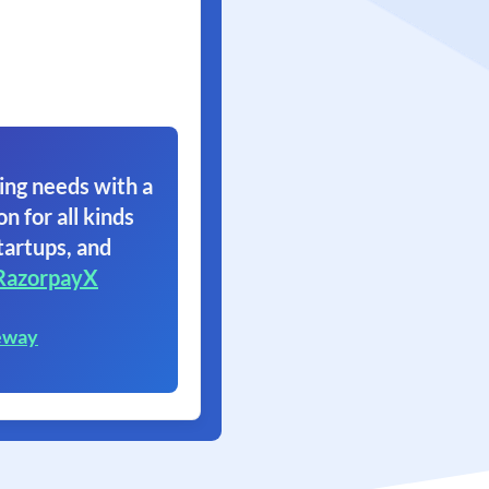
ing needs with a
on for all kinds
tartups, and
RazorpayX
eway