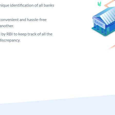
ique identification of all banks
convenient and hassle-free
another.
 by RBI to keep track of all the
discrepancy.