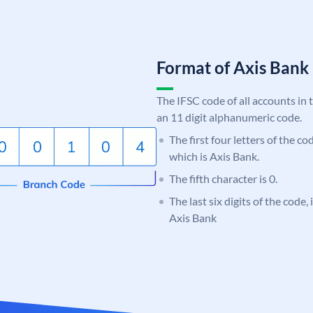
Format of Axis Ban
The IFSC code of all accounts in 
an 11 digit alphanumeric code.
The first four letters of the c
which is Axis Bank.
The fifth character is 0.
The last six digits of the code,
Axis Bank