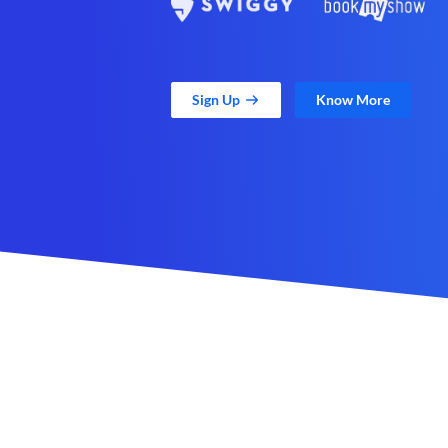
Sign Up
Know More