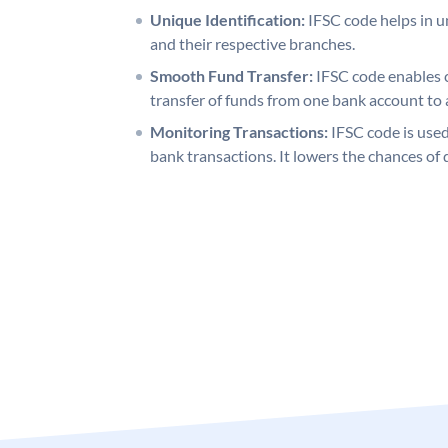
Unique Identification:
IFSC code helps in un
and their respective branches.
Smooth Fund Transfer:
IFSC code enables 
transfer of funds from one bank account to 
Monitoring Transactions:
IFSC code is used
bank transactions. It lowers the chances of 