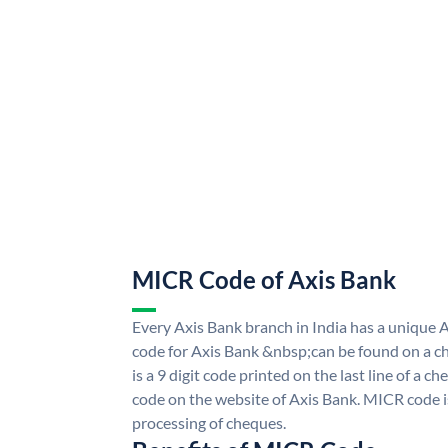
MICR Code of Axis Bank
Every Axis Bank branch in India has a uniqu
code for Axis Bank &nbsp;can be found on a ch
is a 9 digit code printed on the last line of a 
code on the website of Axis Bank. MICR code is
processing of cheques.