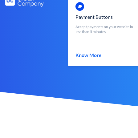
Payment Buttons
Accept payments on your website in
less than 5 minutes
Know More