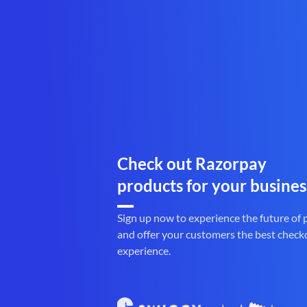
Check out Razorpay
products for your busines
Sign up now to experience the future of
and offer your customers the best check
experience.