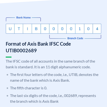
Format of Axis Bank IFSC Code
UTIB0002689
The IFSC code of all accounts in the same branch of the
bank is standard. It is an 11 digit alphanumeric code.
The first four letters of the code, i.e., UTIB, denotes the
name of the bank which is Axis Bank.
The fifth character is 0.
The last six digits of the code, i.e., 002689, represents
the branch which is Axis Bank