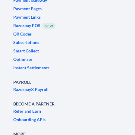
Payment Gateway
Payment Pages
Payment Links
Razorpay POS
NEW
QR Codes
Subscriptions
Smart Collect
Optimizer
Instant Settlements
PAYROLL
RazorpayX Payroll
BECOME A PARTNER
Refer and Earn
Onboarding APIs
MORE