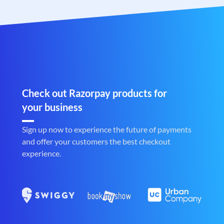
Check out Razorpay products for
your business
Sign up now to experience the future of payments
and offer your customers the best checkout
experience.