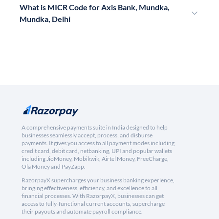
What is MICR Code for Axis Bank, Mundka,
Mundka, Delhi
A comprehensive payments suite in India designed to help
businesses seamlessly accept, process, and disburse
payments. It gives you access to all payment modes including
credit card, debit card, netbanking, UPI and popular wallets
including JioMoney, Mobikwik, Airtel Money, FreeCharge,
Ola Money and PayZapp.
RazorpayX supercharges your business banking experience,
bringing effectiveness, efficiency, and excellence to all
financial processes. With RazorpayX, businesses can get
access to fully-functional current accounts, supercharge
their payouts and automate payroll compliance.