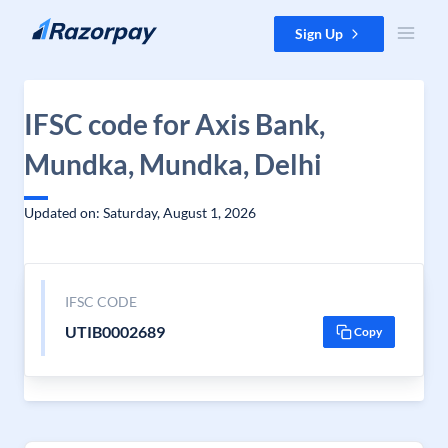
Skip to content
Sign Up
IFSC code for Axis Bank,
Mundka, Mundka, Delhi
Updated on: Saturday, August 1, 2026
IFSC CODE
UTIB0002689
Copy