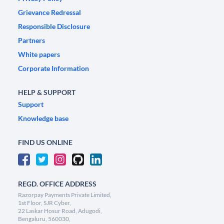
Grievance Redressal
Responsible Disclosure
Partners
White papers
Corporate Information
HELP & SUPPORT
Support
Knowledge base
FIND US ONLINE
REGD. OFFICE ADDRESS
Razorpay Payments Private Limited,
1st Floor, SJR Cyber,
22 Laskar Hosur Road, Adugodi,
Bengaluru, 560030,