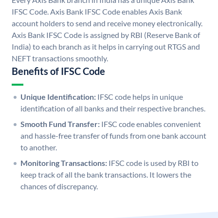
IFSC Code. Axis Bank IFSC Code enables Axis Bank
account holders to send and receive money electronically.
Axis Bank IFSC Code is assigned by RBI (Reserve Bank of
India) to each branch as it helps in carrying out RTGS and
NEFT transactions smoothly.
Benefits of IFSC Code
Unique Identification:
IFSC code helps in unique
identification of all banks and their respective branches.
Smooth Fund Transfer:
IFSC code enables convenient
and hassle-free transfer of funds from one bank account
to another.
Monitoring Transactions:
IFSC code is used by RBI to
keep track of all the bank transactions. It lowers the
chances of discrepancy.