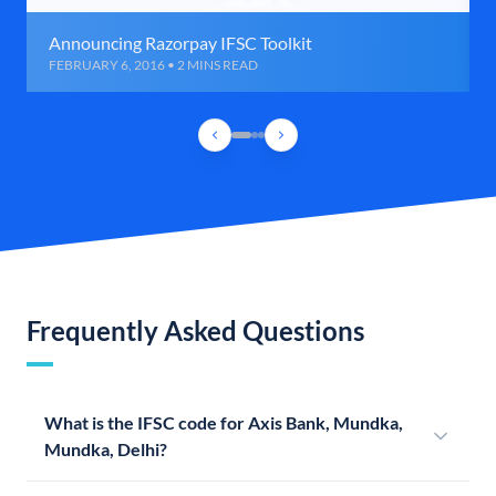
Announcing Razorpay IFSC Toolkit
FEBRUARY 6, 2016 • 2 MINS READ
Frequently Asked Questions
What is the IFSC code for Axis Bank, Mundka,
Mundka, Delhi?