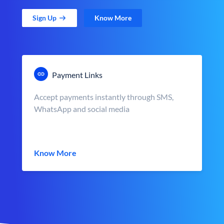
Sign Up
Know More
Payment Links
Accept payments instantly through SMS,
WhatsApp and social media
Know More