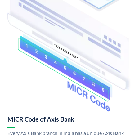
MICR Code of Axis Bank
Every Axis Bank branch in India has a unique Axis Bank