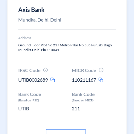
Axis Bank
Mundka, Delhi, Delhi
Address
Ground Floor Plot No 217 Metro Pillar No 535 Punjabi Bagh
Mundka Delhi Pin 110041
IFSC Code
MICR Code
UTIB0002689
110211167
Bank Code
Bank Code
(Based on IFSC)
(Based on MICR)
UTIB
211