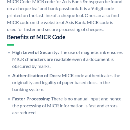
MICR Code. MICR code for Axis Bank &nbsp;can be found
on a cheque leaf and bank passbook. It is a 9 digit code
printed on the last line of a cheque leaf. One can also find
MICR code on the website of Axis Bank. MICR code is
used for faster and secure processing of cheques.
Benefits of MICR Code
High Level of Security:
The use of magnetic ink ensures
MICR characters are readable even if a document is
obscured by marks.
Authentication of Docs:
MICR code authenticates the
originality and legality of paper based docs. in the
banking system.
Faster Processing:
There is no manual input and hence
the processing of MICR information is fast and errors
are reduced.