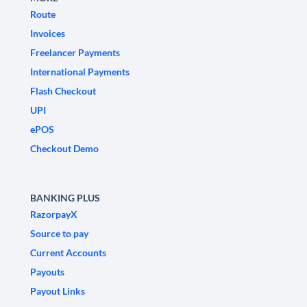
Route
Invoices
Freelancer Payments
International Payments
Flash Checkout
UPI
ePOS
Checkout Demo
BANKING PLUS
RazorpayX
Source to pay
Current Accounts
Payouts
Payout Links