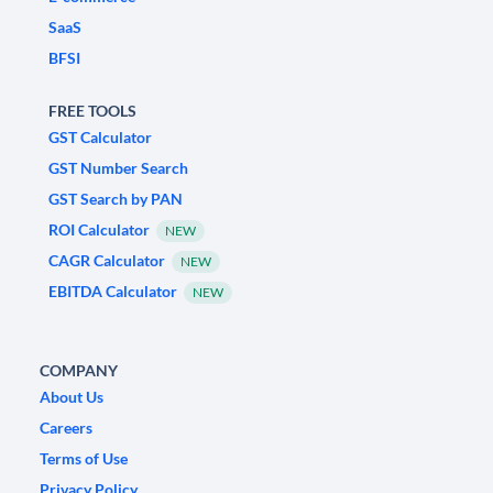
SaaS
BFSI
FREE TOOLS
GST Calculator
GST Number Search
GST Search by PAN
ROI Calculator
NEW
CAGR Calculator
NEW
EBITDA Calculator
NEW
COMPANY
About Us
Careers
Terms of Use
Privacy Policy