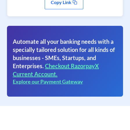
Copy Link
Automate all your banking needs with a
specially tailored solution for all kinds of
businesses - SMEs, Startups, and
Enterprises.
Checkout RazorpayX
Current Account.
Explore our Payment Gateway