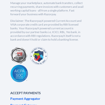
Manage your marketplace, automate bank transfers, collect
recurring payments, share invoices with customers and avail
working capital loans - all from a single platform. Fast
forward your business with Razorpay.
Disclaimer: The RazorpayX powered Current Account and
VISA corporate credit card are provided by RBI licensed
banks. Your RazorpayX powered current account is
provided by our partner banks i.e, ICICI, RBL, Yes bank, in
accordance with RBI regulations. RazorpayX itself is not a
bank and doesn't hold or claim to hold a banking license.
ACCEPT PAYMENTS
Payment Aggregator