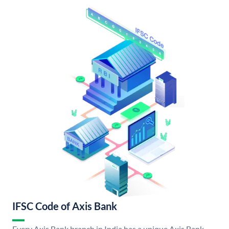
IFSC Code of Axis Bank
Every Axis Bank branch in India has a unique Axis Bank