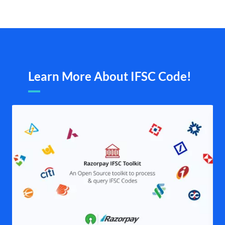
Learn More About IFSC Code!