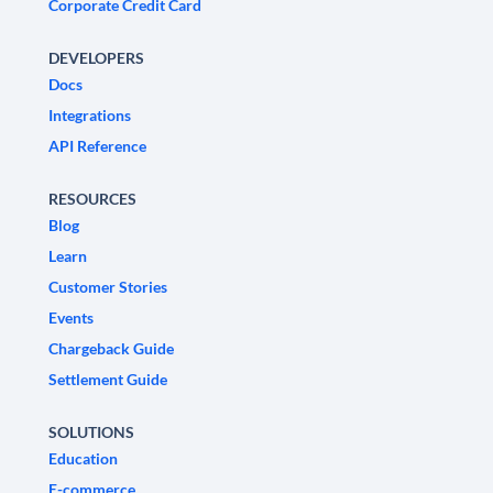
Corporate Credit Card
DEVELOPERS
Docs
Integrations
API Reference
RESOURCES
Blog
Learn
Customer Stories
Events
Chargeback Guide
Settlement Guide
SOLUTIONS
Education
E-commerce