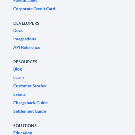
Payout Links
Corporate Credit Card
DEVELOPERS
Docs
Integrations
API Reference
RESOURCES
Blog
Learn
Customer Stories
Events
Chargeback Guide
Settlement Guide
SOLUTIONS
Education