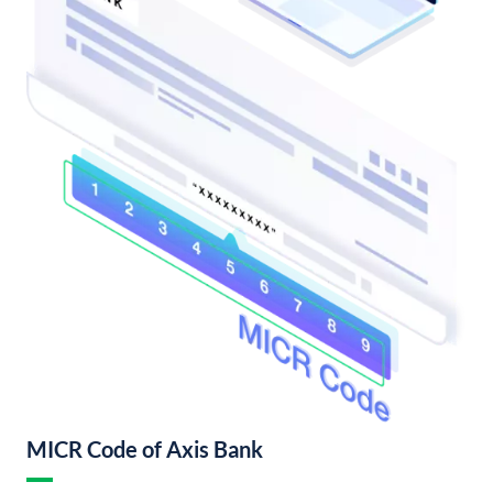
MICR Code of Axis Bank