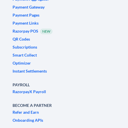
Payment Gateway
Payment Pages
Payment Links
Razorpay POS
NEW
QR Codes
Subscriptions
Smart Collect
Optimizer
Instant Settlements
PAYROLL
RazorpayX Payroll
BECOME A PARTNER
Refer and Earn
Onboarding APIs