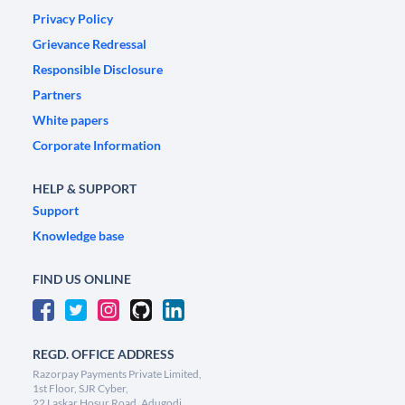
Privacy Policy
Grievance Redressal
Responsible Disclosure
Partners
White papers
Corporate Information
HELP & SUPPORT
Support
Knowledge base
FIND US ONLINE
REGD. OFFICE ADDRESS
Razorpay Payments Private Limited,
1st Floor, SJR Cyber,
22 Laskar Hosur Road, Adugodi,