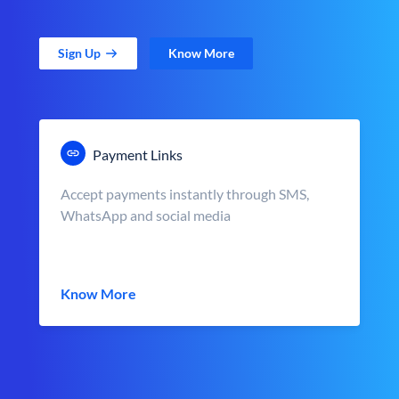
Sign Up
Know More
Payment Links
Accept payments instantly through SMS,
WhatsApp and social media
Know More