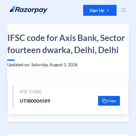
Skip to content
Sign Up
IFSC code for Axis Bank, Sector
fourteen dwarka, Delhi, Delhi
Updated on: Saturday, August 1, 2026
IFSC CODE
UTIB0004589
Copy