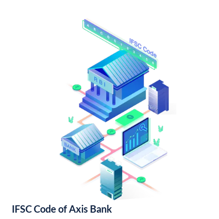
IFSC Code of Axis Bank