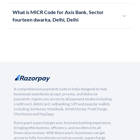
What is MICR Code for Axis Bank, Sector
fourteen dwarka, Delhi, Delhi
A comprehensive payments suite in India designed to help
businesses seamlessly accept, process, and disburse
payments. It gives you access to all payment modes including
credit card, debit card, netbanking, UPI and popular wallets
including JioMoney, Mobikwik, Airtel Money, FreeCharge,
Ola Money and PayZapp.
RazorpayX supercharges your business banking experience,
bringing effectiveness, efficiency, and excellence to all
financial processes. With RazorpayX, businesses can get
access to fully-functional current accounts, supercharge