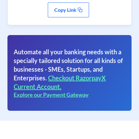
Copy Link
Automate all your banking needs with a
specially tailored solution for all kinds of
businesses - SMEs, Startups, and
Enterprises.
Checkout RazorpayX
Current Account.
Explore our Payment Gateway