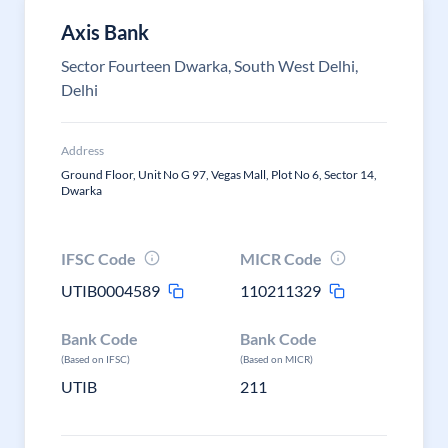
Axis Bank
Sector Fourteen Dwarka, South West Delhi,
Delhi
Address
Ground Floor, Unit No G 97, Vegas Mall, Plot No 6, Sector 14,
Dwarka
IFSC Code
MICR Code
UTIB0004589
110211329
Bank Code
Bank Code
(Based on IFSC)
(Based on MICR)
UTIB
211