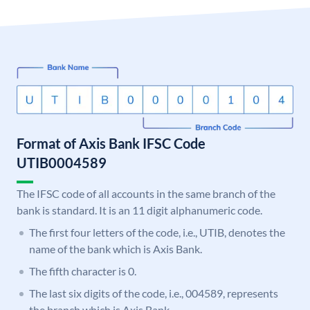
Format of Axis Bank IFSC Code
UTIB0004589
The IFSC code of all accounts in the same branch of the
bank is standard. It is an 11 digit alphanumeric code.
The first four letters of the code, i.e., UTIB, denotes the
name of the bank which is Axis Bank.
The fifth character is 0.
The last six digits of the code, i.e., 004589, represents
the branch which is Axis Bank