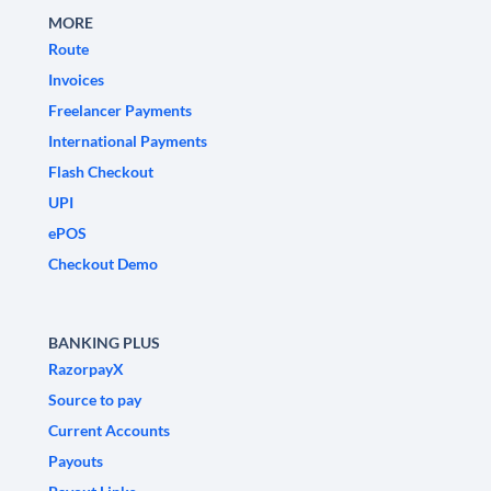
MORE
Route
Invoices
Freelancer Payments
International Payments
Flash Checkout
UPI
ePOS
Checkout Demo
BANKING PLUS
RazorpayX
Source to pay
Current Accounts
Payouts