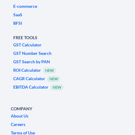
E-commerce
SaaS
BFSI
FREE TOOLS
GST Calculator
GST Number Search
GST Search by PAN
ROI Calculator
NEW
CAGR Calculator
NEW
EBITDA Calculator
NEW
COMPANY
About Us
Careers
Terms of Use