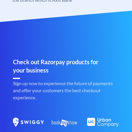
Check out Razorpay products for
your business
Sign up now to experience the future of payments
and offer your customers the best checkout
experience.