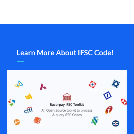
Learn More About IFSC Code!