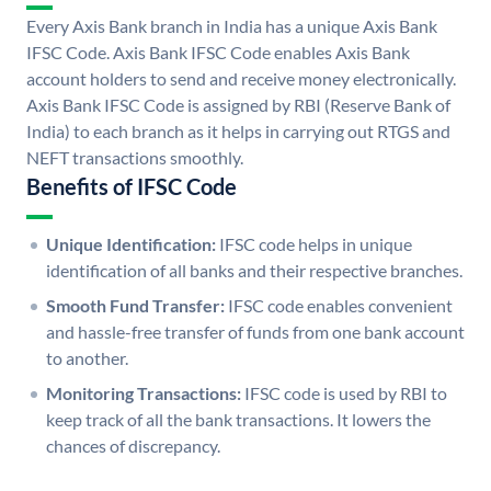
Every Axis Bank branch in India has a unique Axis Bank
IFSC Code. Axis Bank IFSC Code enables Axis Bank
account holders to send and receive money electronically.
Axis Bank IFSC Code is assigned by RBI (Reserve Bank of
India) to each branch as it helps in carrying out RTGS and
NEFT transactions smoothly.
Benefits of IFSC Code
Unique Identification:
IFSC code helps in unique
identification of all banks and their respective branches.
Smooth Fund Transfer:
IFSC code enables convenient
and hassle-free transfer of funds from one bank account
to another.
Monitoring Transactions:
IFSC code is used by RBI to
keep track of all the bank transactions. It lowers the
chances of discrepancy.