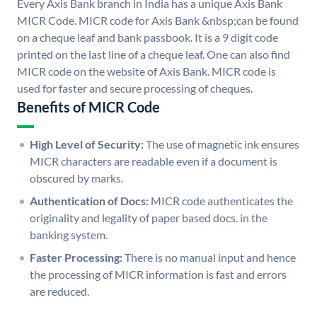
Every Axis Bank branch in India has a unique Axis Bank
MICR Code. MICR code for Axis Bank &nbsp;can be found
on a cheque leaf and bank passbook. It is a 9 digit code
printed on the last line of a cheque leaf. One can also find
MICR code on the website of Axis Bank. MICR code is
used for faster and secure processing of cheques.
Benefits of MICR Code
High Level of Security:
The use of magnetic ink ensures
MICR characters are readable even if a document is
obscured by marks.
Authentication of Docs:
MICR code authenticates the
originality and legality of paper based docs. in the
banking system.
Faster Processing:
There is no manual input and hence
the processing of MICR information is fast and errors
are reduced.