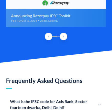
Announcing Razorpay IFSC Toolkit
FEBRUARY 6, 2016 • 2 MINS READ
Frequently Asked Questions
What is the IFSC code for Axis Bank, Sector
fourteen dwarka, Delhi, Delhi?