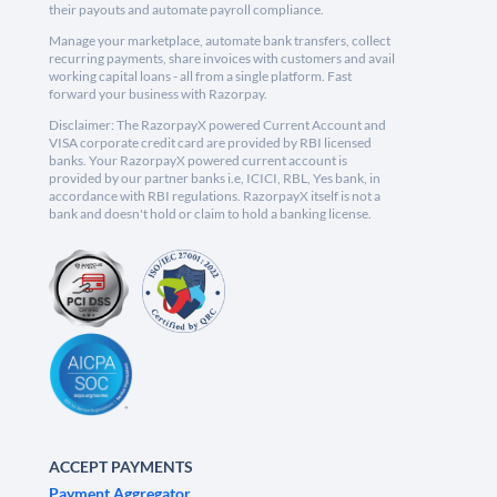
their payouts and automate payroll compliance.
Manage your marketplace, automate bank transfers, collect
recurring payments, share invoices with customers and avail
working capital loans - all from a single platform. Fast
forward your business with Razorpay.
Disclaimer: The RazorpayX powered Current Account and
VISA corporate credit card are provided by RBI licensed
banks. Your RazorpayX powered current account is
provided by our partner banks i.e, ICICI, RBL, Yes bank, in
accordance with RBI regulations. RazorpayX itself is not a
bank and doesn't hold or claim to hold a banking license.
ACCEPT PAYMENTS
Payment Aggregator