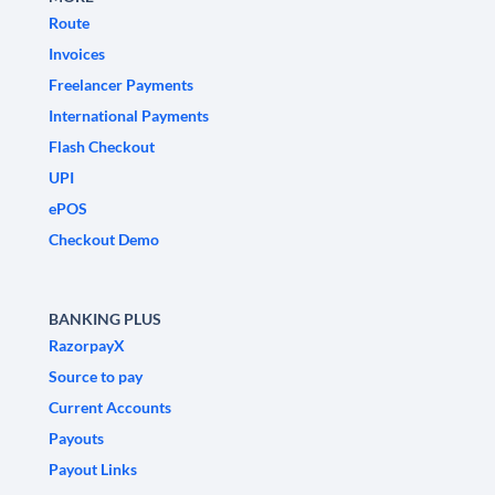
Route
Invoices
Freelancer Payments
International Payments
Flash Checkout
UPI
ePOS
Checkout Demo
BANKING PLUS
RazorpayX
Source to pay
Current Accounts
Payouts
Payout Links