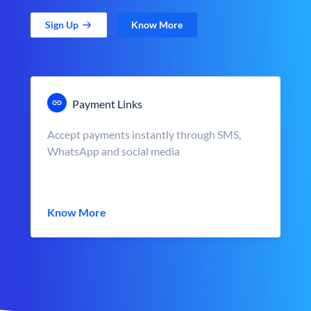
Sign Up
Know More
Payment Links
Accept payments instantly through SMS,
WhatsApp and social media
Know More