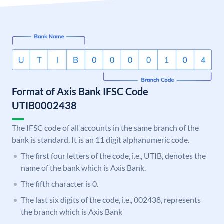
Format of Axis Bank IFSC Code
UTIB0002438
The IFSC code of all accounts in the same branch of the
bank is standard. It is an 11 digit alphanumeric code.
The first four letters of the code, i.e., UTIB, denotes the
name of the bank which is Axis Bank.
The fifth character is 0.
The last six digits of the code, i.e., 002438, represents
the branch which is Axis Bank