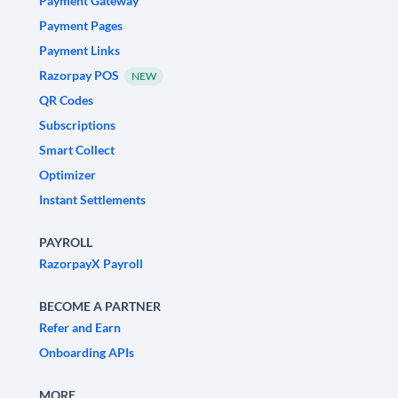
Payment Gateway
Payment Pages
Payment Links
Razorpay POS
NEW
QR Codes
Subscriptions
Smart Collect
Optimizer
Instant Settlements
PAYROLL
RazorpayX Payroll
BECOME A PARTNER
Refer and Earn
Onboarding APIs
MORE