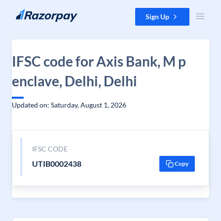
Skip to content
Sign Up
IFSC code for Axis Bank, M p
enclave, Delhi, Delhi
Updated on: Saturday, August 1, 2026
IFSC CODE
UTIB0002438
Copy