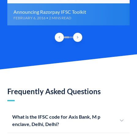
Announcing Razorpay IFSC Toolkit
FEBRUARY 6, 2016 • 2 MINS READ
Frequently Asked Questions
What is the IFSC code for Axis Bank, M p
enclave, Delhi, Delhi?