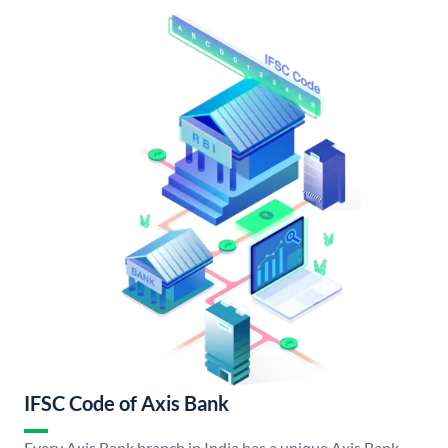
IFSC Code of Axis Bank
Every Axis Bank branch in India has a unique Axis Bank