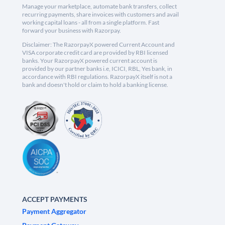
Manage your marketplace, automate bank transfers, collect
recurring payments, share invoices with customers and avail
working capital loans - all from a single platform. Fast
forward your business with Razorpay.
Disclaimer: The RazorpayX powered Current Account and
VISA corporate credit card are provided by RBI licensed
banks. Your RazorpayX powered current account is
provided by our partner banks i.e, ICICI, RBL, Yes bank, in
accordance with RBI regulations. RazorpayX itself is not a
bank and doesn't hold or claim to hold a banking license.
ACCEPT PAYMENTS
Payment Aggregator