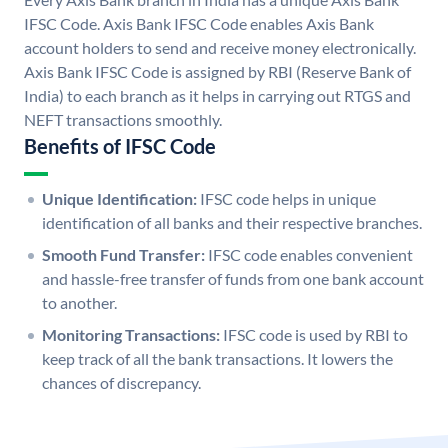
IFSC Code. Axis Bank IFSC Code enables Axis Bank
account holders to send and receive money electronically.
Axis Bank IFSC Code is assigned by RBI (Reserve Bank of
India) to each branch as it helps in carrying out RTGS and
NEFT transactions smoothly.
Benefits of IFSC Code
Unique Identification:
IFSC code helps in unique
identification of all banks and their respective branches.
Smooth Fund Transfer:
IFSC code enables convenient
and hassle-free transfer of funds from one bank account
to another.
Monitoring Transactions:
IFSC code is used by RBI to
keep track of all the bank transactions. It lowers the
chances of discrepancy.