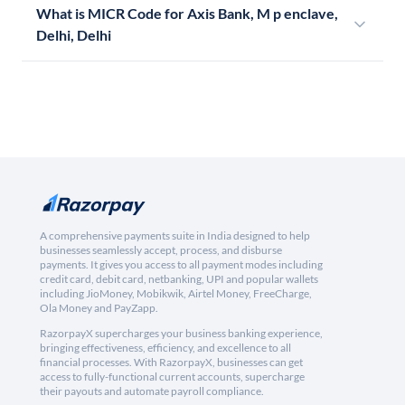
What is MICR Code for Axis Bank, M p enclave,
Delhi, Delhi
A comprehensive payments suite in India designed to help
businesses seamlessly accept, process, and disburse
payments. It gives you access to all payment modes including
credit card, debit card, netbanking, UPI and popular wallets
including JioMoney, Mobikwik, Airtel Money, FreeCharge,
Ola Money and PayZapp.
RazorpayX supercharges your business banking experience,
bringing effectiveness, efficiency, and excellence to all
financial processes. With RazorpayX, businesses can get
access to fully-functional current accounts, supercharge
their payouts and automate payroll compliance.