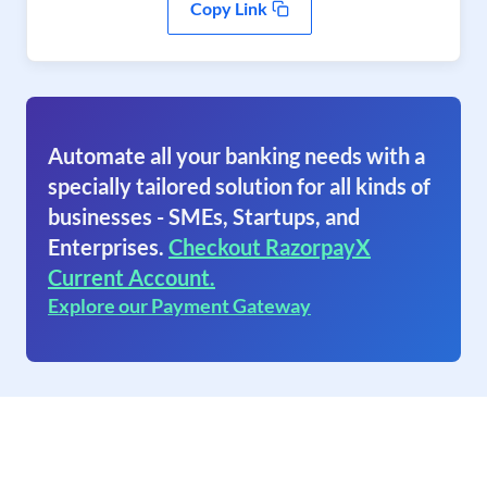
Copy Link
Automate all your banking needs with a
specially tailored solution for all kinds of
businesses - SMEs, Startups, and
Enterprises.
Checkout RazorpayX
Current Account.
Explore our Payment Gateway