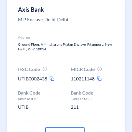
Axis Bank
M P Enclave, Delhi, Delhi
Address
Ground Floor, A 4,maharana Pratap Enclave, Pitampura, New
Delhi, Pin-110034
IFSC Code
MICR Code
UTIB0002438
110211148
Bank Code
Bank Code
(Based on IFSC)
(Based on MICR)
UTIB
211