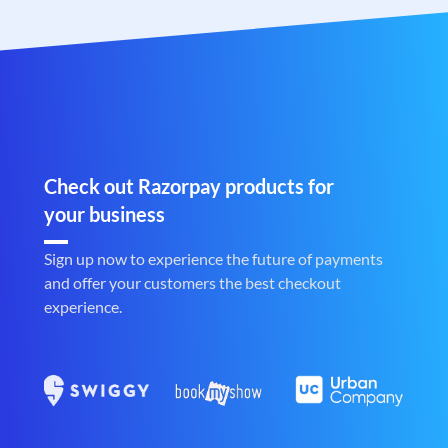
Check out Razorpay products for
your business
Sign up now to experience the future of payments
and offer your customers the best checkout
experience.