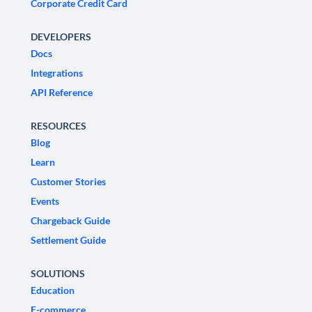
Corporate Credit Card
DEVELOPERS
Docs
Integrations
API Reference
RESOURCES
Blog
Learn
Customer Stories
Events
Chargeback Guide
Settlement Guide
SOLUTIONS
Education
E-commerce