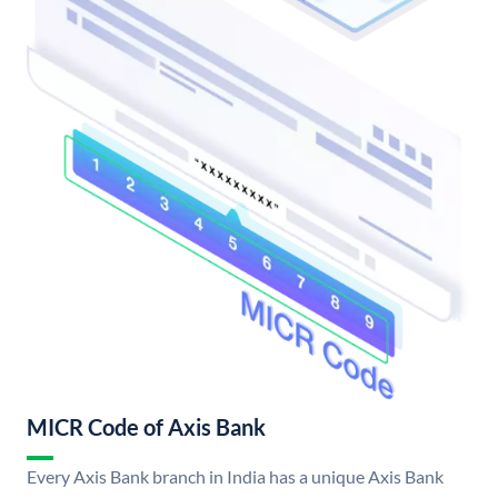
MICR Code of Axis Bank
Every Axis Bank branch in India has a unique Axis Bank