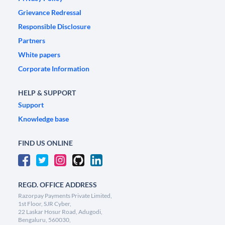
Grievance Redressal
Responsible Disclosure
Partners
White papers
Corporate Information
HELP & SUPPORT
Support
Knowledge base
FIND US ONLINE
REGD. OFFICE ADDRESS
Razorpay Payments Private Limited,
1st Floor, SJR Cyber,
22 Laskar Hosur Road, Adugodi,
Bengaluru, 560030,