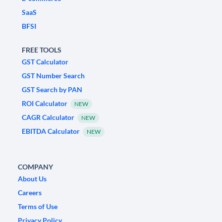
SaaS
BFSI
FREE TOOLS
GST Calculator
GST Number Search
GST Search by PAN
ROI Calculator
NEW
CAGR Calculator
NEW
EBITDA Calculator
NEW
COMPANY
About Us
Careers
Terms of Use
Privacy Policy