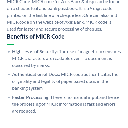
MICR Code. MICR code for Axis Bank &nbsp;can be found
on a cheque leaf and bank passbook. It is a 9 digit code
printed on the last line of a cheque leaf. One can also find
MICR code on the website of Axis Bank. MICR code is
used for faster and secure processing of cheques.
Benefits of MICR Code
High Level of Security:
The use of magnetic ink ensures
MICR characters are readable even if a document is
obscured by marks.
Authentication of Docs:
MICR code authenticates the
originality and legality of paper based docs. in the
banking system.
Faster Processing:
There is no manual input and hence
the processing of MICR information is fast and errors
are reduced.