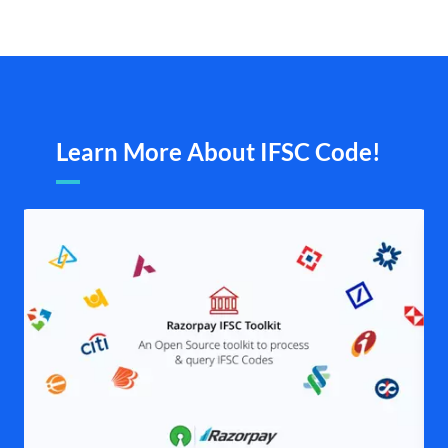
Learn More About IFSC Code!