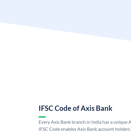
IFSC Code of Axis Bank
Every Axis Bank branch in India has a unique 
IFSC Code enables Axis Bank account holders