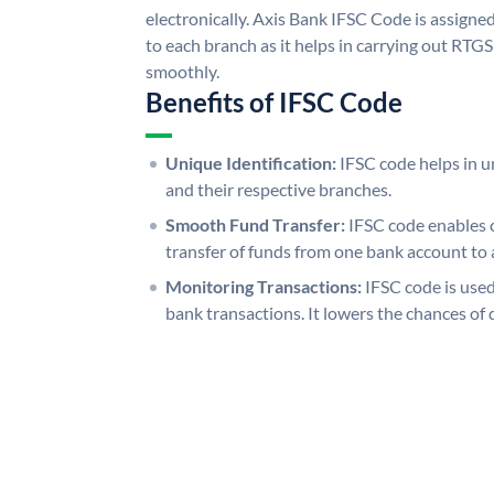
electronically. Axis Bank IFSC Code is assigne
to each branch as it helps in carrying out RT
smoothly.
Benefits of IFSC Code
Unique Identification:
IFSC code helps in un
and their respective branches.
Smooth Fund Transfer:
IFSC code enables 
transfer of funds from one bank account to 
Monitoring Transactions:
IFSC code is used
bank transactions. It lowers the chances of 