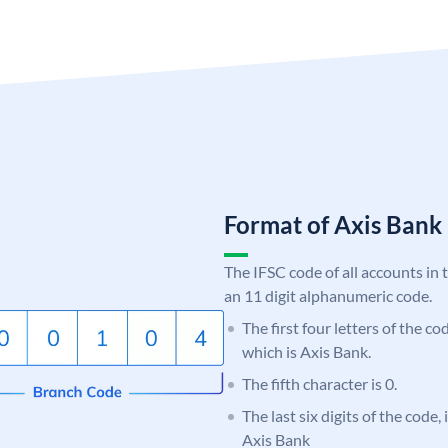
Format of Axis Ban
The IFSC code of all accounts in 
an 11 digit alphanumeric code.
The first four letters of the c
which is Axis Bank.
The fifth character is 0.
The last six digits of the code,
Axis Bank