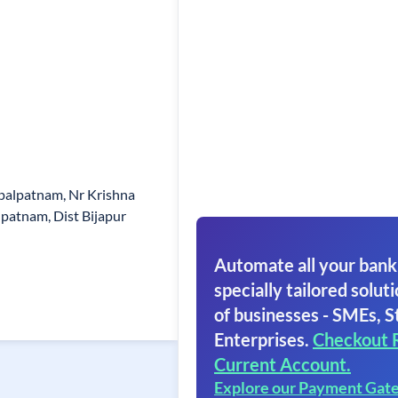
alpatnam, Nr Krishna
patnam, Dist Bijapur
Automate all your bank
specially tailored soluti
of businesses - SMEs, S
Enterprises.
Checkout 
Current Account.
Explore our Payment Gat