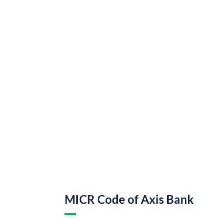
MICR Code of Axis Bank