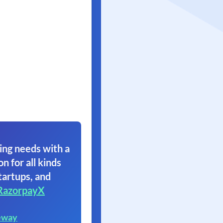
ing needs with a
on for all kinds
tartups, and
RazorpayX
eway