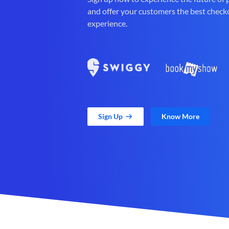
and offer your customers the best check
experience.
Sign Up
Know More