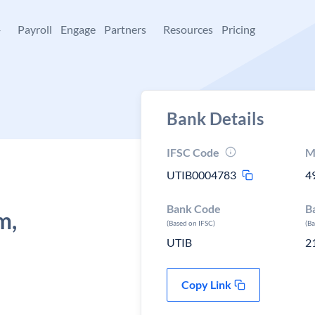
+
Payroll
Engage
Partners
Resources
Pricing
Bank Details
IFSC Code
M
UTIB0004783
4
Bank Code
B
m,
(Based on IFSC)
(B
UTIB
2
Copy Link