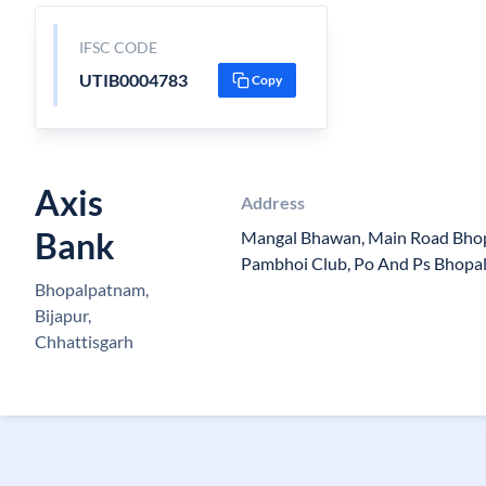
IFSC CODE
UTIB0004783
Copy
Axis
Address
Bank
Mangal Bhawan, Main Road Bhop
Pambhoi Club, Po And Ps Bhopal
Bhopalpatnam,
Bijapur,
Chhattisgarh