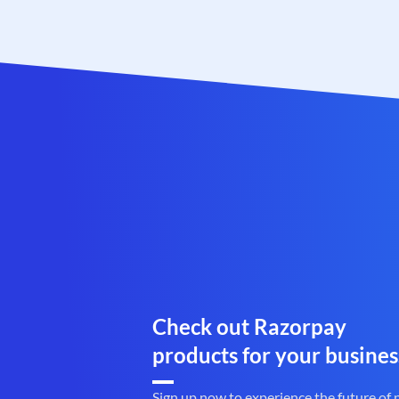
Check out Razorpay
products for your busines
Sign up now to experience the future of