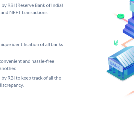
d by RBI (Reserve Bank of India)
GS and NEFT transactions
ique identification of all banks
convenient and hassle-free
another.
 by RBI to keep track of all the
discrepancy.