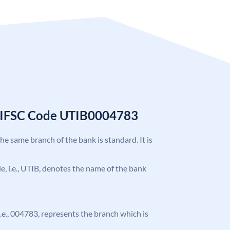
k IFSC Code UTIB0004783
the same branch of the bank is standard. It is
ode, i.e., UTIB, denotes the name of the bank
 i.e., 004783, represents the branch which is