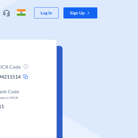
Log In
Sign Up
ICR Code
94211514
ank Code
ased on MICR)
11