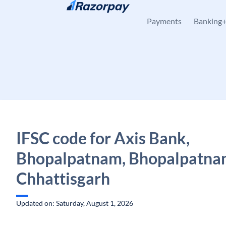
Skip to content
Payments
Banking
IFSC code for Axis Bank,
Bhopalpatnam, Bhopalpatna
Chhattisgarh
Updated on: Saturday, August 1, 2026