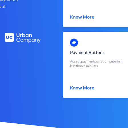
out
Know More
Payment Buttons
Accept payments on your website in
less than 5 minutes
Know More