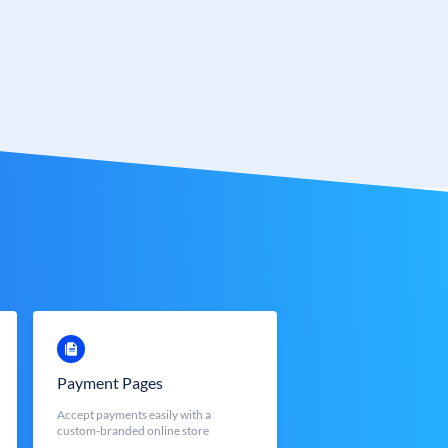
Payment Pages
Accept payments easily with a
custom-branded online store