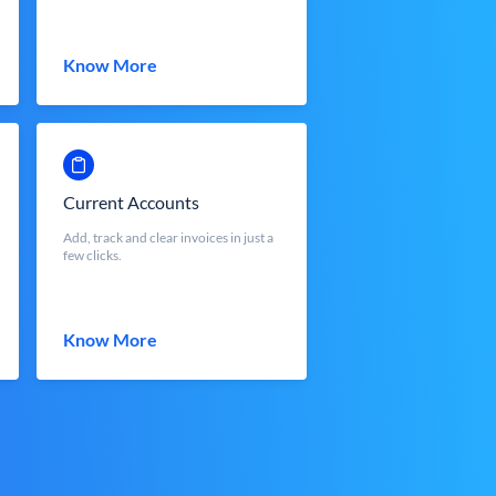
Know More
Current Accounts
Add, track and clear invoices in just a
few clicks.
Know More