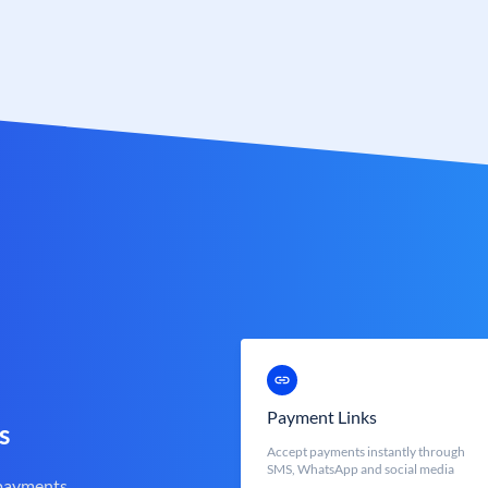
Payment Links
s
Accept payments instantly through
SMS, WhatsApp and social media
 payments