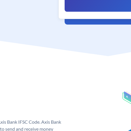
Axis Bank IFSC Code. Axis Bank
 to send and receive money