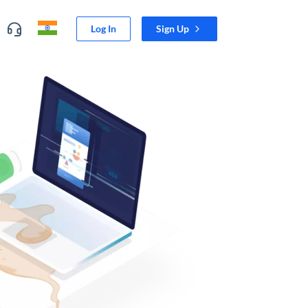
Log In
Sign Up