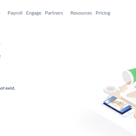
+
Payroll
Engage
Partners
Resources
Pricing
,
e
ot exist.