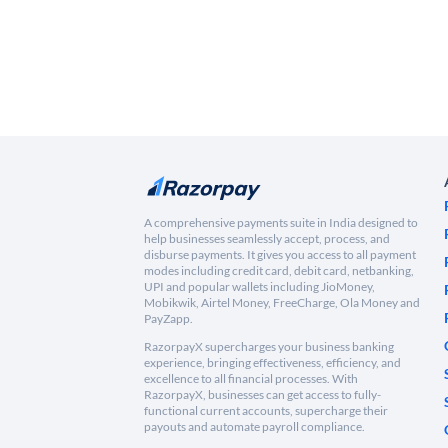
A comprehensive payments suite in India designed to
help businesses seamlessly accept, process, and
disburse payments. It gives you access to all payment
modes including credit card, debit card, netbanking,
UPI and popular wallets including JioMoney,
Mobikwik, Airtel Money, FreeCharge, Ola Money and
PayZapp.
RazorpayX supercharges your business banking
experience, bringing effectiveness, efficiency, and
excellence to all financial processes. With
RazorpayX, businesses can get access to fully-
functional current accounts, supercharge their
payouts and automate payroll compliance.