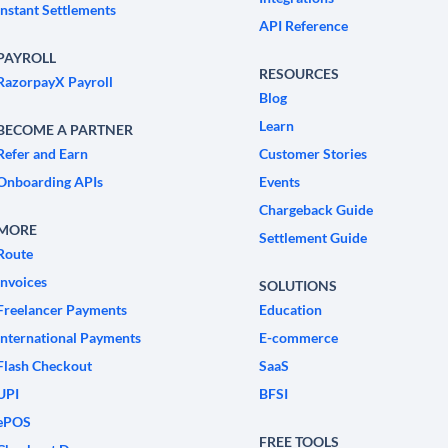
Instant Settlements
API Reference
PAYROLL
RESOURCES
RazorpayX Payroll
Blog
Learn
BECOME A PARTNER
Refer and Earn
Customer Stories
Onboarding APIs
Events
Chargeback Guide
MORE
Settlement Guide
Route
Invoices
SOLUTIONS
Freelancer Payments
Education
International Payments
E-commerce
Flash Checkout
SaaS
UPI
BFSI
ePOS
FREE TOOLS