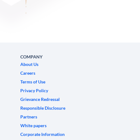
COMPANY
About Us
Careers
Terms of Use
Privacy Policy
Grievance Redressal
Responsible Disclosure
Partners
White papers
Corporate Information