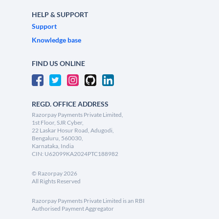
HELP & SUPPORT
Support
Knowledge base
FIND US ONLINE
REGD. OFFICE ADDRESS
Razorpay Payments Private Limited,
1st Floor, SJR Cyber,
22 Laskar Hosur Road, Adugodi,
Bengaluru, 560030,
Karnataka, India
CIN: U62099KA2024PTC188982
©
Razorpay
2026
All Rights Reserved
Razorpay Payments Private Limited is an RBI
Authorised Payment Aggregator