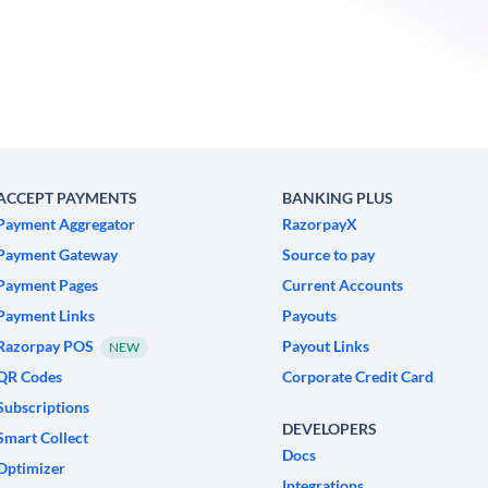
ACCEPT PAYMENTS
BANKING PLUS
Payment Aggregator
RazorpayX
Payment Gateway
Source to pay
Payment Pages
Current Accounts
Payment Links
Payouts
Razorpay POS
Payout Links
NEW
QR Codes
Corporate Credit Card
Subscriptions
DEVELOPERS
Smart Collect
Docs
Optimizer
Integrations