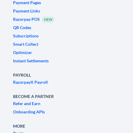
Payment Pages
Payment Links
Razorpay POS
NEW
QR Codes
Subscriptions
Smart Collect
Optimizer
Instant Settlements
PAYROLL
RazorpayX Payroll
BECOME A PARTNER
Refer and Earn
Onboarding APIs
MORE