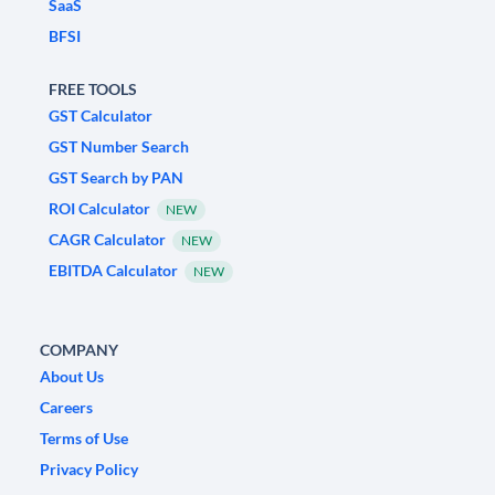
SaaS
BFSI
FREE TOOLS
GST Calculator
GST Number Search
GST Search by PAN
ROI Calculator
NEW
CAGR Calculator
NEW
EBITDA Calculator
NEW
COMPANY
About Us
Careers
Terms of Use
Privacy Policy