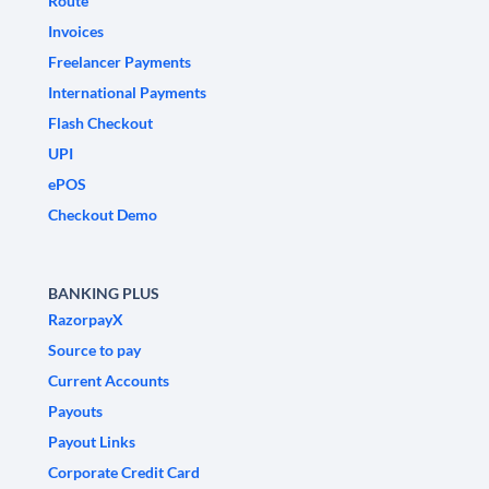
Route
Invoices
Freelancer Payments
International Payments
Flash Checkout
UPI
ePOS
Checkout Demo
BANKING PLUS
RazorpayX
Source to pay
Current Accounts
Payouts
Payout Links
Corporate Credit Card