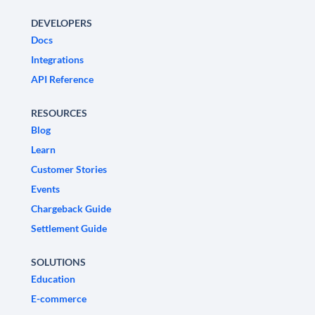
DEVELOPERS
Docs
Integrations
API Reference
RESOURCES
Blog
Learn
Customer Stories
Events
Chargeback Guide
Settlement Guide
SOLUTIONS
Education
E-commerce