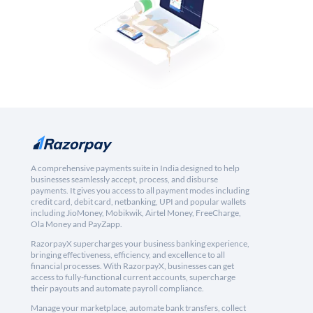
A comprehensive payments suite in India designed to help
businesses seamlessly accept, process, and disburse
payments. It gives you access to all payment modes including
credit card, debit card, netbanking, UPI and popular wallets
including JioMoney, Mobikwik, Airtel Money, FreeCharge,
Ola Money and PayZapp.
RazorpayX supercharges your business banking experience,
bringing effectiveness, efficiency, and excellence to all
financial processes. With RazorpayX, businesses can get
access to fully-functional current accounts, supercharge
their payouts and automate payroll compliance.
Manage your marketplace, automate bank transfers, collect