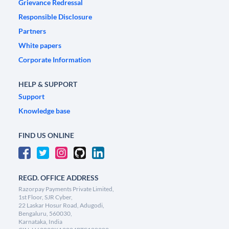
Grievance Redressal
Responsible Disclosure
Partners
White papers
Corporate Information
HELP & SUPPORT
Support
Knowledge base
FIND US ONLINE
REGD. OFFICE ADDRESS
Razorpay Payments Private Limited,
1st Floor, SJR Cyber,
22 Laskar Hosur Road, Adugodi,
Bengaluru, 560030,
Karnataka, India