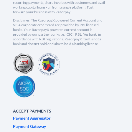
recurring payments, share invoices with customers and avail
working capital loans - all from a single platform. Fast
forward your business with Razorpay.
Disclaimer: The RazorpayX powered Current Account and
VISA corporate credit card are provided by RBI licensed
banks. Your RazorpayX powered current account is
provided by our partner banks i.e, ICICI, RBL, Yes bank, in
accordance with RBI regulations. RazorpayX itself is not a
bank and doesn't hold or claim to hold a banking license.
ACCEPT PAYMENTS
Payment Aggregator
Payment Gateway