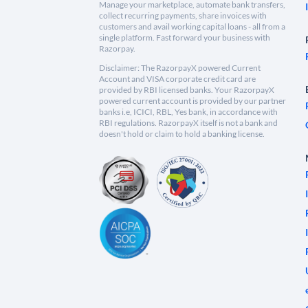
Manage your marketplace, automate bank transfers,
collect recurring payments, share invoices with
customers and avail working capital loans - all from a
single platform. Fast forward your business with
Razorpay.
Disclaimer: The RazorpayX powered Current
Account and VISA corporate credit card are
provided by RBI licensed banks. Your RazorpayX
powered current account is provided by our partner
banks i.e, ICICI, RBL, Yes bank, in accordance with
RBI regulations. RazorpayX itself is not a bank and
doesn't hold or claim to hold a banking license.