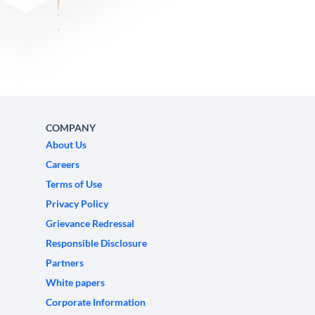
COMPANY
About Us
Careers
Terms of Use
Privacy Policy
Grievance Redressal
Responsible Disclosure
Partners
White papers
Corporate Information