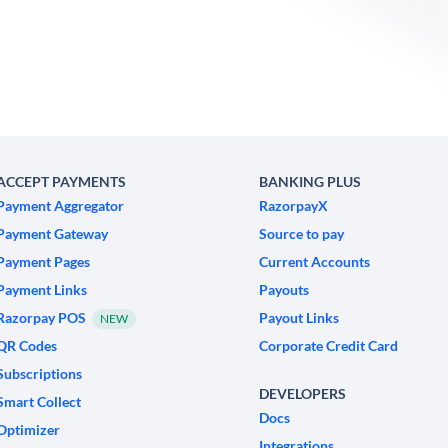
ACCEPT PAYMENTS
BANKING PLUS
Payment Aggregator
RazorpayX
Payment Gateway
Source to pay
Payment Pages
Current Accounts
Payment Links
Payouts
Razorpay POS
Payout Links
NEW
QR Codes
Corporate Credit Card
Subscriptions
DEVELOPERS
Smart Collect
Docs
Optimizer
Integrations