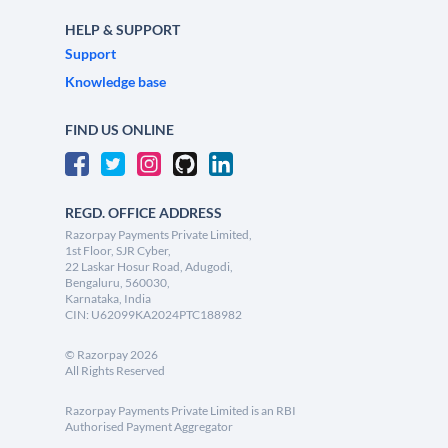
HELP & SUPPORT
Support
Knowledge base
FIND US ONLINE
REGD. OFFICE ADDRESS
Razorpay Payments Private Limited,
1st Floor, SJR Cyber,
22 Laskar Hosur Road, Adugodi,
Bengaluru, 560030,
Karnataka, India
CIN: U62099KA2024PTC188982
©
Razorpay
2026
All Rights Reserved
Razorpay Payments Private Limited is an RBI
Authorised Payment Aggregator