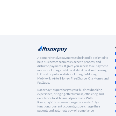
A comprehensive payments suite in India designed to
help businesses seamlessly accept, process, and
disburse payments. It gives you access to all payment
modes including credit card, debit card, netbanking,
UPI and popular wallets including JioMoney,
Mobikwik, Airtel Money, FreeCharge, Ola Money and
PayZapp.
RazorpayX supercharges your business banking
experience, bringing effectiveness, efficiency, and
excellence to all financial processes. With
RazorpayX, businesses can get access to fully-
functional current accounts, supercharge their
payouts and automate payroll compliance.