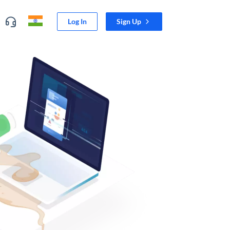
Log In
Sign Up