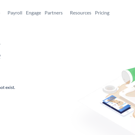
+
Payroll
Engage
Partners
Resources
Pricing
,
e
ot exist.