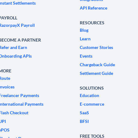
Instant Settlements
API Reference
PAYROLL
RESOURCES
RazorpayX Payroll
Blog
Learn
BECOME A PARTNER
Refer and Earn
Customer Stories
Onboarding APIs
Events
Chargeback Guide
MORE
Settlement Guide
Route
Invoices
SOLUTIONS
Freelancer Payments
Education
International Payments
E-commerce
Flash Checkout
SaaS
UPI
BFSI
ePOS
FREE TOOLS