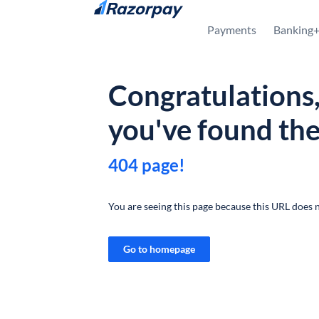
Skip to content
Payments
Banking
Congratulations
you've found th
404 page!
You are seeing this page because this URL does n
Go to homepage