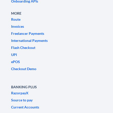
Onboarding APIs
MORE
Route
Invoices
Freelancer Payments
International Payments
Flash Checkout
UPI
ePOS
Checkout Demo
BANKING PLUS
RazorpayX
Source to pay
Current Accounts