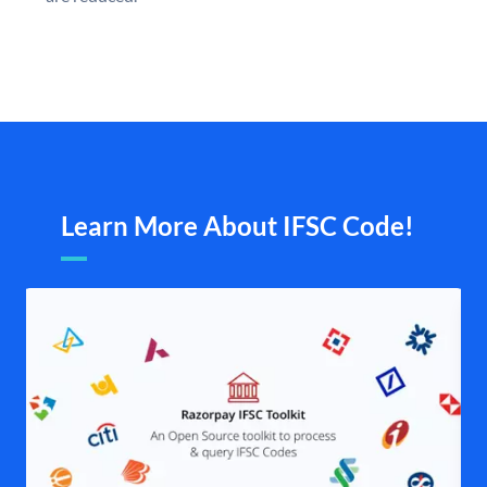
Learn More About IFSC Code!