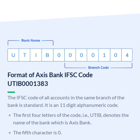
Format of Axis Bank IFSC Code
UTIB0001383
The IFSC code of all accounts in the same branch of the
bank is standard. It is an 11 digit alphanumeric code.
The first four letters of the code, i.e., UTIB, denotes the
name of the bank which is Axis Bank.
The fifth character is 0.