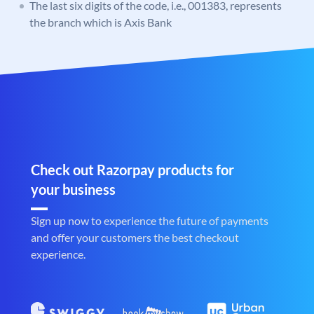
The last six digits of the code, i.e., 001383, represents
the branch which is Axis Bank
Check out Razorpay products for
your business
Sign up now to experience the future of payments
and offer your customers the best checkout
experience.