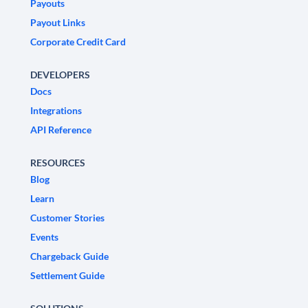
Payouts
Payout Links
Corporate Credit Card
DEVELOPERS
Docs
Integrations
API Reference
RESOURCES
Blog
Learn
Customer Stories
Events
Chargeback Guide
Settlement Guide