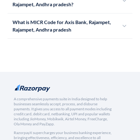
Rajampet, Andhra pradesh?
What is MICR Code for Axis Bank, Rajampet,
Rajampet, Andhra pradesh
A comprehensive payments suite in India designed to help
businesses seamlessly accept, process, and disburse
payments. It gives you access to all payment modes including
credit card, debit card, netbanking, UPI and popular wallets
including JioMoney, Mobikwik, Airtel Money, FreeCharge,
Ola Money and PayZapp.
RazorpayX supercharges your business banking experience,
bringing effectiveness, efficiency, and excellence to all