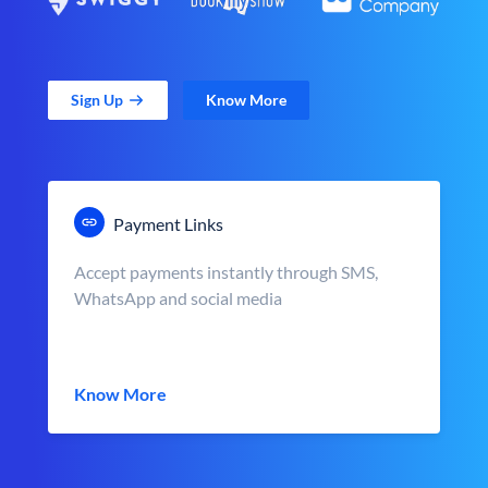
Sign Up
Know More
Payment Links
Accept payments instantly through SMS,
WhatsApp and social media
Know More