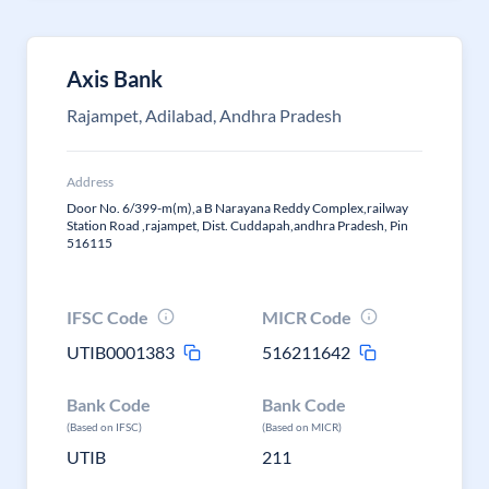
Axis Bank
Rajampet, Adilabad, Andhra Pradesh
Address
Door No. 6/399-m(m),a B Narayana Reddy Complex,railway
Station Road ,rajampet, Dist. Cuddapah,andhra Pradesh, Pin
516115
IFSC Code
MICR Code
UTIB0001383
516211642
Bank Code
Bank Code
(Based on IFSC)
(Based on MICR)
UTIB
211