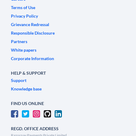
Terms of Use
Privacy Policy
Grievance Redressal
Responsible Disclosure
Partners
White papers
Corporate Information
HELP & SUPPORT
Support
Knowledge base
FIND US ONLINE
REGD. OFFICE ADDRESS
Razorpay Payments Private Limited,