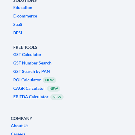
SOLUTIONS
Education
E-commerce
SaaS
BFSI
FREE TOOLS
GST Calculator
GST Number Search
GST Search by PAN
ROI Calculator
NEW
CAGR Calculator
NEW
EBITDA Calculator
NEW
COMPANY
About Us
Careers