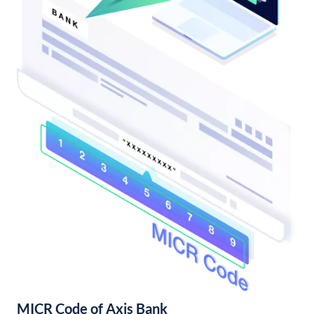
MICR Code of Axis Bank