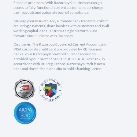
financial processes. With RazorpayX, businesses can get
access to fully-functional current accounts, supercharge
their payouts and automate payroll compliance.
Manage your marketplace, automate bank transfers, collect
recurring payments, share invoices with customers and avail
working capital loans - all from a single platform. Fast
forward your business with Razorpay.
Disclaimer: The RazorpayX powered Current Account and
VISA corporate credit card are provided by RBI licensed
banks. Your RazorpayX powered current account is
provided by our partner banks i.e, ICICI, RBL, Yes bank, in
accordance with RBI regulations. RazorpayX itself is not a
bank and doesn't hold or claim to hold a banking license.