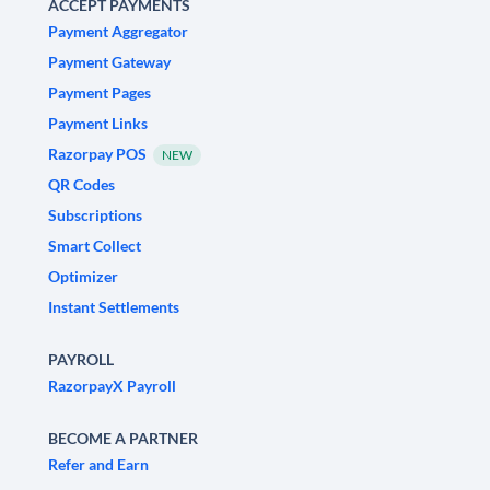
ACCEPT PAYMENTS
Payment Aggregator
Payment Gateway
Payment Pages
Payment Links
Razorpay POS
NEW
QR Codes
Subscriptions
Smart Collect
Optimizer
Instant Settlements
PAYROLL
RazorpayX Payroll
BECOME A PARTNER
Refer and Earn