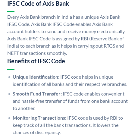
IFSC Code of Axis Bank
Every Axis Bank branch in India has a unique Axis Bank
IFSC Code. Axis Bank IFSC Code enables Axis Bank
account holders to send and receive money electronically.
Axis Bank IFSC Code is assigned by RBI (Reserve Bank of
India) to each branch as it helps in carrying out RTGS and
NEFT transactions smoothly.
Benefits of IFSC Code
Unique Identification:
IFSC code helps in unique
identification of all banks and their respective branches.
Smooth Fund Transfer:
IFSC code enables convenient
and hassle-free transfer of funds from one bank account
to another.
Monitoring Transactions:
IFSC code is used by RBI to
keep track of all the bank transactions. It lowers the
chances of discrepancy.