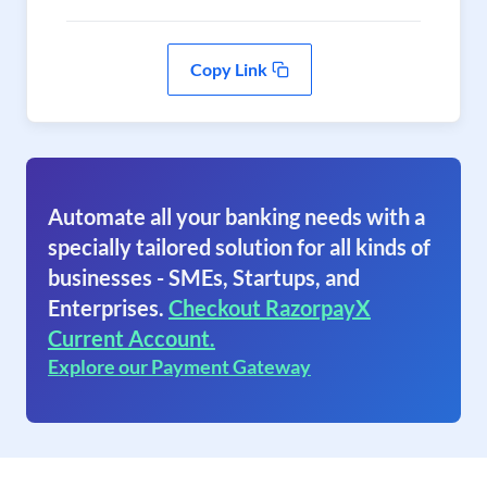
Copy Link
Automate all your banking needs with a
specially tailored solution for all kinds of
businesses - SMEs, Startups, and
Enterprises.
Checkout RazorpayX
Current Account.
Explore our Payment Gateway