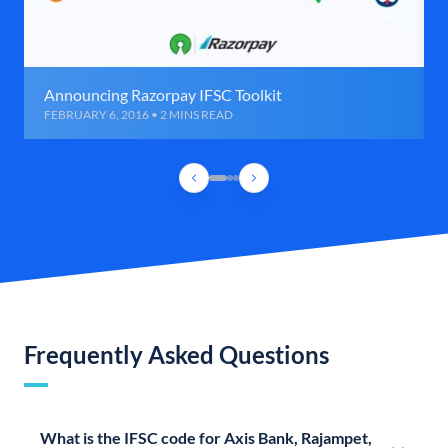
Announcing Razorpay IFSC Toolkit
FEBRUARY 6, 2016 • 2 MINS READ
Frequently Asked Questions
What is the IFSC code for Axis Bank, Rajampet,