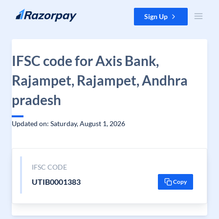
Skip to content
Sign Up
IFSC code for Axis Bank,
Rajampet, Rajampet, Andhra
pradesh
Updated on: Saturday, August 1, 2026
IFSC CODE
UTIB0001383
Copy