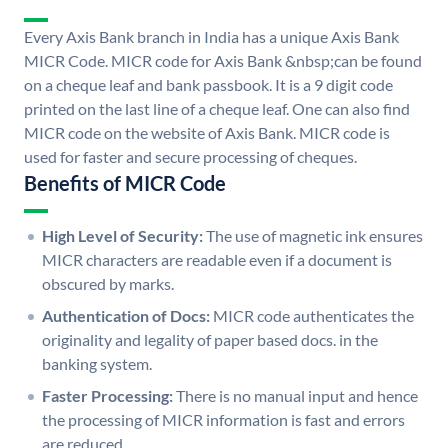
Every Axis Bank branch in India has a unique Axis Bank
MICR Code. MICR code for Axis Bank &nbsp;can be found
on a cheque leaf and bank passbook. It is a 9 digit code
printed on the last line of a cheque leaf. One can also find
MICR code on the website of Axis Bank. MICR code is
used for faster and secure processing of cheques.
Benefits of MICR Code
High Level of Security:
The use of magnetic ink ensures
MICR characters are readable even if a document is
obscured by marks.
Authentication of Docs:
MICR code authenticates the
originality and legality of paper based docs. in the
banking system.
Faster Processing:
There is no manual input and hence
the processing of MICR information is fast and errors
are reduced.