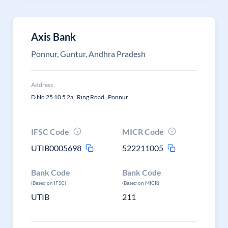
Axis Bank
Ponnur, Guntur, Andhra Pradesh
Address
D No 25 10 5 2a , Ring Road , Ponnur
IFSC Code
MICR Code
UTIB0005698
522211005
Bank Code
Bank Code
(Based on IFSC)
(Based on MICR)
UTIB
211