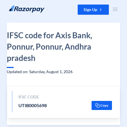
Skip to content
Sign Up
IFSC code for Axis Bank,
Ponnur, Ponnur, Andhra
pradesh
Updated on: Saturday, August 1, 2026
IFSC CODE
UTIB0005698
Copy