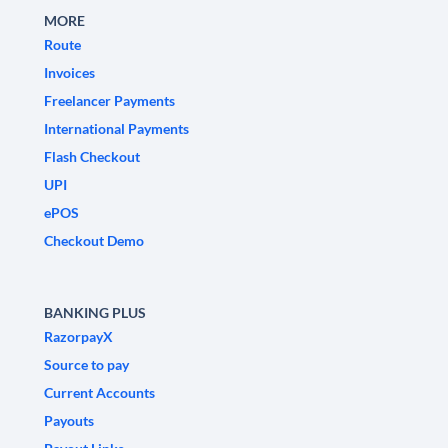
MORE
Route
Invoices
Freelancer Payments
International Payments
Flash Checkout
UPI
ePOS
Checkout Demo
BANKING PLUS
RazorpayX
Source to pay
Current Accounts
Payouts