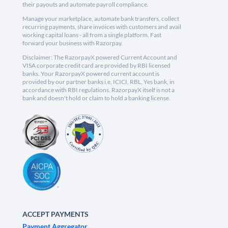
their payouts and automate payroll compliance.
Manage your marketplace, automate bank transfers, collect
recurring payments, share invoices with customers and avail
working capital loans - all from a single platform. Fast
forward your business with Razorpay.
Disclaimer: The RazorpayX powered Current Account and
VISA corporate credit card are provided by RBI licensed
banks. Your RazorpayX powered current account is
provided by our partner banks i.e, ICICI, RBL, Yes bank, in
accordance with RBI regulations. RazorpayX itself is not a
bank and doesn't hold or claim to hold a banking license.
ACCEPT PAYMENTS
Payment Aggregator