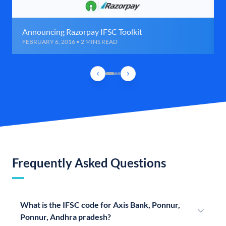
Announcing Razorpay IFSC Toolkit
FEBRUARY 6, 2016 • 2 MINS READ
Frequently Asked Questions
What is the IFSC code for Axis Bank, Ponnur,
Ponnur, Andhra pradesh?