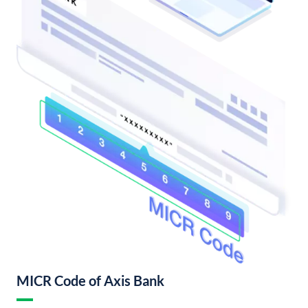
MICR Code of Axis Bank