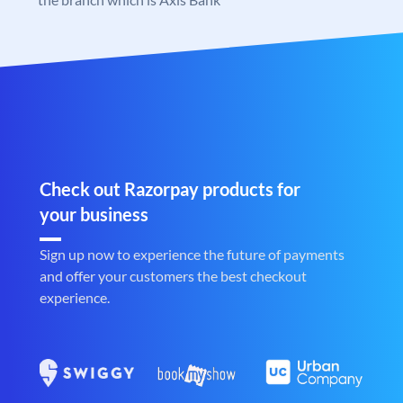
Check out Razorpay products for
your business
Sign up now to experience the future of payments
and offer your customers the best checkout
experience.