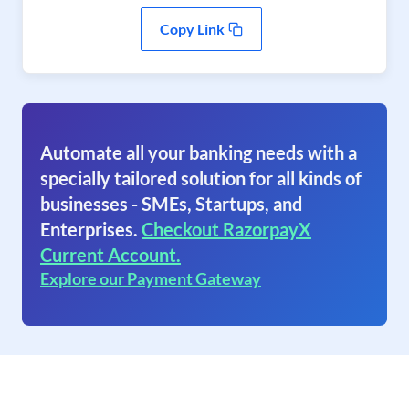
Copy Link
Automate all your banking needs with a
specially tailored solution for all kinds of
businesses - SMEs, Startups, and
Enterprises.
Checkout RazorpayX
Current Account.
Explore our Payment Gateway