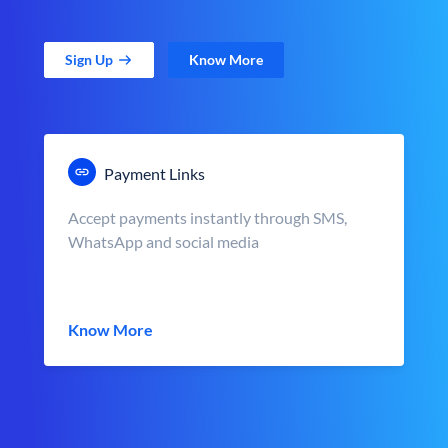
Sign Up
Know More
Payment Links
Accept payments instantly through SMS,
WhatsApp and social media
Know More