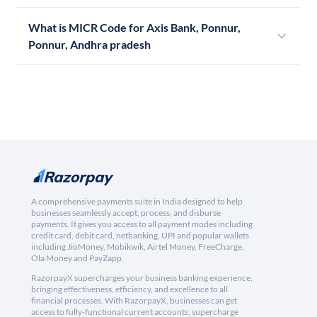
What is MICR Code for Axis Bank, Ponnur,
Ponnur, Andhra pradesh
A comprehensive payments suite in India designed to help
businesses seamlessly accept, process, and disburse
payments. It gives you access to all payment modes including
credit card, debit card, netbanking, UPI and popular wallets
including JioMoney, Mobikwik, Airtel Money, FreeCharge,
Ola Money and PayZapp.
RazorpayX supercharges your business banking experience,
bringing effectiveness, efficiency, and excellence to all
financial processes. With RazorpayX, businesses can get
access to fully-functional current accounts, supercharge