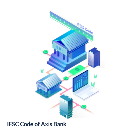
IFSC Code of Axis Bank