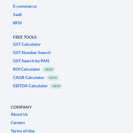
E-commerce
SaaS
BFSI
FREE TOOLS
GST Calculator
GST Number Search
GST Search by PAN
ROI Calculator
NEW
CAGR Calculator
NEW
EBITDA Calculator
NEW
COMPANY
About Us
Careers
Terms of Use