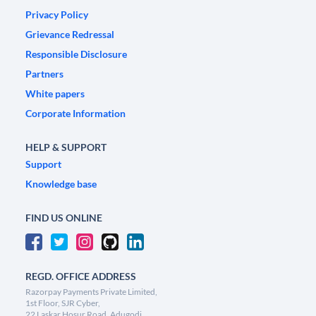
Privacy Policy
Grievance Redressal
Responsible Disclosure
Partners
White papers
Corporate Information
HELP & SUPPORT
Support
Knowledge base
FIND US ONLINE
REGD. OFFICE ADDRESS
Razorpay Payments Private Limited,
1st Floor, SJR Cyber,
22 Laskar Hosur Road, Adugodi,