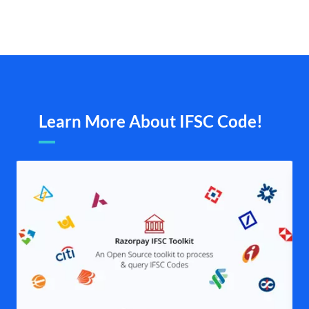
Learn More About IFSC Code!