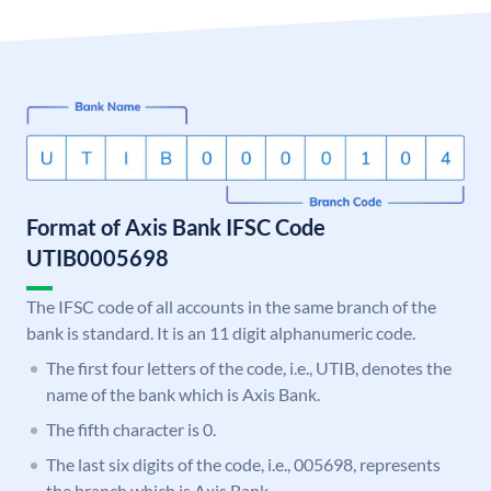
Format of Axis Bank IFSC Code
UTIB0005698
The IFSC code of all accounts in the same branch of the
bank is standard. It is an 11 digit alphanumeric code.
The first four letters of the code, i.e., UTIB, denotes the
name of the bank which is Axis Bank.
The fifth character is 0.
The last six digits of the code, i.e., 005698, represents
the branch which is Axis Bank