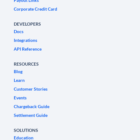
Payout Links
Corporate Credit Card
DEVELOPERS
Docs
Integrations
API Reference
RESOURCES
Blog
Learn
Customer Stories
Events
Chargeback Guide
Settlement Guide
SOLUTIONS
Education