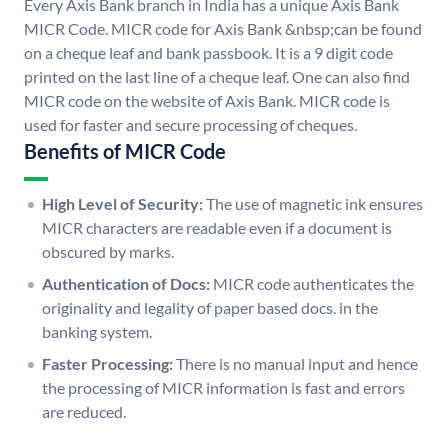
Every Axis Bank branch in India has a unique Axis Bank
MICR Code. MICR code for Axis Bank &nbsp;can be found
on a cheque leaf and bank passbook. It is a 9 digit code
printed on the last line of a cheque leaf. One can also find
MICR code on the website of Axis Bank. MICR code is
used for faster and secure processing of cheques.
Benefits of MICR Code
High Level of Security:
The use of magnetic ink ensures
MICR characters are readable even if a document is
obscured by marks.
Authentication of Docs:
MICR code authenticates the
originality and legality of paper based docs. in the
banking system.
Faster Processing:
There is no manual input and hence
the processing of MICR information is fast and errors
are reduced.