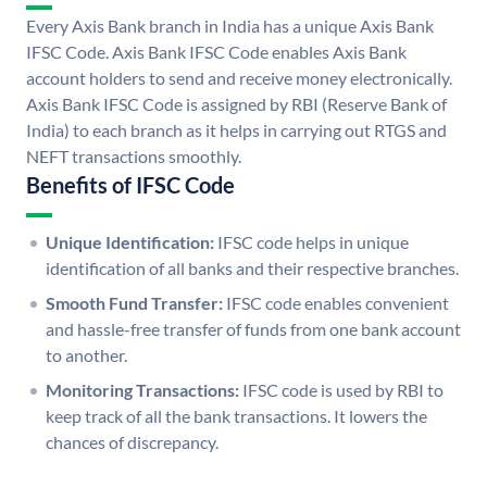
Every Axis Bank branch in India has a unique Axis Bank
IFSC Code. Axis Bank IFSC Code enables Axis Bank
account holders to send and receive money electronically.
Axis Bank IFSC Code is assigned by RBI (Reserve Bank of
India) to each branch as it helps in carrying out RTGS and
NEFT transactions smoothly.
Benefits of IFSC Code
Unique Identification:
IFSC code helps in unique
identification of all banks and their respective branches.
Smooth Fund Transfer:
IFSC code enables convenient
and hassle-free transfer of funds from one bank account
to another.
Monitoring Transactions:
IFSC code is used by RBI to
keep track of all the bank transactions. It lowers the
chances of discrepancy.