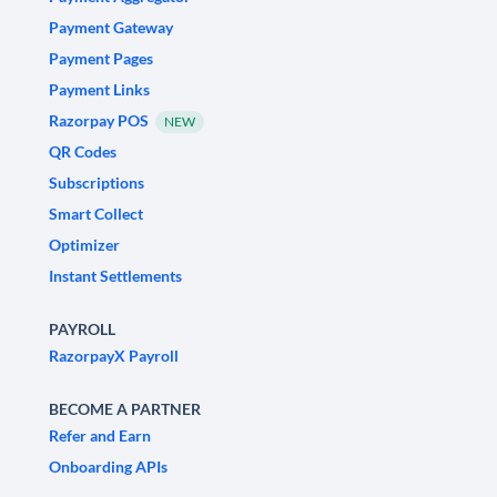
Payment Gateway
Payment Pages
Payment Links
Razorpay POS
NEW
QR Codes
Subscriptions
Smart Collect
Optimizer
Instant Settlements
PAYROLL
RazorpayX Payroll
BECOME A PARTNER
Refer and Earn
Onboarding APIs