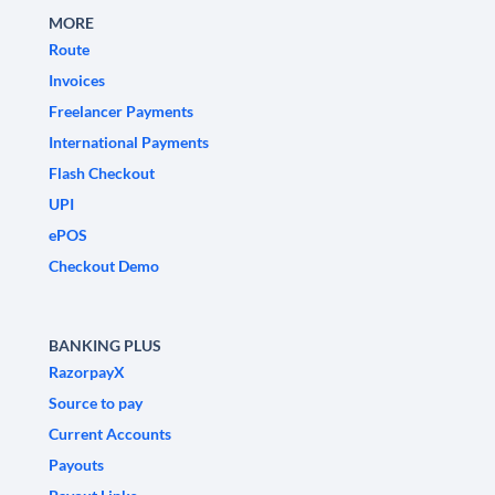
MORE
Route
Invoices
Freelancer Payments
International Payments
Flash Checkout
UPI
ePOS
Checkout Demo
BANKING PLUS
RazorpayX
Source to pay
Current Accounts
Payouts