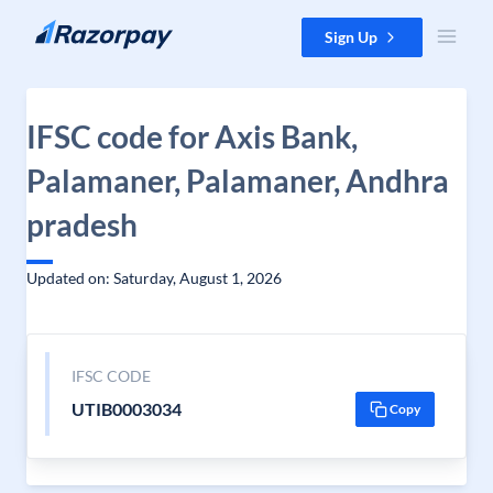
Skip to content
Sign Up
IFSC code for Axis Bank,
Palamaner, Palamaner, Andhra
pradesh
Updated on: Saturday, August 1, 2026
IFSC CODE
UTIB0003034
Copy