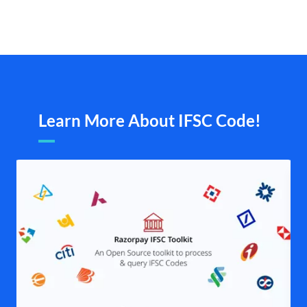
Learn More About IFSC Code!