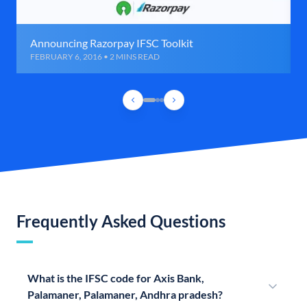
Announcing Razorpay IFSC Toolkit
FEBRUARY 6, 2016 • 2 MINS READ
Frequently Asked Questions
What is the IFSC code for Axis Bank,
Palamaner, Palamaner, Andhra pradesh?