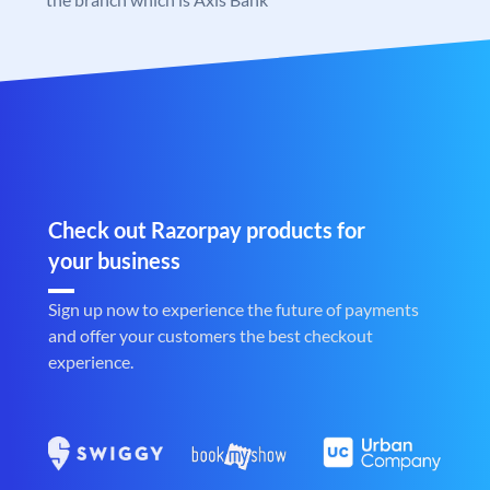
Check out Razorpay products for
your business
Sign up now to experience the future of payments
and offer your customers the best checkout
experience.