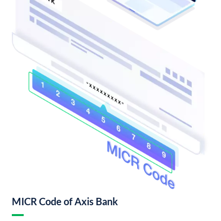
MICR Code of Axis Bank