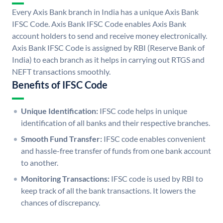
Every Axis Bank branch in India has a unique Axis Bank
IFSC Code. Axis Bank IFSC Code enables Axis Bank
account holders to send and receive money electronically.
Axis Bank IFSC Code is assigned by RBI (Reserve Bank of
India) to each branch as it helps in carrying out RTGS and
NEFT transactions smoothly.
Benefits of IFSC Code
Unique Identification:
IFSC code helps in unique
identification of all banks and their respective branches.
Smooth Fund Transfer:
IFSC code enables convenient
and hassle-free transfer of funds from one bank account
to another.
Monitoring Transactions:
IFSC code is used by RBI to
keep track of all the bank transactions. It lowers the
chances of discrepancy.