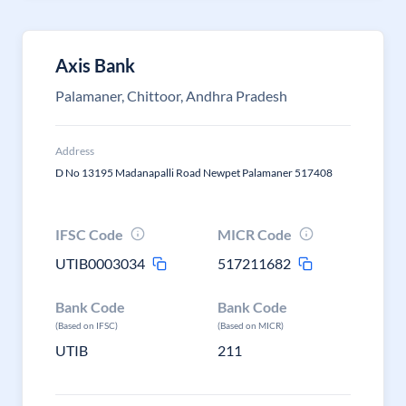
Axis Bank
Palamaner, Chittoor, Andhra Pradesh
Address
D No 13195 Madanapalli Road Newpet Palamaner 517408
IFSC Code
MICR Code
UTIB0003034
517211682
Bank Code
Bank Code
(Based on IFSC)
(Based on MICR)
UTIB
211