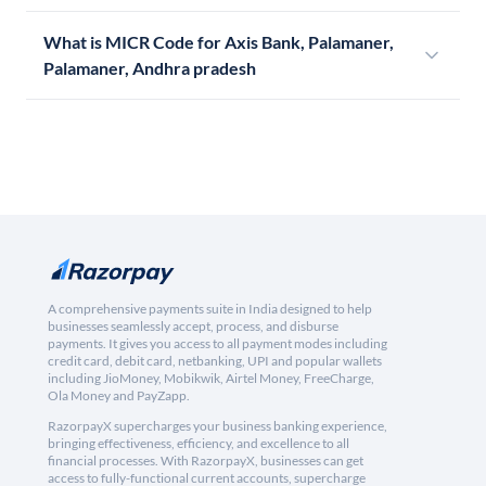
What is MICR Code for Axis Bank, Palamaner,
Palamaner, Andhra pradesh
A comprehensive payments suite in India designed to help
businesses seamlessly accept, process, and disburse
payments. It gives you access to all payment modes including
credit card, debit card, netbanking, UPI and popular wallets
including JioMoney, Mobikwik, Airtel Money, FreeCharge,
Ola Money and PayZapp.
RazorpayX supercharges your business banking experience,
bringing effectiveness, efficiency, and excellence to all
financial processes. With RazorpayX, businesses can get
access to fully-functional current accounts, supercharge