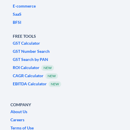
E-commerce
SaaS
BFSI
FREE TOOLS
GST Calculator
GST Number Search
GST Search by PAN
ROI Calculator
NEW
CAGR Calculator
NEW
EBITDA Calculator
NEW
COMPANY
About Us
Careers
Terms of Use