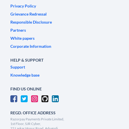
Privacy Policy
Grievance Redressal
Responsible Disclosure
Partners
White papers
Corporate Information
HELP & SUPPORT
Support
Knowledge base
FIND US ONLINE
REGD. OFFICE ADDRESS
Razorpay Payments Private Limited,
1st Floor, SJR Cyber,
22 Laskar Hosur Road, Adugodi,