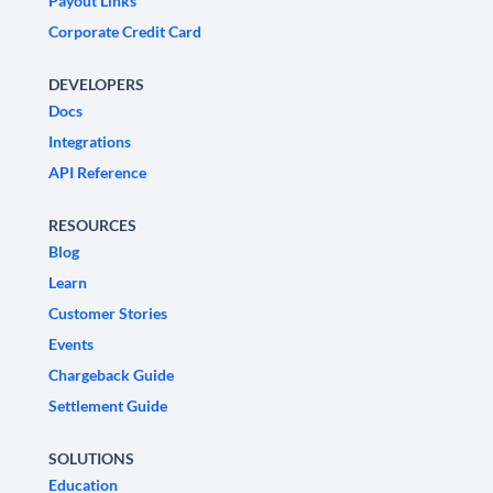
Payout Links
Corporate Credit Card
DEVELOPERS
Docs
Integrations
API Reference
RESOURCES
Blog
Learn
Customer Stories
Events
Chargeback Guide
Settlement Guide
SOLUTIONS
Education