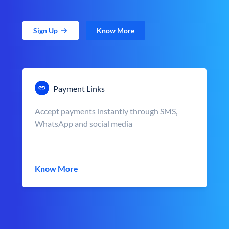
Sign Up
Know More
Payment Links
Accept payments instantly through SMS,
WhatsApp and social media
Know More