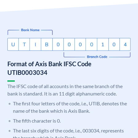
Format of Axis Bank IFSC Code
UTIB0003034
The IFSC code of all accounts in the same branch of the
bank is standard. It is an 11 digit alphanumeric code.
The first four letters of the code, i.e., UTIB, denotes the
name of the bank which is Axis Bank.
The fifth character is 0.
The last six digits of the code, i.e., 003034, represents
the branch which is Axis Bank