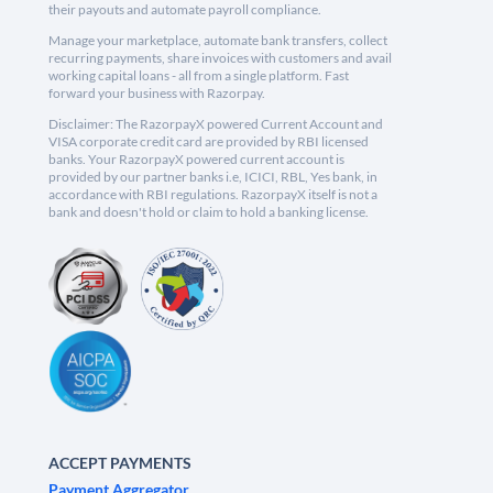
their payouts and automate payroll compliance.
Manage your marketplace, automate bank transfers, collect
recurring payments, share invoices with customers and avail
working capital loans - all from a single platform. Fast
forward your business with Razorpay.
Disclaimer: The RazorpayX powered Current Account and
VISA corporate credit card are provided by RBI licensed
banks. Your RazorpayX powered current account is
provided by our partner banks i.e, ICICI, RBL, Yes bank, in
accordance with RBI regulations. RazorpayX itself is not a
bank and doesn't hold or claim to hold a banking license.
ACCEPT PAYMENTS
Payment Aggregator