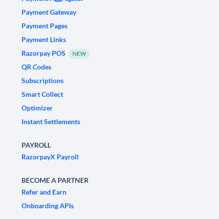
Payment Gateway
Payment Pages
Payment Links
Razorpay POS
NEW
QR Codes
Subscriptions
Smart Collect
Optimizer
Instant Settlements
PAYROLL
RazorpayX Payroll
BECOME A PARTNER
Refer and Earn
Onboarding APIs