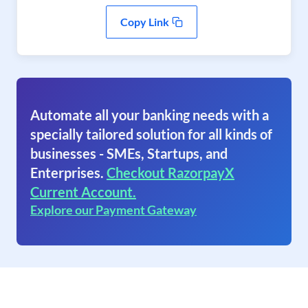
Copy Link
Automate all your banking needs with a
specially tailored solution for all kinds of
businesses - SMEs, Startups, and
Enterprises.
Checkout RazorpayX
Current Account.
Explore our Payment Gateway