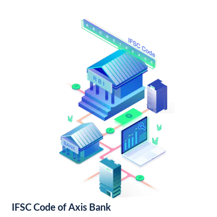
IFSC Code of Axis Bank