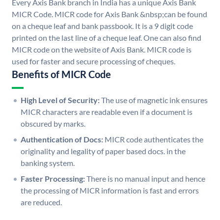
Every Axis Bank branch in India has a unique Axis Bank
MICR Code. MICR code for Axis Bank &nbsp;can be found
on a cheque leaf and bank passbook. It is a 9 digit code
printed on the last line of a cheque leaf. One can also find
MICR code on the website of Axis Bank. MICR code is
used for faster and secure processing of cheques.
Benefits of MICR Code
High Level of Security:
The use of magnetic ink ensures
MICR characters are readable even if a document is
obscured by marks.
Authentication of Docs:
MICR code authenticates the
originality and legality of paper based docs. in the
banking system.
Faster Processing:
There is no manual input and hence
the processing of MICR information is fast and errors
are reduced.