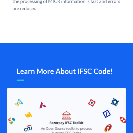
the processing of MICR information is fast and errors
are reduced.
Learn More About IFSC Code!