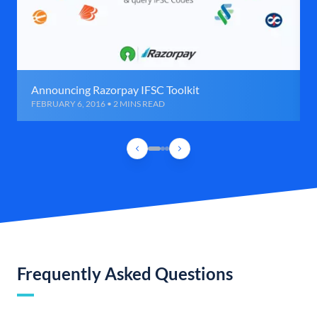
Announcing Razorpay IFSC Toolkit
FEBRUARY 6, 2016 • 2 MINS READ
Frequently Asked Questions