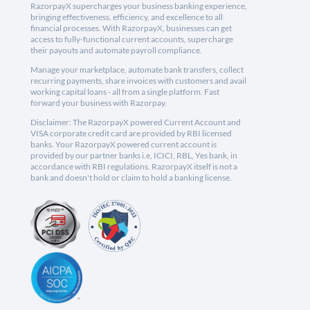
RazorpayX supercharges your business banking experience,
bringing effectiveness, efficiency, and excellence to all
financial processes. With RazorpayX, businesses can get
access to fully-functional current accounts, supercharge
their payouts and automate payroll compliance.
Manage your marketplace, automate bank transfers, collect
recurring payments, share invoices with customers and avail
working capital loans - all from a single platform. Fast
forward your business with Razorpay.
Disclaimer: The RazorpayX powered Current Account and
VISA corporate credit card are provided by RBI licensed
banks. Your RazorpayX powered current account is
provided by our partner banks i.e, ICICI, RBL, Yes bank, in
accordance with RBI regulations. RazorpayX itself is not a
bank and doesn't hold or claim to hold a banking license.