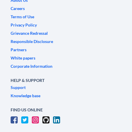
About Us
Careers
Terms of Use
Privacy Policy
Grievance Redressal
Responsible Disclosure
Partners
White papers
Corporate Information
HELP & SUPPORT
Support
Knowledge base
FIND US ONLINE