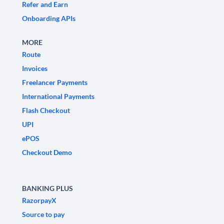
Refer and Earn
Onboarding APIs
MORE
Route
Invoices
Freelancer Payments
International Payments
Flash Checkout
UPI
ePOS
Checkout Demo
BANKING PLUS
RazorpayX
Source to pay