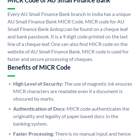
MICR Code of AU Small Finance Bank
Every AU Small Finance Bank branch in India has a unique
AU Small Finance Bank MICR Code. MICR code for AU
Small Finance Bank &nbsp;can be found on a cheque leaf
and bank passbook. It is a 9 digit code printed on the last
line of a cheque leaf. One can also find MICR code on the
website of AU Small Finance Bank. MICR code is used for
faster and secure processing of cheques.
Benefits of MICR Code
High Level of Security:
The use of magnetic ink ensures
MICR characters are readable even if a document is
obscured by marks.
Authentication of Docs:
MICR code authenticates the
originality and legality of paper based docs. in the
banking system.
Faster Processing:
There is no manual input and hence