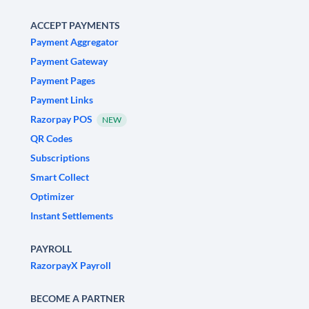
ACCEPT PAYMENTS
Payment Aggregator
Payment Gateway
Payment Pages
Payment Links
Razorpay POS
NEW
QR Codes
Subscriptions
Smart Collect
Optimizer
Instant Settlements
PAYROLL
RazorpayX Payroll
BECOME A PARTNER