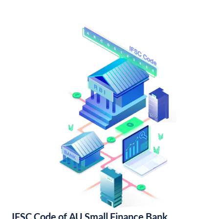
IFSC Code of AU Small Finance Bank