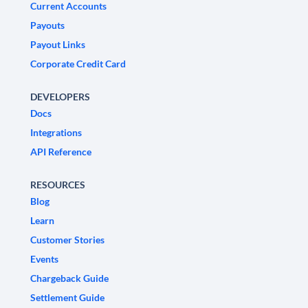
Current Accounts
Payouts
Payout Links
Corporate Credit Card
DEVELOPERS
Docs
Integrations
API Reference
RESOURCES
Blog
Learn
Customer Stories
Events
Chargeback Guide
Settlement Guide