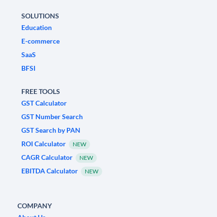
SOLUTIONS
Education
E-commerce
SaaS
BFSI
FREE TOOLS
GST Calculator
GST Number Search
GST Search by PAN
ROI Calculator
NEW
CAGR Calculator
NEW
EBITDA Calculator
NEW
COMPANY