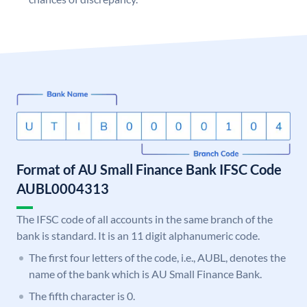
Format of AU Small Finance Bank IFSC Code
AUBL0004313
The IFSC code of all accounts in the same branch of the
bank is standard. It is an 11 digit alphanumeric code.
The first four letters of the code, i.e., AUBL, denotes the
name of the bank which is AU Small Finance Bank.
The fifth character is 0.