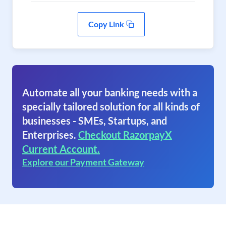
Copy Link
Automate all your banking needs with a
specially tailored solution for all kinds of
businesses - SMEs, Startups, and
Enterprises.
Checkout RazorpayX
Current Account.
Explore our Payment Gateway