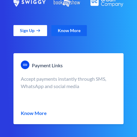
Sign Up
Know More
Payment Links
Accept payments instantly through SMS,
WhatsApp and social media
Know More