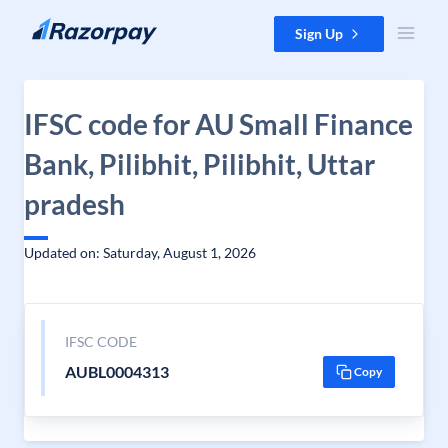
Skip to content
Sign Up
IFSC code for AU Small Finance
Bank, Pilibhit, Pilibhit, Uttar
pradesh
Updated on: Saturday, August 1, 2026
IFSC CODE
AUBL0004313
Copy