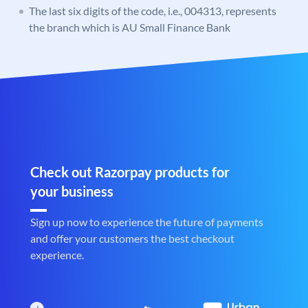
The last six digits of the code, i.e., 004313, represents
the branch which is AU Small Finance Bank
Check out Razorpay products for
your business
Sign up now to experience the future of payments
and offer your customers the best checkout
experience.