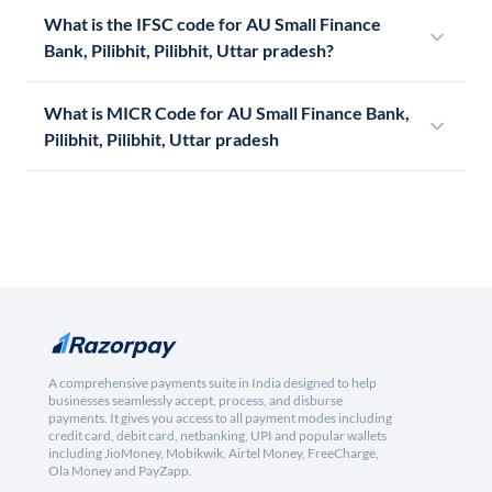
What is the IFSC code for AU Small Finance
Bank, Pilibhit, Pilibhit, Uttar pradesh?
What is MICR Code for AU Small Finance Bank,
Pilibhit, Pilibhit, Uttar pradesh
A comprehensive payments suite in India designed to help
businesses seamlessly accept, process, and disburse
payments. It gives you access to all payment modes including
credit card, debit card, netbanking, UPI and popular wallets
including JioMoney, Mobikwik, Airtel Money, FreeCharge,
Ola Money and PayZapp.