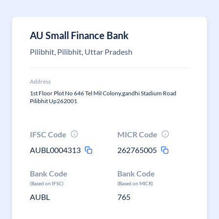
AU Small Finance Bank
Pilibhit, Pilibhit, Uttar Pradesh
Address
1st Floor Plot No 646 Tel Mil Colony,gandhi Stadium Road
Pilibhit Up262001
IFSC Code
MICR Code
AUBL0004313
262765005
Bank Code
Bank Code
(Based on IFSC)
(Based on MICR)
AUBL
765