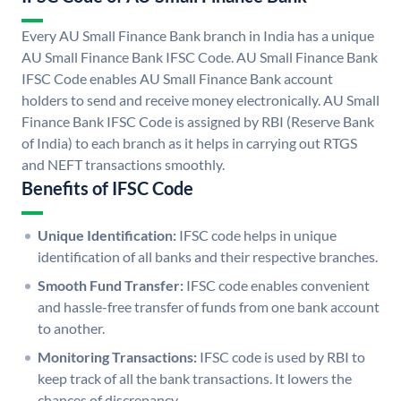
Every AU Small Finance Bank branch in India has a unique
AU Small Finance Bank IFSC Code. AU Small Finance Bank
IFSC Code enables AU Small Finance Bank account
holders to send and receive money electronically. AU Small
Finance Bank IFSC Code is assigned by RBI (Reserve Bank
of India) to each branch as it helps in carrying out RTGS
and NEFT transactions smoothly.
Benefits of IFSC Code
Unique Identification:
IFSC code helps in unique
identification of all banks and their respective branches.
Smooth Fund Transfer:
IFSC code enables convenient
and hassle-free transfer of funds from one bank account
to another.
Monitoring Transactions:
IFSC code is used by RBI to
keep track of all the bank transactions. It lowers the
chances of discrepancy.