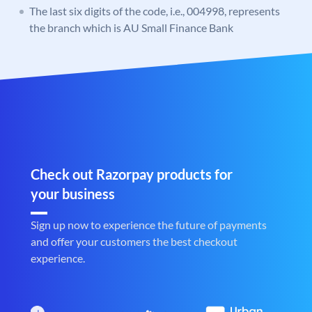
The last six digits of the code, i.e., 004998, represents
the branch which is AU Small Finance Bank
Check out Razorpay products for
your business
Sign up now to experience the future of payments
and offer your customers the best checkout
experience.