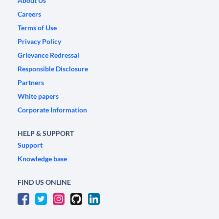
About Us
Careers
Terms of Use
Privacy Policy
Grievance Redressal
Responsible Disclosure
Partners
White papers
Corporate Information
HELP & SUPPORT
Support
Knowledge base
FIND US ONLINE