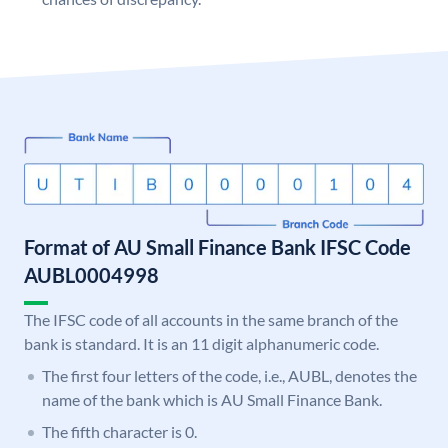
Format of AU Small Finance Bank IFSC Code
AUBL0004998
The IFSC code of all accounts in the same branch of the
bank is standard. It is an 11 digit alphanumeric code.
The first four letters of the code, i.e., AUBL, denotes the
name of the bank which is AU Small Finance Bank.
The fifth character is 0.