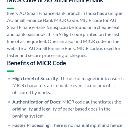
MICR Code of AU Small Finance Bank
Every AU Small Finance Bank branch in India has a unique
AU Small Finance Bank MICR Code. MICR code for AU
Small Finance Bank &nbsp;can be found on a cheque leaf
and bank passbook. It is a 9 digit code printed on the last
line of a cheque leaf. One can also find MICR code on the
website of AU Small Finance Bank. MICR code is used for
faster and secure processing of cheques.
Benefits of MICR Code
High Level of Security:
The use of magnetic ink ensures
MICR characters are readable even if a document is
obscured by marks.
Authentication of Docs:
MICR code authenticates the
originality and legality of paper based docs. in the
banking system.
Faster Processing:
There is no manual input and hence