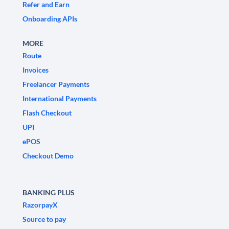
Refer and Earn
Onboarding APIs
MORE
Route
Invoices
Freelancer Payments
International Payments
Flash Checkout
UPI
ePOS
Checkout Demo
BANKING PLUS
RazorpayX
Source to pay