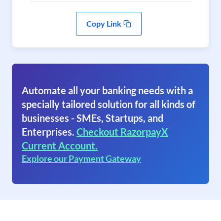
Copy Link
Automate all your banking needs with a
specially tailored solution for all kinds of
businesses - SMEs, Startups, and
Enterprises.
Checkout RazorpayX
Current Account.
Explore our Payment Gateway