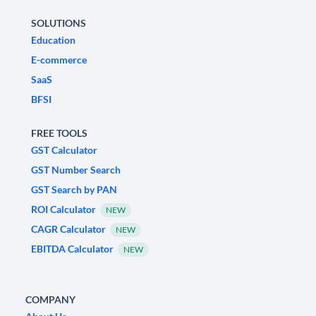
SOLUTIONS
Education
E-commerce
SaaS
BFSI
FREE TOOLS
GST Calculator
GST Number Search
GST Search by PAN
ROI Calculator
NEW
CAGR Calculator
NEW
EBITDA Calculator
NEW
COMPANY