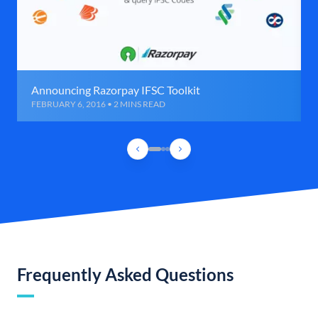
Announcing Razorpay IFSC Toolkit
FEBRUARY 6, 2016 • 2 MINS READ
Frequently Asked Questions