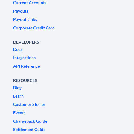
Current Accounts
Payouts
Payout Links
Corporate Credit Card
DEVELOPERS
Docs
Integrations
API Reference
RESOURCES
Blog
Learn
Customer Stories
Events
Chargeback Guide
Settlement Guide