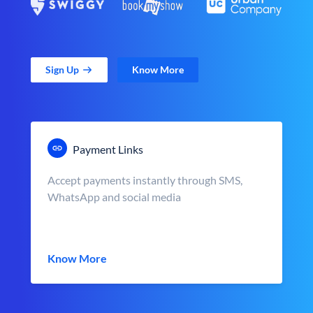
Sign Up
Know More
Payment Links
Accept payments instantly through SMS,
WhatsApp and social media
Know More