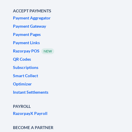
ACCEPT PAYMENTS
Payment Aggregator
Payment Gateway
Payment Pages
Payment Links
Razorpay POS
NEW
QR Codes
Subscriptions
Smart Collect
Optimizer
Instant Settlements
PAYROLL
RazorpayX Payroll
BECOME A PARTNER