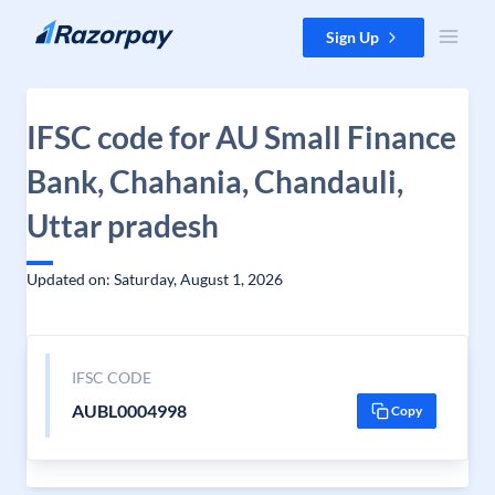
Skip to content
Sign Up
IFSC code for AU Small Finance
Bank, Chahania, Chandauli,
Uttar pradesh
Updated on: Saturday, August 1, 2026
IFSC CODE
AUBL0004998
Copy