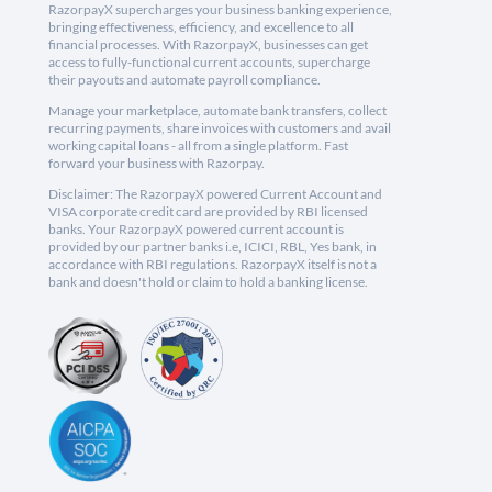
RazorpayX supercharges your business banking experience,
bringing effectiveness, efficiency, and excellence to all
financial processes. With RazorpayX, businesses can get
access to fully-functional current accounts, supercharge
their payouts and automate payroll compliance.
Manage your marketplace, automate bank transfers, collect
recurring payments, share invoices with customers and avail
working capital loans - all from a single platform. Fast
forward your business with Razorpay.
Disclaimer: The RazorpayX powered Current Account and
VISA corporate credit card are provided by RBI licensed
banks. Your RazorpayX powered current account is
provided by our partner banks i.e, ICICI, RBL, Yes bank, in
accordance with RBI regulations. RazorpayX itself is not a
bank and doesn't hold or claim to hold a banking license.