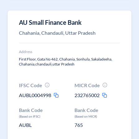
AU Small Finance Bank
Chahania, Chandauli, Uttar Pradesh
Address
First Floor, Gata No 462, Chahania, Sonhula, Sakaladeeha,
Chahania,chandauli,uttar Pradesh
IFSC Code
MICR Code
AUBL0004998
232765002
Bank Code
Bank Code
(Based on IFSC)
(Based on MICR)
AUBL
765