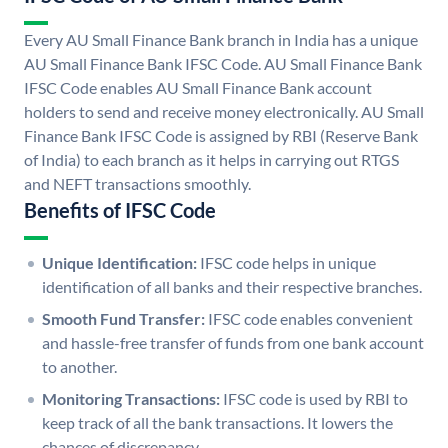
Every AU Small Finance Bank branch in India has a unique
AU Small Finance Bank IFSC Code. AU Small Finance Bank
IFSC Code enables AU Small Finance Bank account
holders to send and receive money electronically. AU Small
Finance Bank IFSC Code is assigned by RBI (Reserve Bank
of India) to each branch as it helps in carrying out RTGS
and NEFT transactions smoothly.
Benefits of IFSC Code
Unique Identification:
IFSC code helps in unique
identification of all banks and their respective branches.
Smooth Fund Transfer:
IFSC code enables convenient
and hassle-free transfer of funds from one bank account
to another.
Monitoring Transactions:
IFSC code is used by RBI to
keep track of all the bank transactions. It lowers the
chances of discrepancy.