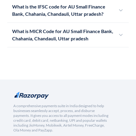
What is the IFSC code for AU Small Finance
Bank, Chahania, Chandauli, Uttar pradesh?
What is MICR Code for AU Small Finance Bank,
Chahania, Chandauli, Uttar pradesh
A comprehensive payments suite in India designed to help
businesses seamlessly accept, process, and disburse
payments. It gives you access to all payment modes including
credit card, debit card, netbanking, UPI and popular wallets
including JioMoney, Mobikwik, Airtel Money, FreeCharge,
Ola Money and PayZapp.