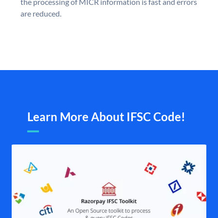
the processing of MICR information is fast and errors
are reduced.
Learn More About IFSC Code!