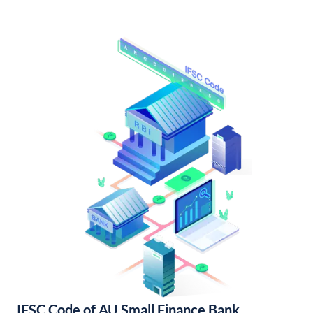
IFSC Code of AU Small Finance Bank