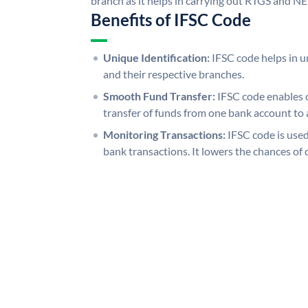
branch as it helps in carrying out RTGS and N
Benefits of IFSC Code
Unique Identification:
IFSC code helps in un
and their respective branches.
Smooth Fund Transfer:
IFSC code enables 
transfer of funds from one bank account to 
Monitoring Transactions:
IFSC code is used
bank transactions. It lowers the chances of 