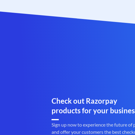
Check out Razorpay
products for your busines
Sign up now to experience the future of
and offer your customers the best check