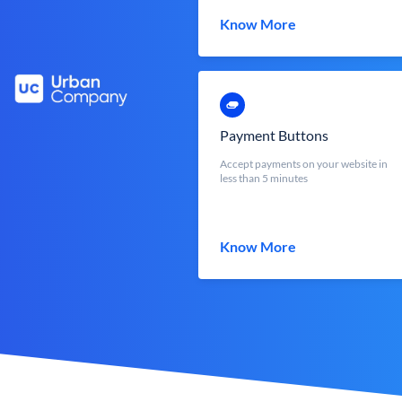
Know More
Payment Buttons
Accept payments on your website in
less than 5 minutes
Know More