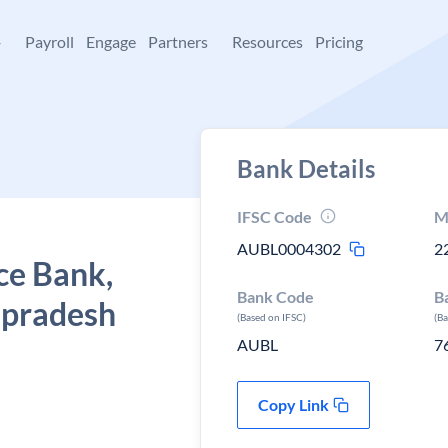
+
Payroll
Engage
Partners
Resources
Pricing
Bank Details
IFSC Code
M
AUBL0004302
2
ce Bank,
Bank Code
B
r pradesh
(Based on IFSC)
(B
AUBL
7
Copy Link