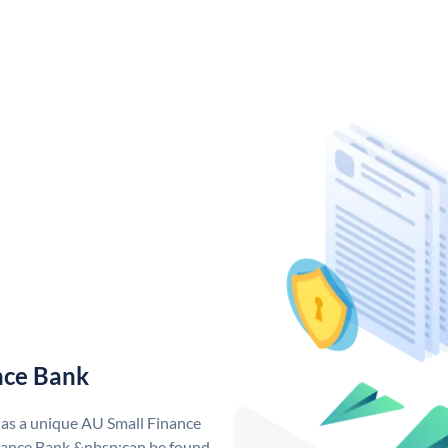
nce Bank
has a unique AU Small Finance
ance Bank &nbsp;can be found