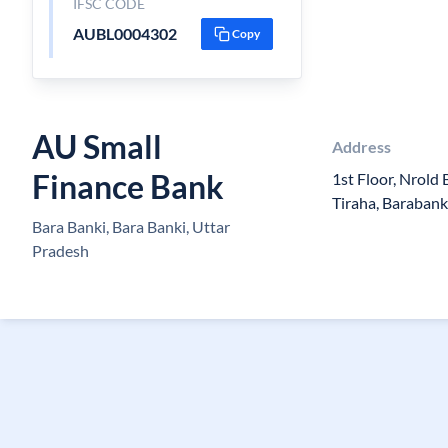
IFSC CODE
AUBL0004302
Copy
AU Small
Address
Finance Bank
1st Floor, Nrold 
Tiraha, Barabank
Bara Banki, Bara Banki, Uttar
Pradesh