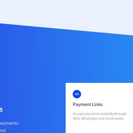
Payment Links
s
Accept payments instantly through
SMS, WhatsApp and social media
 payments
out