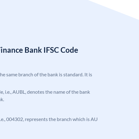
Finance Bank IFSC Code
the same branch of the bank is standard. It is
ode, i.e., AUBL, denotes the name of the bank
k.
, i.e., 004302, represents the branch which is AU