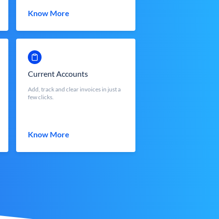
Know More
Current Accounts
Add, track and clear invoices in just a
few clicks.
Know More