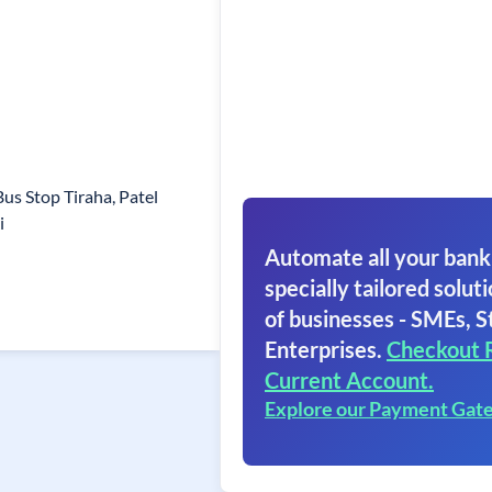
Bus Stop Tiraha, Patel
i
Automate all your bank
specially tailored soluti
of businesses - SMEs, S
Enterprises.
Checkout 
Current Account.
Explore our Payment Gat