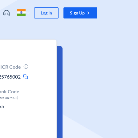
Log In
Sign Up
ICR Code
25765002
ank Code
ased on MICR)
65