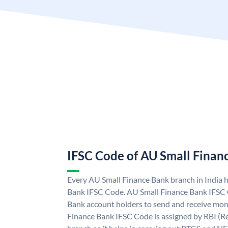
IFSC Code of AU Small Finan
Every AU Small Finance Bank branch in India 
Bank IFSC Code. AU Small Finance Bank IFSC
Bank account holders to send and receive mone
Finance Bank IFSC Code is assigned by RBI (Re