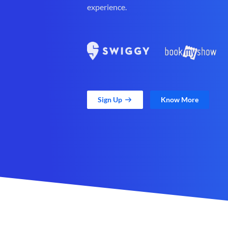
experience.
Sign Up
Know More