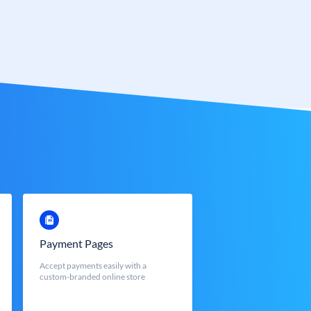
Payment Pages
Accept payments easily with a
custom-branded online store