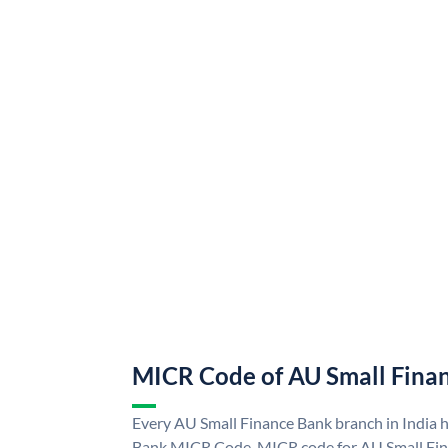
MICR Code of AU Small Fina
Every AU Small Finance Bank branch in India 
Bank MICR Code. MICR code for AU Small Fin