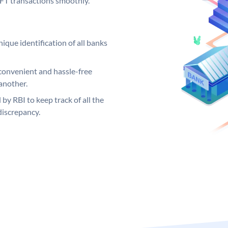
EFT transactions smoothly.
ique identification of all banks
convenient and hassle-free
another.
 by RBI to keep track of all the
discrepancy.