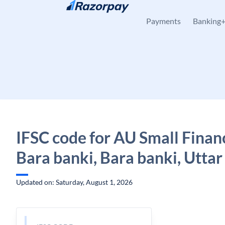
Skip to content
Payments
Banking
IFSC code for AU Small Finan
Bara banki, Bara banki, Utta
Updated on: Saturday, August 1, 2026