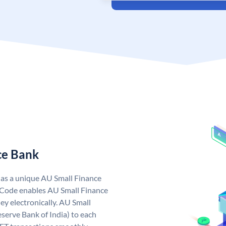
ce Bank
has a unique AU Small Finance
 Code enables AU Small Finance
y electronically. AU Small
serve Bank of India) to each