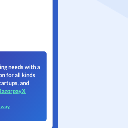
ing needs with a
on for all kinds
tartups, and
RazorpayX
eway