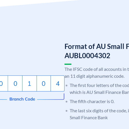
Format of AU Small 
AUBL0004302
The IFSC code of all accounts in 
an 11 digit alphanumeric code.
The first four letters of the c
which is AU Small Finance Ban
The fifth character is 0.
The last six digits of the code
Small Finance Bank