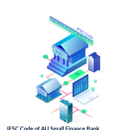
IFSC Code of AU Small Finance Bank