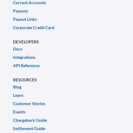
Current Accounts
Payouts
Payout Links
Corporate Credit Card
DEVELOPERS
Docs
Integrations
API Reference
RESOURCES
Blog
Learn
Customer Stories
Events
Chargeback Guide
Settlement Guide