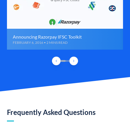
Announcing Razorpay IFSC Toolkit
FEBRUARY 6, 2016 • 2 MINS READ
Frequently Asked Questions