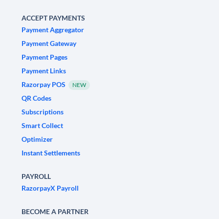
ACCEPT PAYMENTS
Payment Aggregator
Payment Gateway
Payment Pages
Payment Links
Razorpay POS
NEW
QR Codes
Subscriptions
Smart Collect
Optimizer
Instant Settlements
PAYROLL
RazorpayX Payroll
BECOME A PARTNER