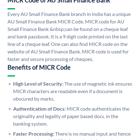
MICR Code of AU Small Finance Bank
Every AU Small Finance Bank branch in India has a unique
AU Small Finance Bank MICR Code. MICR code for AU
Small Finance Bank &nbsp;can be found on a cheque leaf
and bank passbook. It is a 9 digit code printed on the last
line of a cheque leaf. One can also find MICR code on the
website of AU Small Finance Bank. MICR code is used for
faster and secure processing of cheques.
Benefits of MICR Code
High Level of Security:
The use of magnetic ink ensures
MICR characters are readable even if a document is
obscured by marks.
Authentication of Docs:
MICR code authenticates the
originality and legality of paper based docs. in the
banking system.
Faster Processing:
There is no manual input and hence