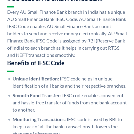
Every AU Small Finance Bank branch in India has a unique
AU Small Finance Bank IFSC Code. AU Small Finance Bank
IFSC Code enables AU Small Finance Bank account
holders to send and receive money electronically. AU Small
Finance Bank IFSC Code is assigned by RBI (Reserve Bank
of India) to each branch as it helps in carrying out RTGS
and NEFT transactions smoothly.
Benefits of IFSC Code
Unique Identification:
IFSC code helps in unique
identification of all banks and their respective branches.
Smooth Fund Transfer:
IFSC code enables convenient
and hassle-free transfer of funds from one bank account
to another.
Monitoring Transactions:
IFSC code is used by RBI to
keep track of all the bank transactions. It lowers the
chances of discrepancy.