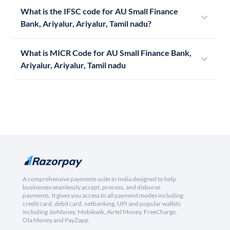
What is the IFSC code for AU Small Finance
Bank, Ariyalur, Ariyalur, Tamil nadu?
What is MICR Code for AU Small Finance Bank,
Ariyalur, Ariyalur, Tamil nadu
A comprehensive payments suite in India designed to help
businesses seamlessly accept, process, and disburse
payments. It gives you access to all payment modes including
credit card, debit card, netbanking, UPI and popular wallets
including JioMoney, Mobikwik, Airtel Money, FreeCharge,
Ola Money and PayZapp.