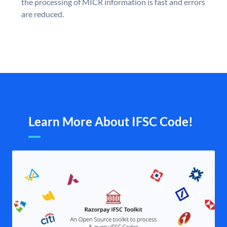
the processing of MICR information is fast and errors
are reduced.
Learn More About IFSC Code!