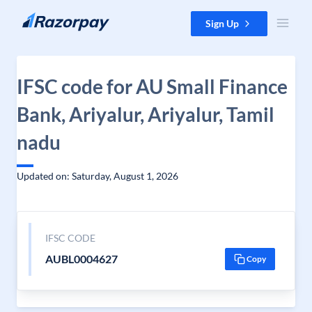
Skip to content
Sign Up
IFSC code for AU Small Finance
Bank, Ariyalur, Ariyalur, Tamil
nadu
Updated on: Saturday, August 1, 2026
IFSC CODE
AUBL0004627
Copy