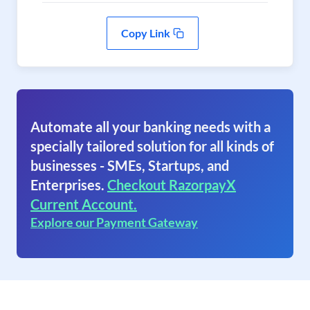
Copy Link
Automate all your banking needs with a
specially tailored solution for all kinds of
businesses - SMEs, Startups, and
Enterprises.
Checkout RazorpayX
Current Account.
Explore our Payment Gateway