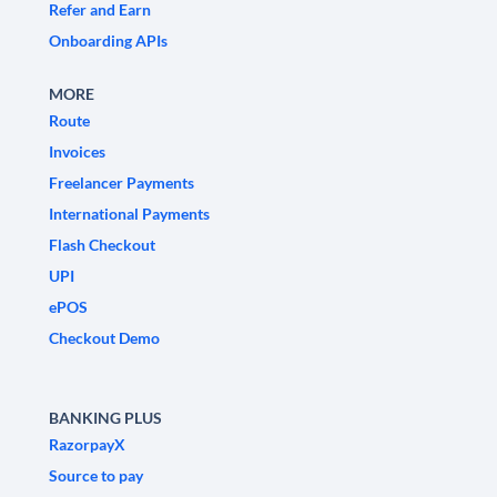
Refer and Earn
Onboarding APIs
MORE
Route
Invoices
Freelancer Payments
International Payments
Flash Checkout
UPI
ePOS
Checkout Demo
BANKING PLUS
RazorpayX
Source to pay