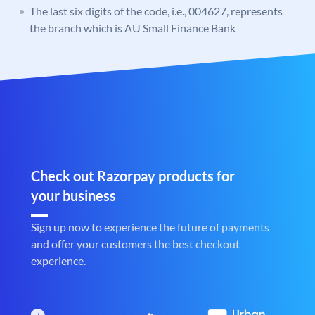
The last six digits of the code, i.e., 004627, represents
the branch which is AU Small Finance Bank
Check out Razorpay products for
your business
Sign up now to experience the future of payments
and offer your customers the best checkout
experience.