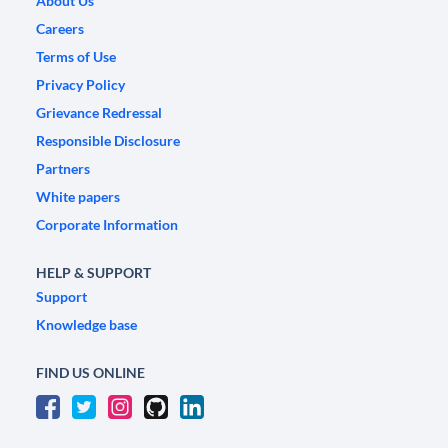
About Us
Careers
Terms of Use
Privacy Policy
Grievance Redressal
Responsible Disclosure
Partners
White papers
Corporate Information
HELP & SUPPORT
Support
Knowledge base
FIND US ONLINE