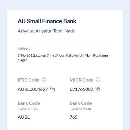
AU Small Finance Bank
Ariyalur, Ariyalur, Tamil Nadu
Address
Sf No 601 2a1a,wn 7,first Floor, Kallakurichi Main Road,min
Nagar,
IFSC Code
MICR Code
AUBL0004627
621765002
Bank Code
Bank Code
(Based on IFSC)
(Based on MICR)
AUBL
765