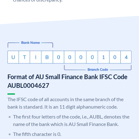
Format of AU Small Finance Bank IFSC Code
AUBL0004627
The IFSC code of all accounts in the same branch of the
bank is standard. It is an 11 digit alphanumeric code.
The first four letters of the code, i.e., AUBL, denotes the
name of the bank which is AU Small Finance Bank.
The fifth character is 0.