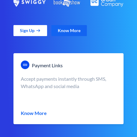
Sign Up
Know More
Payment Links
Accept payments instantly through SMS,
WhatsApp and social media
Know More