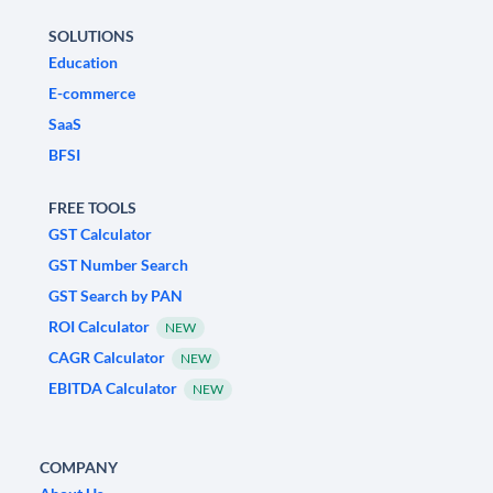
SOLUTIONS
Education
E-commerce
SaaS
BFSI
FREE TOOLS
GST Calculator
GST Number Search
GST Search by PAN
ROI Calculator
NEW
CAGR Calculator
NEW
EBITDA Calculator
NEW
COMPANY