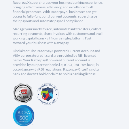
RazorpayX supercharges your business banking experience,
bringing effectiveness, efficiency, and excellence to all
financial processes. With RazorpayX, businesses can get
access to fully-functional current accounts, supercharge
their payouts and automate payroll compliance.
Manage your marketplace, automate bank transfers, collect
recurring payments, share invoices with customers and avail
working capital loans - all from a single platform. Fast
forward your business with Razorpay.
Disclaimer: The RazorpayX powered Current Account and
VISA corporate credit card are provided by RBI licensed
banks. Your RazorpayX powered current account is
provided by our partner banks i.e, ICICI, RBL, Yes bank, in
accordance with RBI regulations. RazorpayX itself is not a
bank and doesn't hold or claim to hold a banking license.