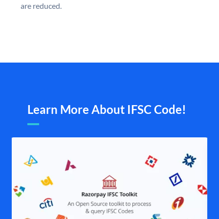
are reduced.
Learn More About IFSC Code!