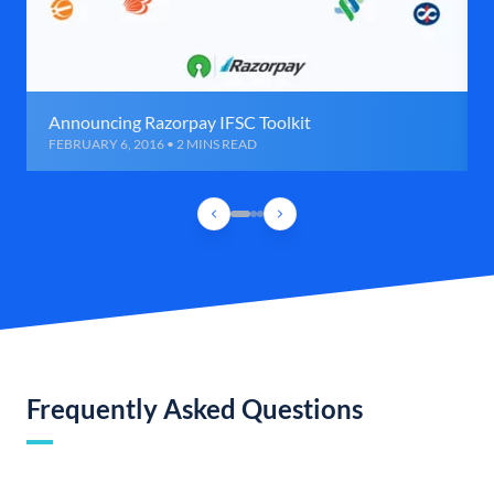
Announcing Razorpay IFSC Toolkit
FEBRUARY 6, 2016 • 2 MINS READ
Frequently Asked Questions