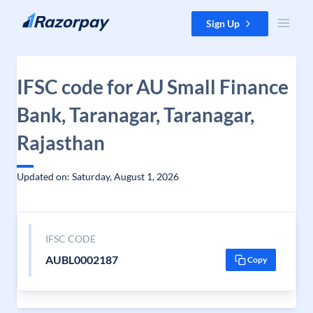
Skip to content
Sign Up
IFSC code for AU Small Finance
Bank, Taranagar, Taranagar,
Rajasthan
Updated on: Saturday, August 1, 2026
IFSC CODE
AUBL0002187
Copy