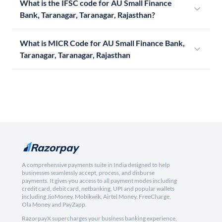
What is the IFSC code for AU Small Finance
Bank, Taranagar, Taranagar, Rajasthan?
What is MICR Code for AU Small Finance Bank,
Taranagar, Taranagar, Rajasthan
A comprehensive payments suite in India designed to help
businesses seamlessly accept, process, and disburse
payments. It gives you access to all payment modes including
credit card, debit card, netbanking, UPI and popular wallets
including JioMoney, Mobikwik, Airtel Money, FreeCharge,
Ola Money and PayZapp.
RazorpayX supercharges your business banking experience,