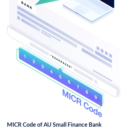
MICR Code of AU Small Finance Bank