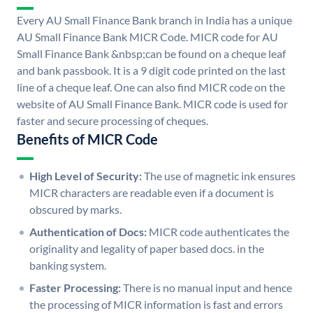
Every AU Small Finance Bank branch in India has a unique
AU Small Finance Bank MICR Code. MICR code for AU
Small Finance Bank &nbsp;can be found on a cheque leaf
and bank passbook. It is a 9 digit code printed on the last
line of a cheque leaf. One can also find MICR code on the
website of AU Small Finance Bank. MICR code is used for
faster and secure processing of cheques.
Benefits of MICR Code
High Level of Security:
The use of magnetic ink ensures
MICR characters are readable even if a document is
obscured by marks.
Authentication of Docs:
MICR code authenticates the
originality and legality of paper based docs. in the
banking system.
Faster Processing:
There is no manual input and hence
the processing of MICR information is fast and errors