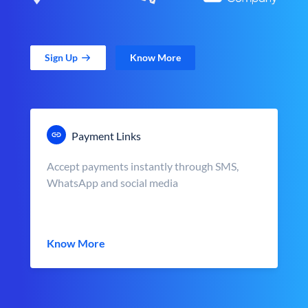
Sign Up
Know More
Payment Links
Accept payments instantly through SMS,
WhatsApp and social media
Know More