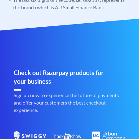
the branch which is AU Small Finance Bank
Check out Razorpay products for
your business
Sign up now to experience the future of payments
and offer your customers the best checkout
experience.