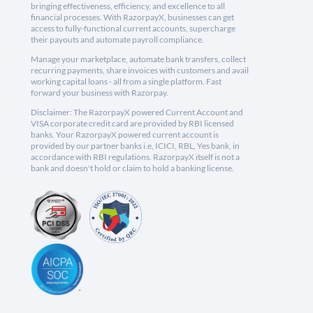
bringing effectiveness, efficiency, and excellence to all
financial processes. With RazorpayX, businesses can get
access to fully-functional current accounts, supercharge
their payouts and automate payroll compliance.
Manage your marketplace, automate bank transfers, collect
recurring payments, share invoices with customers and avail
working capital loans - all from a single platform. Fast
forward your business with Razorpay.
Disclaimer: The RazorpayX powered Current Account and
VISA corporate credit card are provided by RBI licensed
banks. Your RazorpayX powered current account is
provided by our partner banks i.e, ICICI, RBL, Yes bank, in
accordance with RBI regulations. RazorpayX itself is not a
bank and doesn't hold or claim to hold a banking license.