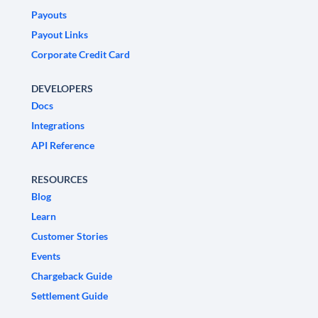
Payouts
Payout Links
Corporate Credit Card
DEVELOPERS
Docs
Integrations
API Reference
RESOURCES
Blog
Learn
Customer Stories
Events
Chargeback Guide
Settlement Guide