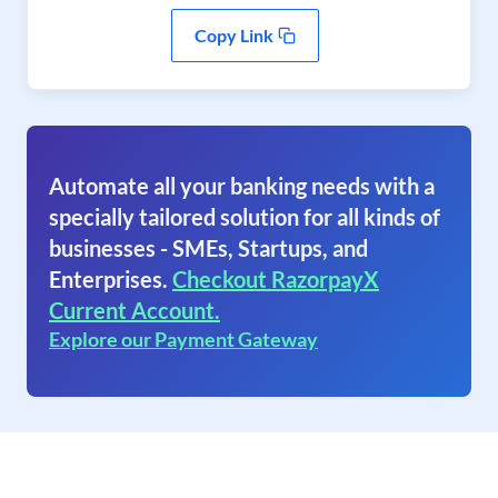
Copy Link
Automate all your banking needs with a
specially tailored solution for all kinds of
businesses - SMEs, Startups, and
Enterprises.
Checkout RazorpayX
Current Account.
Explore our Payment Gateway