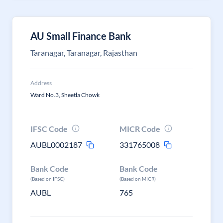
AU Small Finance Bank
Taranagar, Taranagar, Rajasthan
Address
Ward No.3, Sheetla Chowk
IFSC Code
MICR Code
AUBL0002187
331765008
Bank Code
Bank Code
(Based on IFSC)
(Based on MICR)
AUBL
765