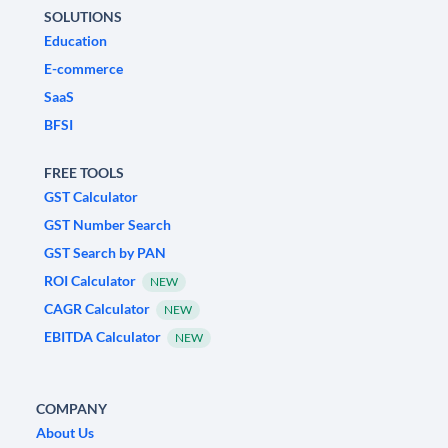
SOLUTIONS
Education
E-commerce
SaaS
BFSI
FREE TOOLS
GST Calculator
GST Number Search
GST Search by PAN
ROI Calculator
NEW
CAGR Calculator
NEW
EBITDA Calculator
NEW
COMPANY
About Us