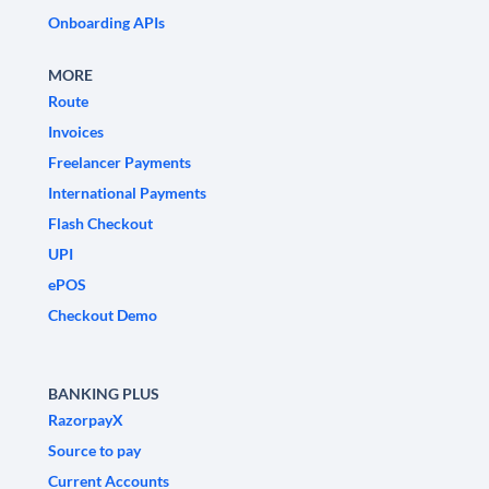
Onboarding APIs
MORE
Route
Invoices
Freelancer Payments
International Payments
Flash Checkout
UPI
ePOS
Checkout Demo
BANKING PLUS
RazorpayX
Source to pay
Current Accounts