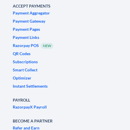
ACCEPT PAYMENTS
Payment Aggregator
Payment Gateway
Payment Pages
Payment Links
Razorpay POS
NEW
QR Codes
Subscriptions
Smart Collect
Optimizer
Instant Settlements
PAYROLL
RazorpayX Payroll
BECOME A PARTNER
Refer and Earn