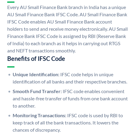
Every AU Small Finance Bank branch in India has a unique
AU Small Finance Bank IFSC Code. AU Small Finance Bank
IFSC Code enables AU Small Finance Bank account
holders to send and receive money electronically. AU Small
Finance Bank IFSC Code is assigned by RBI (Reserve Bank
of India) to each branch as it helps in carrying out RTGS
and NEFT transactions smoothly.
Benefits of IFSC Code
Unique Identification:
IFSC code helps in unique
identification of all banks and their respective branches.
Smooth Fund Transfer:
IFSC code enables convenient
and hassle-free transfer of funds from one bank account
to another.
Monitoring Transactions:
IFSC code is used by RBI to
keep track of all the bank transactions. It lowers the
chances of discrepancy.