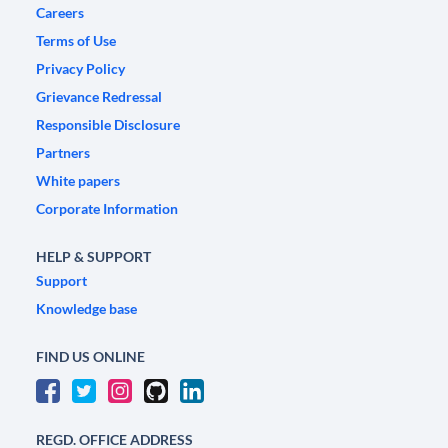
Careers
Terms of Use
Privacy Policy
Grievance Redressal
Responsible Disclosure
Partners
White papers
Corporate Information
HELP & SUPPORT
Support
Knowledge base
FIND US ONLINE
REGD. OFFICE ADDRESS