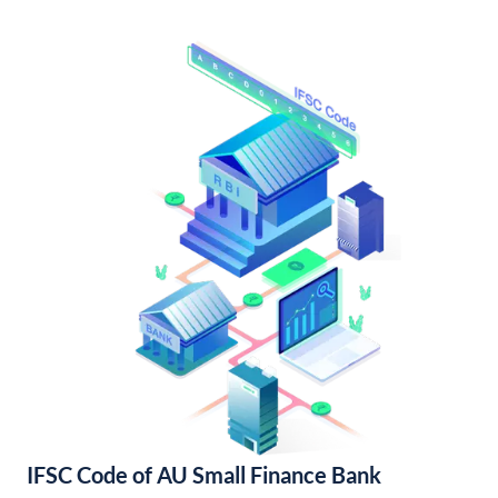
IFSC Code of AU Small Finance Bank