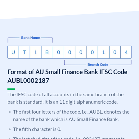
Format of AU Small Finance Bank IFSC Code
AUBL0002187
The IFSC code of all accounts in the same branch of the
bank is standard. It is an 11 digit alphanumeric code.
The first four letters of the code, i.e., AUBL, denotes the
name of the bank which is AU Small Finance Bank.
The fifth character is 0.
The last six digits of the code, i.e., 002187, represents