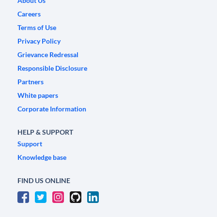
About Us
Careers
Terms of Use
Privacy Policy
Grievance Redressal
Responsible Disclosure
Partners
White papers
Corporate Information
HELP & SUPPORT
Support
Knowledge base
FIND US ONLINE