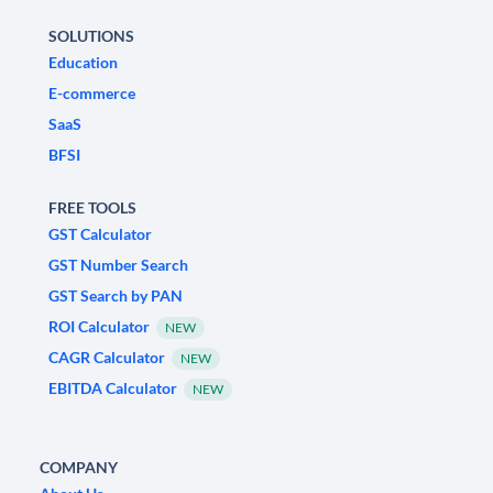
SOLUTIONS
Education
E-commerce
SaaS
BFSI
FREE TOOLS
GST Calculator
GST Number Search
GST Search by PAN
ROI Calculator
NEW
CAGR Calculator
NEW
EBITDA Calculator
NEW
COMPANY