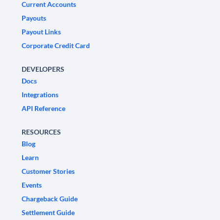
Current Accounts
Payouts
Payout Links
Corporate Credit Card
DEVELOPERS
Docs
Integrations
API Reference
RESOURCES
Blog
Learn
Customer Stories
Events
Chargeback Guide
Settlement Guide