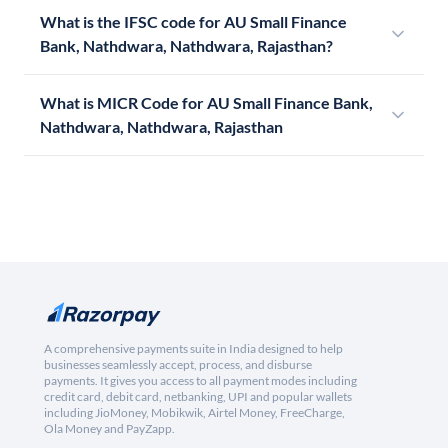
What is the IFSC code for AU Small Finance
Bank, Nathdwara, Nathdwara, Rajasthan?
What is MICR Code for AU Small Finance Bank,
Nathdwara, Nathdwara, Rajasthan
A comprehensive payments suite in India designed to help
businesses seamlessly accept, process, and disburse
payments. It gives you access to all payment modes including
credit card, debit card, netbanking, UPI and popular wallets
including JioMoney, Mobikwik, Airtel Money, FreeCharge,
Ola Money and PayZapp.