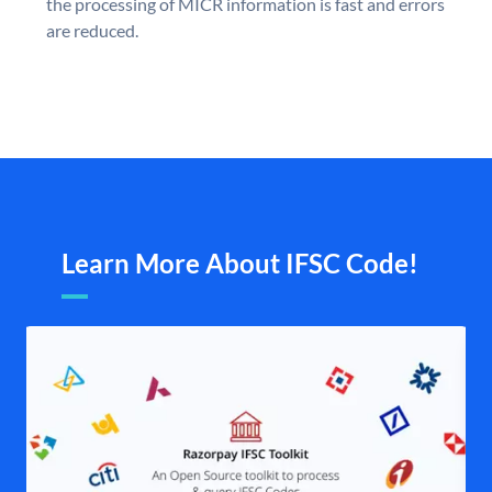
the processing of MICR information is fast and errors
are reduced.
Learn More About IFSC Code!