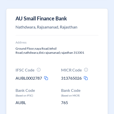
AU Small Finance Bank
Nathdwara, Rajsamanad, Rajasthan
Address
Ground Floor,naya Road,tehsil
Road,nathdwara,dist.rajsamanad,rajasthan 313301
IFSC Code
MICR Code
AUBL0002787
313765026
Bank Code
Bank Code
(Based on IFSC)
(Based on MICR)
AUBL
765