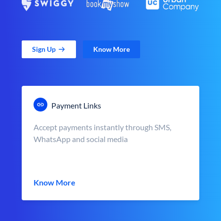
Sign Up
Know More
Payment Links
Accept payments instantly through SMS,
WhatsApp and social media
Know More