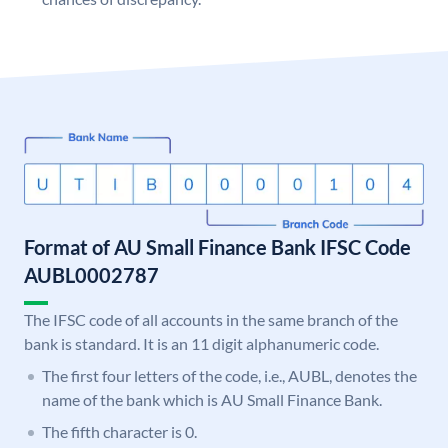
Format of AU Small Finance Bank IFSC Code
AUBL0002787
The IFSC code of all accounts in the same branch of the
bank is standard. It is an 11 digit alphanumeric code.
The first four letters of the code, i.e., AUBL, denotes the
name of the bank which is AU Small Finance Bank.
The fifth character is 0.