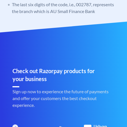
The last six digits of the code, i.e., 002787, represents
the branch which is AU Small Finance Bank
Check out Razorpay products for
your business
Sign up now to experience the future of payments
and offer your customers the best checkout
experience.