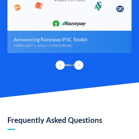
Announcing Razorpay IFSC Toolkit
FEBRUARY 6, 2016 • 2 MINS READ
Frequently Asked Questions