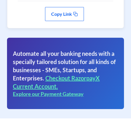
Copy Link
Automate all your banking needs with a
specially tailored solution for all kinds of
businesses - SMEs, Startups, and
Enterprises.
Checkout RazorpayX
Current Account.
Explore our Payment Gateway