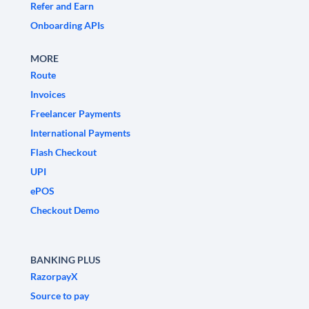
Refer and Earn
Onboarding APIs
MORE
Route
Invoices
Freelancer Payments
International Payments
Flash Checkout
UPI
ePOS
Checkout Demo
BANKING PLUS
RazorpayX
Source to pay