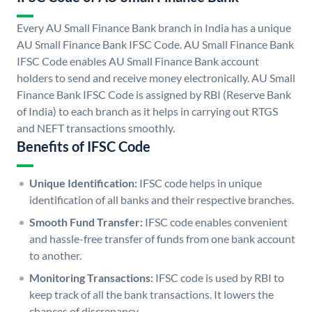
Every AU Small Finance Bank branch in India has a unique
AU Small Finance Bank IFSC Code. AU Small Finance Bank
IFSC Code enables AU Small Finance Bank account
holders to send and receive money electronically. AU Small
Finance Bank IFSC Code is assigned by RBI (Reserve Bank
of India) to each branch as it helps in carrying out RTGS
and NEFT transactions smoothly.
Benefits of IFSC Code
Unique Identification:
IFSC code helps in unique
identification of all banks and their respective branches.
Smooth Fund Transfer:
IFSC code enables convenient
and hassle-free transfer of funds from one bank account
to another.
Monitoring Transactions:
IFSC code is used by RBI to
keep track of all the bank transactions. It lowers the
chances of discrepancy.