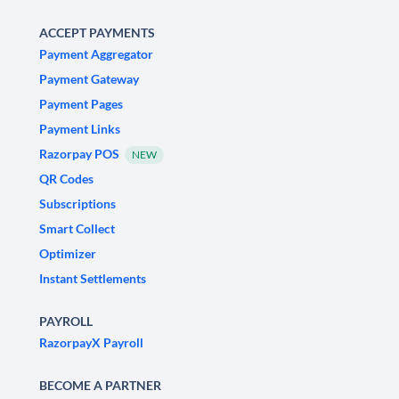
ACCEPT PAYMENTS
Payment Aggregator
Payment Gateway
Payment Pages
Payment Links
Razorpay POS
NEW
QR Codes
Subscriptions
Smart Collect
Optimizer
Instant Settlements
PAYROLL
RazorpayX Payroll
BECOME A PARTNER