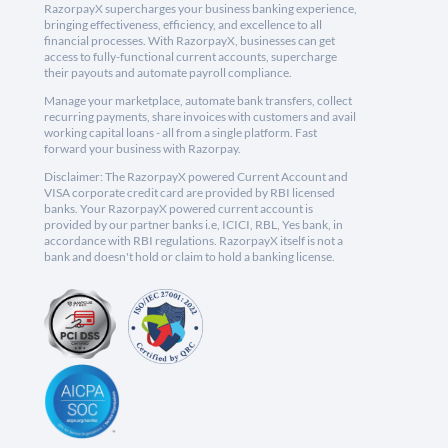
RazorpayX supercharges your business banking experience,
bringing effectiveness, efficiency, and excellence to all
financial processes. With RazorpayX, businesses can get
access to fully-functional current accounts, supercharge
their payouts and automate payroll compliance.
Manage your marketplace, automate bank transfers, collect
recurring payments, share invoices with customers and avail
working capital loans - all from a single platform. Fast
forward your business with Razorpay.
Disclaimer: The RazorpayX powered Current Account and
VISA corporate credit card are provided by RBI licensed
banks. Your RazorpayX powered current account is
provided by our partner banks i.e, ICICI, RBL, Yes bank, in
accordance with RBI regulations. RazorpayX itself is not a
bank and doesn't hold or claim to hold a banking license.