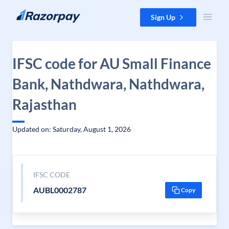
Skip to content
Sign Up
IFSC code for AU Small Finance
Bank, Nathdwara, Nathdwara,
Rajasthan
Updated on: Saturday, August 1, 2026
IFSC CODE
AUBL0002787
Copy