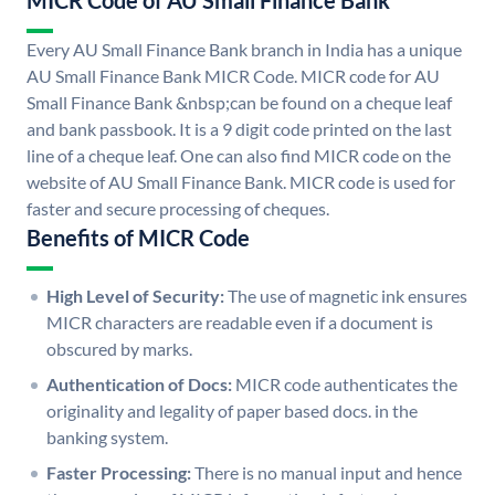
MICR Code of AU Small Finance Bank
Every AU Small Finance Bank branch in India has a unique
AU Small Finance Bank MICR Code. MICR code for AU
Small Finance Bank &nbsp;can be found on a cheque leaf
and bank passbook. It is a 9 digit code printed on the last
line of a cheque leaf. One can also find MICR code on the
website of AU Small Finance Bank. MICR code is used for
faster and secure processing of cheques.
Benefits of MICR Code
High Level of Security:
The use of magnetic ink ensures
MICR characters are readable even if a document is
obscured by marks.
Authentication of Docs:
MICR code authenticates the
originality and legality of paper based docs. in the
banking system.
Faster Processing:
There is no manual input and hence