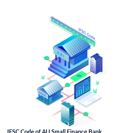
IFSC Code of AU Small Finance Bank