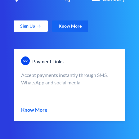
Sign Up
Know More
Payment Links
Accept payments instantly through SMS,
WhatsApp and social media
Know More