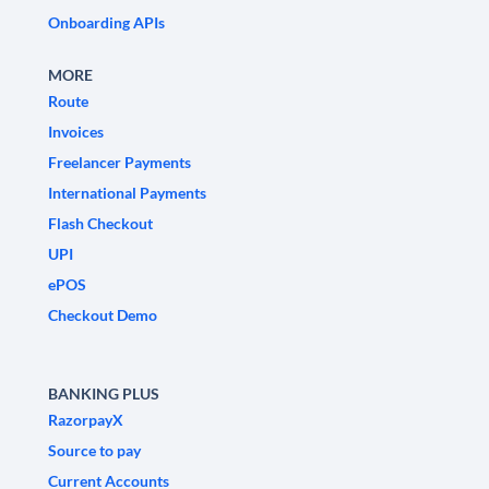
Onboarding APIs
MORE
Route
Invoices
Freelancer Payments
International Payments
Flash Checkout
UPI
ePOS
Checkout Demo
BANKING PLUS
RazorpayX
Source to pay
Current Accounts