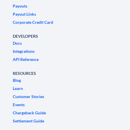
Payouts
Payout Links
Corporate Credit Card
DEVELOPERS
Docs
Integrations
API Reference
RESOURCES
Blog
Learn
Customer Stories
Events
Chargeback Guide
Settlement Guide