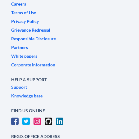
Careers
Terms of Use
Privacy Policy
Grievance Redressal
Responsible Disclosure
Partners
White papers
Corporate Information
HELP & SUPPORT
Support
Knowledge base
FIND US ONLINE
REGD. OFFICE ADDRESS