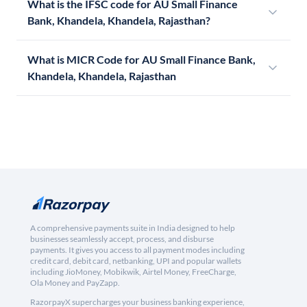
What is the IFSC code for AU Small Finance
Bank, Khandela, Khandela, Rajasthan?
What is MICR Code for AU Small Finance Bank,
Khandela, Khandela, Rajasthan
A comprehensive payments suite in India designed to help
businesses seamlessly accept, process, and disburse
payments. It gives you access to all payment modes including
credit card, debit card, netbanking, UPI and popular wallets
including JioMoney, Mobikwik, Airtel Money, FreeCharge,
Ola Money and PayZapp.
RazorpayX supercharges your business banking experience,