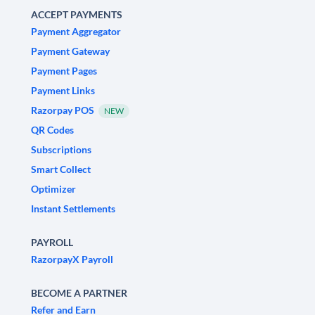
ACCEPT PAYMENTS
Payment Aggregator
Payment Gateway
Payment Pages
Payment Links
Razorpay POS
NEW
QR Codes
Subscriptions
Smart Collect
Optimizer
Instant Settlements
PAYROLL
RazorpayX Payroll
BECOME A PARTNER
Refer and Earn