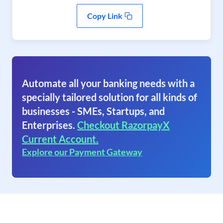
Copy Link
Automate all your banking needs with a
specially tailored solution for all kinds of
businesses - SMEs, Startups, and
Enterprises.
Checkout RazorpayX
Current Account.
Explore our Payment Gateway