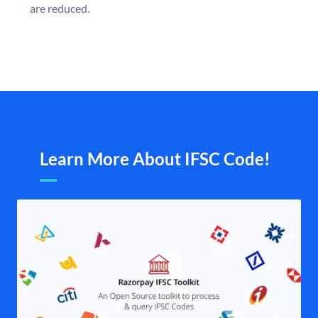
are reduced.
Learn More About IFSC Code!