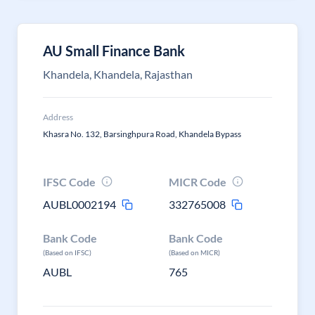
AU Small Finance Bank
Khandela, Khandela, Rajasthan
Address
Khasra No. 132, Barsinghpura Road, Khandela Bypass
IFSC Code
MICR Code
AUBL0002194
332765008
Bank Code
Bank Code
(Based on IFSC)
(Based on MICR)
AUBL
765