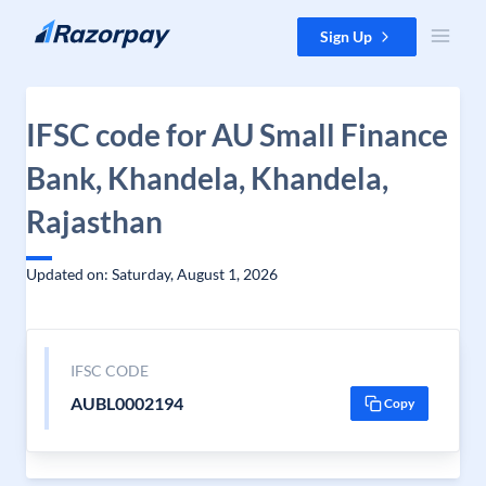
Skip to content
Sign Up
IFSC code for AU Small Finance
Bank, Khandela, Khandela,
Rajasthan
Updated on: Saturday, August 1, 2026
IFSC CODE
AUBL0002194
Copy