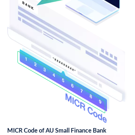
MICR Code of AU Small Finance Bank