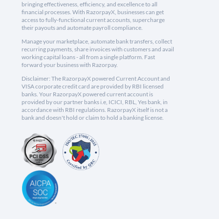
bringing effectiveness, efficiency, and excellence to all
financial processes. With RazorpayX, businesses can get
access to fully-functional current accounts, supercharge
their payouts and automate payroll compliance.
Manage your marketplace, automate bank transfers, collect
recurring payments, share invoices with customers and avail
working capital loans - all from a single platform. Fast
forward your business with Razorpay.
Disclaimer: The RazorpayX powered Current Account and
VISA corporate credit card are provided by RBI licensed
banks. Your RazorpayX powered current account is
provided by our partner banks i.e, ICICI, RBL, Yes bank, in
accordance with RBI regulations. RazorpayX itself is not a
bank and doesn't hold or claim to hold a banking license.