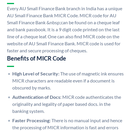
Every AU Small Finance Bank branch in India has a unique
AU Small Finance Bank MICR Code. MICR code for AU
Small Finance Bank &nbsp;can be found on a cheque leaf
and bank passbook. It is a 9 digit code printed on the last
line of a cheque leaf. One can also find MICR code on the
website of AU Small Finance Bank. MICR code is used for
faster and secure processing of cheques.
Benefits of MICR Code
High Level of Security:
The use of magnetic ink ensures
MICR characters are readable even if a document is
obscured by marks.
Authentication of Docs:
MICR code authenticates the
originality and legality of paper based docs. in the
banking system.
Faster Processing:
There is no manual input and hence
the processing of MICR information is fast and errors