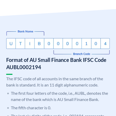
Format of AU Small Finance Bank IFSC Code
AUBL0002194
The IFSC code of all accounts in the same branch of the
bank is standard. It is an 11 digit alphanumeric code.
The first four letters of the code, i.e., AUBL, denotes the
name of the bank which is AU Small Finance Bank.
The fifth character is 0.
The last six digits of the code, i.e., 002194, represents