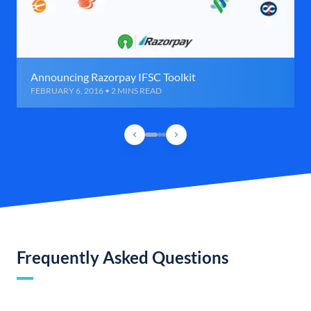
Announcing Razorpay IFSC Toolkit
FEBRUARY 6, 2016 • 2 MINS READ
Frequently Asked Questions