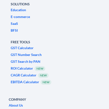
SOLUTIONS
Education
E-commerce
SaaS
BFSI
FREE TOOLS
GST Calculator
GST Number Search
GST Search by PAN
ROI Calculator
NEW
CAGR Calculator
NEW
EBITDA Calculator
NEW
COMPANY
About Us