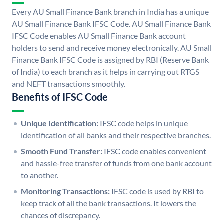
Every AU Small Finance Bank branch in India has a unique
AU Small Finance Bank IFSC Code. AU Small Finance Bank
IFSC Code enables AU Small Finance Bank account
holders to send and receive money electronically. AU Small
Finance Bank IFSC Code is assigned by RBI (Reserve Bank
of India) to each branch as it helps in carrying out RTGS
and NEFT transactions smoothly.
Benefits of IFSC Code
Unique Identification:
IFSC code helps in unique
identification of all banks and their respective branches.
Smooth Fund Transfer:
IFSC code enables convenient
and hassle-free transfer of funds from one bank account
to another.
Monitoring Transactions:
IFSC code is used by RBI to
keep track of all the bank transactions. It lowers the
chances of discrepancy.