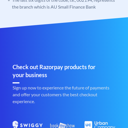
the branch which is AU Small Finance Bank
Check out Razorpay products for
your business
Sign up now to experience the future of payments
and offer your customers the best checkout
experience.