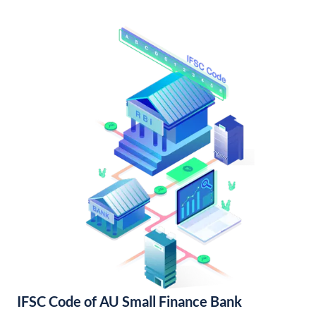
IFSC Code of AU Small Finance Bank