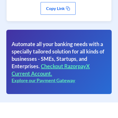
Copy Link
Automate all your banking needs with a
specially tailored solution for all kinds of
businesses - SMEs, Startups, and
Enterprises.
Checkout RazorpayX
Current Account.
Explore our Payment Gateway