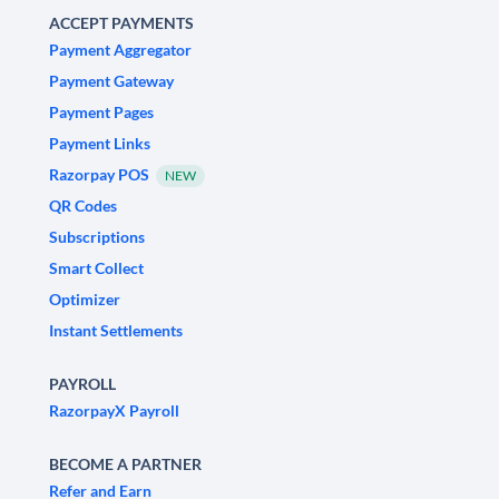
ACCEPT PAYMENTS
Payment Aggregator
Payment Gateway
Payment Pages
Payment Links
Razorpay POS
NEW
QR Codes
Subscriptions
Smart Collect
Optimizer
Instant Settlements
PAYROLL
RazorpayX Payroll
BECOME A PARTNER
Refer and Earn