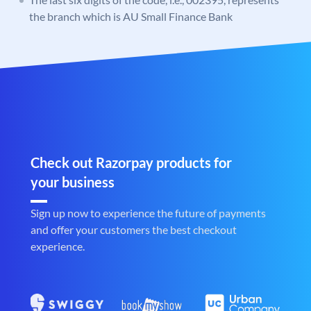
the branch which is AU Small Finance Bank
Check out Razorpay products for
your business
Sign up now to experience the future of payments
and offer your customers the best checkout
experience.