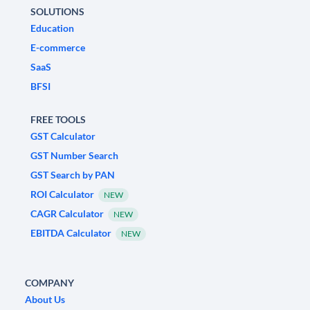
SOLUTIONS
Education
E-commerce
SaaS
BFSI
FREE TOOLS
GST Calculator
GST Number Search
GST Search by PAN
ROI Calculator
NEW
CAGR Calculator
NEW
EBITDA Calculator
NEW
COMPANY
About Us