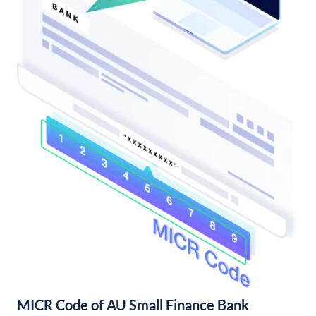
MICR Code of AU Small Finance Bank