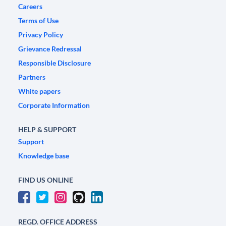
Careers
Terms of Use
Privacy Policy
Grievance Redressal
Responsible Disclosure
Partners
White papers
Corporate Information
HELP & SUPPORT
Support
Knowledge base
FIND US ONLINE
REGD. OFFICE ADDRESS