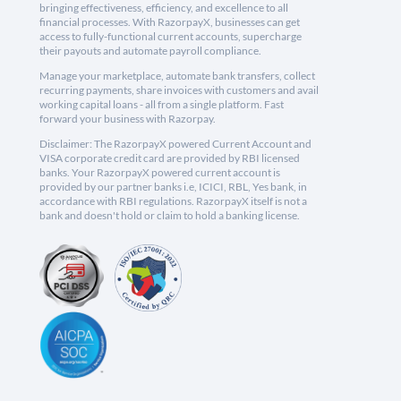
bringing effectiveness, efficiency, and excellence to all
financial processes. With RazorpayX, businesses can get
access to fully-functional current accounts, supercharge
their payouts and automate payroll compliance.
Manage your marketplace, automate bank transfers, collect
recurring payments, share invoices with customers and avail
working capital loans - all from a single platform. Fast
forward your business with Razorpay.
Disclaimer: The RazorpayX powered Current Account and
VISA corporate credit card are provided by RBI licensed
banks. Your RazorpayX powered current account is
provided by our partner banks i.e, ICICI, RBL, Yes bank, in
accordance with RBI regulations. RazorpayX itself is not a
bank and doesn't hold or claim to hold a banking license.