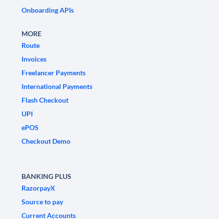
Onboarding APIs
MORE
Route
Invoices
Freelancer Payments
International Payments
Flash Checkout
UPI
ePOS
Checkout Demo
BANKING PLUS
RazorpayX
Source to pay
Current Accounts