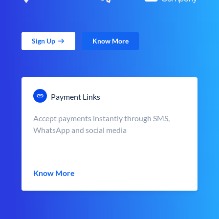
Sign Up
Know More
Payment Links
Accept payments instantly through SMS,
WhatsApp and social media
Know More