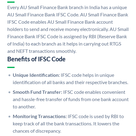
Every AU Small Finance Bank branch in India has a unique
AU Small Finance Bank IFSC Code. AU Small Finance Bank
IFSC Code enables AU Small Finance Bank account
holders to send and receive money electronically. AU Small
Finance Bank IFSC Code is assigned by RBI (Reserve Bank
of India) to each branch as it helps in carrying out RTGS
and NEFT transactions smoothly.
Benefits of IFSC Code
Unique Identification:
IFSC code helps in unique
identification of all banks and their respective branches.
Smooth Fund Transfer:
IFSC code enables convenient
and hassle-free transfer of funds from one bank account
to another.
Monitoring Transactions:
IFSC code is used by RBI to
keep track of all the bank transactions. It lowers the
chances of discrepancy.