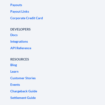
Payouts
Payout Links
Corporate Credit Card
DEVELOPERS
Docs
Integrations
API Reference
RESOURCES
Blog
Learn
Customer Stories
Events
Chargeback Guide
Settlement Guide