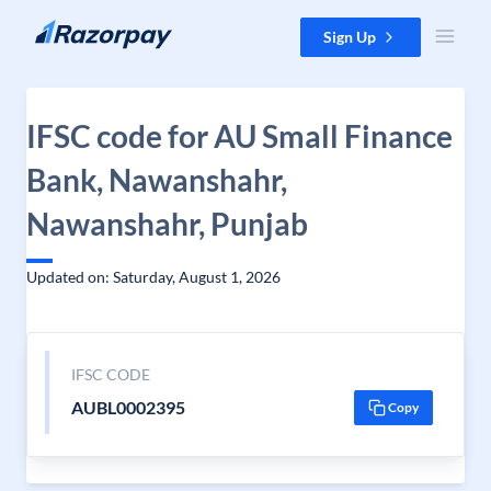
Skip to content
Sign Up
IFSC code for AU Small Finance
Bank, Nawanshahr,
Nawanshahr, Punjab
Updated on: Saturday, August 1, 2026
IFSC CODE
AUBL0002395
Copy