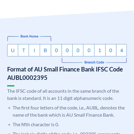
Format of AU Small Finance Bank IFSC Code
AUBL0002395
The IFSC code of all accounts in the same branch of the
bank is standard. It is an 11 digit alphanumeric code.
The first four letters of the code, i.e., AUBL, denotes the
name of the bank which is AU Small Finance Bank.
The fifth character is 0.
The last six digits of the code, i.e., 002395, represents