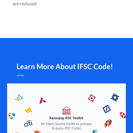
are reduced.
Learn More About IFSC Code!