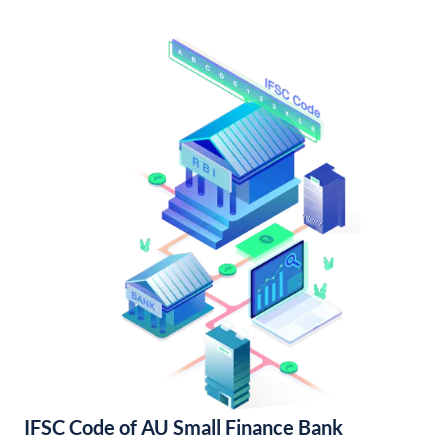
IFSC Code of AU Small Finance Bank