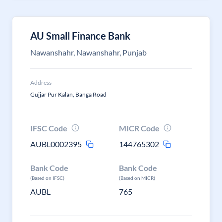
AU Small Finance Bank
Nawanshahr, Nawanshahr, Punjab
Address
Gujjar Pur Kalan, Banga Road
IFSC Code
MICR Code
AUBL0002395
144765302
Bank Code
Bank Code
(Based on IFSC)
(Based on MICR)
AUBL
765