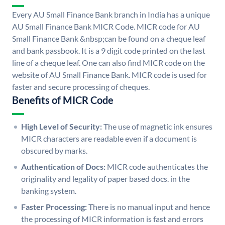
Every AU Small Finance Bank branch in India has a unique
AU Small Finance Bank MICR Code. MICR code for AU
Small Finance Bank &nbsp;can be found on a cheque leaf
and bank passbook. It is a 9 digit code printed on the last
line of a cheque leaf. One can also find MICR code on the
website of AU Small Finance Bank. MICR code is used for
faster and secure processing of cheques.
Benefits of MICR Code
High Level of Security:
The use of magnetic ink ensures
MICR characters are readable even if a document is
obscured by marks.
Authentication of Docs:
MICR code authenticates the
originality and legality of paper based docs. in the
banking system.
Faster Processing:
There is no manual input and hence
the processing of MICR information is fast and errors