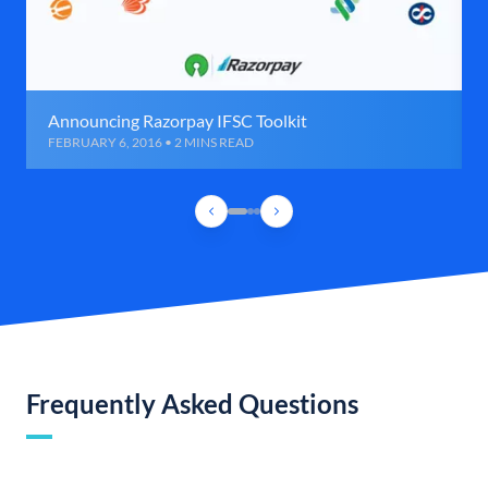
Announcing Razorpay IFSC Toolkit
FEBRUARY 6, 2016 • 2 MINS READ
Frequently Asked Questions