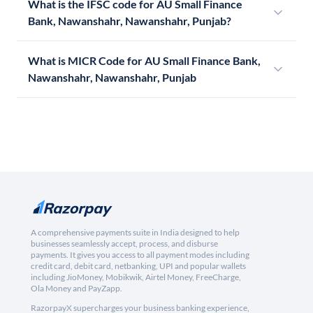
What is the IFSC code for AU Small Finance
Bank, Nawanshahr, Nawanshahr, Punjab?
What is MICR Code for AU Small Finance Bank,
Nawanshahr, Nawanshahr, Punjab
A comprehensive payments suite in India designed to help
businesses seamlessly accept, process, and disburse
payments. It gives you access to all payment modes including
credit card, debit card, netbanking, UPI and popular wallets
including JioMoney, Mobikwik, Airtel Money, FreeCharge,
Ola Money and PayZapp.
RazorpayX supercharges your business banking experience,