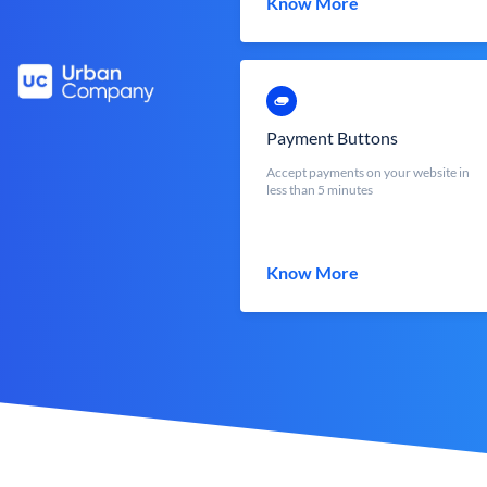
Know More
Payment Buttons
Accept payments on your website in
less than 5 minutes
Know More