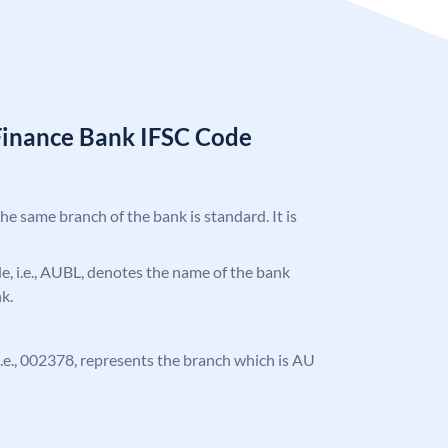
Finance Bank IFSC Code
the same branch of the bank is standard. It is
ode, i.e., AUBL, denotes the name of the bank
k.
, i.e., 002378, represents the branch which is AU