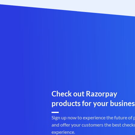
Check out Razorpay
products for your busines
Sign up now to experience the future of
and offer your customers the best check
experience.