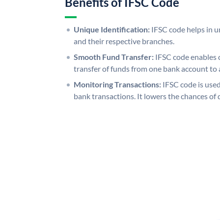
Benefits of IFSC Code
Unique Identification:
IFSC code helps in un
and their respective branches.
Smooth Fund Transfer:
IFSC code enables 
transfer of funds from one bank account to 
Monitoring Transactions:
IFSC code is used
bank transactions. It lowers the chances of 