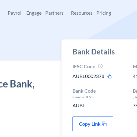
+
Payroll
Engage
Partners
Resources
Pricing
Bank Details
IFSC Code
M
AUBL0002378
4
ce Bank,
Bank Code
B
(Based on IFSC)
(B
AUBL
7
Copy Link