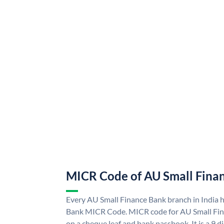
MICR Code of AU Small Fina
Every AU Small Finance Bank branch in India 
Bank MICR Code. MICR code for AU Small Fin
on a cheque leaf and bank passbook. It is a 9 di