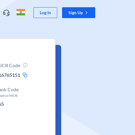
Log In
Sign Up
ICR Code
16765151
ank Code
ased on MICR)
65