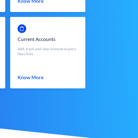
Know More
Current Accounts
Add, track and clear invoices in just a
few clicks.
Know More