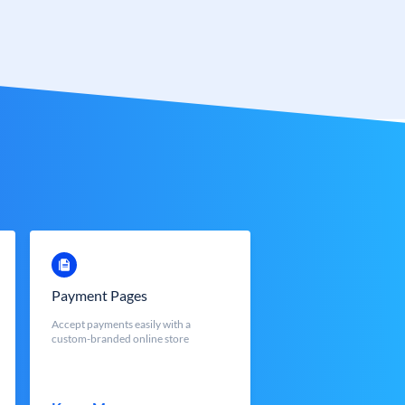
Payment Pages
Accept payments easily with a
custom-branded online store