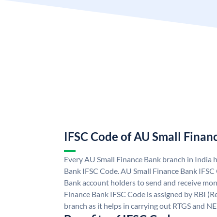
IFSC Code of AU Small Finan
Every AU Small Finance Bank branch in India 
Bank IFSC Code. AU Small Finance Bank IFSC
Bank account holders to send and receive mone
Finance Bank IFSC Code is assigned by RBI (Re
branch as it helps in carrying out RTGS and N