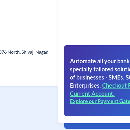
76 North, Shivaji Nagar,
Automate all your bank
specially tailored soluti
of businesses - SMEs, S
Enterprises.
Checkout 
Current Account.
Explore our Payment Gat