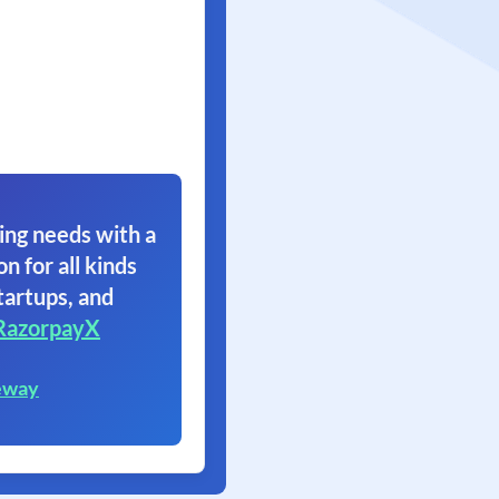
ing needs with a
on for all kinds
tartups, and
RazorpayX
eway