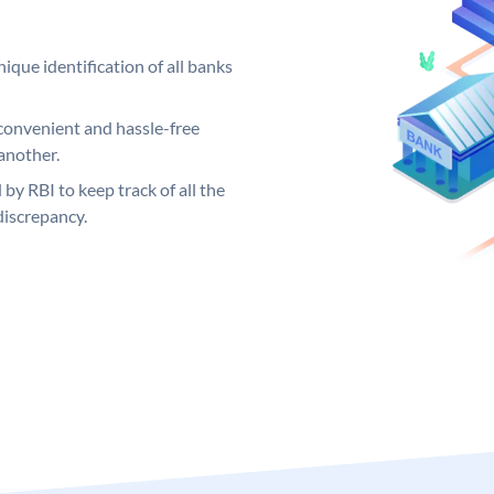
ique identification of all banks
convenient and hassle-free
another.
 by RBI to keep track of all the
discrepancy.