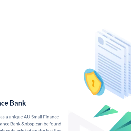
nce Bank
has a unique AU Small Finance
ance Bank &nbsp;can be found
git code printed on the last line