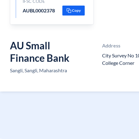
IFSC CODE
AUBL0002378
Copy
AU Small
Address
Finance Bank
City Survey No 10
College Corner
Sangli, Sangli, Maharashtra