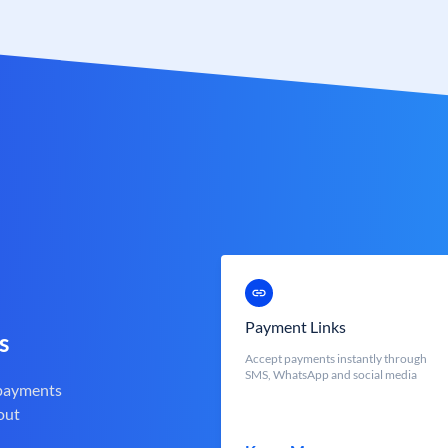
Payment Links
s
Accept payments instantly through
SMS, WhatsApp and social media
 payments
out