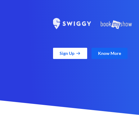
Sign Up
Know More