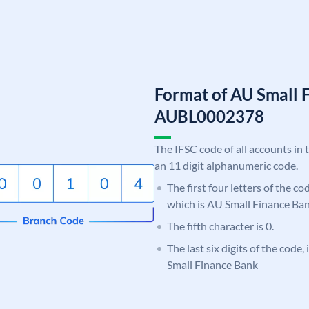
Format of AU Small 
AUBL0002378
The IFSC code of all accounts in 
an 11 digit alphanumeric code.
The first four letters of the c
which is AU Small Finance Ban
The fifth character is 0.
The last six digits of the code
Small Finance Bank