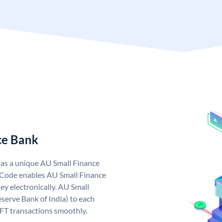
ce Bank
has a unique AU Small Finance
 Code enables AU Small Finance
y electronically. AU Small
serve Bank of India) to each
EFT transactions smoothly.