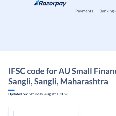
Skip to content
Payments
Banking
IFSC code for AU Small Finan
Sangli, Sangli, Maharashtra
Updated on: Saturday, August 1, 2026