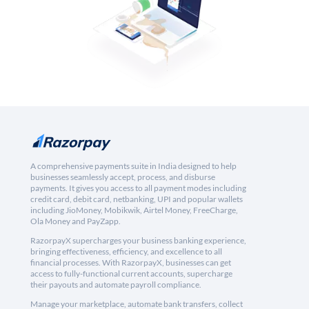
A comprehensive payments suite in India designed to help
businesses seamlessly accept, process, and disburse
payments. It gives you access to all payment modes including
credit card, debit card, netbanking, UPI and popular wallets
including JioMoney, Mobikwik, Airtel Money, FreeCharge,
Ola Money and PayZapp.
RazorpayX supercharges your business banking experience,
bringing effectiveness, efficiency, and excellence to all
financial processes. With RazorpayX, businesses can get
access to fully-functional current accounts, supercharge
their payouts and automate payroll compliance.
Manage your marketplace, automate bank transfers, collect