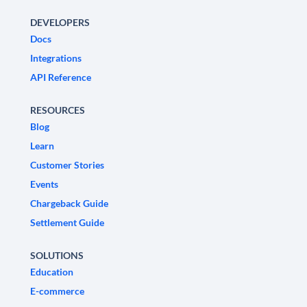
DEVELOPERS
Docs
Integrations
API Reference
RESOURCES
Blog
Learn
Customer Stories
Events
Chargeback Guide
Settlement Guide
SOLUTIONS
Education
E-commerce