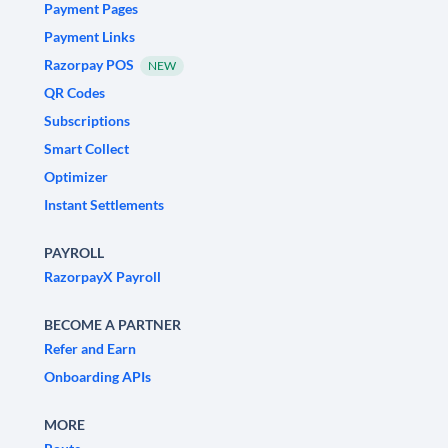
Payment Pages
Payment Links
Razorpay POS
NEW
QR Codes
Subscriptions
Smart Collect
Optimizer
Instant Settlements
PAYROLL
RazorpayX Payroll
BECOME A PARTNER
Refer and Earn
Onboarding APIs
MORE