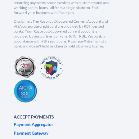
recurring payments, share invoices with customers and avail
working capital loans - all from a single platform. Fast
forward your business with Razorpay.
Disclaimer: The RazorpayX powered Current Account and
VISA corporate credit card are provided by RBI licensed
banks. Your RazorpayX powered current account is
provided by our partner banks i.e, ICICI, RBL, Yes bank, in
accordance with RBI regulations. RazorpayX itself is not a
bank and doesn't hold or claim to hold a banking license.
ACCEPT PAYMENTS
Payment Aggregator
Payment Gateway