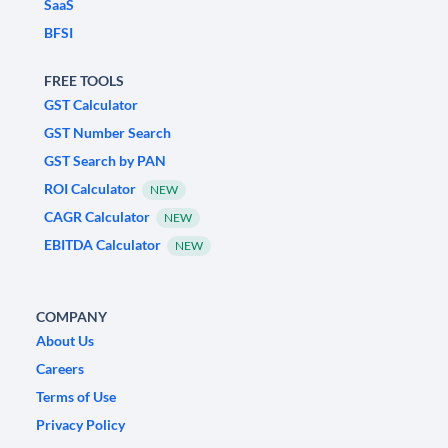
SaaS
BFSI
FREE TOOLS
GST Calculator
GST Number Search
GST Search by PAN
ROI Calculator
NEW
CAGR Calculator
NEW
EBITDA Calculator
NEW
COMPANY
About Us
Careers
Terms of Use
Privacy Policy