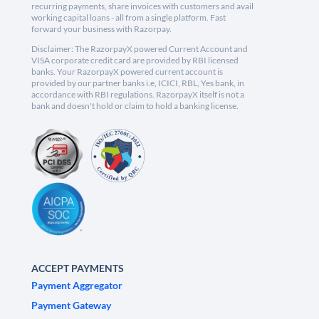
recurring payments, share invoices with customers and avail
working capital loans - all from a single platform. Fast
forward your business with Razorpay.
Disclaimer: The RazorpayX powered Current Account and
VISA corporate credit card are provided by RBI licensed
banks. Your RazorpayX powered current account is
provided by our partner banks i.e, ICICI, RBL, Yes bank, in
accordance with RBI regulations. RazorpayX itself is not a
bank and doesn't hold or claim to hold a banking license.
ACCEPT PAYMENTS
Payment Aggregator
Payment Gateway