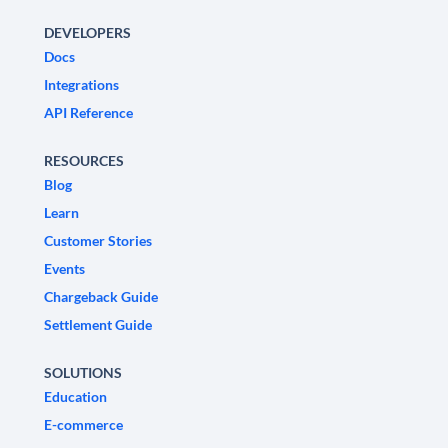
DEVELOPERS
Docs
Integrations
API Reference
RESOURCES
Blog
Learn
Customer Stories
Events
Chargeback Guide
Settlement Guide
SOLUTIONS
Education
E-commerce