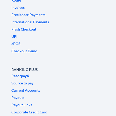
Route
Invoices
Freelancer Payments
International Payments
Flash Checkout
UPI
ePOS
Checkout Demo
BANKING PLUS
RazorpayX
Source to pay
Current Accounts
Payouts
Payout Links
Corporate Credit Card