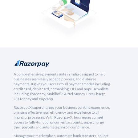
A comprehensive payments suite in India designed to help
businesses seamlessly accept, process, and disburse
payments. It gives you access to all payment modes including
credit card, debit card, netbanking, UPI and popular wallets
including JioMoney, Mobikwik, Airtel Money, FreeCharge,
Ola Money and PayZapp.
RazorpayX supercharges your business banking experience,
bringing effectiveness, efficiency, and excellence to all
financial processes. With RazorpayX, businesses can get
access to fully-functional current accounts, supercharge
their payouts and automate payroll compliance.
Manage your marketplace, automate bank transfers, collect