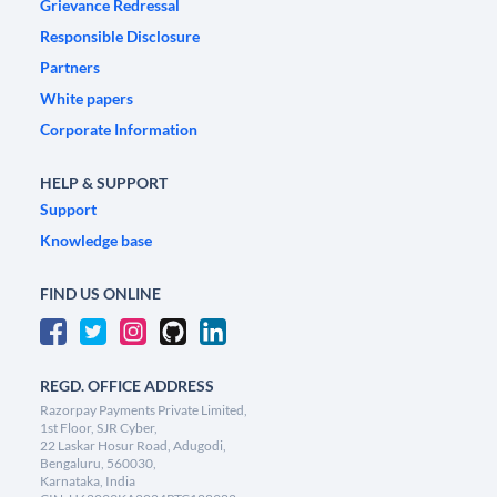
Grievance Redressal
Responsible Disclosure
Partners
White papers
Corporate Information
HELP & SUPPORT
Support
Knowledge base
FIND US ONLINE
REGD. OFFICE ADDRESS
Razorpay Payments Private Limited,
1st Floor, SJR Cyber,
22 Laskar Hosur Road, Adugodi,
Bengaluru, 560030,
Karnataka, India