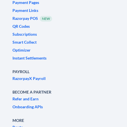
Payment Pages
Payment Links
Razorpay POS
NEW
QR Codes
Subscriptions
Smart Collect
Optimizer
Instant Settlements
PAYROLL
RazorpayX Payroll
BECOME A PARTNER
Refer and Earn
Onboarding APIs
MORE