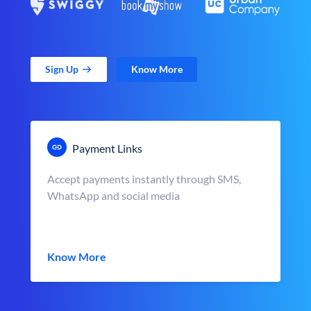
Sign Up
Know More
Payment Links
Accept payments instantly through SMS,
WhatsApp and social media
Know More