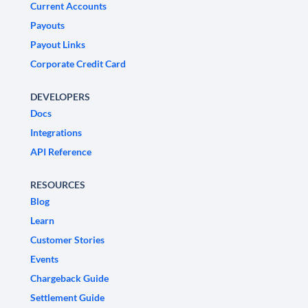
Current Accounts
Payouts
Payout Links
Corporate Credit Card
DEVELOPERS
Docs
Integrations
API Reference
RESOURCES
Blog
Learn
Customer Stories
Events
Chargeback Guide
Settlement Guide