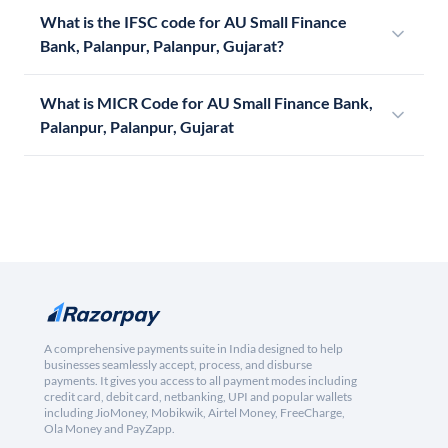
What is the IFSC code for AU Small Finance
Bank, Palanpur, Palanpur, Gujarat?
What is MICR Code for AU Small Finance Bank,
Palanpur, Palanpur, Gujarat
A comprehensive payments suite in India designed to help
businesses seamlessly accept, process, and disburse
payments. It gives you access to all payment modes including
credit card, debit card, netbanking, UPI and popular wallets
including JioMoney, Mobikwik, Airtel Money, FreeCharge,
Ola Money and PayZapp.