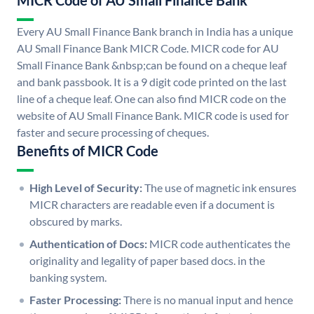
MICR Code of AU Small Finance Bank
Every AU Small Finance Bank branch in India has a unique
AU Small Finance Bank MICR Code. MICR code for AU
Small Finance Bank &nbsp;can be found on a cheque leaf
and bank passbook. It is a 9 digit code printed on the last
line of a cheque leaf. One can also find MICR code on the
website of AU Small Finance Bank. MICR code is used for
faster and secure processing of cheques.
Benefits of MICR Code
High Level of Security:
The use of magnetic ink ensures
MICR characters are readable even if a document is
obscured by marks.
Authentication of Docs:
MICR code authenticates the
originality and legality of paper based docs. in the
banking system.
Faster Processing:
There is no manual input and hence