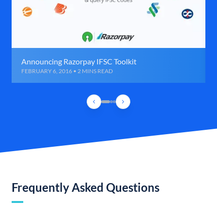
Announcing Razorpay IFSC Toolkit
FEBRUARY 6, 2016 • 2 MINS READ
Frequently Asked Questions