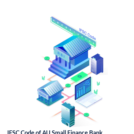
IFSC Code of AU Small Finance Bank