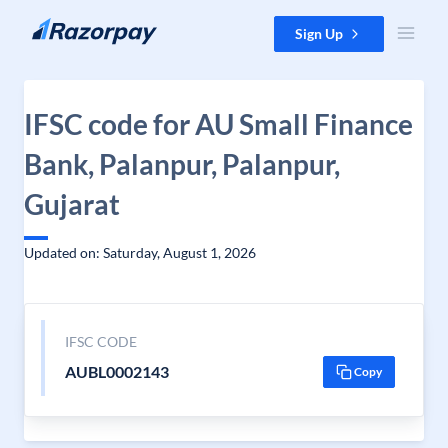
Skip to content
Sign Up
IFSC code for AU Small Finance
Bank, Palanpur, Palanpur,
Gujarat
Updated on: Saturday, August 1, 2026
IFSC CODE
AUBL0002143
Copy