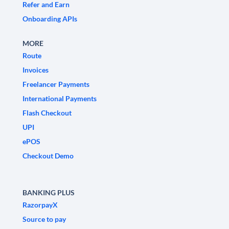
Refer and Earn
Onboarding APIs
MORE
Route
Invoices
Freelancer Payments
International Payments
Flash Checkout
UPI
ePOS
Checkout Demo
BANKING PLUS
RazorpayX
Source to pay