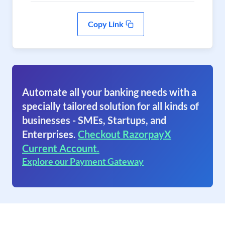
Copy Link
Automate all your banking needs with a
specially tailored solution for all kinds of
businesses - SMEs, Startups, and
Enterprises.
Checkout RazorpayX
Current Account.
Explore our Payment Gateway