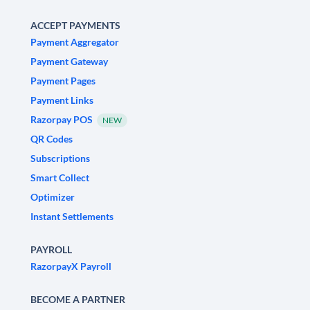
ACCEPT PAYMENTS
Payment Aggregator
Payment Gateway
Payment Pages
Payment Links
Razorpay POS
NEW
QR Codes
Subscriptions
Smart Collect
Optimizer
Instant Settlements
PAYROLL
RazorpayX Payroll
BECOME A PARTNER