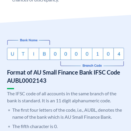
Format of AU Small Finance Bank IFSC Code
AUBL0002143
The IFSC code of all accounts in the same branch of the
bank is standard. It is an 11 digit alphanumeric code.
The first four letters of the code, i.e., AUBL, denotes the
name of the bank which is AU Small Finance Bank.
The fifth character is 0.