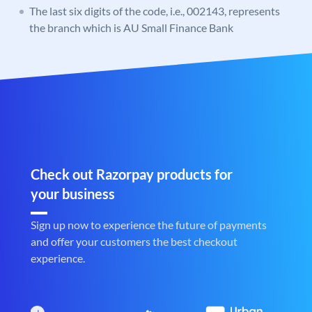
The last six digits of the code, i.e., 002143, represents
the branch which is AU Small Finance Bank
Check out Razorpay products for
your business
Sign up now to experience the future of payments
and offer your customers the best checkout
experience.