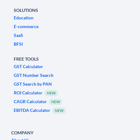
SOLUTIONS
Education
E-commerce
SaaS
BFSI
FREE TOOLS
GST Calculator
GST Number Search
GST Search by PAN
ROI Calculator
NEW
CAGR Calculator
NEW
EBITDA Calculator
NEW
COMPANY