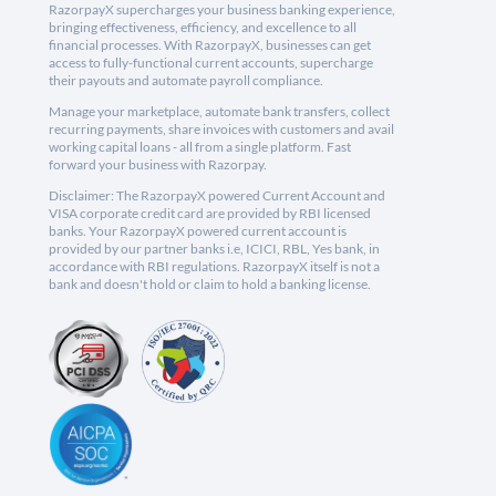
RazorpayX supercharges your business banking experience,
bringing effectiveness, efficiency, and excellence to all
financial processes. With RazorpayX, businesses can get
access to fully-functional current accounts, supercharge
their payouts and automate payroll compliance.
Manage your marketplace, automate bank transfers, collect
recurring payments, share invoices with customers and avail
working capital loans - all from a single platform. Fast
forward your business with Razorpay.
Disclaimer: The RazorpayX powered Current Account and
VISA corporate credit card are provided by RBI licensed
banks. Your RazorpayX powered current account is
provided by our partner banks i.e, ICICI, RBL, Yes bank, in
accordance with RBI regulations. RazorpayX itself is not a
bank and doesn't hold or claim to hold a banking license.