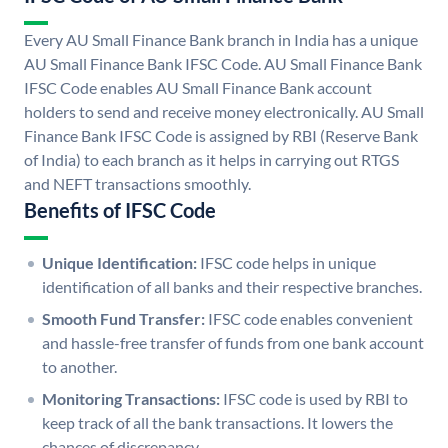
Every AU Small Finance Bank branch in India has a unique
AU Small Finance Bank IFSC Code. AU Small Finance Bank
IFSC Code enables AU Small Finance Bank account
holders to send and receive money electronically. AU Small
Finance Bank IFSC Code is assigned by RBI (Reserve Bank
of India) to each branch as it helps in carrying out RTGS
and NEFT transactions smoothly.
Benefits of IFSC Code
Unique Identification:
IFSC code helps in unique
identification of all banks and their respective branches.
Smooth Fund Transfer:
IFSC code enables convenient
and hassle-free transfer of funds from one bank account
to another.
Monitoring Transactions:
IFSC code is used by RBI to
keep track of all the bank transactions. It lowers the
chances of discrepancy.