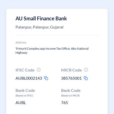
AU Small Finance Bank
Palanpur, Palanpur, Gujarat
Address
Trimurti Complex,opp Income Tax Office, Abu National
Highway
IFSC Code
MICR Code
AUBL0002143
385765001
Bank Code
Bank Code
(Based on IFSC)
(Based on MICR)
AUBL
765