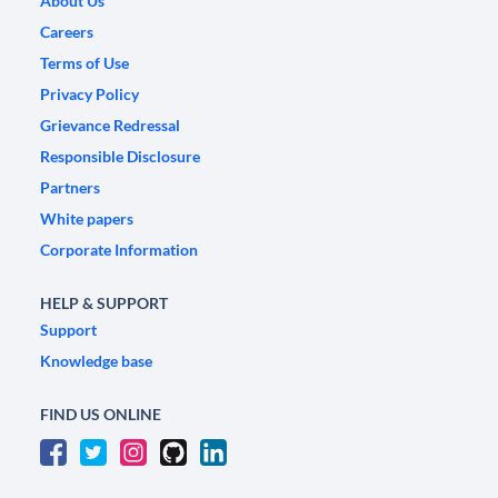
About Us
Careers
Terms of Use
Privacy Policy
Grievance Redressal
Responsible Disclosure
Partners
White papers
Corporate Information
HELP & SUPPORT
Support
Knowledge base
FIND US ONLINE