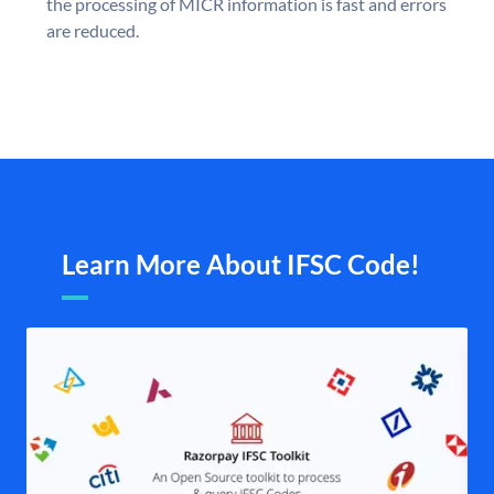
the processing of MICR information is fast and errors
are reduced.
Learn More About IFSC Code!