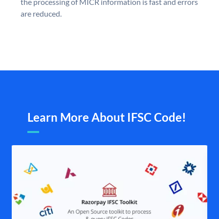
the processing of MICR information is fast and errors
are reduced.
Learn More About IFSC Code!