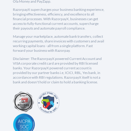
Ola Money and PayZapp.
RazorpayX supercharges your business banking experience,
bringing effectiveness, efficiency, and excellence to all
financial processes. With RazorpayX, businesses can get
access to fully-functional current accounts, supercharge
their payouts and automate payroll compliance.
Manage your marketplace, automate bank transfers, collect
recurring payments, share invoices with customers and avail
working capital loans - all from a single platform. Fast
forward your business with Razorpay.
Disclaimer: The RazorpayX powered Current Account and
VISA corporate credit card are provided by RBI licensed
banks. Your RazorpayX powered current account is
provided by our partner banks i.e, ICICI, RBL, Yes bank, in
accordance with RBI regulations. RazorpayX itself is not a
bank and doesn't hold or claim to hold a banking license.