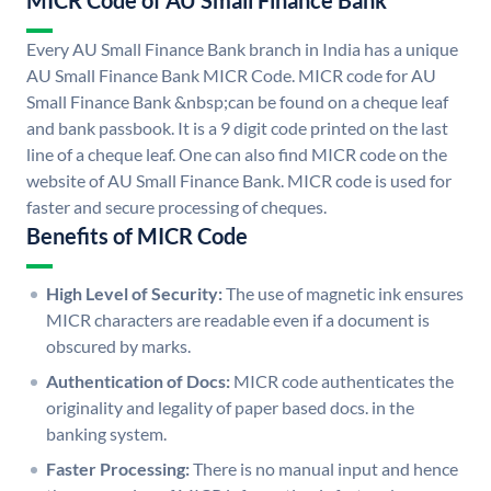
MICR Code of AU Small Finance Bank
Every AU Small Finance Bank branch in India has a unique
AU Small Finance Bank MICR Code. MICR code for AU
Small Finance Bank &nbsp;can be found on a cheque leaf
and bank passbook. It is a 9 digit code printed on the last
line of a cheque leaf. One can also find MICR code on the
website of AU Small Finance Bank. MICR code is used for
faster and secure processing of cheques.
Benefits of MICR Code
High Level of Security:
The use of magnetic ink ensures
MICR characters are readable even if a document is
obscured by marks.
Authentication of Docs:
MICR code authenticates the
originality and legality of paper based docs. in the
banking system.
Faster Processing:
There is no manual input and hence