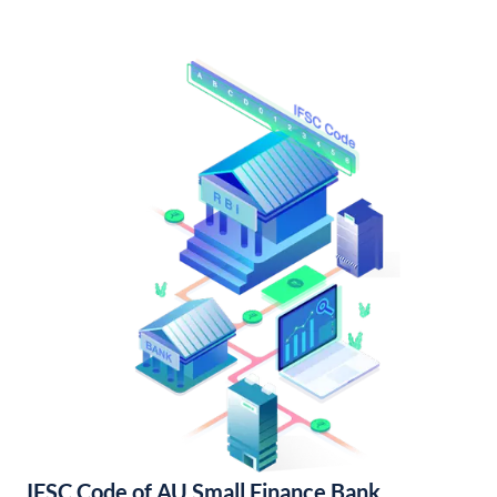
IFSC Code of AU Small Finance Bank