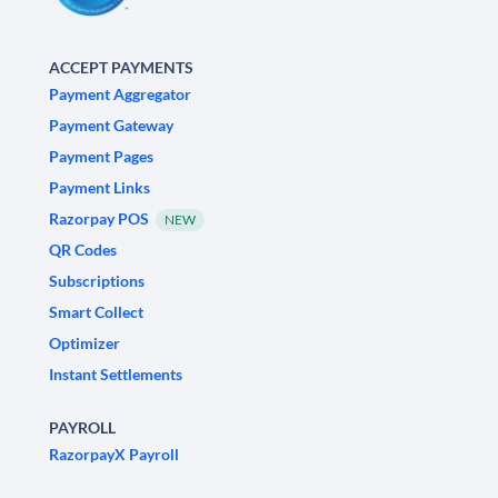
ACCEPT PAYMENTS
Payment Aggregator
Payment Gateway
Payment Pages
Payment Links
Razorpay POS
NEW
QR Codes
Subscriptions
Smart Collect
Optimizer
Instant Settlements
PAYROLL
RazorpayX Payroll