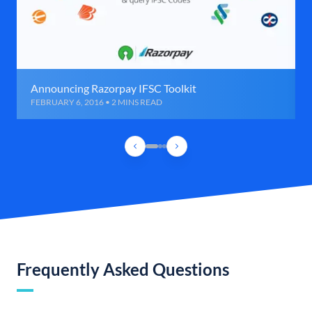
Announcing Razorpay IFSC Toolkit
FEBRUARY 6, 2016 • 2 MINS READ
Frequently Asked Questions