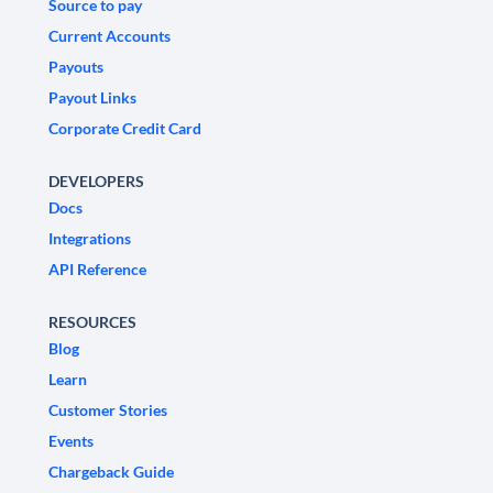
Source to pay
Current Accounts
Payouts
Payout Links
Corporate Credit Card
DEVELOPERS
Docs
Integrations
API Reference
RESOURCES
Blog
Learn
Customer Stories
Events
Chargeback Guide