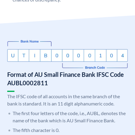
Format of AU Small Finance Bank IFSC Code
AUBL0002811
The IFSC code of all accounts in the same branch of the
bank is standard. It is an 11 digit alphanumeric code.
The first four letters of the code, i.e., AUBL, denotes the
name of the bank which is AU Small Finance Bank.
The fifth character is 0.