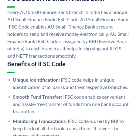
Every AU Small Finance Bank branch in India has a unique
AU Small Finance Bank IFSC Code. AU Small Finance Bank
IFSC Code enables AU Small Finance Bank account
holders to send and receive money electronically. AU Small
Finance Bank IFSC Code is assigned by RBI (Reserve Bank
of India) to each branch as it helps in carrying out RTGS
and NEFT transactions smoothly.
Benefits of IFSC Code
Unique Identification:
IFSC code helps in unique
identification of all banks and their respective branches.
Smooth Fund Transfer:
IFSC code enables convenient
and hassle-free transfer of funds from one bank account
to another.
Monitoring Transactions:
IFSC code is used by RBI to
keep track of all the bank transactions. It lowers the
chances of discrepancy.