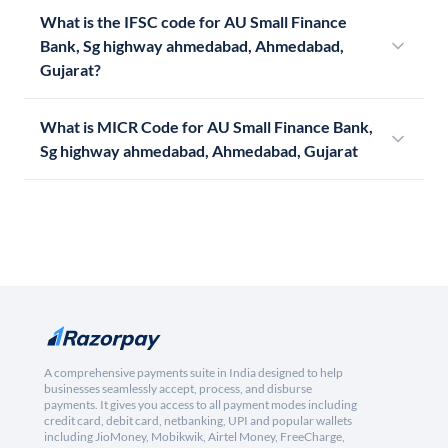
What is the IFSC code for AU Small Finance
Bank, Sg highway ahmedabad, Ahmedabad,
Gujarat?
What is MICR Code for AU Small Finance Bank,
Sg highway ahmedabad, Ahmedabad, Gujarat
A comprehensive payments suite in India designed to help
businesses seamlessly accept, process, and disburse
payments. It gives you access to all payment modes including
credit card, debit card, netbanking, UPI and popular wallets
including JioMoney, Mobikwik, Airtel Money, FreeCharge,