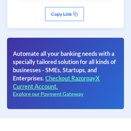
Copy Link
Automate all your banking needs with a
specially tailored solution for all kinds of
businesses - SMEs, Startups, and
Enterprises.
Checkout RazorpayX
Current Account.
Explore our Payment Gateway