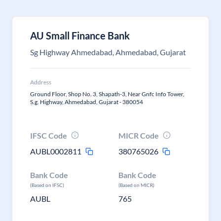
AU Small Finance Bank
Sg Highway Ahmedabad, Ahmedabad, Gujarat
Address
Ground Floor, Shop No. 3, Shapath-3, Near Gnfc Info Tower,
S.g. Highway, Ahmedabad, Gujarat - 380054
IFSC Code
MICR Code
AUBL0002811
380765026
Bank Code
Bank Code
(Based on IFSC)
(Based on MICR)
AUBL
765