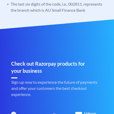
The last six digits of the code, i.e., 002811, represents
the branch which is AU Small Finance Bank
Check out Razorpay products for
your business
Sign up now to experience the future of payments
and offer your customers the best checkout
experience.