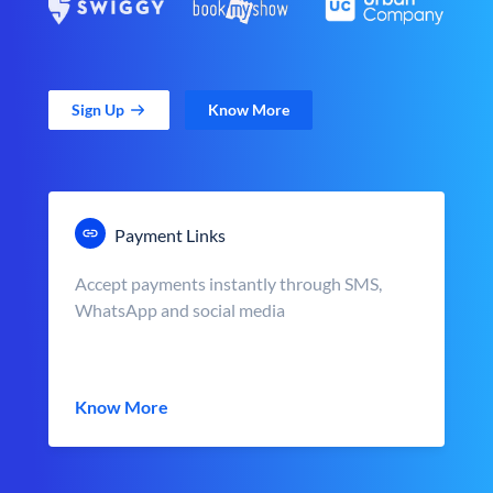
Sign Up
Know More
Payment Links
Accept payments instantly through SMS,
WhatsApp and social media
Know More