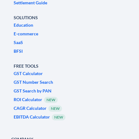
Settlement Guide
SOLUTIONS
Education
E-commerce
SaaS
BFSI
FREE TOOLS
GST Calculator
GST Number Search
GST Search by PAN
ROI Calculator
NEW
CAGR Calculator
NEW
EBITDA Calculator
NEW