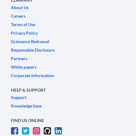
COMPANY
About Us
Careers
Terms of Use
Privacy Policy
Grievance Redressal
Responsible Disclosure
Partners
White papers
Corporate Information
HELP & SUPPORT
Support
Knowledge base
FIND US ONLINE