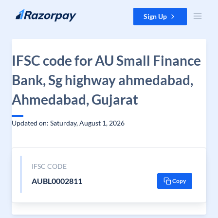
Skip to content
Sign Up
IFSC code for AU Small Finance
Bank, Sg highway ahmedabad,
Ahmedabad, Gujarat
Updated on: Saturday, August 1, 2026
IFSC CODE
AUBL0002811
Copy