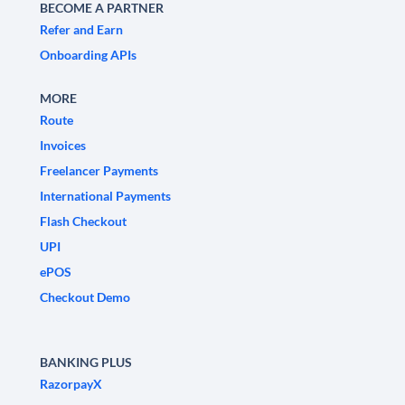
BECOME A PARTNER
Refer and Earn
Onboarding APIs
MORE
Route
Invoices
Freelancer Payments
International Payments
Flash Checkout
UPI
ePOS
Checkout Demo
BANKING PLUS
RazorpayX