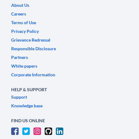
About Us
Careers
Terms of Use
Privacy Policy
Grievance Redressal
Responsible Disclosure
Partners
White papers
Corporate Information
HELP & SUPPORT
Support
Knowledge base
FIND US ONLINE