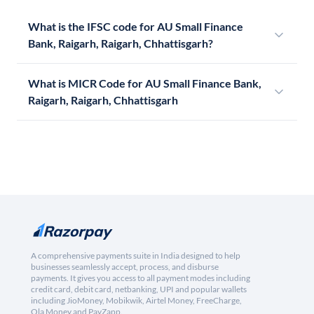
What is the IFSC code for AU Small Finance
Bank, Raigarh, Raigarh, Chhattisgarh?
What is MICR Code for AU Small Finance Bank,
Raigarh, Raigarh, Chhattisgarh
A comprehensive payments suite in India designed to help
businesses seamlessly accept, process, and disburse
payments. It gives you access to all payment modes including
credit card, debit card, netbanking, UPI and popular wallets
including JioMoney, Mobikwik, Airtel Money, FreeCharge,
Ola Money and PayZapp.