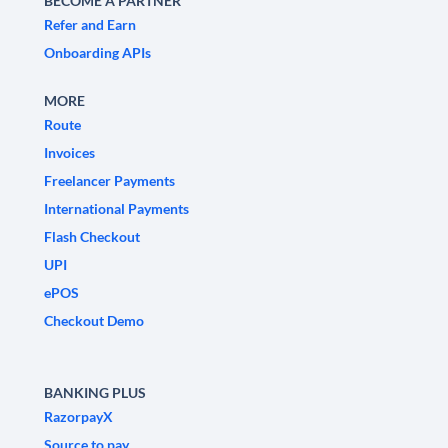
BECOME A PARTNER
Refer and Earn
Onboarding APIs
MORE
Route
Invoices
Freelancer Payments
International Payments
Flash Checkout
UPI
ePOS
Checkout Demo
BANKING PLUS
RazorpayX
Source to pay