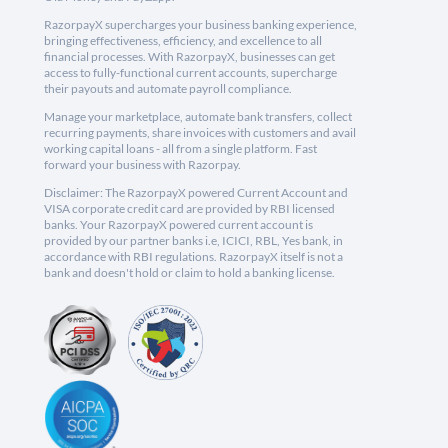
RazorpayX supercharges your business banking experience,
bringing effectiveness, efficiency, and excellence to all
financial processes. With RazorpayX, businesses can get
access to fully-functional current accounts, supercharge
their payouts and automate payroll compliance.
Manage your marketplace, automate bank transfers, collect
recurring payments, share invoices with customers and avail
working capital loans - all from a single platform. Fast
forward your business with Razorpay.
Disclaimer: The RazorpayX powered Current Account and
VISA corporate credit card are provided by RBI licensed
banks. Your RazorpayX powered current account is
provided by our partner banks i.e, ICICI, RBL, Yes bank, in
accordance with RBI regulations. RazorpayX itself is not a
bank and doesn't hold or claim to hold a banking license.