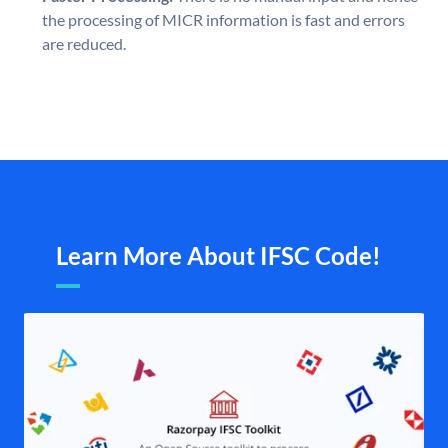
the processing of MICR information is fast and errors
are reduced.
Learn More About IFSC Code!