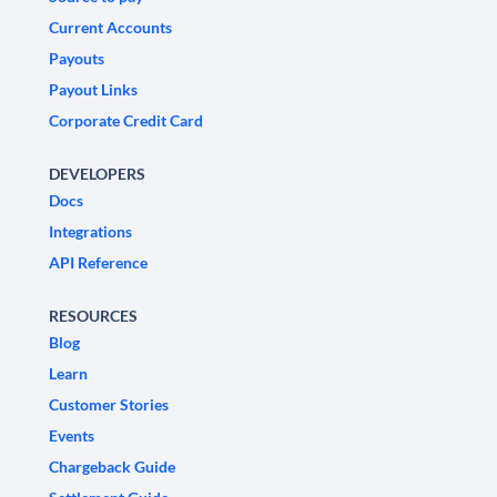
Current Accounts
Payouts
Payout Links
Corporate Credit Card
DEVELOPERS
Docs
Integrations
API Reference
RESOURCES
Blog
Learn
Customer Stories
Events
Chargeback Guide