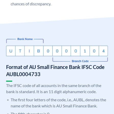
chances of discrepancy.
Format of AU Small Finance Bank IFSC Code
AUBL0004733
The IFSC code of all accounts in the same branch of the
bank is standard. It is an 11 digit alphanumeric code.
The first four letters of the code, i.e., AUBL, denotes the
name of the bank which is AU Small Finance Bank.
The fifth character is 0.