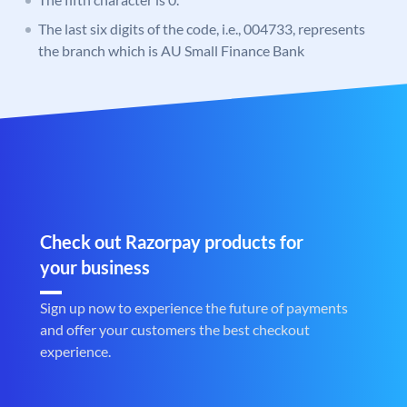
The last six digits of the code, i.e., 004733, represents
the branch which is AU Small Finance Bank
Check out Razorpay products for
your business
Sign up now to experience the future of payments
and offer your customers the best checkout
experience.