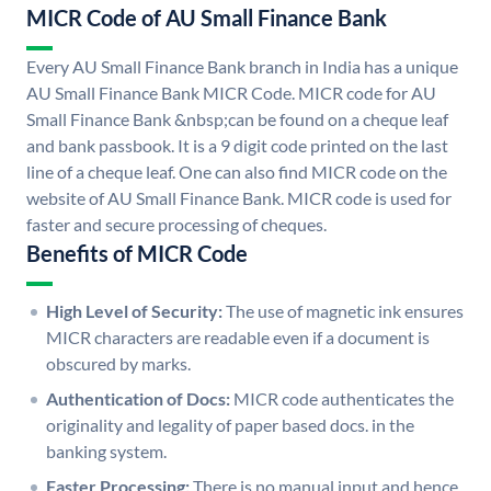
MICR Code of AU Small Finance Bank
Every AU Small Finance Bank branch in India has a unique
AU Small Finance Bank MICR Code. MICR code for AU
Small Finance Bank &nbsp;can be found on a cheque leaf
and bank passbook. It is a 9 digit code printed on the last
line of a cheque leaf. One can also find MICR code on the
website of AU Small Finance Bank. MICR code is used for
faster and secure processing of cheques.
Benefits of MICR Code
High Level of Security:
The use of magnetic ink ensures
MICR characters are readable even if a document is
obscured by marks.
Authentication of Docs:
MICR code authenticates the
originality and legality of paper based docs. in the
banking system.
Faster Processing:
There is no manual input and hence