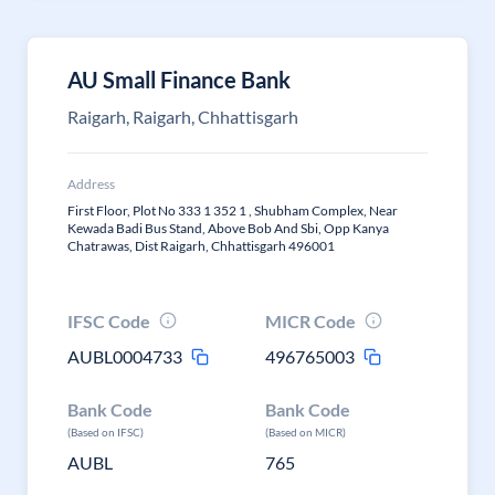
AU Small Finance Bank
Raigarh, Raigarh, Chhattisgarh
Address
First Floor, Plot No 333 1 352 1 , Shubham Complex, Near
Kewada Badi Bus Stand, Above Bob And Sbi, Opp Kanya
Chatrawas, Dist Raigarh, Chhattisgarh 496001
IFSC Code
MICR Code
AUBL0004733
496765003
Bank Code
Bank Code
(Based on IFSC)
(Based on MICR)
AUBL
765