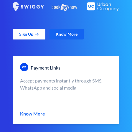
Sign Up
Know More
Payment Links
Accept payments instantly through SMS,
WhatsApp and social media
Know More