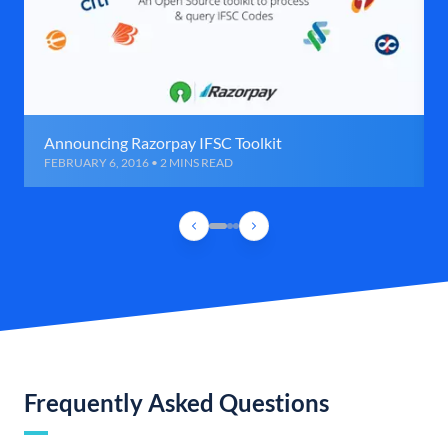
Announcing Razorpay IFSC Toolkit
FEBRUARY 6, 2016 • 2 MINS READ
Frequently Asked Questions