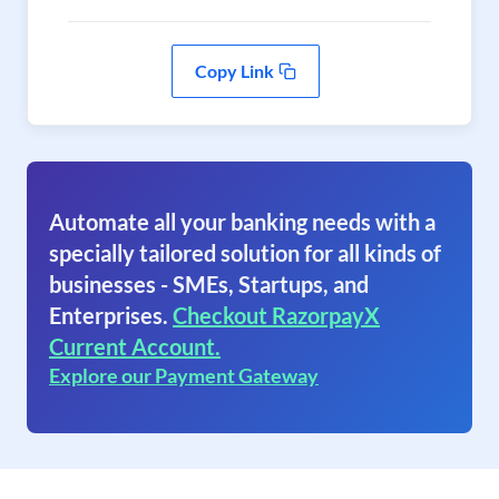
Copy Link
Automate all your banking needs with a
specially tailored solution for all kinds of
businesses - SMEs, Startups, and
Enterprises.
Checkout RazorpayX
Current Account.
Explore our Payment Gateway