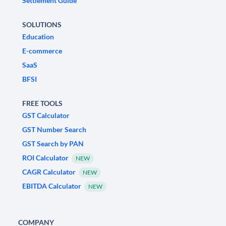
Settlement Guide
SOLUTIONS
Education
E-commerce
SaaS
BFSI
FREE TOOLS
GST Calculator
GST Number Search
GST Search by PAN
ROI Calculator
NEW
CAGR Calculator
NEW
EBITDA Calculator
NEW
COMPANY