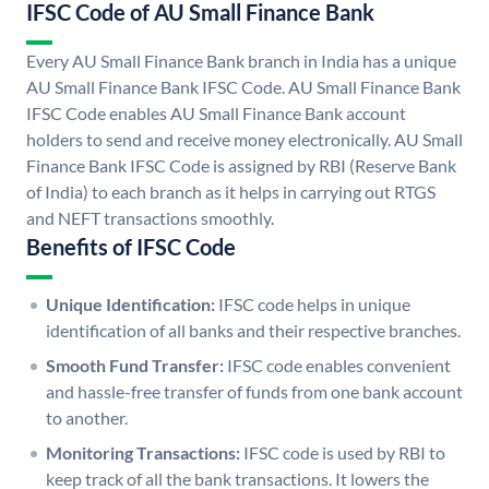
IFSC Code of AU Small Finance Bank
Every AU Small Finance Bank branch in India has a unique
AU Small Finance Bank IFSC Code. AU Small Finance Bank
IFSC Code enables AU Small Finance Bank account
holders to send and receive money electronically. AU Small
Finance Bank IFSC Code is assigned by RBI (Reserve Bank
of India) to each branch as it helps in carrying out RTGS
and NEFT transactions smoothly.
Benefits of IFSC Code
Unique Identification:
IFSC code helps in unique
identification of all banks and their respective branches.
Smooth Fund Transfer:
IFSC code enables convenient
and hassle-free transfer of funds from one bank account
to another.
Monitoring Transactions:
IFSC code is used by RBI to
keep track of all the bank transactions. It lowers the