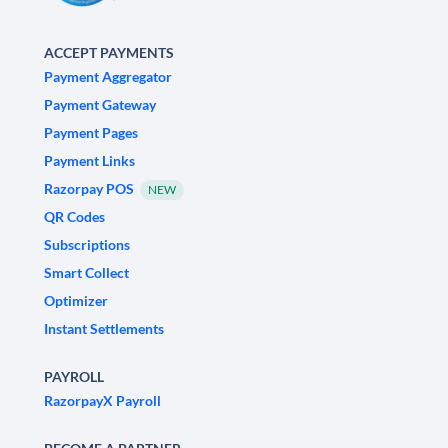
ACCEPT PAYMENTS
Payment Aggregator
Payment Gateway
Payment Pages
Payment Links
Razorpay POS
NEW
QR Codes
Subscriptions
Smart Collect
Optimizer
Instant Settlements
PAYROLL
RazorpayX Payroll