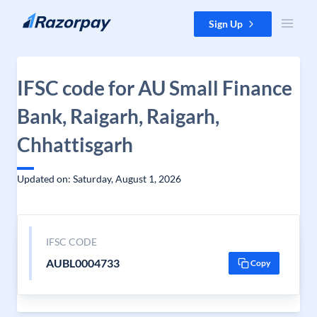
Skip to content
Sign Up
IFSC code for AU Small Finance
Bank, Raigarh, Raigarh,
Chhattisgarh
Updated on: Saturday, August 1, 2026
IFSC CODE
AUBL0004733
Copy