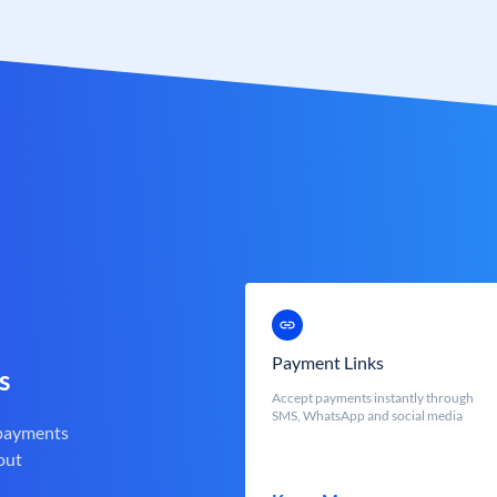
Payment Links
s
Accept payments instantly through
SMS, WhatsApp and social media
 payments
out