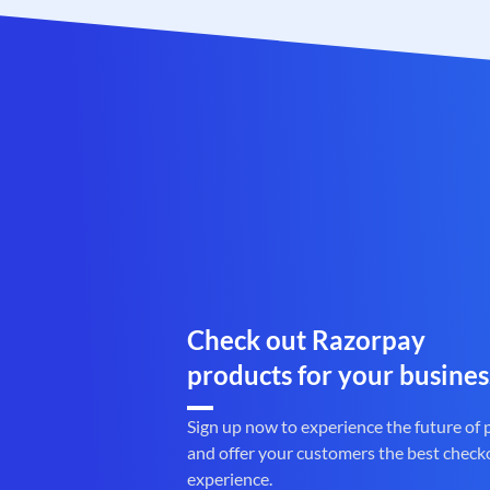
Check out Razorpay
products for your busines
Sign up now to experience the future of
and offer your customers the best check
experience.