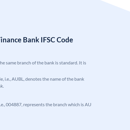
Finance Bank IFSC Code
the same branch of the bank is standard. It is
ode, i.e., AUBL, denotes the name of the bank
k.
, i.e., 004887, represents the branch which is AU