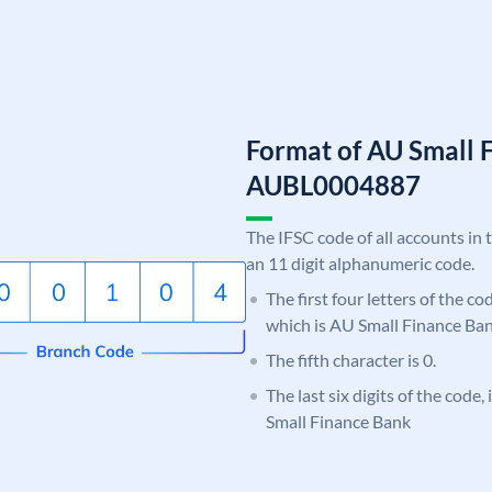
Format of AU Small 
AUBL0004887
The IFSC code of all accounts in 
an 11 digit alphanumeric code.
The first four letters of the c
which is AU Small Finance Ban
The fifth character is 0.
The last six digits of the code
Small Finance Bank