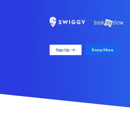
Sign Up
Know More