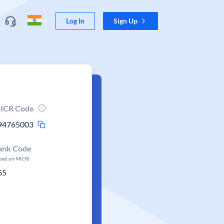
Log In
Sign Up
ICR Code
94765003
ank Code
ased on MICR)
65