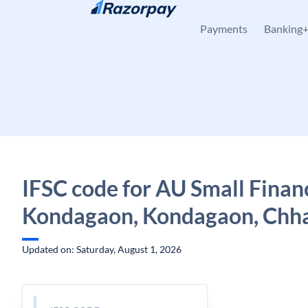
Skip to content
Payments
Banking
IFSC code for AU Small Finan
Kondagaon, Kondagaon, Chha
Updated on: Saturday, August 1, 2026