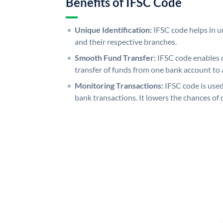
Benefits of IFSC Code
Unique Identification:
IFSC code helps in un
and their respective branches.
Smooth Fund Transfer:
IFSC code enables 
transfer of funds from one bank account to 
Monitoring Transactions:
IFSC code is used
bank transactions. It lowers the chances of 