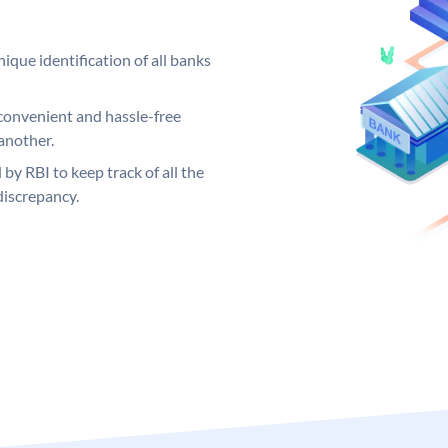
ique identification of all banks
convenient and hassle-free
another.
 by RBI to keep track of all the
discrepancy.