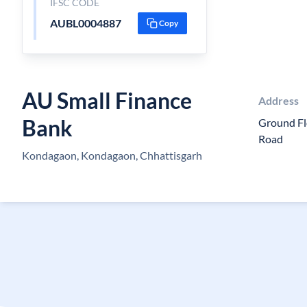
IFSC CODE
AUBL0004887
Copy
AU Small Finance
Address
Bank
Ground Fl
Road
Kondagaon, Kondagaon, Chhattisgarh