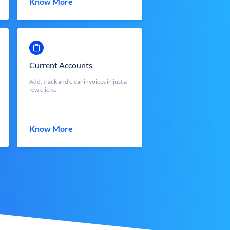
Know More
Current Accounts
Add, track and clear invoices in just a
few clicks.
Know More