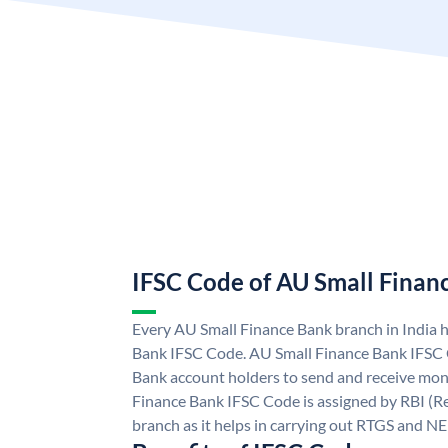
IFSC Code of AU Small Finan
Every AU Small Finance Bank branch in India 
Bank IFSC Code. AU Small Finance Bank IFSC
Bank account holders to send and receive mone
Finance Bank IFSC Code is assigned by RBI (Re
branch as it helps in carrying out RTGS and N