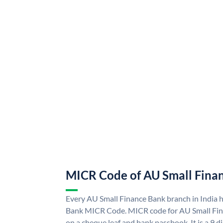
MICR Code of AU Small Fina
Every AU Small Finance Bank branch in India 
Bank MICR Code. MICR code for AU Small Fin
on a cheque leaf and bank passbook. It is a 9 di