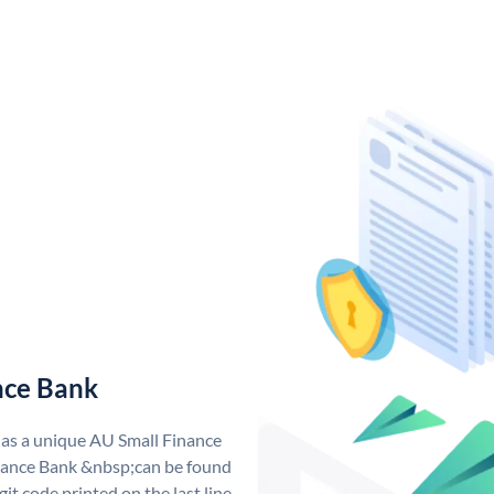
nce Bank
has a unique AU Small Finance
ance Bank &nbsp;can be found
git code printed on the last line