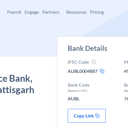
+
Payroll
Engage
Partners
Resources
Pricing
Bank Details
IFSC Code
M
AUBL0004887
4
ce Bank,
Bank Code
B
ttisgarh
(Based on IFSC)
(B
AUBL
7
Copy Link