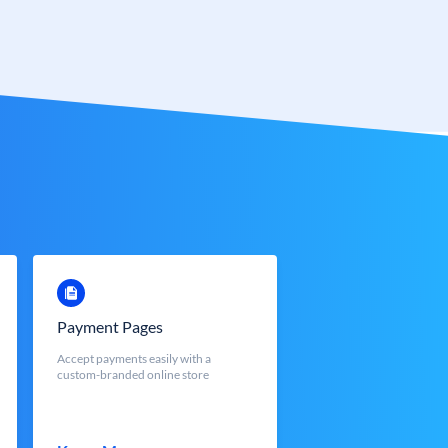
Payment Pages
Accept payments easily with a
custom-branded online store