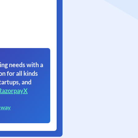
ing needs with a
on for all kinds
tartups, and
RazorpayX
eway