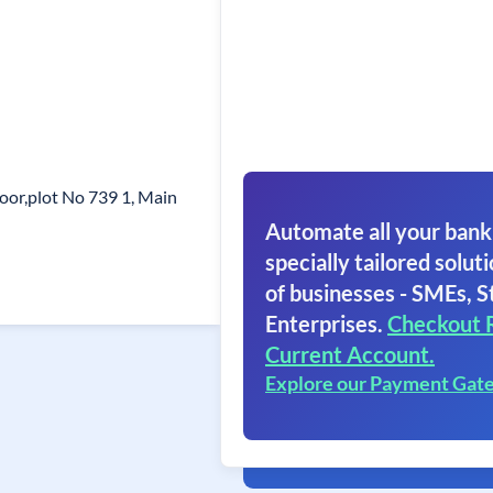
oor,plot No 739 1, Main
Automate all your bank
specially tailored soluti
of businesses - SMEs, S
Enterprises.
Checkout 
Current Account.
Explore our Payment Gat