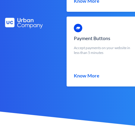
Know More
Payment Buttons
Accept payments on your website in
less than 5 minutes
Know More