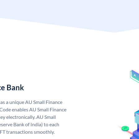
ce Bank
has a unique AU Small Finance
 Code enables AU Small Finance
y electronically. AU Small
serve Bank of India) to each
EFT transactions smoothly.