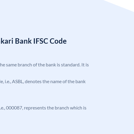
kari Bank IFSC Code
the same branch of the bank is standard. It is
ode, i.e., ASBL, denotes the name of the bank
 i.e., 000087, represents the branch which is