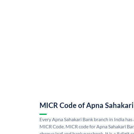
MICR Code of Apna Sahakari
Every Apna Sahakari Bank branch in India has
MICR Code. MICR code for Apna Sahakari Ban
cheque leaf and bank passbook. It is a 9 digit co