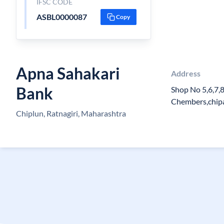
IFSC CODE
ASBL0000087
Copy
Apna Sahakari
Address
Bank
Shop No 5,6,7,
Chembers,chip
Chiplun, Ratnagiri, Maharashtra