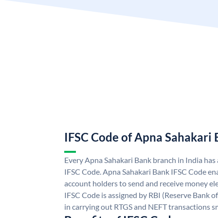
IFSC Code of Apna Sahakari
Every Apna Sahakari Bank branch in India has
IFSC Code. Apna Sahakari Bank IFSC Code en
account holders to send and receive money ele
IFSC Code is assigned by RBI (Reserve Bank of 
in carrying out RTGS and NEFT transactions s