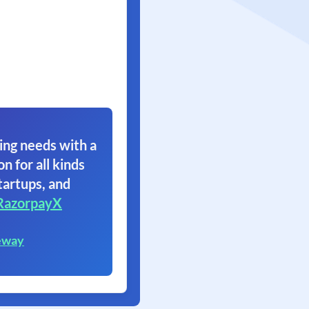
ing needs with a
on for all kinds
tartups, and
RazorpayX
eway