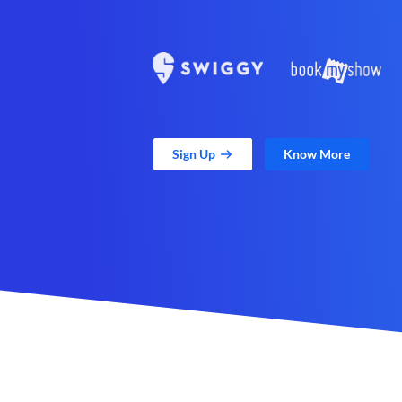
Sign Up
Know More