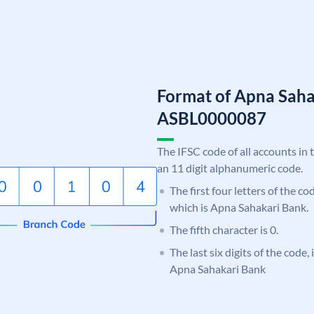
Format of Apna Saha
ASBL0000087
The IFSC code of all accounts in 
an 11 digit alphanumeric code.
The first four letters of the c
which is Apna Sahakari Bank.
The fifth character is 0.
The last six digits of the code,
Apna Sahakari Bank