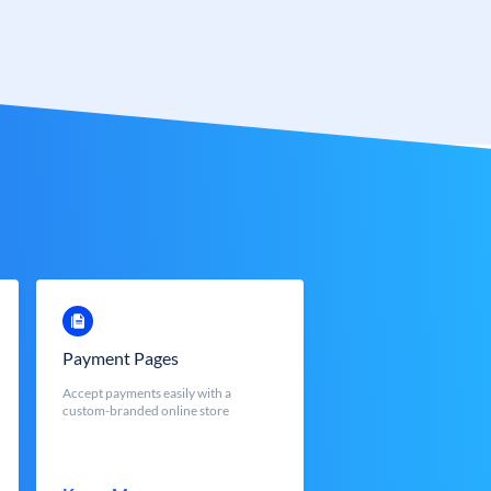
Payment Pages
Accept payments easily with a
custom-branded online store