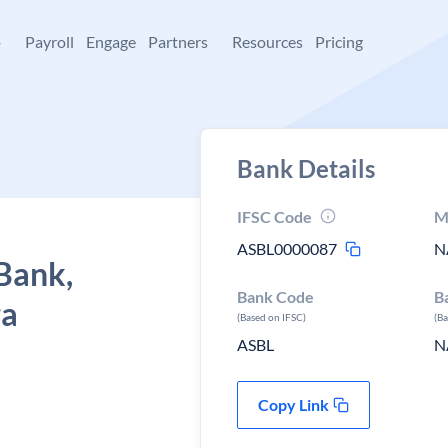
+
Payroll
Engage
Partners
Resources
Pricing
Bank Details
IFSC Code
M
ASBL0000087
N
Bank,
Bank Code
B
ra
(Based on IFSC)
(B
ASBL
N
Copy Link