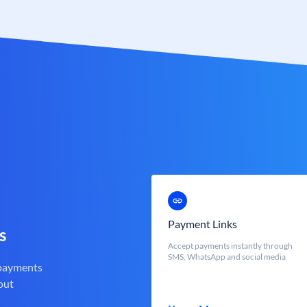
Payment Links
s
Accept payments instantly through
SMS, WhatsApp and social media
 payments
out