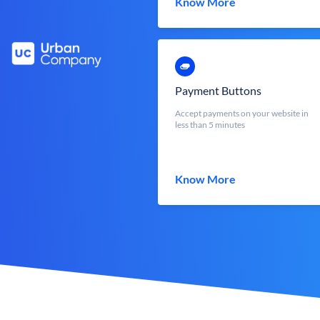
Know More
Payment Buttons
Accept payments on your website in
less than 5 minutes
Know More