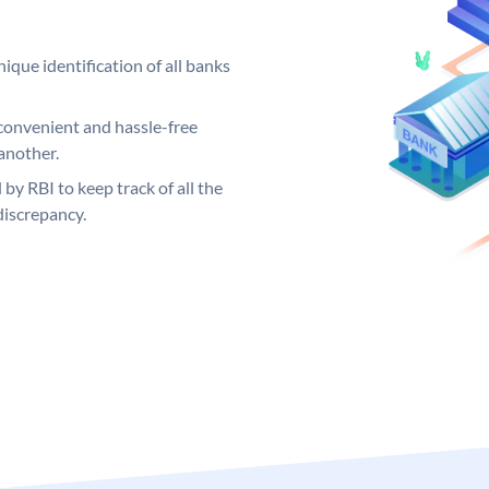
ique identification of all banks
convenient and hassle-free
another.
 by RBI to keep track of all the
discrepancy.