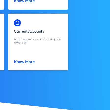
Know More
Current Accounts
Add, track and clear invoices in just a
few clicks.
Know More