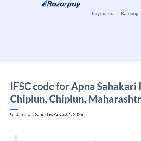
Skip to content
Payments
Banking
IFSC code for Apna Sahakari 
Chiplun, Chiplun, Maharasht
Updated on: Saturday, August 1, 2026