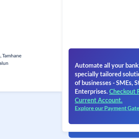
8, Tamhane
alun
Automate all your bank
specially tailored soluti
of businesses - SMEs, S
Enterprises.
Checkout 
Current Account.
Explore our Payment Gat