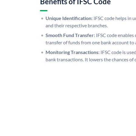
Benefits of IFSC Code
Unique Identification:
IFSC code helps in un
and their respective branches.
Smooth Fund Transfer:
IFSC code enables 
transfer of funds from one bank account to 
Monitoring Transactions:
IFSC code is used
bank transactions. It lowers the chances of 