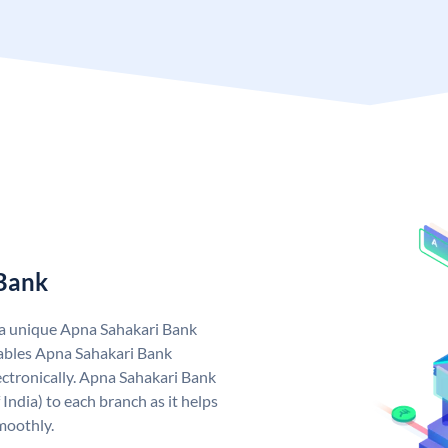
 Bank
 a unique Apna Sahakari Bank
ables Apna Sahakari Bank
ctronically. Apna Sahakari Bank
India) to each branch as it helps
moothly.