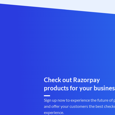
Check out Razorpay
products for your busines
Sign up now to experience the future of
and offer your customers the best check
experience.