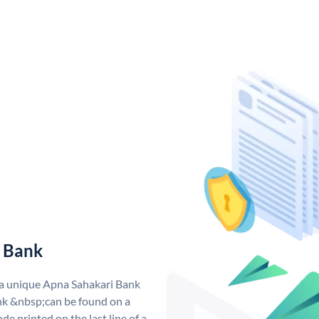
 Bank
 a unique Apna Sahakari Bank
k &nbsp;can be found on a
de printed on the last line of a