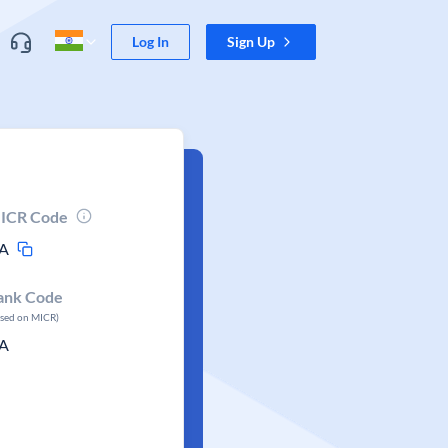
Log In
Sign Up
ICR Code
A
ank Code
ased on MICR)
A